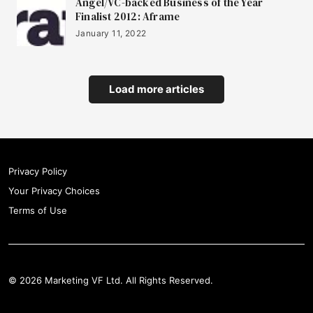
Angel/VC-backed Business of the Year
Finalist 2012: Aframe
January 11, 2022
Load more articles
Privacy Policy
Your Privacy Choices
Terms of Use
© 2026 Marketing VF Ltd. All Rights Reserved.