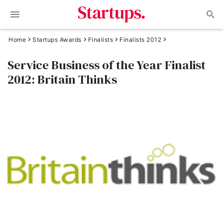
Home
Startups Awards
Finalists
Finalists 2012
Service Business of the Year Finalist
2012: Britain Thinks