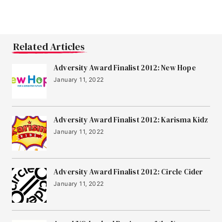
Related Articles
Adversity Award Finalist 2012: New Hope
January 11, 2022
Adversity Award Finalist 2012: Karisma Kidz
January 11, 2022
Adversity Award Finalist 2012: Circle Cider
January 11, 2022