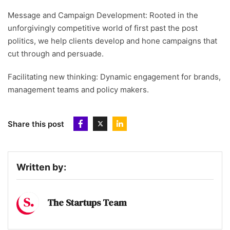
Message and Campaign Development: Rooted in the
unforgivingly competitive world of first past the post
politics, we help clients develop and hone campaigns that
cut through and persuade.
Facilitating new thinking: Dynamic engagement for brands,
management teams and policy makers.
Share this post
Written by:
The Startups Team