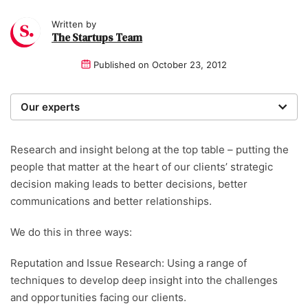
Written by
The Startups Team
Published on
October 23, 2012
Our experts
We are a team of writers, experimenters and
researchers providing you with the best advice with
Research and insight belong at the top table – putting the
zero bias or partiality.
people that matter at the heart of our clients’ strategic
decision making leads to better decisions, better
communications and better relationships.
We do this in three ways:
Reputation and Issue Research: Using a range of
techniques to develop deep insight into the challenges
and opportunities facing our clients.