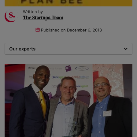
Written by
The Startups Team
Published on
December 6, 2013
Our experts
We are a team of writers, experimenters and
researchers providing you with the best advice with
zero bias or partiality.