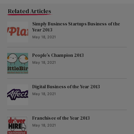
Related Articles
Simply Business Startups Business of the
Year 2013
May 18, 2021
People’s Champion 2013
May 18, 2021
Digital Business of the Year 2013
May 18, 2021
Franchisee of the Year 2013
May 18, 2021