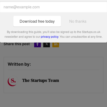
environmental, and community focus. They were
impressed by Warren’s personal drive, contracts with
Balfour Beatty and Glasgow’s Commonwealth Games, and
Download free today
No thanks
its solid plans for growth – as well as the ‘bee’spoke honey
pots for corporate clients.
By downloading this guide, you'll also be signed up to the Startups.co.uk
newsletter and agree to our
privacy policy
. You can unsubscribe at any time.
Share this post
Written by:
The Startups Team