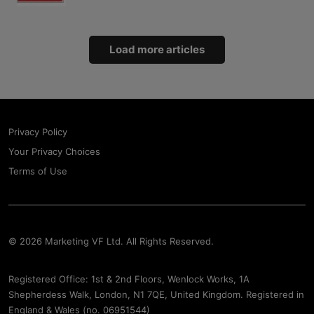
Load more articles
Privacy Policy
Your Privacy Choices
Terms of Use
© 2026 Marketing VF Ltd. All Rights Reserved.
Registered Office: 1st & 2nd Floors, Wenlock Works, 1A
Shepherdess Walk, London, N1 7QE, United Kingdom. Registered in
England & Wales (no. 06951544)