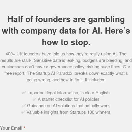
their own hive as well as individuals who can order hives
to be installed in their garden. Bader then maintains the
Half of founders are gambling
hives and procures the honey, 24 jars per annum, for
every adopted hive.
with company data for AI. Here’s
The first of its type in the UK, the business model has
how to stop.
grown rapidly with a string of high-profile clients keen to
utilise the service including Royal Troon, Balfour Beatty
400+ UK founders have told us how they’re really using AI. The
results are stark. Sensitive data is leaking, budgets are bleeding, and
and Highland Spring.
businesses don’t have a governance policy, risking huge fines. Our
free report, ‘The Startup AI Paradox’ breaks down exactly what’s
In recognition of its positive impact on communities, Plan
going wrong, and how to fix it. It includes:
Bee has been selected by Glasgow City Council as a Green
Legacy Project for the Glasgow 2014 Commonwealth
✅ Important legal information, in clear English
Games which will see Bader delivering educational
✅ A starter checklist for AI policies
lessons on pollination to every participating school.
✅ Guidance on AI solutions that actually work
✅ Valuable insights from Startups 100 winners
Judges comments:
Your Email
*
The judges loved the concept and its ethical,