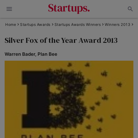
Home
Startups Awards
Startups Awards Winners
Winners 2013
Silver Fox of the Year Award 2013
Warren Bader, Plan Bee