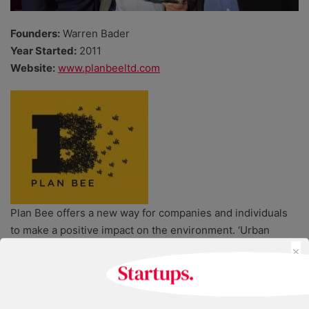
Founders:
Warren Bader
Year Started:
2011
Website:
www.planbeeltd.com
Plan Bee offers a new way for companies and individuals
to make a positive impact on the environment. ‘Urban
×
farmer’ Warren Bader’s unusual start-up allows companies
to hire or ‘adopt’ bee hives, brand them and arrange for
them to be placed on their site or premises. The service
also extends to community groups who can crowdfund