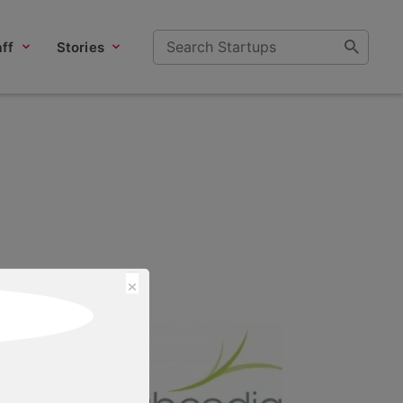
ff
Stories
×
n of the Year