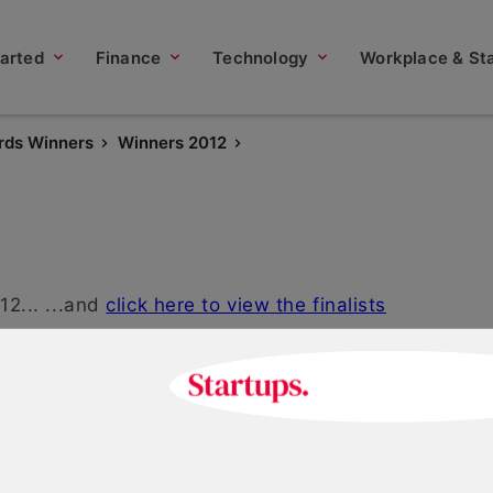
tarted
Finance
Technology
Workplace & Sta
rds Winners
Winners 2012
2... ...and
click here to view the finalists
Start-up Business Woma
2012
May 18, 2021 | 2 min read