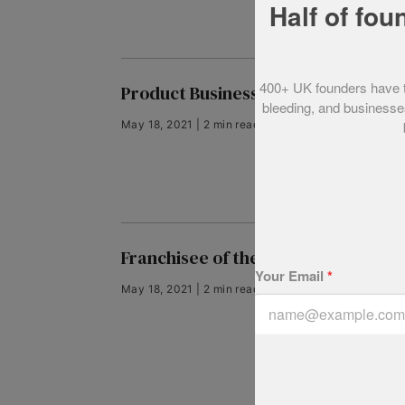
Half of fou
400+ UK founders have tol
Product Business of the Year 2012
bleeding, and businesses
May 18, 2021 | 2 min read
Franchisee of the Year 2012
Your Email
*
May 18, 2021 | 2 min read