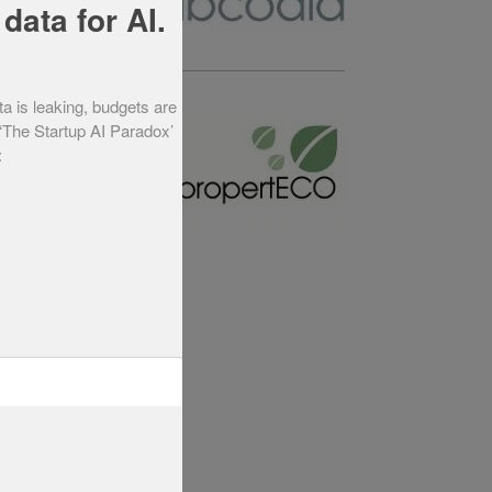
data for AI.
ta is leaking, budgets are
Year 2012
 ‘The Startup AI Paradox’
: