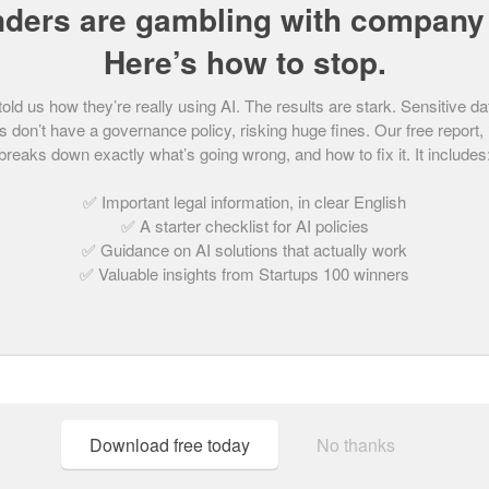
nders are gambling with company 
Here’s how to stop.
d us how they’re really using AI. The results are stark. Sensitive da
Trades Start-up of the 
 don’t have a governance policy, risking huge fines. Our free report,
breaks down exactly what’s going wrong, and how to fix it. It includes
May 18, 2021 | 2 min read
✅ Important legal information, in clear English
✅ A starter checklist for AI policies
✅ Guidance on AI solutions that actually work
✅ Valuable insights from Startups 100 winners
Download free today
No thanks