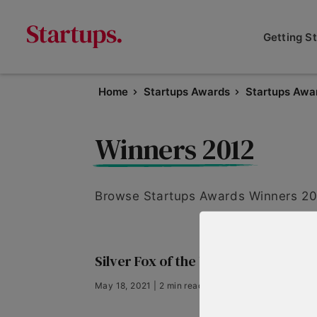
Getting S
Home
Startups Awards
Startups Awa
Winners 2012
Browse Startups Awards Winners 201
Silver Fox of the Year 2012
May 18, 2021 | 2 min read