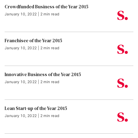
Crowdfunded Business of the Year 2015
January 10, 2022 | 2 min read
Franchisee of the Year 2015
January 10, 2022 | 2 min read
Innovative Business of the Year 2015
January 10, 2022 | 2 min read
Lean Start-up of the Year 2015
January 10, 2022 | 2 min read