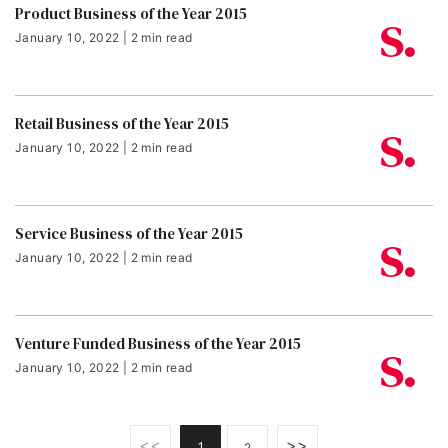
Product Business of the Year 2015
January 10, 2022 | 2 min read
Retail Business of the Year 2015
January 10, 2022 | 2 min read
Service Business of the Year 2015
January 10, 2022 | 2 min read
Venture Funded Business of the Year 2015
January 10, 2022 | 2 min read
<<
>>
1
2