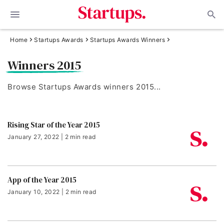
Home
Startups Awards
Startups Awards Winners
Winners 2015
Browse Startups Awards winners 2015...
Rising Star of the Year 2015
January 27, 2022 | 2 min read
App of the Year 2015
January 10, 2022 | 2 min read