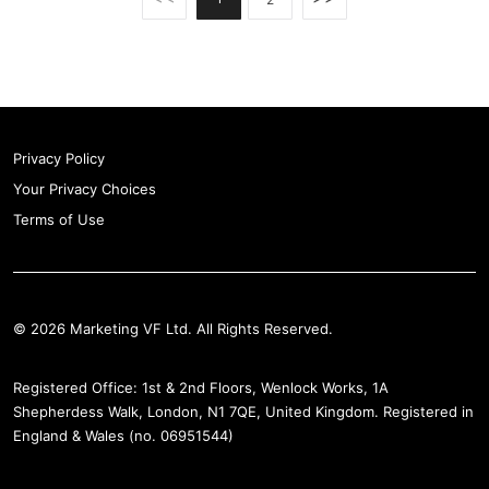
Privacy Policy
Your Privacy Choices
Terms of Use
© 2026 Marketing VF Ltd. All Rights Reserved.
Registered Office: 1st & 2nd Floors, Wenlock Works, 1A
Shepherdess Walk, London, N1 7QE, United Kingdom. Registered in
England & Wales (no. 06951544)