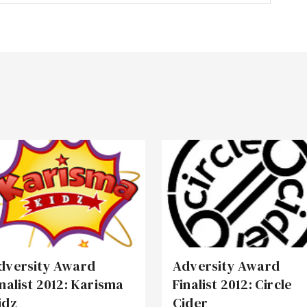
dversity Award
Adversity Award
inalist 2012: Karisma
Finalist 2012: Circle
idz
Cider