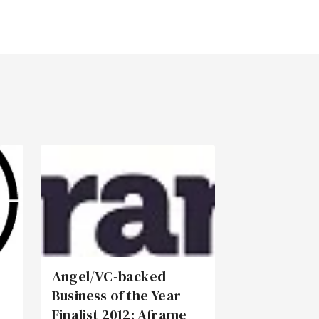
Angel/VC-backed
Business of the Year
Finalist 2012: Aframe