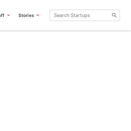
ff
Stories