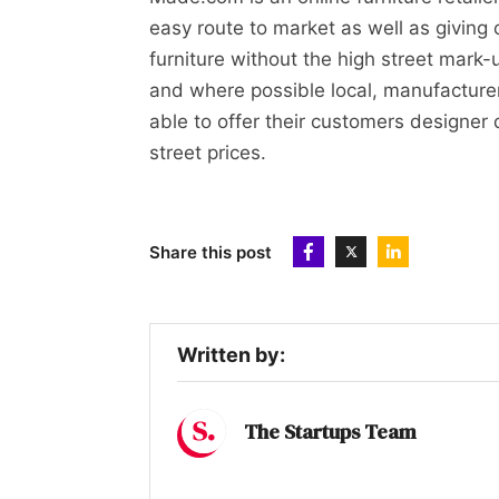
easy route to market as well as giving 
furniture without the high street mark-
and where possible local, manufacturer
able to offer their customers designer q
street prices.
Share this post
Written by:
The Startups Team