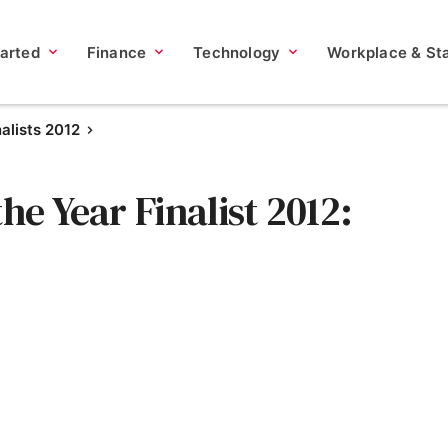
tarted
Finance
Technology
Workplace & Sta
nalists 2012
he Year Finalist 2012: