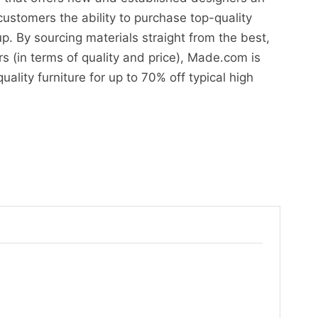
customers the ability to purchase top-quality
up. By sourcing materials straight from the best,
s (in terms of quality and price), Made.com is
uality furniture for up to 70% off typical high