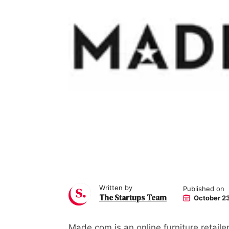
Written by
Published on
The Startups Team
October 23
Made.com is an online furniture retail