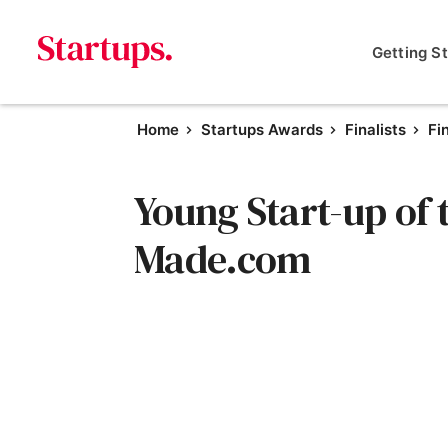
Getting S
Home
Startups Awards
Finalists
Fi
Young Start-up of t
Made.com