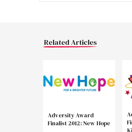
Related Articles
A
Adversity Award
F
Finalist 2012: New Hope
K