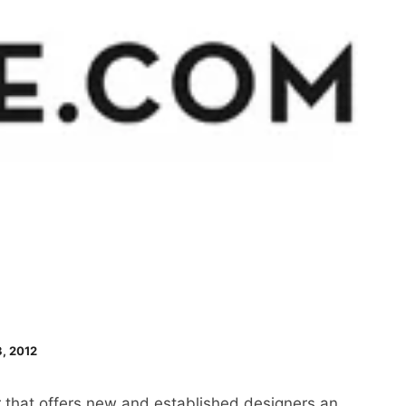
, 2012
er that offers new and established designers an