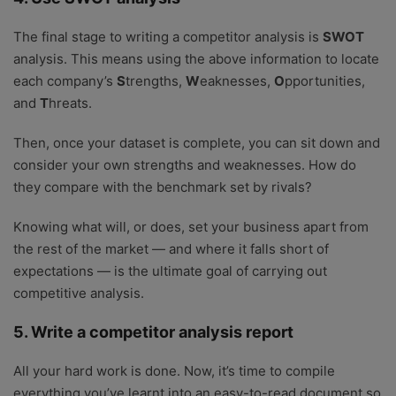
The final stage to writing a competitor analysis is
SWOT
analysis. This means using the above information to locate
each company’s
S
trengths,
W
eaknesses,
O
pportunities,
and
T
hreats.
Then, once your dataset is complete, you can sit down and
consider your own strengths and weaknesses. How do
they compare with the benchmark set by rivals?
Knowing what will, or does, set your business apart from
the rest of the market — and where it falls short of
expectations — is the ultimate goal of carrying out
competitive analysis.
5. Write a competitor analysis report
All your hard work is done. Now, it’s time to compile
everything you’ve learnt into an easy-to-read document so