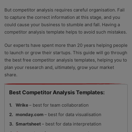
But competitor analysis requires careful organisation. Fail
to capture the correct information at this stage, and you
could cause your business to stumble and fall. Having a
competitor analysis template helps to avoid such mistakes.
Our experts have spent more than 20 years helping people
to launch or grow their startups. This guide will go through
the best free competitor analysis templates, helping you to
plan your research and, ultimately, grow your market
share.
Best Competitor Analysis Templates:
Wrike
– best for team collaboration
monday.com
– best for data visualisation
Smartsheet
– best for data interpretation