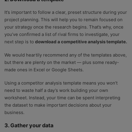
It’s important to follow a clear, preset structure during your
project planning. This will help you to remain focused on
your strategy once the research begins. That’s why, once
you’ve confirmed a list of rival firms to investigate, your
next step is to
download a competitive analysis template.
We would heartily recommend any of the templates above,
but there are plenty on the market — plus some ready-
made ones in Excel or Google Sheets.
Using a competitor analysis template means you won’t
need to waste half a day’s work building your own
worksheet. Instead, your time can be spent interpreting
the dataset to make important decisions about your
business.
3. Gather your data