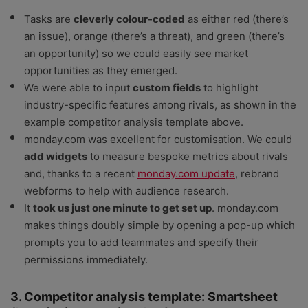
Tasks are
cleverly colour-coded
as either red (there’s
an issue), orange (there’s a threat), and green (there’s
an opportunity) so we could easily see market
opportunities as they emerged.
We were able to input
custom fields
to highlight
industry-specific features among rivals, as shown in the
example competitor analysis template above.
monday.com was excellent for customisation. We could
add widgets
to measure bespoke metrics about rivals
and, thanks to a recent
monday.com update
, rebrand
webforms to help with audience research.
It
took us just one minute to get set up
. monday.com
makes things doubly simple by opening a pop-up which
prompts you to add teammates and specify their
permissions immediately.
3. Competitor analysis template: Smartsheet