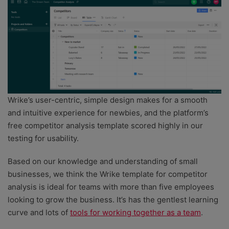
Wrike’s user-centric, simple design makes for a smooth
and intuitive experience for newbies, and the platform’s
free competitor analysis template scored highly in our
testing for usability.
Based on our knowledge and understanding of small
businesses, we think the Wrike template for competitor
analysis is ideal for teams with more than five employees
looking to grow the business. It’s has the gentlest learning
curve and lots of
tools for working together as a team
.