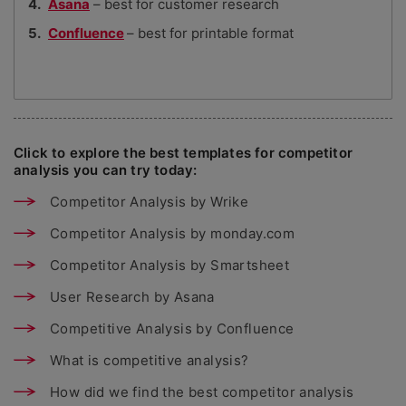
Asana
– best for customer research
Confluence
– best for printable format
Click to explore the best templates for competitor
analysis you can try today:
Competitor Analysis by Wrike
Competitor Analysis by monday.com
Competitor Analysis by Smartsheet
User Research by Asana
Competitive Analysis by Confluence
What is competitive analysis?
How did we find the best competitor analysis