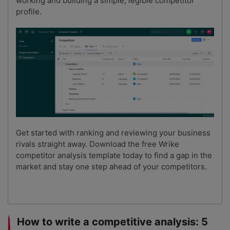
working and building a simple, legible competitor
profile.
Get started with ranking and reviewing your business
rivals straight away. Download the free Wrike
competitor analysis template today to find a gap in the
market and stay one step ahead of your competitors.
How to write a competitive analysis: 5