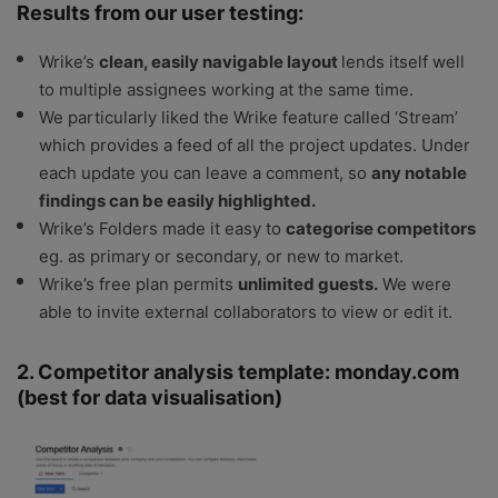
Results from our user testing:
Wrike’s
clean, easily navigable layout
lends itself well
to multiple assignees working at the same time.
We particularly liked the Wrike feature called ‘Stream’
which provides a feed of all the project updates. Under
each update you can leave a comment, so
any notable
findings can be easily highlighted.
Wrike’s Folders made it easy to
categorise competitors
eg. as primary or secondary, or new to market.
Wrike’s free plan permits
unlimited guests.
We were
able to invite external collaborators to view or edit it.
2. Competitor analysis template: monday.com
(best for data visualisation)