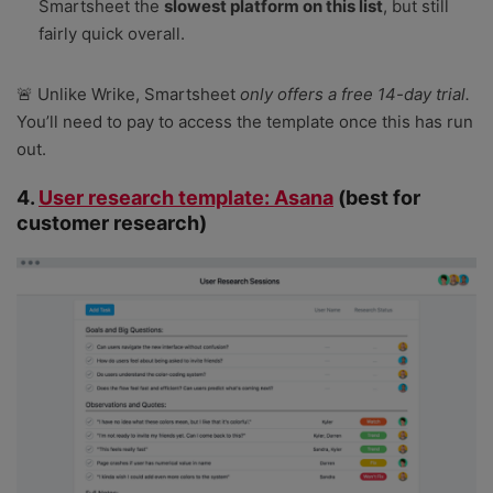
Smartsheet the
slowest platform on this list
, but still
fairly quick overall.
🚨 Unlike Wrike, Smartsheet
only offers a free 14-day trial.
You’ll need to pay to access the template once this has run
out.
4.
User research template: Asana
(best for
customer research)