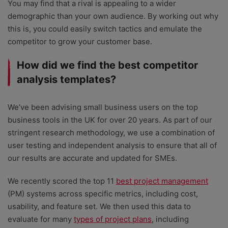
You may find that a rival is appealing to a wider
demographic than your own audience. By working out why
this is, you could easily switch tactics and emulate the
competitor to grow your customer base.
How did we find the best competitor
analysis templates?
We’ve been advising small business users on the top
business tools in the UK for over 20 years. As part of our
stringent research methodology, we use a combination of
user testing and independent analysis to ensure that all of
our results are accurate and updated for SMEs.
We recently scored the top 11
best project management
(PM) systems across specific metrics, including cost,
usability, and feature set. We then used this data to
evaluate for many
types of project plans
, including