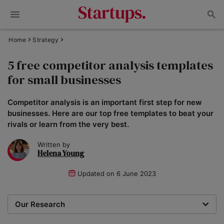
Home
Strategy
5 free competitor analysis templates
for small businesses
Competitor analysis is an important first step for new
businesses. Here are our top free templates to beat your
rivals or learn from the very best.
Written by
Helena Young
Updated on
6 June 2023
Our Research
Our expert team of writers and researchers rates