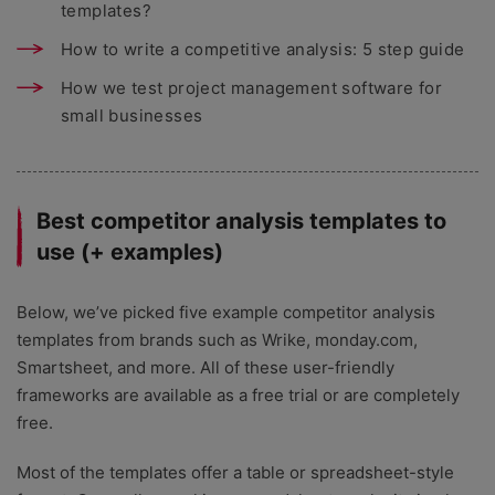
templates?
How to write a competitive analysis: 5 step guide
How we test project management software for
small businesses
Best competitor analysis templates to
use (+ examples)
Below, we’ve picked five example competitor analysis
templates from brands such as Wrike, monday.com,
Smartsheet, and more. All of these user-friendly
frameworks are available as a free trial or are completely
free.
Most of the templates offer a table or spreadsheet-style