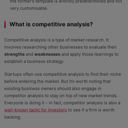
the former’s template is entirely predetermined and not
very customisable.
What is competitive analysis?
Competitive analysis is a type of market research. It
involves researching other businesses to evaluate their
strengths
and
weaknesses
and apply those learnings to
establish a business strategy.
Startups often use competitive analysis to find their niche
before entering the market. But it’s worth noting that
existing business owners should also engage in
competitor analysis to stay on top of new market trends.
Everyone is doing it – in fact, competitor analysis is also a
well-known tactic for investors
to see if a firm is worth
backing.