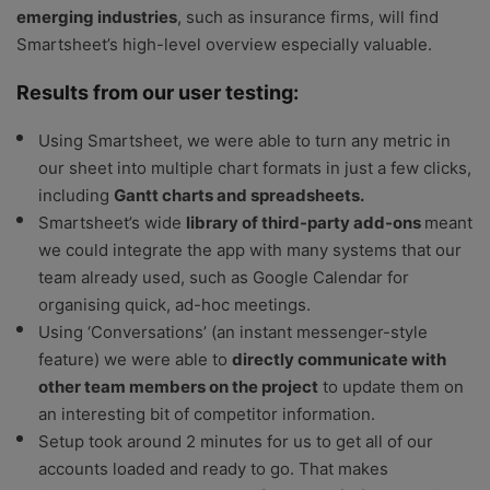
emerging industries
, such as insurance firms, will find
Smartsheet’s high-level overview especially valuable.
Results from our user testing:
Using Smartsheet, we were able to turn any metric in
our sheet into multiple chart formats in just a few clicks,
including
Gantt charts and spreadsheets.
Smartsheet’s wide
library of third-party add-ons
meant
we could integrate the app with many systems that our
team already used, such as Google Calendar for
organising quick, ad-hoc meetings.
Using ‘Conversations’ (an instant messenger-style
feature) we were able to
directly communicate with
other team members on the project
to update them on
an interesting bit of competitor information.
Setup took around 2 minutes for us to get all of our
accounts loaded and ready to go. That makes