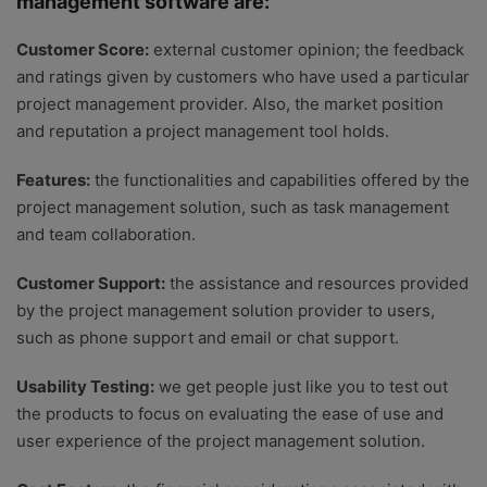
management software are:
Customer Score:
external customer opinion; the feedback
and ratings given by customers who have used a particular
project management provider. Also, the market position
and reputation a project management tool holds.
Features:
the functionalities and capabilities offered by the
project management solution, such as task management
and team collaboration.
Customer Support:
the assistance and resources provided
by the project management solution provider to users,
such as phone support and email or chat support.
Usability Testing:
we get people just like you to test out
the products to focus on evaluating the ease of use and
user experience of the project management solution.