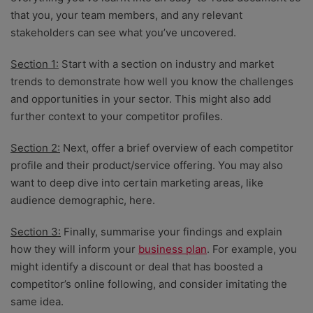
that you, your team members, and any relevant
stakeholders can see what you’ve uncovered.
Section 1:
Start with a section on industry and market
trends to demonstrate how well you know the challenges
and opportunities in your sector. This might also add
further context to your competitor profiles.
Section 2:
Next, offer a brief overview of each competitor
profile and their product/service offering. You may also
want to deep dive into certain marketing areas, like
audience demographic, here.
Section 3:
Finally, summarise your findings and explain
how they will inform your
business plan
. For example, you
might identify a discount or deal that has boosted a
competitor’s online following, and consider imitating the
same idea.