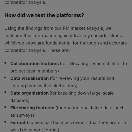
competitor analysis.
How did we test the platforms?
Using the findings from our PM market analysis, we
matched this information against five key considerations
which we know are fundamental for thorough and accurate
competitor analysis. These are:
Collaboration features
(for allocating responsibilities to
project team members)
Data visualisation
(for reviewing your results and
sharing them with stakeholders)
Data organisation
(for breaking down large-scale
datasets)
File sharing features
(for sharing qualitative data, such
as surveys)
Format
(some small business owners that they prefer a
word document format)