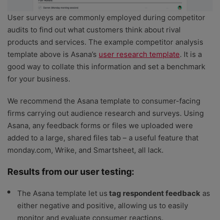
User surveys are commonly employed during competitor
audits to find out what customers think about rival
products and services. The example competitor analysis
template above is Asana’s
user research template
. It is a
good way to collate this information and set a benchmark
for your business.
We recommend the Asana template to consumer-facing
firms carrying out audience research and surveys. Using
Asana, any feedback forms or files we uploaded were
added to a large, shared files tab – a useful feature that
monday.com, Wrike, and Smartsheet, all lack.
Results from our user testing:
The Asana template let us
tag respondent feedback
as
either negative and positive, allowing us to easily
monitor and evaluate consumer reactions.