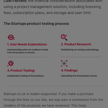
Cost Factors:
the financial considerations associated with
using a project management solution, including licensing
fees, subscription plans, and storage and user limit.
The Startups product testing process
Startups.co.uk is reader-supported. If you make a purchase
through the links on our site, we may earn a commission from the
retailers of the products we have reviewed. This helps