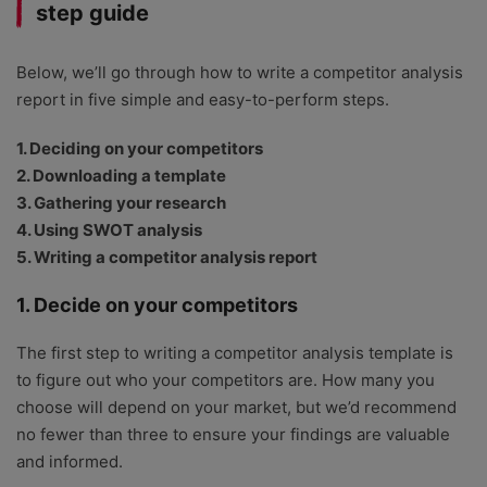
step guide
Below, we’ll go through how to write a competitor analysis
report in five simple and easy-to-perform steps.
1. Deciding on your competitors
2. Downloading a template
3. Gathering your research
4. Using SWOT analysis
5. Writing a competitor analysis report
1. Decide on your competitors
The first step to writing a competitor analysis template is
to figure out who your competitors are. How many you
choose will depend on your market, but we’d recommend
no fewer than three to ensure your findings are valuable
and informed.