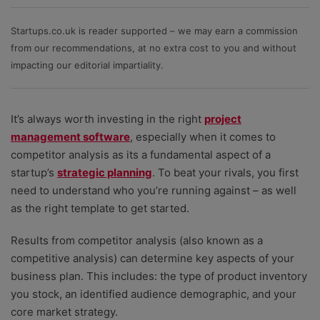
project management software against the factors small
businesses care about most - value for money (for
Startups.co.uk is reader supported – we may earn a commission
both small and growing teams); depth of features;
from our recommendations, at no extra cost to you and without
ease of use; quality of templates and ability to
impacting our editorial impartiality.
customise them, plus help and support when
problems need resolving.
It’s always worth investing in the right
project
management software
, especially when it comes to
competitor analysis as its a fundamental aspect of a
startup’s
strategic planning
. To beat your rivals, you first
need to understand who you’re running against
–
as well
as the right template to get started.
Results from competitor analysis (also known as a
competitive analysis) can determine key aspects of your
business plan. This includes: the type of product inventory
you stock, an identified audience demographic, and your
core market strategy.