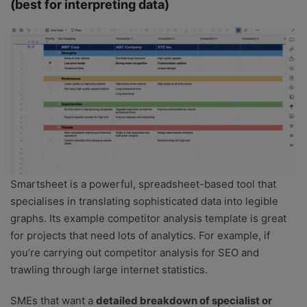
(best for interpreting data)
Smartsheet is a powerful, spreadsheet-based tool that
specialises in translating sophisticated data into legible
graphs. Its example competitor analysis template is great
for projects that need lots of analytics. For example, if
you’re carrying out competitor analysis for SEO and
trawling through large internet statistics.
SMEs that want a
detailed breakdown of specialist or