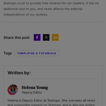
Startups.co.uk to provide free reviews for our readers. It has no
additional cost to you, and never affects the editorial
independence of our reviews.
Share this post
Tags
TEMPLATES & TUTORIALS
Written by:
Helena Young
Deputy Editor
Helena is Deputy Editor at Startups. She oversees all news
and supporting content on Startups, and is also the author