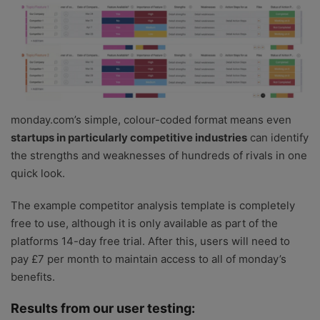
monday.com’s simple, colour-coded format means even
startups in particularly competitive industries
can identify
the strengths and weaknesses of hundreds of rivals in one
quick look.
The example competitor analysis template is completely
free to use, although it is only available as part of the
platforms 14-day free trial. After this, users will need to
pay £7 per month to maintain access to all of monday’s
benefits.
Results from our user testing: