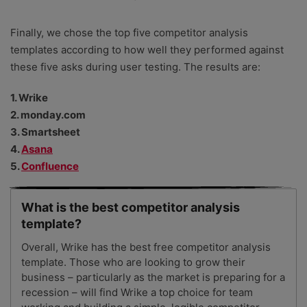
Finally, we chose the top five competitor analysis
templates according to how well they performed against
these five asks during user testing. The results are:
1. Wrike
2. monday.com
3. Smartsheet
4.
Asana
5.
Confluence
What is the best competitor analysis
template?
Overall, Wrike has the best free competitor analysis
template. Those who are looking to grow their
business – particularly as the market is preparing for a
recession – will find Wrike a top choice for team