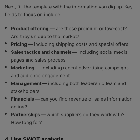
Next, fill the template with the information you dig up. Key
fields to focus on include:
Product offering
— are these premium or low-cost?
Are they unique to the market?
Pricing
— including shipping costs and special offers
Sales tactics and channels
— including social media
pages and sales process
Marketing
— including recent advertising campaigns
and audience engagement
Management —
including both leadership team and
stakeholders
Financials —
can you find revenue or sales information
online?
Partnerships —
which suppliers do they work with?
How long for?
4. Use SWOT analysis