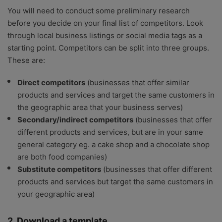
You will need to conduct some preliminary research
before you decide on your final list of competitors. Look
through local business listings or social media tags as a
starting point. Competitors can be split into three groups.
These are:
Direct competitors
(businesses that offer similar
products and services and target the same customers in
the geographic area that your business serves)
Secondary/indirect competitors
(businesses that offer
different products and services, but are in your same
general category eg. a cake shop and a chocolate shop
are both food companies)
Substitute competitors
(businesses that offer different
products and services but target the same customers in
your geographic area)
2. Download a template