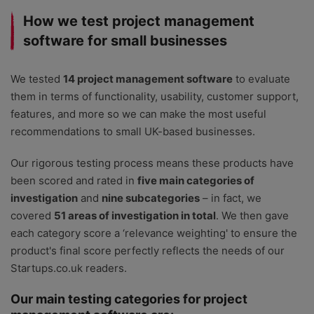
How we test project management
software for small businesses
We tested
14 project management software
to evaluate
them in terms of functionality, usability, customer support,
features, and more so we can make the most useful
recommendations to small UK-based businesses.
Our rigorous testing process means these products have
been scored and rated in
five main categories of
investigation
and
nine subcategories
– in fact, we
covered
51 areas of investigation in total
. We then gave
each category score a ‘relevance weighting' to ensure the
product's final score perfectly reflects the needs of our
Startups.co.uk readers.
Our main testing categories for project