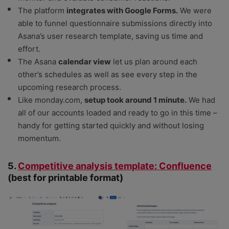
The platform
integrates with Google Forms.
We were
able to funnel questionnaire submissions directly into
Asana’s user research template, saving us time and
effort.
The Asana
calendar view
let us plan around each
other’s schedules as well as see every step in the
upcoming research process.
Like monday.com,
setup took around 1 minute.
We had
all of our accounts loaded and ready to go in this time –
handy for getting started quickly and without losing
momentum.
5.
Competitive analysis template: Confluence
(best for printable format)