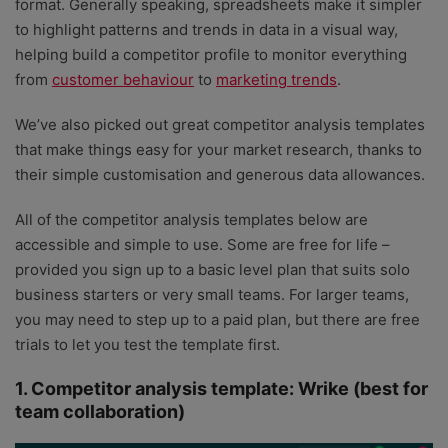
format. Generally speaking, spreadsheets make it simpler
to highlight patterns and trends in data in a visual way,
helping build a competitor profile to monitor everything
from
customer behaviour
to
marketing trends
.
We’ve also picked out great competitor analysis templates
that make things easy for your market research, thanks to
their simple customisation and generous data allowances.
All of the competitor analysis templates below are
accessible and simple to use. Some are free for life –
provided you sign up to a basic level plan that suits solo
business starters or very small teams. For larger teams,
you may need to step up to a paid plan, but there are free
trials to let you test the template first.
1. Competitor analysis template: Wrike (best for
team collaboration)