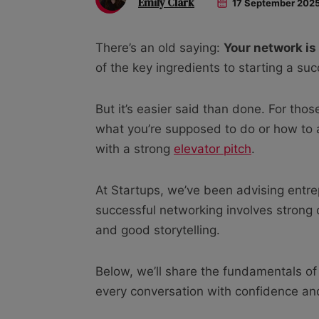
Emily Clark
17 September 202
There’s an old saying:
Y
our network is
of the key ingredients to starting a su
But it’s easier said than done. For thos
what you’re supposed to do or how to
with a strong
elevator pitch
.
At Startups, we’ve been advising entre
successful networking involves strong c
and good storytelling.
Below, we’ll share the fundamentals of
every conversation with confidence and