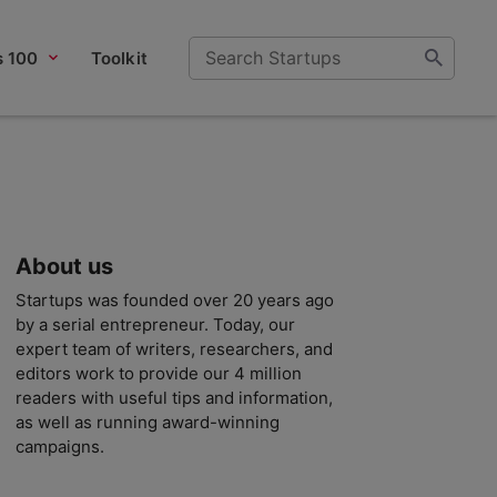
s 100
Toolkit
About us
Startups was founded over 20 years ago
by a serial entrepreneur. Today, our
expert team of writers, researchers, and
editors work to provide our 4 million
readers with useful tips and information,
as well as running award-winning
campaigns.