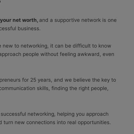
5
 your net worth,
and a supportive network is one
ccessful business.
e new to networking, it can be difficult to know
 approach people without feeling awkward, even
preneurs for 25 years, and we believe the key to
ommunication skills, finding the right people,
 successful networking, helping you approach
 turn new connections into real opportunities.