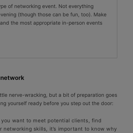
ype of networking event. Not everything
vening (though those can be fun, too). Make
ts and the most appropriate in-person events
o network
ittle nerve-wracking, but a bit of preparation goes
ing yourself ready before you step out the door:
ou want to meet potential clients, find
ur networking skills, it’s important to know why