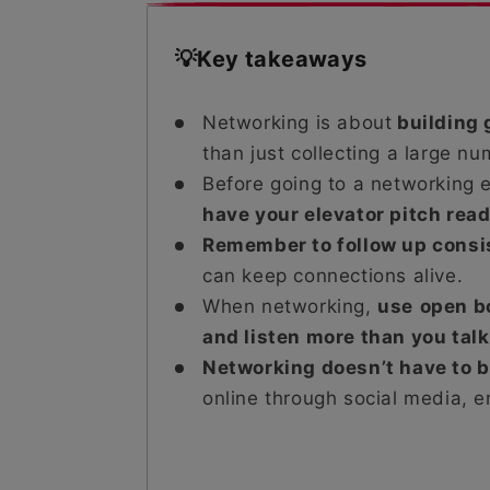
💡Key takeaways
Networking is about
building 
than just collecting a large nu
Before going to a networking 
have your elevator pitch rea
Remember to follow up consi
can keep connections alive.
When networking,
use
open b
and listen more than you talk
Networking doesn’t have to 
online through social media, em