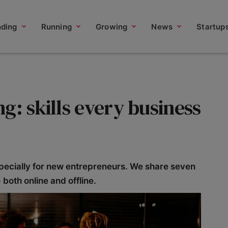
nding
Running
Growing
News
Startup
g: skills every business
pecially for new entrepreneurs. We share seven
- both online and offline.