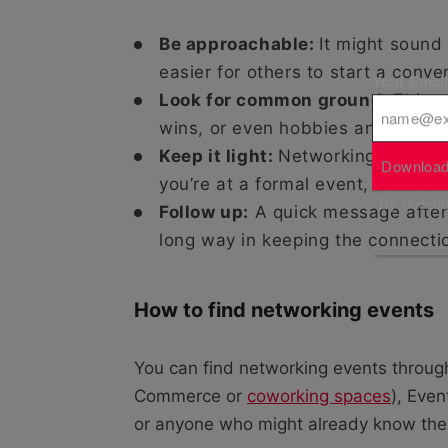
Be approachable:
It might sound
easier for others to start a conve
Your Emai
Look for common ground:
This c
wins, or even hobbies and interes
Keep it light:
Networking doesn’t h
Download
you’re at a formal event, treat it
By downloa
Follow up:
A quick message after
long way in keeping the connectio
How to find networking events
You can find networking events throug
Commerce or
coworking spaces
), Even
or anyone who might already know the