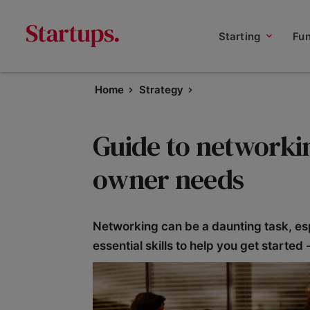
Starting
Fu
Home
Strategy
Guide to networkin
owner needs
Networking can be a daunting task, es
essential skills to help you get started 