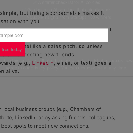
✅ A starter checklist for AI policies
✅ Guidance on AI solutions that actually work
 simple, but being approachable makes it
✅ Valuable insights from Startups 100 winners
rsation with you.
l
*
ould be sharing relatable challenges, recent
ts that you have outside of work.
ave to feel like a sales pitch, so unless
 free today
 more like meeting new friends.
ding this guide, you'll also be signed up to the Startups.co.uk new
wards (e.g.,
LinkedIn
, email, or text) goes a
agree to our
privacy policy
. You can unsubscribe at any time.
n alive.
h local business groups (e.g., Chambers of
tbrite, LinkedIn, or by asking friends, colleagues,
 best spots to meet new connections.