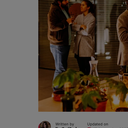
Written by
Updated on