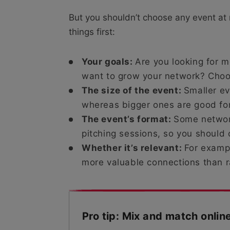
But you shouldn’t choose any event at
things first:
Your goals:
Are you looking for m
want to grow your network? Choo
The size of the event:
Smaller ev
whereas bigger ones are good for 
The event’s format:
Some networ
pitching sessions, so you should c
Whether it’s relevant:
For exampl
more valuable connections than
Pro tip: Mix and match onlin