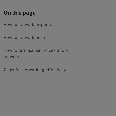
On this page
How to network in-person
How to network online
How to turn acquaintances into a
network
7 tips for networking effectively