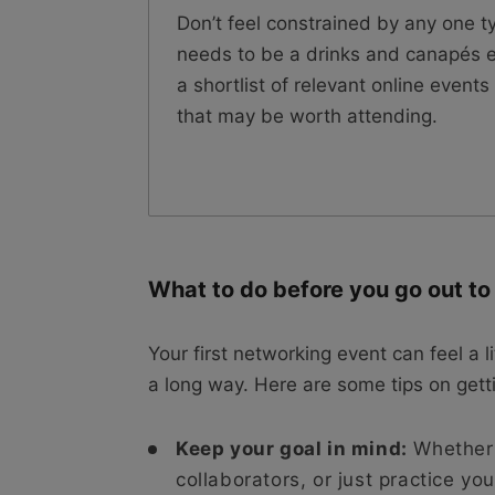
Don’t feel constrained by any one t
needs to be a drinks and canapés e
a shortlist of relevant online even
that may be worth attending.
What to do before you go out t
Your first networking event can feel a l
a long way. Here are some tips on gett
Keep your goal in mind:
Whether y
collaborators, or just practice yo