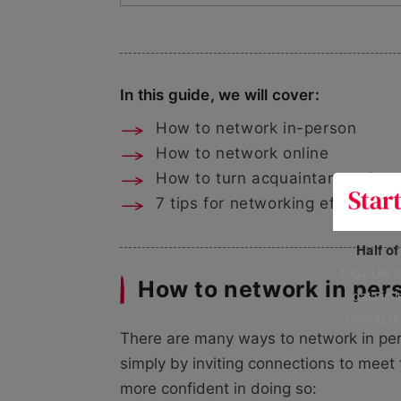
In this guide, we will cover:
How to network in-person
How to network online
How to turn acquaintances into
7 tips for networking effectively
Half o
400+ UK fo
How to network in per
data is 
risking h
There are many ways to network in perso
simply by inviting connections to meet 
more confident in doing so: