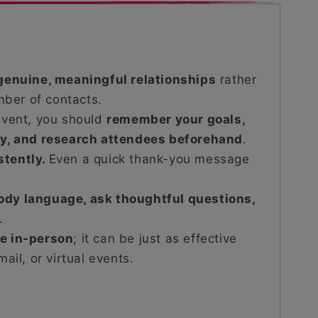
genuine, meaningful relationships
rather
mber of contacts.
event, you should
remember your goals,
dy, and research attendees beforehand
.
stently.
Even a quick thank-you message
ody language, ask thoughtful questions,
.
be in-person
; it can be just as effective
ail, or virtual events.