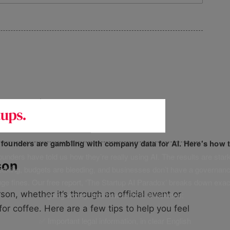
 a network
f founders are gambling with company data for AI. Here’s how t
unders have told us how they’re really using AI. The results are stark
son
leaking, budgets are bleeding, and businesses don’t have a governanc
uge fines. Our free report, ‘The Startup AI Paradox’ breaks down exac
n, whether it’s through an official event or
going wrong, and how to fix it. It includes:
for coffee. Here are a few tips to help you feel
✅ Important legal information, in clear English