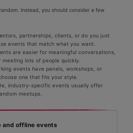
 random. Instead, you should consider a few
entors, partnerships, clients, or do you just
se events that match what you want.
ents are easier for meaningful conversations,
meeting lots of people quickly.
king events have panels, workshops, or
hoose one that fits your style.
e, industry-specific events usually offer
 random meetups.
e and offline events