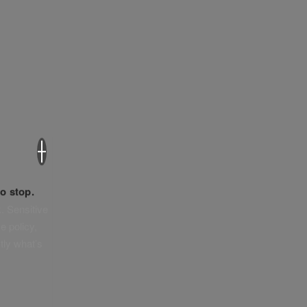
×
o stop.
. Sensitive
e policy,
tly what’s