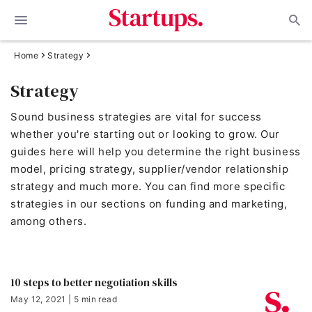
Home
Strategy
Strategy
Sound business strategies are vital for success
whether you're starting out or looking to grow. Our
guides here will help you determine the right business
model, pricing strategy, supplier/vendor relationship
strategy and much more. You can find more specific
strategies in our sections on funding and marketing,
among others.
10 steps to better negotiation skills
May 12, 2021 | 5 min read