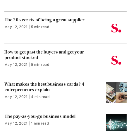
The 20 secrets of being a great supplier
May 12, 2021 | 5 min read
How to get past the buyers and get your
product stocked
May 12, 2021 | 5 min read
What makes the best business cards? 4
entrepreneurs explain
May 12, 2021 | 4 min read
The pay-as-you-go business model
May 12, 2021 | 1 min read