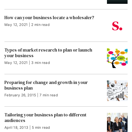
How can your business locate a wholesaler?
May 12, 2021 | 2 min read
Types of market research to plan or launch
your business
May 12, 2021 | 3 min read
Preparing for change and growth in your
business plan
February 26, 2015 | 7 min read
Tailoring your business plan to different
audiences
April 18, 2013 | 5 min read