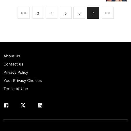
<<
>>
7
3
4
5
6
About us
Contact us
Privacy Policy
Your Privacy Choices
Terms of Use