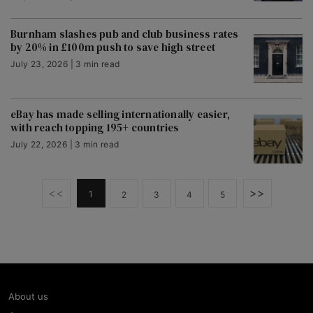
Burnham slashes pub and club business rates
by 20% in £100m push to save high street
July 23, 2026 | 3 min read
eBay has made selling internationally easier,
with reach topping 195+ countries
July 22, 2026 | 3 min read
<<
>>
1
2
3
4
5
About us