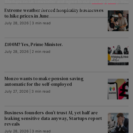
Startups.co.uk newsletter and agree to our
privacy policy
. You
can unsubscribe at any time.
Extreme weather forced hospitality businesses
to hike prices in June
July 28, 2026 | 3 min read
£100M? Yes, Prime Minister.
July 28, 2026 | 2 min read
Monzo wants to make pension saving
automatic for the self-employed
July 27, 2026 | 3 min read
Business founders don’t trust AI, yet half are
leaking sensitive data anyway, Startups report
reveals
July 28, 2026 | 3 min read