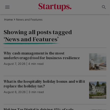
Home
News and Features
Showing all posts tagged
‘News and Features’
Why cash management is the most
underleveraged tool for business resilience
August 7, 2026 | 4 min read
What is the hospitality holiday bonus and will it
replace the holiday tax?
August 6, 2026 | 3 min read
Making Tax Digital is driving 45% of sole