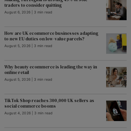
traders to consider quitting
August 6, 2026 | 3 min read
How are UK ecommerce businesses adapting
to new EU duties on low-value parcels?
August 5, 2026 | 3 min read
Why beauty ecommerce is leading the way in
online retail
August 5, 2026 | 3 min read
TikTok Shop reaches 300,000 UK sellers as
social commerce booms
August 4, 2026 | 3 min read