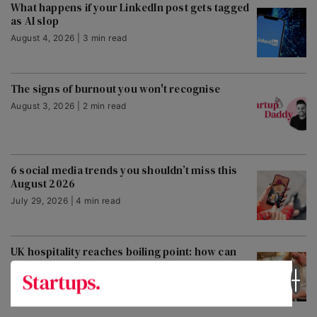
What happens if your LinkedIn post gets tagged
as AI slop
August 4, 2026 | 3 min read
The signs of burnout you won't recognise
August 3, 2026 | 2 min read
6 social media trends you shouldn’t miss this
August 2026
July 29, 2026 | 4 min read
UK hospitality reaches boiling point: how can
venues heatwave-proof themselves?
July 30, 2026 | 3 min read