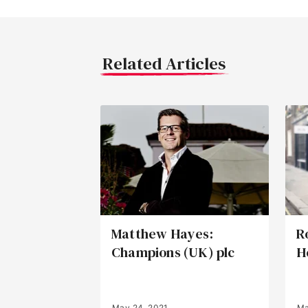
Related Articles
Matthew Hayes:
R
Champions (UK) plc
H
May 24, 2021
Ma