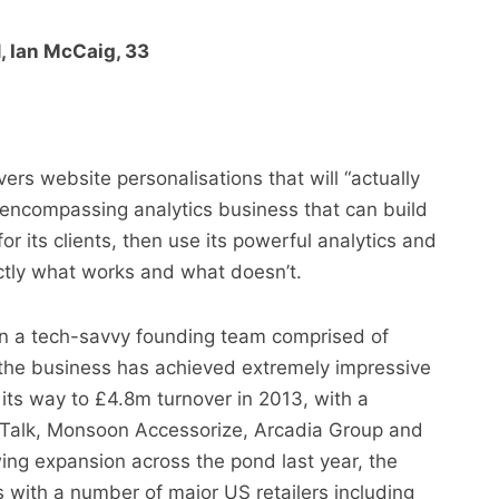
, Ian McCaig, 33
ivers website personalisations that will “actually
l-encompassing analytics business that can build
r its clients, then use its powerful analytics and
actly what works and what doesn’t.
n a tech-savvy founding team comprised of
he business has achieved extremely impressive
ts way to £4.8m turnover in 2013, with a
alkTalk, Monsoon Accessorize, Arcadia Group and
ing expansion across the pond last year, the
with a number of major US retailers including