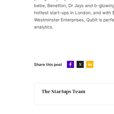
bebe, Benetton, Dr Jays and b-glowing 
hottest start-ups in London, and with
Westminster Enterprises, Qubit is perfe
analytics.
Share this post
The Startups Team