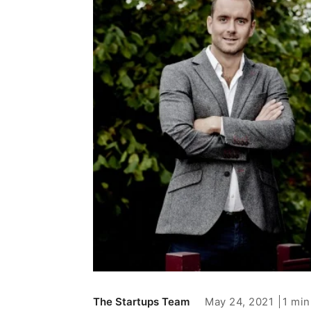
May 24, 2021
1 min
The Startups Team