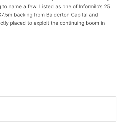
to name a few. Listed as one of Informilo’s 25
 $7.5m backing from Balderton Capital and
ctly placed to exploit the continuing boom in