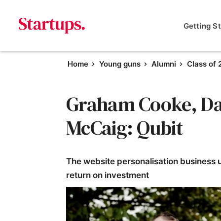
Getting S
Home
Young guns
Alumni
Class of 
Graham Cooke, Dan
McCaig: Qubit
The website personalisation business u
return on investment