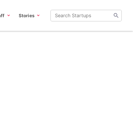
ff
Stories