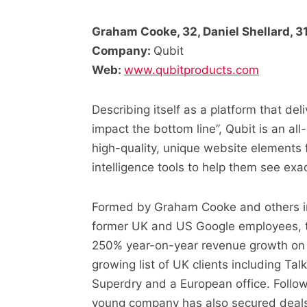
Graham Cooke, 32, Daniel Shellard, 31
Company:
Qubit
Web:
www.qubitproducts.com
Describing itself as a platform that del
impact the bottom line”, Qubit is an al
high-quality, unique website elements fo
intelligence tools to help them see ex
Formed by Graham Cooke and others i
former UK and US Google employees, t
250% year-on-year revenue growth on i
growing list of UK clients including T
Superdry and a European office. Follow
young company has also secured deals 