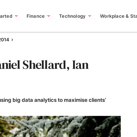
tarted
Finance
Technology
Workplace & Sta
2014
iel Shellard, Ian
sing big data analytics to maximise clients’