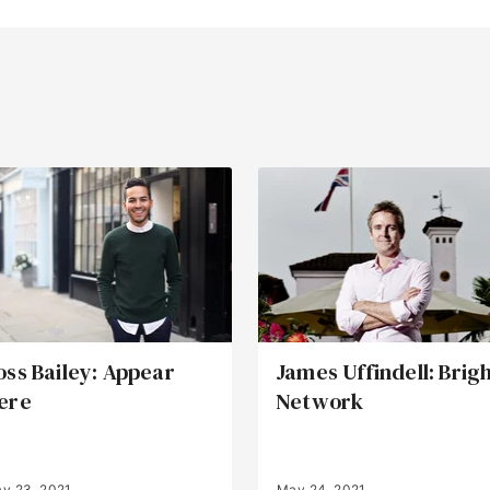
oss Bailey: Appear
James Uffindell: Brig
ere
Network
y 23, 2021
May 24, 2021