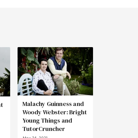
Malachy Guinness and
ht
Woody Webster: Bright
Young Things and
TutorCruncher
May 24, 2021