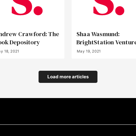
ndrew Crawford: The
Shaa Wasmund:
ook Depository
BrightStation Ventur
y 18, 2021
May 19, 2021
Load more articles