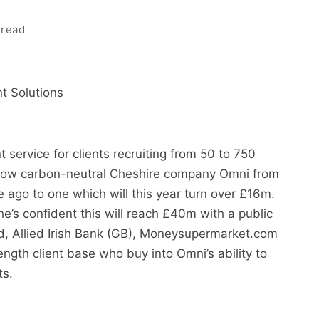
 read
 Solutions
 service for clients recruiting from 50 to 750
grow carbon-neutral Cheshire company Omni from
ago to one which will this year turn over £16m.
e’s confident this will reach £40m with a public
and, Allied Irish Bank (GB), Moneysupermarket.com
ngth client base who buy into Omni’s ability to
ts.