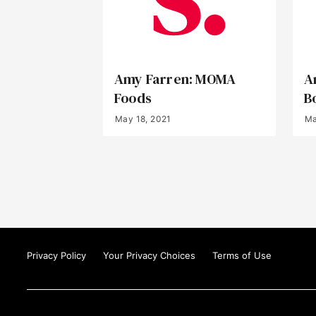
Amy Farren: MOMA
A
Foods
B
May 18, 2021
Ma
Privacy Policy
Your Privacy Choices
Terms of Use