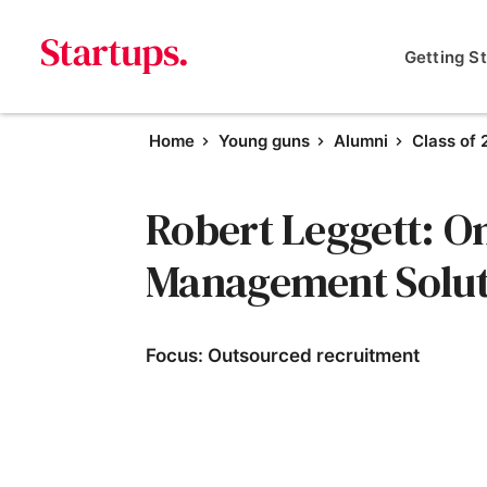
Getting S
Home
Young guns
Alumni
Class of
Robert Leggett: O
Management Solut
Focus: Outsourced recruitment