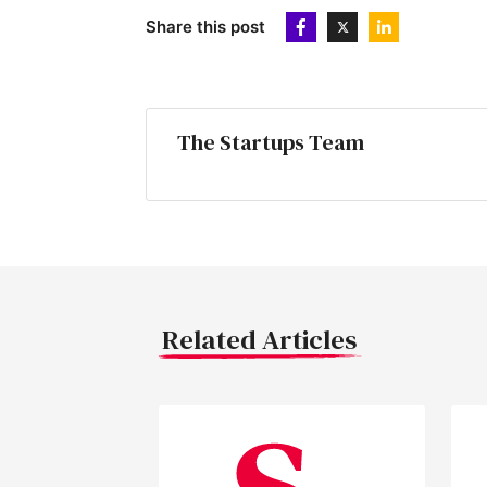
Share this post
The Startups Team
Related Articles