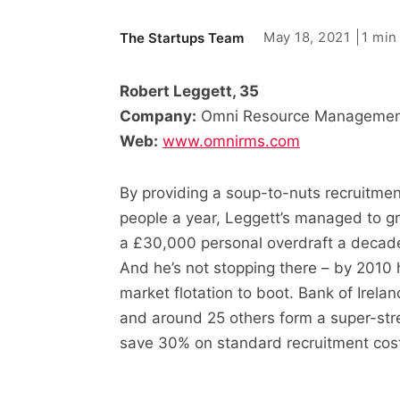
May 18, 2021
1 min
The Startups Team
Robert Leggett, 35
Company:
Omni Resource Management
Web:
www.omnirms.com
By providing a soup-to-nuts recruitment
people a year, Leggett’s managed to 
a £30,000 personal overdraft a decade 
And he’s not stopping there – by 2010 h
market flotation to boot. Bank of Irel
and around 25 others form a super-stre
save 30% on standard recruitment cos