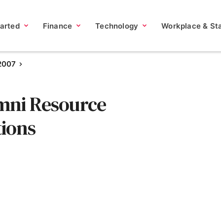
tarted
Finance
Technology
Workplace & Sta
 2007
mni Resource
ions