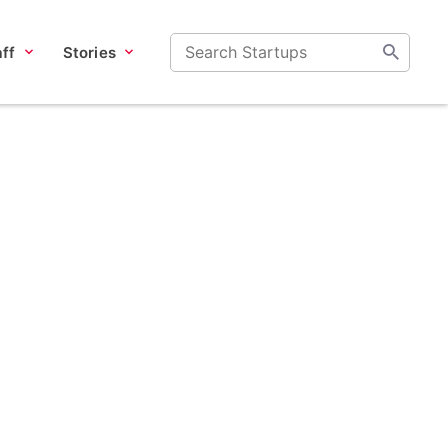
ff
Stories