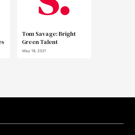
Tom Savage: Bright
es
Green Talent
May 18, 2021
Back to Top