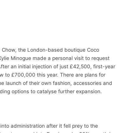
on Chow, the London-based boutique Coco
ylie Minogue made a personal visit to request
fter an initial injection of just £42,500, first-year
 to £700,000 this year. There are plans for
he launch of their own fashion, accessories and
nding options to catalyse further expansion.
o administration after it fell prey to the