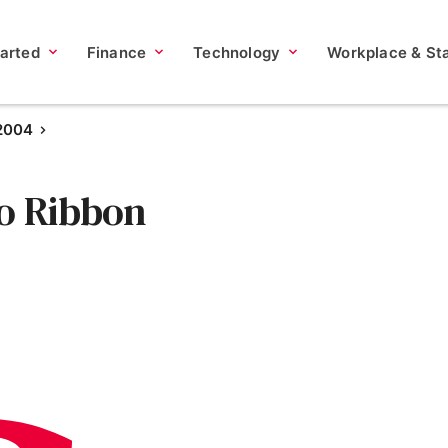
tarted
Finance
Technology
Workplace & Sta
 2004
co Ribbon