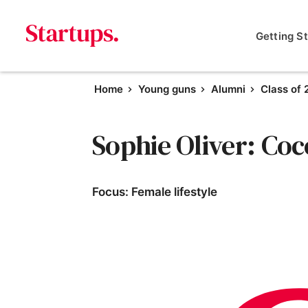
Getting S
Home
Young guns
Alumni
Class of
Sophie Oliver: Co
Focus: Female lifestyle