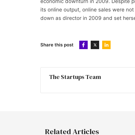
economic downturn in 2009. Despite p
its online output, online sales were no
down as director in 2009 and set herse
Share this post
The Startups Team
Related Articles