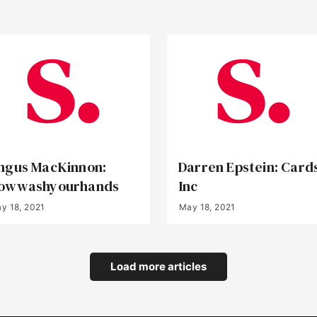
ngus MacKinnon:
Darren Epstein: Card
owwashyourhands
Inc
y 18, 2021
May 18, 2021
Load more articles