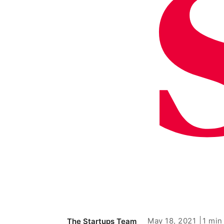
May 18, 2021
1 min
The Startups Team