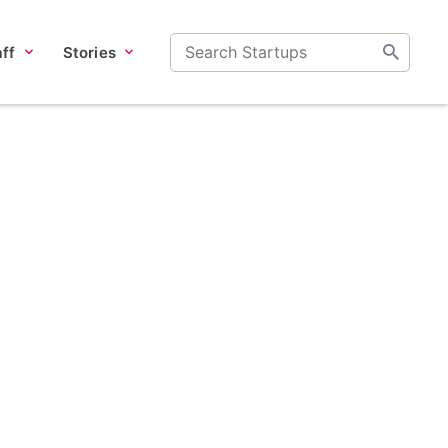
ff
Stories