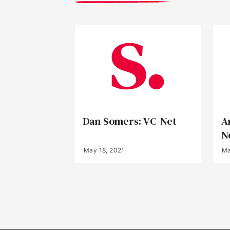
Dan Somers: VC-Net
A
N
May 18, 2021
Ma