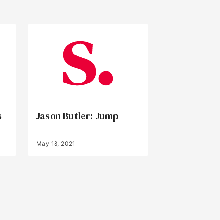
s
Jason Butler: Jump
May 18, 2021