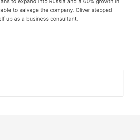
lans to expand into Russia and a 60% growth in
t able to salvage the company. Oliver stepped
lf up as a business consultant.