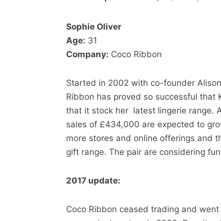
Sophie Oliver
Age:
31
Company:
Coco Ribbon
Started in 2002 with co-founder Alis
Ribbon has proved so successful that K
that it stock her latest lingerie range. A
sales of £434,000 are expected to grow
more stores and online offerings and t
gift range. The pair are considering fu
2017 update:
Coco Ribbon ceased trading and went int