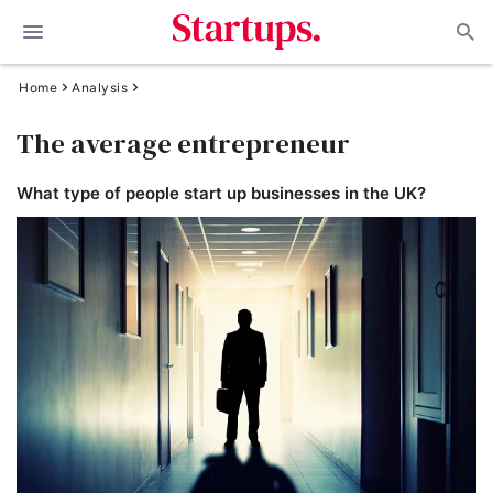
Home
Analysis
The average entrepreneur
What type of people start up businesses in the UK?