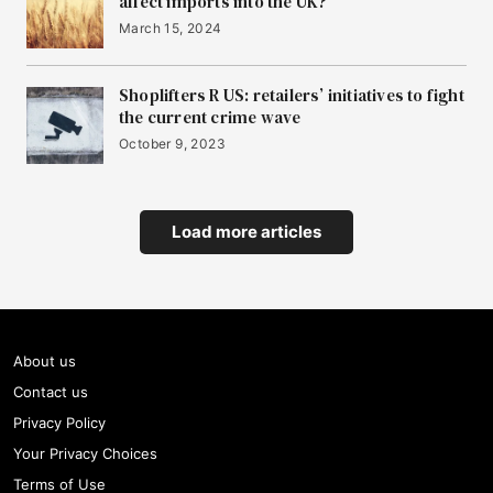
affect imports into the UK?
March 15, 2024
Shoplifters R US: retailers’ initiatives to fight
the current crime wave
October 9, 2023
Load more articles
About us
Contact us
Privacy Policy
Your Privacy Choices
Terms of Use