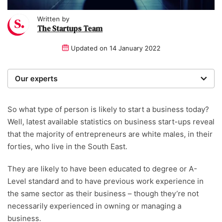
Written by
The Startups Team
Updated on
14 January 2022
Our experts
We are a team of writers, experimenters and
researchers providing you with the best advice with
So what type of person is likely to start a business today?
zero bias or partiality.
Well, latest available statistics on business start-ups reveal
that the majority of entrepreneurs are white males, in their
forties, who live in the South East.
They are likely to have been educated to degree or A-
Level standard and to have previous work experience in
the same sector as their business – though they’re not
necessarily experienced in owning or managing a
business.