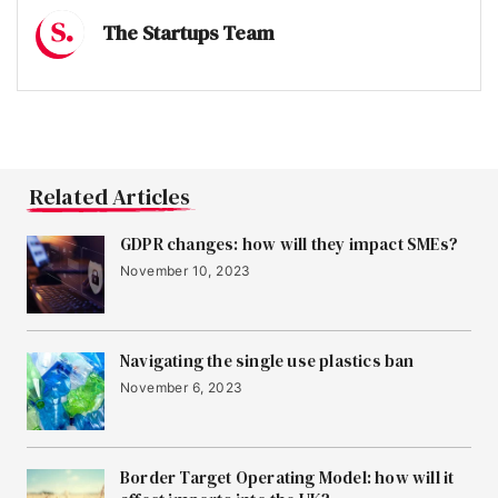
The Startups Team
Related Articles
GDPR changes: how will they impact SMEs?
November 10, 2023
Navigating the single use plastics ban
November 6, 2023
Border Target Operating Model: how will it