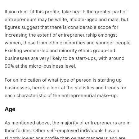
If you don’t fit this profile, take heart: the greater part of
entrepreneurs may be white, middle-aged and male, but
figures suggest that there is considerable scope for
increasing the extent of entrepreneurship amongst
women, those from ethnic minorities and younger people.
Existing women-led and minority ethnic group-led
businesses are very likely to be start-ups, with around
90% at the micro-business level.
For an indication of what type of person is starting up
businesses, here’s a look at the statistics and trends for
each characteristic of the entrepreneurial make-up:
Age
As mentioned above, the majority of entrepreneurs are in
their forties. Other self-employed individuals have a
slightly lower age profile than owner managers and are