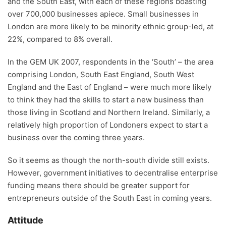
and the South East, with each of these regions boasting
over 700,000 businesses apiece. Small businesses in
London are more likely to be minority ethnic group-led, at
22%, compared to 8% overall.
In the GEM UK 2007, respondents in the ‘South’ – the area
comprising London, South East England, South West
England and the East of England – were much more likely
to think they had the skills to start a new business than
those living in Scotland and Northern Ireland. Similarly, a
relatively high proportion of Londoners expect to start a
business over the coming three years.
So it seems as though the north-south divide still exists.
However, government initiatives to decentralise enterprise
funding means there should be greater support for
entrepreneurs outside of the South East in coming years.
Attitude