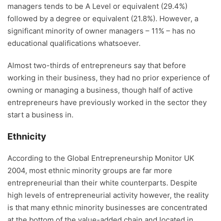
managers tends to be A Level or equivalent (29.4%)
followed by a degree or equivalent (21.8%). However, a
significant minority of owner managers – 11% – has no
educational qualifications whatsoever.
Almost two-thirds of entrepreneurs say that before
working in their business, they had no prior experience of
owning or managing a business, though half of active
entrepreneurs have previously worked in the sector they
start a business in.
Ethnicity
According to the Global Entrepreneurship Monitor UK
2004, most ethnic minority groups are far more
entrepreneurial than their white counterparts. Despite
high levels of entrepreneurial activity however, the reality
is that many ethnic minority businesses are concentrated
at the bottom of the value-added chain and located in