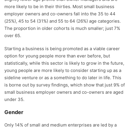
more likely to be in their thirties. Most small business
employer owners and co-owners fall into the 35 to 44
(25%), 45 to 54 (31%) and 55 to 64 (26%) age categories.
The proportion in older cohorts is much smaller; just 7%
over 65.
Starting a business is being promoted as a viable career
option for young people more than ever before, but
statistically, while this sector is likely to grow in the future,
young people are more likely to consider starting up as a
sideline venture or as a something to do later in life. This
is borne out by survey findings, which show that just 9% of
small business employer owners and co-owners are aged
under 35.
Gender
Only 14% of small and medium enterprises are led by a