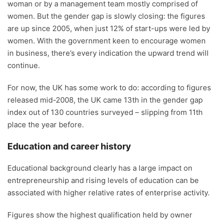
woman or by a management team mostly comprised of
women. But the gender gap is slowly closing: the figures
are up since 2005, when just 12% of start-ups were led by
women. With the government keen to encourage women
in business, there’s every indication the upward trend will
continue.
For now, the UK has some work to do: according to figures
released mid-2008, the UK came 13th in the gender gap
index out of 130 countries surveyed – slipping from 11th
place the year before.
Education and career history
Educational background clearly has a large impact on
entrepreneurship and rising levels of education can be
associated with higher relative rates of enterprise activity.
Figures show the highest qualification held by owner