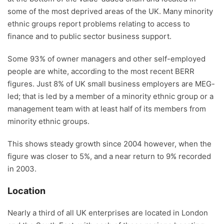
some of the most deprived areas of the UK. Many minority
ethnic groups report problems relating to access to
finance and to public sector business support.
Some 93% of owner managers and other self-employed
people are white, according to the most recent BERR
figures. Just 8% of UK small business employers are MEG-
led; that is led by a member of a minority ethnic group or a
management team with at least half of its members from
minority ethnic groups.
This shows steady growth since 2004 however, when the
figure was closer to 5%, and a near return to 9% recorded
in 2003.
Location
Nearly a third of all UK enterprises are located in London