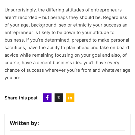
Unsurprisingly, the differing attitudes of entrepreneurs
aren’t recorded – but perhaps they should be. Regardless
of your age, background, sex or ethnicity your success an
entrepreneur is likely to be down to your attitude to
business. If you’re determined, prepared to make personal
sacrifices, have the ability to plan ahead and take on board
advice while remaining focusing on your goal and also, of
course, have a decent business idea you’ll have every
chance of success wherever you’re from and whatever age
you are.
Share this post
Written by: