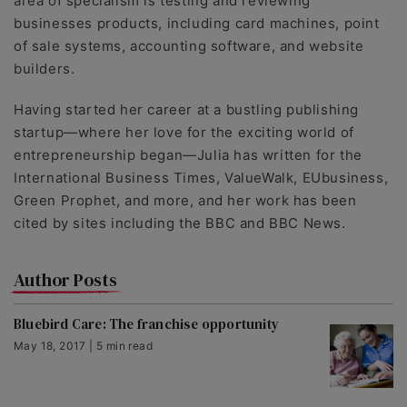
area of specialism is testing and reviewing
businesses products, including card machines, point
of sale systems, accounting software, and website
builders.
Having started her career at a bustling publishing
startup—where her love for the exciting world of
entrepreneurship began—Julia has written for the
International Business Times, ValueWalk, EUbusiness,
Green Prophet, and more, and her work has been
cited by sites including the BBC and BBC News.
Author Posts
Bluebird Care: The franchise opportunity
May 18, 2017 | 5 min read