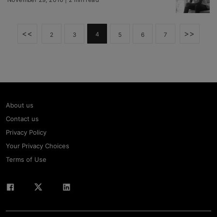
<<
>>
4
2
3
5
6
7
About us
Contact us
Privacy Policy
Your Privacy Choices
Terms of Use