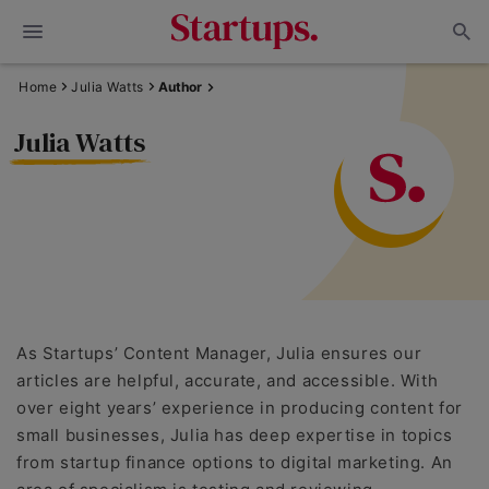
Home
Julia Watts
Author
Julia Watts
As Startups’ Content Manager, Julia ensures our
articles are helpful, accurate, and accessible. With
over eight years’ experience in producing content for
small businesses, Julia has deep expertise in topics
from startup finance options to digital marketing. An