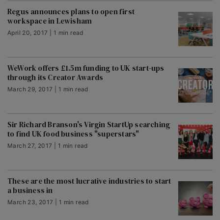
Regus announces plans to open first
workspace in Lewisham
April 20, 2017 | 1 min read
WeWork offers £1.5m funding to UK start-ups
through its Creator Awards
March 29, 2017 | 1 min read
Sir Richard Branson's Virgin StartUp searching
to find UK food business "superstars"
March 27, 2017 | 1 min read
These are the most lucrative industries to start
a business in
March 23, 2017 | 1 min read