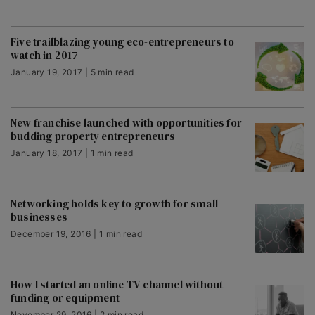
Five trailblazing young eco-entrepreneurs to
watch in 2017
January 19, 2017 | 5 min read
New franchise launched with opportunities for
budding property entrepreneurs
January 18, 2017 | 1 min read
Networking holds key to growth for small
businesses
December 19, 2016 | 1 min read
How I started an online TV channel without
funding or equipment
November 29, 2016 | 2 min read