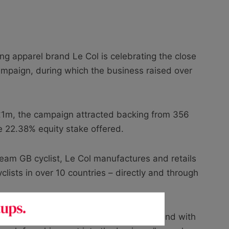
ing apparel brand Le Col is celebrating the close
ampaign, during which the business raised over
f £1m, the campaign attracted backing from 356
he 22.38% equity stake offered.
eam GB cyclist, Le Col manufactures and retails
lists in over 10 countries – directly and through
sional cyclist when building the brand, and with