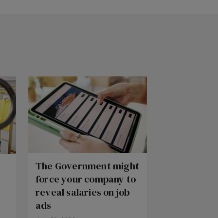
The Government might
force your company to
reveal salaries on job
ads