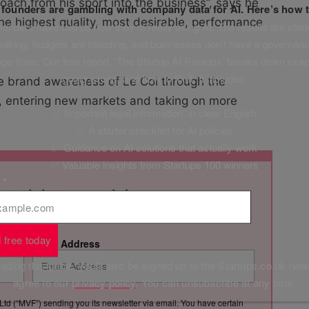
roach from his sport into the business”, says he
f founders are gambling with company data for AI. Here’s how t
he highest quality, most desirable, performance
unders have told us how they’re really using AI. The results are stark
leaking, budgets are bleeding, and businesses don’t have a governanc
uge fines. Our free report, ‘The Startup AI Paradox’ breaks down exac
going wrong, and how to fix it. It includes:
ve brand awareness of Le Col through the
, entering new markets and taking on more
✅ Important legal information, in clear English
✅ A starter checklist for AI policies
✅ Guidance on AI solutions that actually work
✅ Valuable insights from Startups 100 winners
l
*
 straight to your inbox
s with Startups.co.uk's weekly newsletter
 free today
Email Address
ding this guide, you'll also be signed up to the Startups.co.uk new
agree to our
privacy policy
. You can unsubscribe at any time.
Ltd (“MVF”) sending you its newsletter via email. You have certain