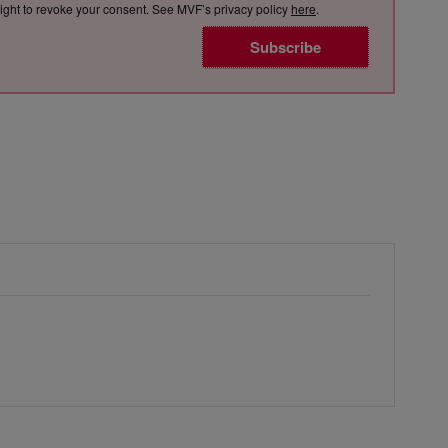
e right to revoke your consent. See MVF’s privacy policy
here
.
Subscribe