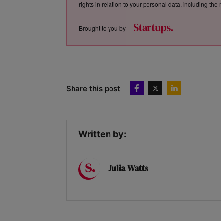
rights in relation to your personal data, including th
Brought to you by
Share this post
Written by:
Julia Watts