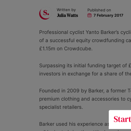
Written by
Published on
Julia Watts
7 February 2017
Professional cyclist Yanto Barker’s cycl
of a successful equity crowdfunding c
£1.15m on Crowdcube.
Surpassing its initial funding target o
investors in exchange for a share of t
Founded in 2009 by Barker, a former T
premium clothing and accessories to cyc
specialist retailers.
Barker used his experience as a profes