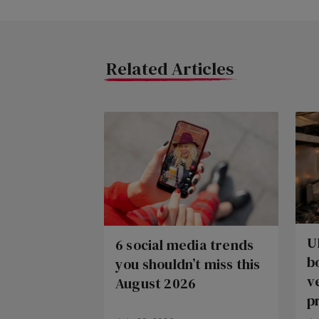
Related Articles
U
6 social media trends
b
you shouldn’t miss this
v
August 2026
p