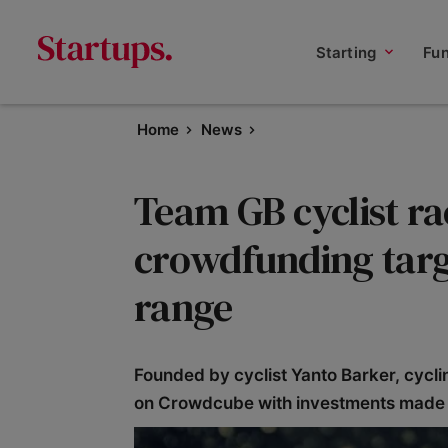
Starting
Fu
Home
News
Team GB cyclist ra
crowdfunding targe
range
Founded by cyclist Yanto Barker, cycli
on Crowdcube with investments made