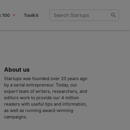
s 100
Toolkit
About us
Startups was founded over 20 years ago
by a serial entrepreneur. Today, our
expert team of writers, researchers, and
editors work to provide our 4 million
readers with useful tips and information,
as well as running award-winning
campaigns.