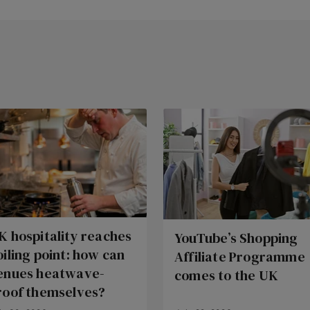
K hospitality reaches
YouTube’s Shopping
oiling point: how can
Affiliate Programme
enues heatwave-
comes to the UK
roof themselves?