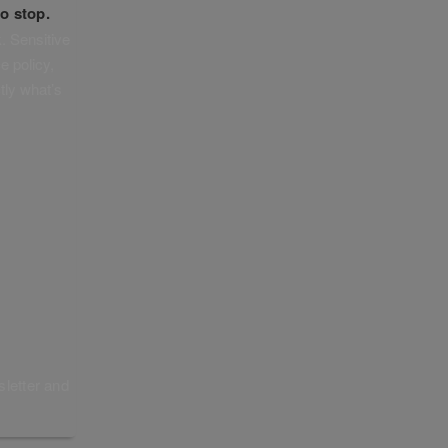
o stop.
. Sensitive
e policy,
tly what’s
sletter and