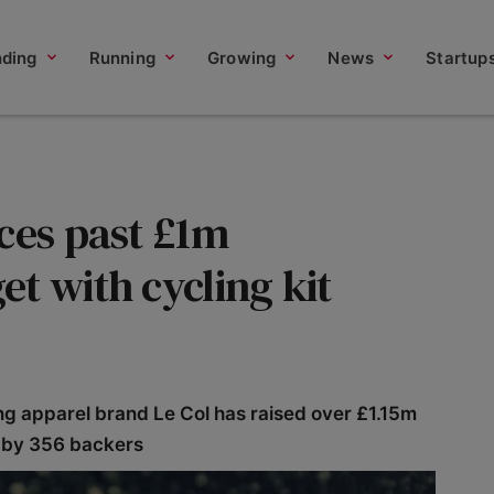
nding
Running
Growing
News
Startup
ces past £1m
t with cycling kit
ng apparel brand Le Col has raised over £1.15m
 by 356 backers