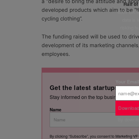
a “desire to bring the attitude and app
Half o
developed products which aim to be “t
400+ UK fo
cycling clothing”.
data is 
risking h
The funding raised will be used to dri
development of its marketing channels
employees.
Your Emai
Get the latest startups news,
Stay informed on the top business storie
Download
Name
By downloa
By clicking “Subscribe”, you consent to Marketing VF 