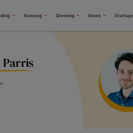
nding
Running
Growing
News
Startup
 Parris
or