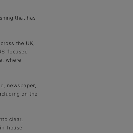
ishing that has
across the UK,
 US-focused
te, where
io, newspaper,
ncluding on the
nto clear,
 in-house