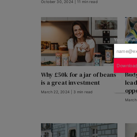
October 30, 2024 | 11 min read
Your Emai
Download
Why £50k for a jar of beans
Budg
By downloa
is a great investment
lea
oppo
March 22, 2024 | 3 min read
March 