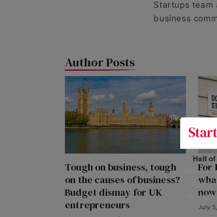
Startups team 
business comm
Author Posts
Half o
Tough on business, tough
For 
400+ UK fo
on the causes of business?
wha
data is 
Budget dismay for UK
now
risking h
entrepreneurs
July 5