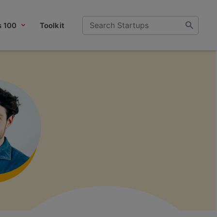
s 100
Toolkit