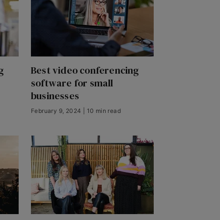
g
Best video conferencing
software for small
businesses
February 9, 2024 | 10 min read