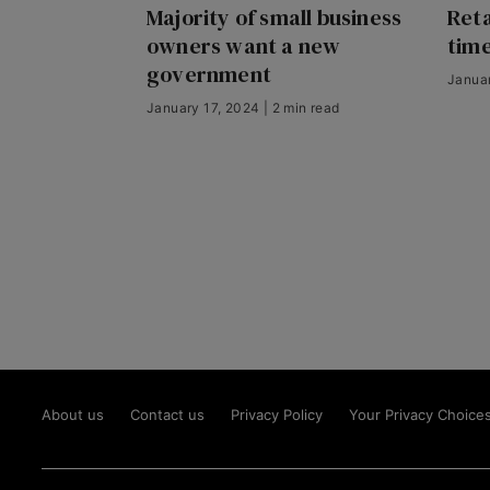
Majority of small business
Reta
owners want a new
time
government
Januar
January 17, 2024 | 2 min read
About us
Contact us
Privacy Policy
Your Privacy Choice