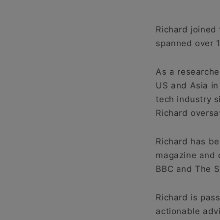
Richard joined 
spanned over 1
As a researche
US and Asia in
tech industry 
Richard oversa
Richard has be
magazine and on
BBC and The S
Richard is pass
actionable adv