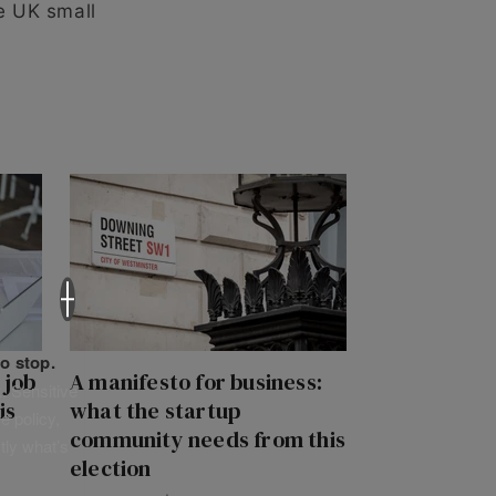
e UK small
×
o stop.
 job
A manifesto for business:
. Sensitive
is
what the startup
e policy,
community needs from this
tly what’s
election