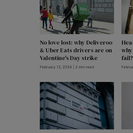
No love lost: why Deliveroo
Head
& Uber Eats drivers are on
why
Valentine's Day strike
fail?
February 12, 2024 | 2 min read
Februa