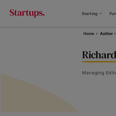
Starting
Fu
Home
Author
Richard
Managing Edit