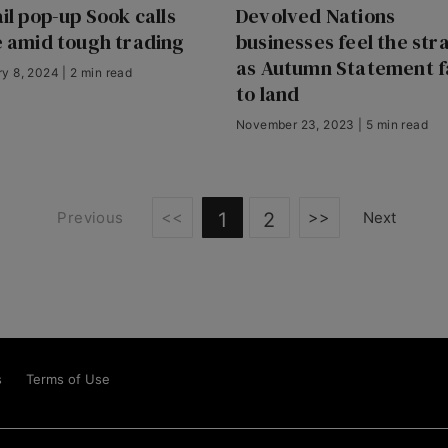
il pop-up Sook calls
Devolved Nations
 amid tough trading
businesses feel the str
as Autumn Statement fa
y 8, 2024 | 2 min read
to land
November 23, 2023 | 5 min read
<<
>>
Previous
1
2
Next
s
Terms of Use