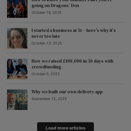
going on Dragons’ Den
October 18, 2025
I started a business at 51 – here’s why it’s
never too late
October 13, 2025
How we raised £100,000 in 30 days with
crowdfunding
October 5, 2025
Why we built our own delivery app
September 13, 2025
Load more articles