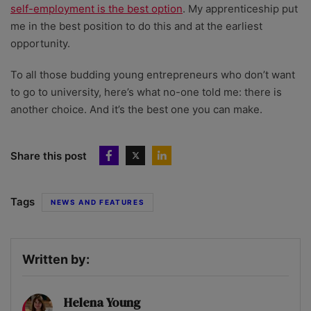
self-employment is the best option
. My apprenticeship put
me in the best position to do this and at the earliest
opportunity.
To all those budding young entrepreneurs who don’t want
to go to university, here’s what no-one told me: there is
another choice. And it’s the best one you can make.
Share this post
Tags
NEWS AND FEATURES
Written by:
Helena Young