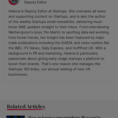
Deputy Editor
Helena is Deputy Editor at Startups. She oversees all news
and supporting content on Startups, and is also the author
of the weekly Startups email newsletter, delivering must-
know SME updates straight to their inbox. From interviewing
Wetherspoon's boss Tim Martin to spotting data-led working
from home trends, her insight has been featured by major
trade publications including the ICAEW, and news outlets like
the BBC, ITV News, Daily Express, and HuffPost UK. With a
background in PR and marketing, Helena is particularly
passionate about giving early-stage startups a platform to
boost their brands. That's one reason she manages the
Startups 100 Index, our annual ranking of new UK
businesses.
Related Articles
How to know your numbers like you’re