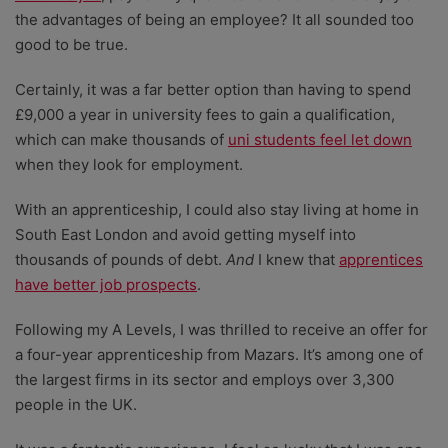
the advantages of being an employee? It all sounded too
good to be true.
Certainly, it was a far better option than having to spend
£9,000 a year in university fees to gain a qualification,
which can make thousands of
uni students feel let down
when they look for employment.
With an apprenticeship, I could also stay living at home in
South East London and avoid getting myself into
thousands of pounds of debt.
And
I knew that
apprentices
have better job prospects
.
Following my A Levels, I was thrilled to receive an offer for
a four-year apprenticeship from Mazars. It’s among one of
the largest firms in its sector and employs over 3,300
people in the UK.