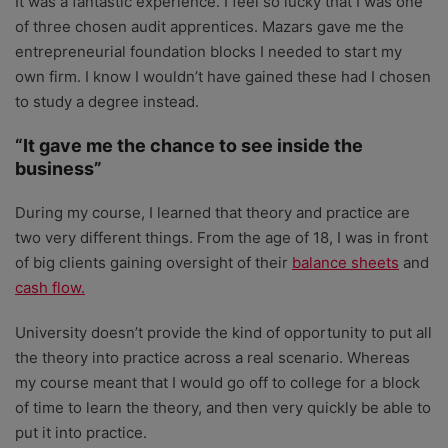
It was a fantastic experience. I feel so lucky that I was one
of three chosen audit apprentices. Mazars gave me the
entrepreneurial foundation blocks I needed to start my
own firm. I know I wouldn’t have gained these had I chosen
to study a degree instead.
“It gave me the chance to see inside the
business”
During my course, I learned that theory and practice are
two very different things. From the age of 18, I was in front
of big clients gaining oversight of their
balance sheets
and
cash flow.
University doesn’t provide the kind of opportunity to put all
the theory into practice across a real scenario. Whereas
my course meant that I would go off to college for a block
of time to learn the theory, and then very quickly be able to
put it into practice.