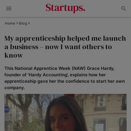
Home
Blog
My apprenticeship helped me launch
a business – now I want others to
know
This National Apprentice Week (NAW) Grace Hardy,
founder of ‘Hardy Accounting’, explains how her
apprenticeship gave her the confidence to start her own
company.