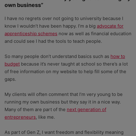
own business”
I have no regrets over not going to university because I
know I wouldn’t have been happy. I’m a big
advocate for
apprenticeship schemes
now as well as financial education
and could see I had the tools to teach people.
So many people don’t understand basics such as
how to
budget
because it’s never taught at school so there’s a lot
of free information on my website to help fill some of the
gaps.
My clients will often comment that I’m very young to be
running my own business but they say it in a nice way.
Many of them are part of the
next generation of
entrepreneurs
, like me.
As part of Gen Z, I want freedom and flexibility meaning