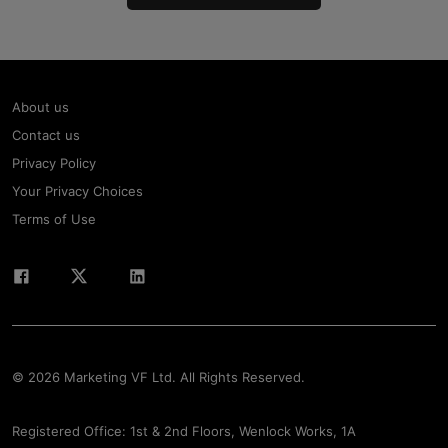
About us
Contact us
Privacy Policy
Your Privacy Choices
Terms of Use
© 2026 Marketing VF Ltd. All Rights Reserved.
Registered Office: 1st & 2nd Floors, Wenlock Works, 1A