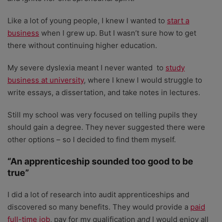
Like a lot of young people, I knew I wanted to
start a
business
when I grew up. But I wasn’t sure how to get
there without continuing higher education.
My severe dyslexia meant I never wanted to
study
business at university
, where I knew I would struggle to
write essays, a dissertation, and take notes in lectures.
Still my school was very focused on telling pupils they
should gain a degree. They never suggested there were
other options – so I decided to find them myself.
“An apprenticeship sounded too good to be
true”
I did a lot of research into audit apprenticeships and
discovered so many benefits. They would provide a
paid
full-time job
, pay for my qualification
and
I would enjoy all