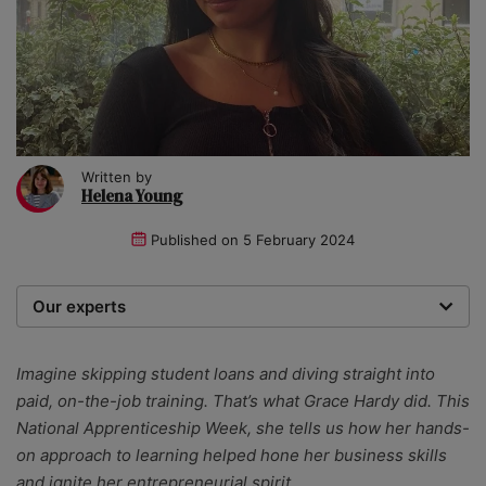
Written by
Helena Young
Published on
5 February 2024
Our experts
We are a team of writers, experimenters and
researchers providing you with the best advice with
Imagine skipping student loans and diving straight into
zero bias or partiality.
paid, on-the-job training. That’s what Grace Hardy did. This
National Apprenticeship Week, she tells us how her hands-
on approach to learning helped hone her business skills
and ignite her entrepreneurial spirit.