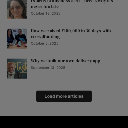
I started a business at 51 – here’s why it’s
never too late
October 13, 2025
How we raised £100,000 in 30 days with
crowdfunding
October 5, 2025
Why we built our own delivery app
September 13, 2025
Load more articles