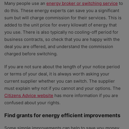
Many people use an
energy broker or switching service
to
do this. These energy experts can save you a significant
sum but will charge commission for their services. This is
added to the unit price for every kilowatt of energy that
you use. There is also typically no cooling-off period for
business contracts, so check that you are happy with the
deal you are offered, and understand the commission
charged before switching.
If you are not sure about the length of your notice period
or terms of your deal, it is always worth asking your
current supplier whether you can switch. The supplier
must explain why not if you cannot and your options. The
Citizens Advice website
has more information if you are
confused about your rights.
Find grants for energy efficient improvements
Some simple improvements can help to save you money,