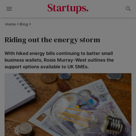
Home
Blog
Riding out the energy storm
With hiked energy bills continuing to batter small
business wallets, Rosie Murray-West outlines the
support options available to UK SMEs.