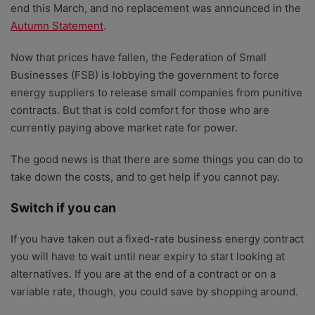
end this March, and no replacement was announced in the
Autumn Statement
.
Now that prices have fallen, the Federation of Small
Businesses (FSB) is lobbying the government to force
energy suppliers to release small companies from punitive
contracts. But that is cold comfort for those who are
currently paying above market rate for power.
The good news is that there are some things you can do to
take down the costs, and to get help if you cannot pay.
Switch if you can
If you have taken out a fixed-rate business energy contract
you will have to wait until near expiry to start looking at
alternatives. If you are at the end of a contract or on a
variable rate, though, you could save by shopping around.