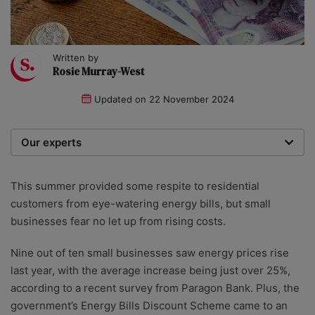
Written by
Rosie Murray-West
Updated on
22 November 2024
Our experts
We are a team of writers, experimenters and
researchers providing you with the best advice with
This summer provided some respite to residential
zero bias or partiality.
customers from eye-watering energy bills, but small
businesses fear no let up from rising costs.
Nine out of ten small businesses saw energy prices rise
last year, with the average increase being just over 25%,
according to a recent survey from Paragon Bank. Plus, the
government’s Energy Bills Discount Scheme came to an