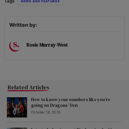
Tags
NEWS AND FEATURES
Written by:
Rosie Murray-West
Related Articles
How to know your numbers like you’re
going on Dragons’ Den
October 18, 2025