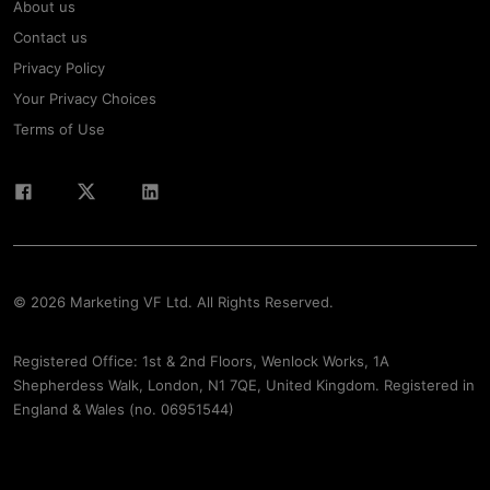
About us
Contact us
Privacy Policy
Your Privacy Choices
Terms of Use
© 2026 Marketing VF Ltd. All Rights Reserved.
Registered Office: 1st & 2nd Floors, Wenlock Works, 1A
Shepherdess Walk, London, N1 7QE, United Kingdom. Registered in
England & Wales (no. 06951544)