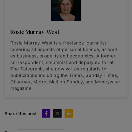
Rosie Murray-West
Rosie Murray-West is a freelance journalist
covering all aspects of personal finance, as well
as business, property and economics. A former
correspondent, columnist and deputy editor at
The Telegraph, she now writes regularly for
publications including the Times, Sunday Times,
Observer, Metro, Mail on Sunday, and Moneywise
magazine.
Share this post