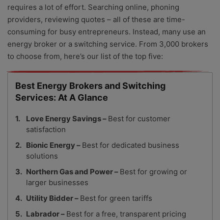
requires a lot of effort. Searching online, phoning
providers, reviewing quotes – all of these are time-
consuming for busy entrepreneurs. Instead, many use an
energy broker or a switching service. From 3,000 brokers
to choose from, here’s our list of the top five:
Best Energy Brokers and Switching
Services: At A Glance
Love Energy Savings –
Best for customer
satisfaction
Bionic Energy –
Best for dedicated business
solutions
Northern Gas and Power –
Best for growing or
larger businesses
Utility Bidder –
Best for green tariffs
Labrador –
Best for a free, transparent pricing