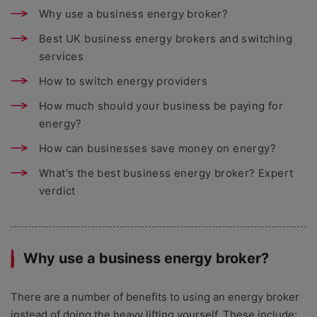
Why use a business energy broker?
Best UK business energy brokers and switching
services
How to switch energy providers
How much should your business be paying for
energy?
How can businesses save money on energy?
What's the best business energy broker? Expert
verdict
Why use a business energy broker?
There are a number of benefits to using an energy broker
instead of doing the heavy lifting yourself. These include: