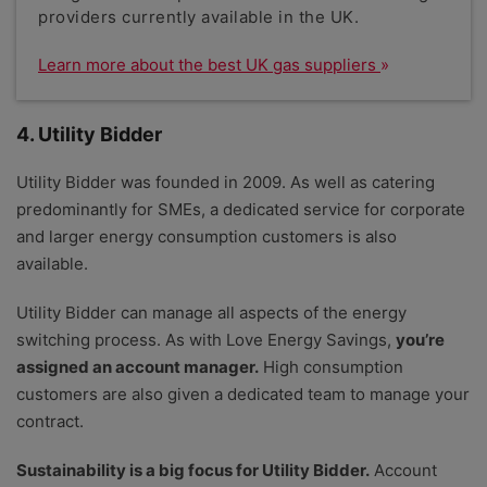
providers currently available in the UK.
Learn more about the best UK gas suppliers
4. Utility Bidder
Utility Bidder was founded in 2009. As well as catering
predominantly for SMEs, a dedicated service for corporate
and larger energy consumption customers is also
available.
Utility Bidder can manage all aspects of the energy
switching process. As with Love Energy Savings,
you’re
assigned an account manager.
High consumption
customers are also given a dedicated team to manage your
contract.
Sustainability is a big focus for Utility Bidder.
Account