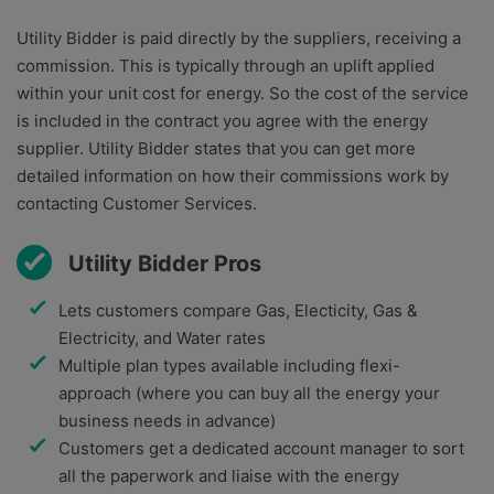
Utility Bidder is paid directly by the suppliers, receiving a
commission. This is typically through an uplift applied
within your unit cost for energy. So the cost of the service
is included in the contract you agree with the energy
supplier. Utility Bidder states that you can get more
detailed information on how their commissions work by
contacting Customer Services.
Utility Bidder Pros
Lets customers compare Gas, Electicity, Gas &
Electricity, and Water rates
Multiple plan types available including flexi-
approach (where you can buy all the energy your
business needs in advance)
Customers get a dedicated account manager to sort
all the paperwork and liaise with the energy