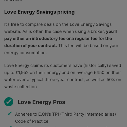
Love Energy Savings pricing
It’s free to compare deals on the Love Energy Savings
website. As is often the case when using a broker,
you’ll
pay either an introductory fee or a regular fee for the
duration of your contract.
This fee will be based on your
energy consumption.
Love Energy claims its customers have (historically) saved
up to £1,952 on their energy and on average £450 on their
water over a typical three-year contract, as well as 50% on
waste collection
Love Energy Pros
Adheres to E.ON’s TPI (Third Party Intermediaries)
Code of Practice