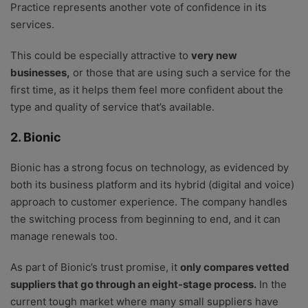
Practice represents another vote of confidence in its
services.
This could be especially attractive to
very new
businesses,
or those that are using such a service for the
first time, as it helps them feel more confident about the
type and quality of service that’s available.
2. Bionic
Bionic has a strong focus on technology, as evidenced by
both its business platform and its hybrid (digital and voice)
approach to customer experience. The company handles
the switching process from beginning to end, and it can
manage renewals too.
As part of Bionic’s trust promise, it
only compares vetted
suppliers that go through an eight-stage process.
In the
current tough market where many small suppliers have