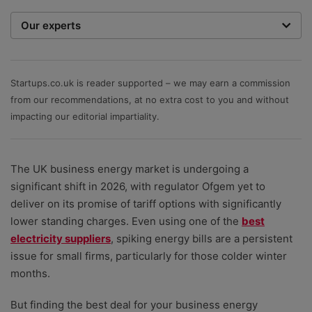
Our experts
We are a team of writers, experimenters and
researchers providing you with the best advice with
zero bias or partiality.
Startups.co.uk is reader supported – we may earn a commission
from our recommendations, at no extra cost to you and without
impacting our editorial impartiality.
The UK business energy market is undergoing a
significant shift in 2026, with regulator Ofgem yet to
deliver on its promise of tariff options with significantly
lower standing charges. Even using one of the
best
electricity suppliers
, spiking energy bills are a persistent
issue for small firms, particularly for those colder winter
months.
But finding the best deal for your business energy