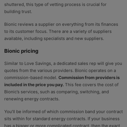
shuttered, this type of vetting process is crucial for
building trust.
Bionic reviews a supplier on everything from its finances
to its customer focus. There are a variety of suppliers
available, including specialists and new suppliers.
Bionic pricing
Similar to Love Savings, a dedicated sales rep will give you
quotes from the various providers. Bionic operates on a
commission-based model.
Commission from providers is
included in the price you pay.
This fee covers the cost of
Bionic’s services, such as comparing, switching, and
renewing energy contracts.
You’ll be informed of which commission band your contract
sits within for standard energy contracts. If your business
has a bigger or more complicated contract, then the exact