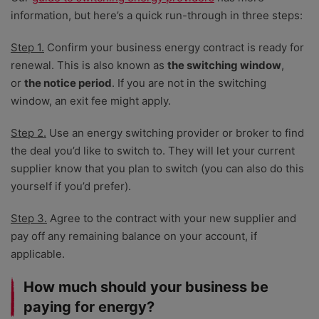
information, but here’s a quick run-through in three steps:
Step 1.
Confirm your business energy contract is ready for
renewal. This is also known as
the switching window
,
or
the notice period
. If you are not in the switching
window, an exit fee might apply.
Step 2.
Use an energy switching provider or broker to find
the deal you’d like to switch to. They will let your current
supplier know that you plan to switch (you can also do this
yourself if you’d prefer).
Step 3.
Agree to the contract with your new supplier and
pay off any remaining balance on your account, if
applicable.
How much should your business be
paying for energy?