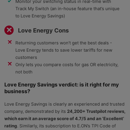
Monitor your switching status in real-time with
Track My Switch (an in-house feature that’s unique
to Love Energy Savings)
Love Energy Cons
Returning customers won't get the best deals -
Love Energy tends to save lower tariffs for new
customers
Only lets you compare costs for gas OR electricity,
not both
Love Energy Savings verdict: is it right for my
business?
Love Energy Savings is clearly an experienced and trusted
company, demonstrated by its
24,200+ Trustpilot reviews,
which earn it an average score of 4.7/5 and an ‘Excellent’
rating
. Similarly, its subscription to E.ON’s TPI Code of