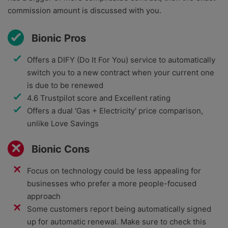
commission amount is discussed with you.
Bionic Pros
Offers a DIFY (Do It For You) service to automatically
switch you to a new contract when your current one
is due to be renewed
4.6 Trustpilot score and Excellent rating
Offers a dual 'Gas + Electricity' price comparison,
unlike Love Savings
Bionic Cons
Focus on technology could be less appealing for
businesses who prefer a more people-focused
approach
Some customers report being automatically signed
up for automatic renewal. Make sure to check this