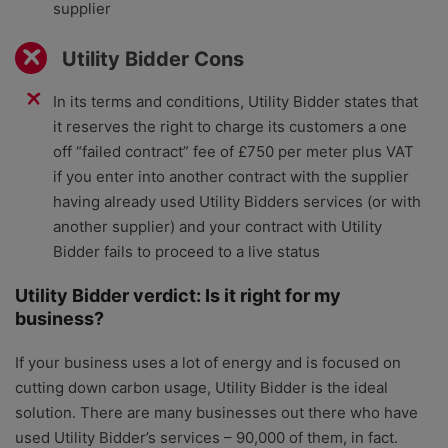
supplier
Utility Bidder Cons
In its terms and conditions, Utility Bidder states that
it reserves the right to charge its customers a one
off “failed contract” fee of £750 per meter plus VAT
if you enter into another contract with the supplier
having already used Utility Bidders services (or with
another supplier) and your contract with Utility
Bidder fails to proceed to a live status
Utility Bidder verdict: Is it right for my
business?
If your business uses a lot of energy and is focused on
cutting down carbon usage, Utility Bidder is the ideal
solution. There are many businesses out there who have
used Utility Bidder’s services – 90,000 of them, in fact.