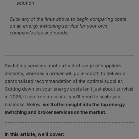
solution
Click any of the links above to begin comparing costs
on an energy switching service for your own
company’s size and needs.
Switching services quote a limited range of suppliers
instantly, whereas a broker will go in-depth to deliver a
personalised recommendation of the optimal supplier.
Cutting down on your energy costs isn’t just about survival
in 2026, it can free up capital you’ll need to scale your
business. Below,
we’ll offer insight into the top energy
switching and broker services on the market.
In this article, we’ll cover: