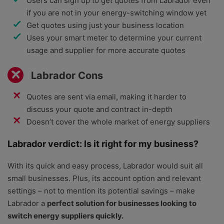
Users can sign up to get quotes from Labrador even
if you are not in your energy-switching window yet
Get quotes using just your business location
Uses your smart meter to determine your current
usage and supplier for more accurate quotes
Labrador Cons
Quotes are sent via email, making it harder to
discuss your quote and contract in-depth
Doesn’t cover the whole market of energy suppliers
Labrador verdict: Is it right for my business?
With its quick and easy process, Labrador would suit all
small businesses. Plus, its account option and relevant
settings – not to mention its potential savings – make
Labrador a
perfect solution for businesses looking to
switch energy suppliers quickly.