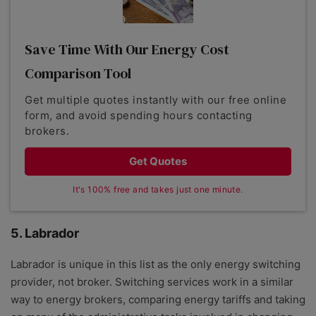
Save Time With Our Energy Cost
Comparison Tool
Get multiple quotes instantly with our free online
form, and avoid spending hours contacting
brokers.
Get Quotes
It's 100% free and takes just one minute.
5. Labrador
Labrador is unique in this list as the only energy switching
provider, not broker. Switching services work in a similar
way to energy brokers, comparing energy tariffs and taking