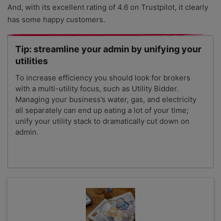
And, with its excellent rating of 4.6 on Trustpilot, it clearly
has some happy customers.
Tip: streamline your admin by unifying your
utilities
To increase efficiency you should look for brokers
with a multi-utility focus, such as Utility Bidder.
Managing your business’s water, gas, and electricity
all separately can end up eating a lot of your time;
unify your utility stack to dramatically cut down on
admin.