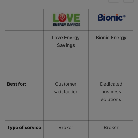
Love Energy
Bionic Energy
Savings
Best for:
Customer
Dedicated
satisfaction
business
solutions
Type of service
Broker
Broker