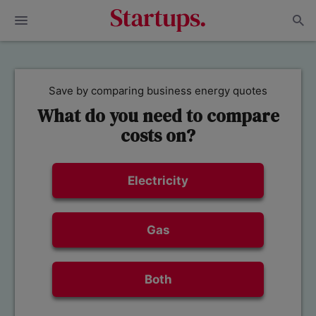
Save by comparing business energy quotes
What do you need to compare
costs on?
Electricity
Gas
Both