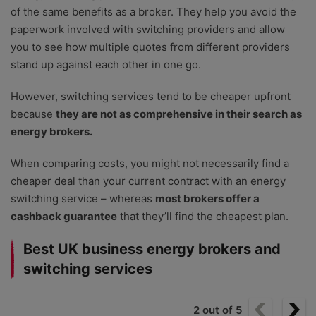
of the same benefits as a broker. They help you avoid the
paperwork involved with switching providers and allow
you to see how multiple quotes from different providers
stand up against each other in one go.
However, switching services tend to be cheaper upfront
because
they are not as comprehensive in their search as
energy brokers.
When comparing costs, you might not necessarily find a
cheaper deal than your current contract with an energy
switching service
–
whereas
most brokers offer a
cashback guarantee
that they’ll find the cheapest plan.
Best UK business energy brokers and
switching services
2
out of
5