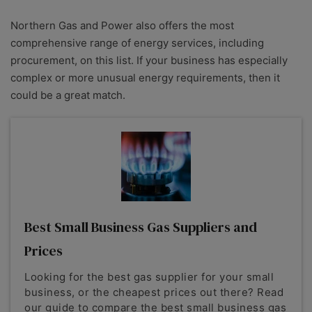
Northern Gas and Power also offers the most
comprehensive range of energy services, including
procurement, on this list. If your business has especially
complex or more unusual energy requirements, then it
could be a great match.
Best Small Business Gas Suppliers and
Prices
Looking for the best gas supplier for your small
business, or the cheapest prices out there? Read
our guide to compare the best small business gas