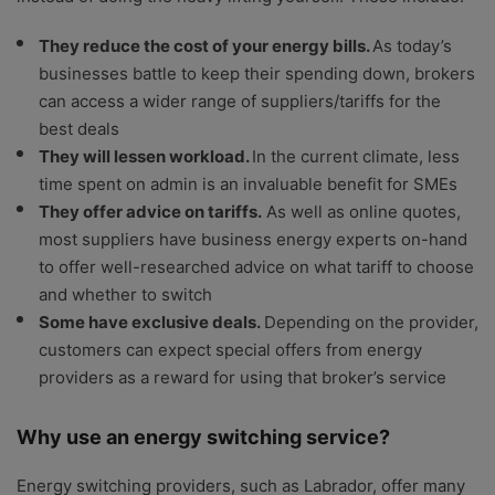
They reduce the cost of your energy bills.
As today’s
businesses battle to keep their spending down, brokers
can access a wider range of suppliers/tariffs for the
best deals
They will lessen workload.
In the current climate, less
time spent on admin is an invaluable benefit for SMEs
They offer advice on tariffs.
As well as online quotes,
most suppliers have business energy experts on-hand
to offer well-researched advice on what tariff to choose
and whether to switch
Some have exclusive deals.
Depending on the provider,
customers can expect special offers from energy
providers as a reward for using that broker’s service
Why use an energy switching service?
Energy switching providers, such as Labrador, offer many