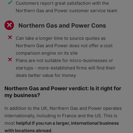
Customers report great satisfaction with the
Northern Gas and Power customer service team
Northern Gas and Power Cons
Can take a longer time to source quotes as
Northern Gas and Power does not offer a cost
comparison engine on its site
Plans are not suitable for micro-businesses or
startups - more-established firms will find their
deals better value for money
Northern Gas and Power verdict: Is it right for
my business?
In addition to the UK, Northern Gas and Power operates
internationally, including in France and the US. This is
most
helpful if you run a larger, international business
with locations abroad
.