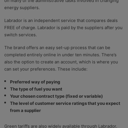
on many of the administrative tasks involved in changing
energy suppliers.
Labrador is an independent service that compares deals
FREE of charge. Labrador is paid by the suppliers after you
switch services.
The brand offers an easy set-up process that can be
completed entirely online in under ten minutes. There’s
also the option to create an account, which is where you
can set your preferences. These include:
Preferred way of paying
The type of fuel you want
Your chosen contract type (fixed or variable)
The level of customer service ratings that you expect
from a supplier
Green tariffs are also widely available through Labrador.