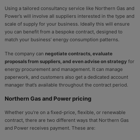
Using a tailored consultancy service like Northern Gas and
Power’s will involve all suppliers interested in the type and
scale of supply for your business. Ideally this will ensure
you can benefit from a bespoke contract, designed to
match your business’ energy consumption patterns.
The company can
negotiate contracts, evaluate
proposals from suppliers, and even advise on strategy
for
energy procurement and management. It can manage
paperwork, and customers also get a dedicated account
manager that’s available throughout the contract period.
Northern Gas and Power pricing
Whether you’re on a fixed-price, flexible, or renewable
contract, there are two different ways that Northern Gas
and Power receives payment. These are: