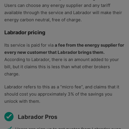
Users can choose any energy supplier and any tariff
available through the service and Labrador will make their
energy carbon neutral, free of charge.
Labrador pricing
Its service is paid for via
a fee from the energy supplier for
every new customer that Labrador brings them.
According to Labrador, there is an amount added to your
bill, but it claims this is less than what other brokers
charge.
Labrador refers to this as a “micro fee”, and claims that it
should cost you approximately 3% of the savings you
unlock with them.
Labrador Pros