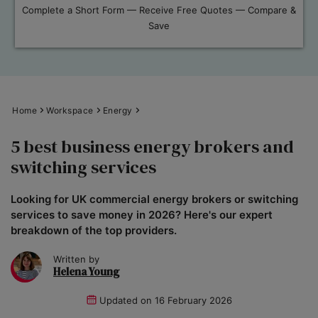
Complete a Short Form — Receive Free Quotes — Compare &
Save
Home
Workspace
Energy
5 best business energy brokers and
switching services
Looking for UK commercial energy brokers or switching
services to save money in 2026? Here's our expert
breakdown of the top providers.
Written by
Helena Young
Updated on
16 February 2026