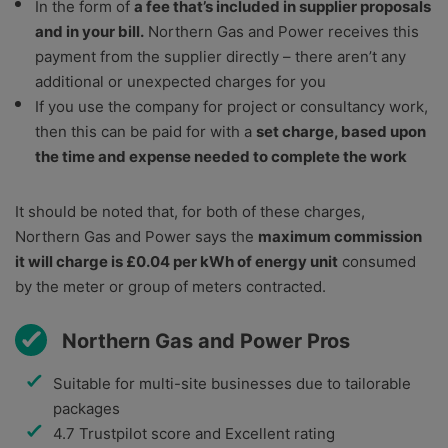
In the form of
a fee that’s included in supplier proposals
and in your bill.
Northern Gas and Power receives this
payment from the supplier directly – there aren’t any
additional or unexpected charges for you
If you use the company for project or consultancy work,
then this can be paid for with a
set charge, based upon
the time and expense needed to complete the work
It should be noted that, for both of these charges,
Northern Gas and Power says the
maximum commission
it will charge is £0.04 per kWh of energy unit
consumed
by the meter or group of meters contracted.
Northern Gas and Power Pros
Suitable for multi-site businesses due to tailorable
packages
4.7 Trustpilot score and Excellent rating