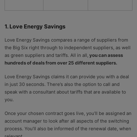
1. Love Energy Savings
Love Energy Savings compares a range of suppliers from
the Big Six right through to independent suppliers, as well
as green suppliers and tariffs. All in all,
you can assess
hundreds of deals from over 25 different suppliers.
Love Energy Savings claims it can provide you with a deal
in just 30 seconds. There’s also the option to call and
speak with a consultant about tariffs that are available to
you.
Once your chosen contract goes live, you’ll be assigned an
account manager to look after all aspects of the switching
process. You’ll also be informed of the renewal date, when
relevant.