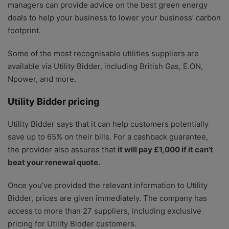
managers can provide advice on the best green energy
deals to help your business to lower your business’ carbon
footprint.
Some of the most recognisable utilities suppliers are
available via Utility Bidder, including British Gas, E.ON,
Npower, and more.
Utility Bidder pricing
Utility Bidder says that it can help customers potentially
save up to 65% on their bills. For a cashback guarantee,
the provider also assures that
it will pay £1,000 if it can’t
beat your renewal quote.
Once you’ve provided the relevant information to Utility
Bidder, prices are given immediately. The company has
access to more than 27 suppliers, including exclusive
pricing for Utility Bidder customers.