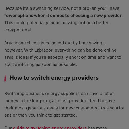
Because it’s a switching service, not a broker, you’ll have
fewer options when it comes to choosing a new provider
.
This could potentially mean missing out on a better,
cheaper deal.
Any financial loss is balanced out by time savings,
however. With Labrador, everything can be done online.
This is ideal if you’re especially short on time and want to
start switching as soon as possible.
How to switch energy providers
Switching business energy suppliers can save a lot of
money in the long-run, as most providers tend to save
their most generous deals for new customers. It’s also a lot
easier than you think to get started.
Our
guide to switching energy providers
has more