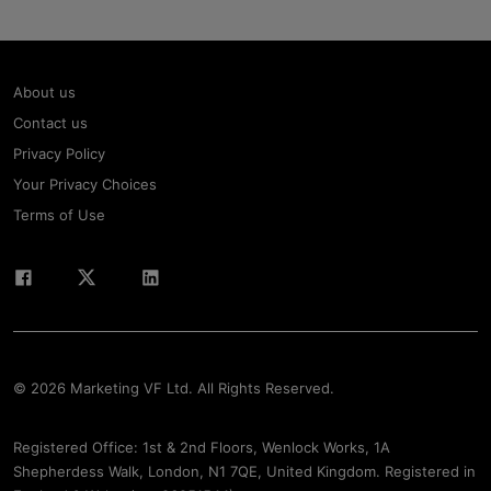
About us
Contact us
Privacy Policy
Your Privacy Choices
Terms of Use
© 2026 Marketing VF Ltd. All Rights Reserved.
Registered Office: 1st & 2nd Floors, Wenlock Works, 1A
Shepherdess Walk, London, N1 7QE, United Kingdom. Registered in