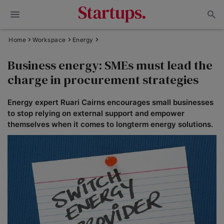
Home
Workspace
Energy
Business energy: SMEs must lead the
charge in procurement strategies
Energy expert Ruari Cairns encourages small businesses
to stop relying on external support and empower
themselves when it comes to longterm energy solutions.