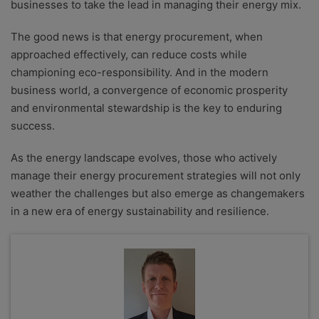
businesses to take the lead in managing their energy mix.
The good news is that energy procurement, when
approached effectively, can reduce costs while
championing eco-responsibility. And in the modern
business world, a convergence of economic prosperity
and environmental stewardship is the key to enduring
success.
As the energy landscape evolves, those who actively
manage their energy procurement strategies will not only
weather the challenges but also emerge as changemakers
in a new era of energy sustainability and resilience.