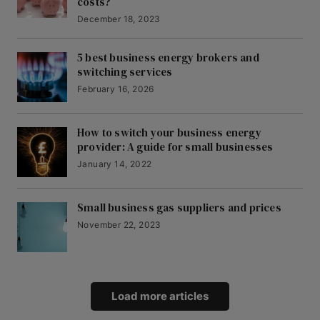
costs?
December 18, 2023
5 best business energy brokers and
switching services
February 16, 2026
How to switch your business energy
provider: A guide for small businesses
January 14, 2022
Small business gas suppliers and prices
November 22, 2023
Load more articles