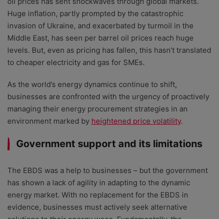
oil prices has sent shockwaves through global markets.
Huge inflation, partly prompted by the catastrophic
invasion of Ukraine, and exacerbated by turmoil in the
Middle East, has seen per barrel oil prices reach huge
levels. But, even as pricing has fallen, this hasn’t translated
to cheaper electricity and gas for SMEs.
As the world’s energy dynamics continue to shift,
businesses are confronted with the urgency of proactively
managing their energy procurement strategies in an
environment marked by
heightened price volatility
.
Government support and its limitations
The EBDS was a help to businesses – but the government
has shown a lack of agility in adapting to the dynamic
energy market. With no replacement for the EBDS in
evidence, businesses must actively seek alternative