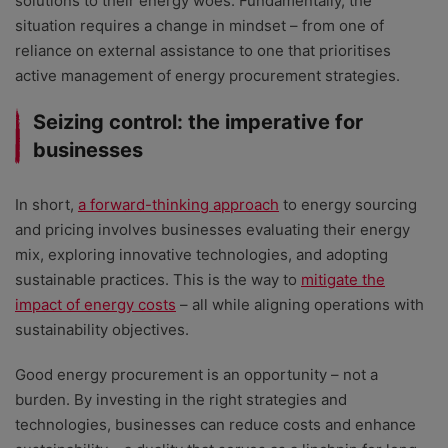
solutions to their energy woes. Fundamentally, the
situation requires a change in mindset – from one of
reliance on external assistance to one that prioritises
active management of energy procurement strategies.
Seizing control: the imperative for
businesses
In short,
a forward-thinking approach
to energy sourcing
and pricing involves businesses evaluating their energy
mix, exploring innovative technologies, and adopting
sustainable practices. This is the way to
mitigate the
impact of energy costs
– all while aligning operations with
sustainability objectives.
Good energy procurement is an opportunity – not a
burden. By investing in the right strategies and
technologies, businesses can reduce costs and enhance