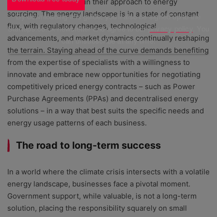
flexible and adaptable in their approach to energy
sourcing. The energy landscape is in a state of constant
By downloading this guide, you'll also be signed up to the
flux, with regulatory changes, technological
Startups.co.uk newsletter and agree to our
privacy policy
. You
advancements, and market dynamics continually reshaping
can unsubscribe at any time.
the terrain. Staying ahead of the curve demands benefiting
from the expertise of specialists with a willingness to
innovate and embrace new opportunities for negotiating
competitively priced energy contracts – such as Power
Purchase Agreements (PPAs) and decentralised energy
solutions – in a way that best suits the specific needs and
energy usage patterns of each business.
The road to long-term success
In a world where the climate crisis intersects with a volatile
energy landscape, businesses face a pivotal moment.
Government support, while valuable, is not a long-term
solution, placing the responsibility squarely on small