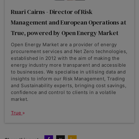
Ruari Cairns - Director of Risk
Management and European Operations at
True, powered by Open Energy Market
Open Energy Market are a provider of energy
procurement services and Net Zero technologies,
established in 2012 with the aim of making the
energy industry more transparent and accessible
to businesses. We specialise in utilising data and
insights to inform our Risk Management, Trading
and Sustainability experts, bringing cost savings,
confidence and control to clients in a volatile
market.
True