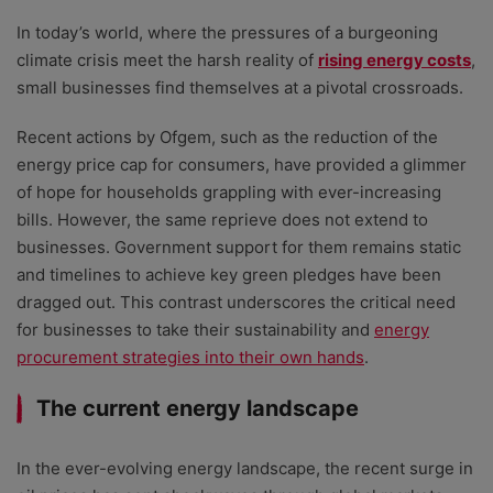
In today’s world, where the pressures of a burgeoning
climate crisis meet the harsh reality of
rising energy costs
,
small businesses find themselves at a pivotal crossroads.
Recent actions by Ofgem, such as the reduction of the
energy price cap for consumers, have provided a glimmer
of hope for households grappling with ever-increasing
bills. However, the same reprieve does not extend to
businesses. Government support for them remains static
and timelines to achieve key green pledges have been
dragged out. This contrast underscores the critical need
for businesses to take their sustainability and
energy
procurement strategies into their own hands
.
The current energy landscape
In the ever-evolving energy landscape, the recent surge in