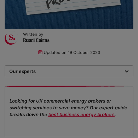
Written by
Ruari Cairns
Updated on
19 October 2023
Our experts
We are a team of writers, experimenters and
researchers providing you with the best advice with
zero bias or partiality.
Looking for UK commercial energy brokers or
switching services to save money? Our expert guide
breaks down the
best business energy brokers
.