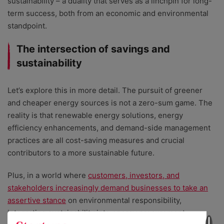
sustainability – a duality that serves as a linchpin for long-
term success, both from an economic and environmental
standpoint.
The intersection of savings and
sustainability
Let’s explore this in more detail. The pursuit of greener
and cheaper energy sources is not a zero-sum game. The
reality is that renewable energy solutions, energy
efficiency enhancements, and demand-side management
practices are all cost-saving measures and crucial
contributors to a more sustainable future.
Plus, in a world where
customers, investors, and
stakeholders increasingly demand businesses to take an
assertive stance
on environmental responsibility,
integrating sustainability into energy procurement