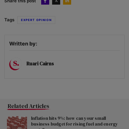
Share this post
Tags
EXPERT OPINION
Written by:
Ruari Cairns
Related Articles
Inflation hits 9%: how can your small
business budget for rising fuel and energy