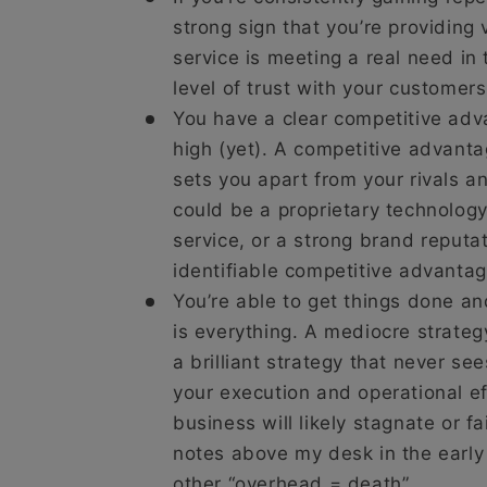
strong sign that you’re providing 
service is meeting a real need in
level of trust with your customers
You have a clear competitive adv
high (yet). A competitive advanta
sets you apart from your rivals a
could be a proprietary technology,
service, or a strong brand reputat
identifiable competitive advantage
You’re able to get things done a
is everything. A mediocre strateg
a brilliant strategy that never see
your execution and operational ef
business will likely stagnate or fa
notes above my desk in the early 
other “overhead = death”.