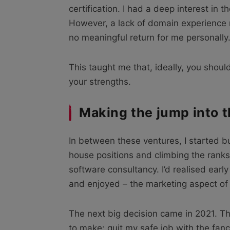
certification. I had a deep interest in 
However, a lack of domain experience 
no meaningful return for me personally
This taught me that, ideally, you shou
your strengths.
Making the jump into 
In between these ventures, I started bu
house positions and climbing the ranks
software consultancy. I’d realised early
and enjoyed – the marketing aspect of
The next big decision came in 2021. Th
to make: quit my safe job with the fan