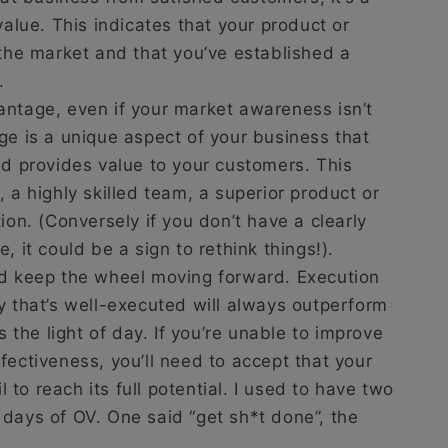
value. This indicates that your product or
 the market and that you’ve established a
.
antage, even if your market awareness isn’t
ge is a unique aspect of your business that
nd provides value to your customers. This
 a highly skilled team, a superior product or
ion. (Conversely if you don’t have a clearly
, it could be a sign to rethink things!).
nd keep the wheel moving forward. Execution
y that’s well-executed will always outperform
s the light of day. If you’re unable to improve
fectiveness, you’ll need to accept that your
il to reach its full potential. I used to have two
days of OV. One said “get sh*t done”, the