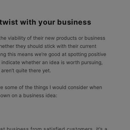
 twist with your business
the viability of their new products or business
ther they should stick with their current
ing this means we’re good at spotting positive
 indicate whether an idea is worth pursuing,
aren’t quite there yet.
are some of the things I would consider when
e down on a business idea:
eat business from satisfied customers, it’s a