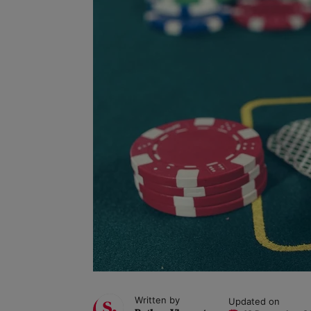
Written by
Updated on