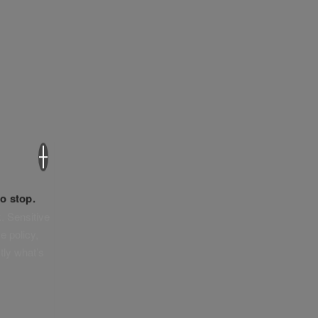
×
o stop.
. Sensitive
e policy,
tly what’s