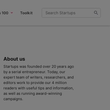
s 100
Toolkit
About us
Startups was founded over 20 years ago
by a serial entrepreneur. Today, our
expert team of writers, researchers, and
editors work to provide our 4 million
readers with useful tips and information,
as well as running award-winning
campaigns.