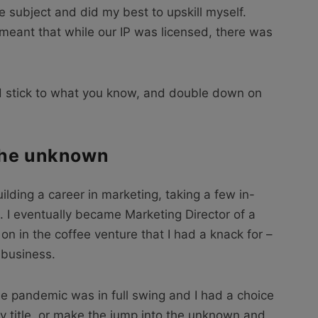
the subject and did my best to upskill myself.
meant that while our IP was licensed, there was
.
ld stick to what you know, and double down on
the unknown
ilding a career in marketing, taking a few in-
. I eventually became Marketing Director of a
 on in the coffee venture that I had a knack for –
 business.
e pandemic was in full swing and I had a choice
cy title, or make the jump into the unknown and