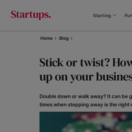
Starting
Fu
Home
Blog
Stick or twist? Ho
up on your busines
Double down or walk away? It can be gr
times when stepping away is the right