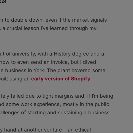
024
n to double down, even if the market signals
is a crucial lesson I’ve learned through my
ut of university, with a History degree and a
 how to even send an invoice, but I dived
ffee business in York. The grant covered some
built using an
early version of Shopify
.
ely failed due to tight margins and, if I’m being
ad some work experience, mostly in the public
hallenges of starting and sustaining a business.
my hand at another venture – an ethical