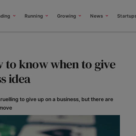
nding
Running
Growing
News
Startup
w to know when to give
s idea
uelling to give up on a business, but there are
 move