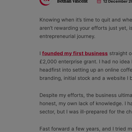
Bethan Vincent
12 December 2
Knowing when it’s time to quit and whe
aren’t rewarding your efforts just yet, 
entrepreneurial journey.
I
founded my first business
straight o
£2,000 enterprise grant. I had no idea
headfirst into setting up an online co
branding, initial stock and a website I 
Despite my efforts, the business ultimat
honest, my own lack of knowledge. I h
sector, but I was ill-prepared for the c
Fast forward a few years, and I tried 