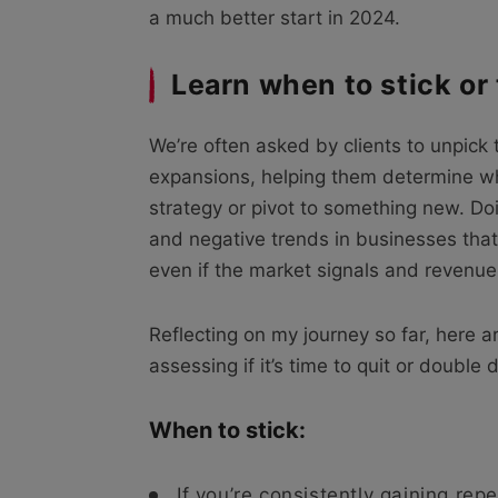
a much better start in 2024.
Learn when to stick or
We’re often asked by clients to unpick 
expansions, helping them determine whe
strategy or pivot to something new. Do
and negative trends in businesses that
even if the market signals and revenue 
Reflecting on my journey so far, here 
assessing if it’s time to quit or doubl
When to stick:
If you’re consistently gaining rep