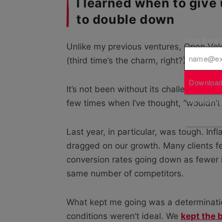
I learned when to give
to double down
Your Emai
Unlike my previous ventures, Open Velo
(third time’s the charm, right?).
Download
It’s not been without its challenges, t
By downloa
few times when I’ve thought, “wouldn’t 
Last year, in particular, was tough. Inf
dragged on our growth. Many clients fel
conversion rates going down as fewer
same number of competitors.
What kept me going was a determinatio
conditions weren’t ideal. We
kept the 