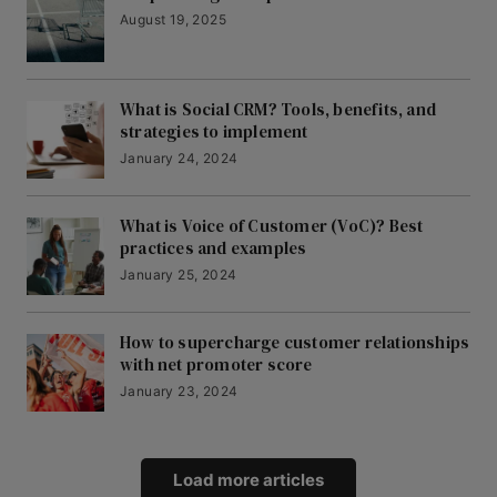
August 19, 2025
What is Social CRM? Tools, benefits, and
strategies to implement
January 24, 2024
What is Voice of Customer (VoC)? Best
practices and examples
January 25, 2024
How to supercharge customer relationships
with net promoter score
January 23, 2024
Load more articles