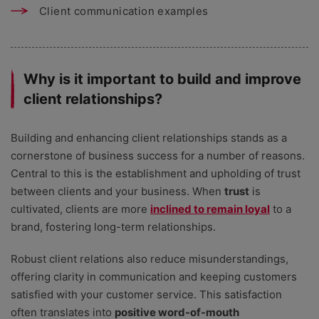
Client communication examples
Why is it important to build and improve
client relationships?
Building and enhancing client relationships stands as a
cornerstone of business success for a number of reasons.
Central to this is the establishment and upholding of trust
between clients and your business. When
trust
is
cultivated, clients are more
inclined to remain loyal
to a
brand, fostering long-term relationships.
Robust client relations also reduce misunderstandings,
offering clarity in communication and keeping customers
satisfied with your customer service. This satisfaction
often translates into
positive word-of-mouth