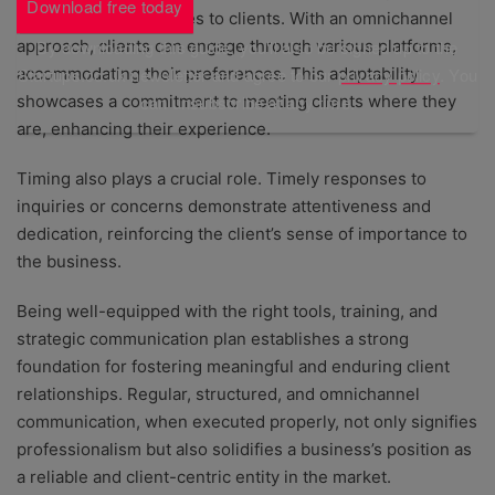
Download free today
convenience it provides to clients. With an omnichannel
approach, clients can engage through various platforms,
By downloading this guide, you'll also be signed up to the
accommodating their preferences. This adaptability
Startups.co.uk newsletter and agree to our
privacy policy
. You
showcases a commitment to meeting clients where they
can unsubscribe at any time.
are, enhancing their experience.
Timing also plays a crucial role. Timely responses to
inquiries or concerns demonstrate attentiveness and
dedication, reinforcing the client’s sense of importance to
the business.
Being well-equipped with the right tools, training, and
strategic communication plan establishes a strong
foundation for fostering meaningful and enduring client
relationships. Regular, structured, and omnichannel
communication, when executed properly, not only signifies
professionalism but also solidifies a business’s position as
a reliable and client-centric entity in the market.