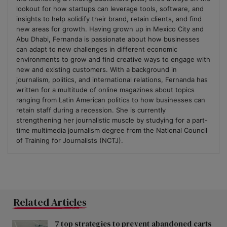
lookout for how startups can leverage tools, software, and
insights to help solidify their brand, retain clients, and find
new areas for growth. Having grown up in Mexico City and
Abu Dhabi, Fernanda is passionate about how businesses
can adapt to new challenges in different economic
environments to grow and find creative ways to engage with
new and existing customers. With a background in
journalism, politics, and international relations, Fernanda has
written for a multitude of online magazines about topics
ranging from Latin American politics to how businesses can
retain staff during a recession. She is currently
strengthening her journalistic muscle by studying for a part-
time multimedia journalism degree from the National Council
of Training for Journalists (NCTJ).
Related Articles
7 top strategies to prevent abandoned carts