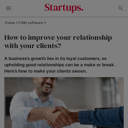
Home
CRM software
How to improve your relationship
with your clients?
A business’s growth lies in its loyal customers, so
upholding good relationships can be a make or break.
Here’s how to make your clients swoon.