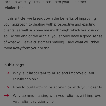
through which you can strengthen your customer
relationships.
In this article, we break down the benefits of improving
your approach to dealing with prospective and existing
clients, as well as some means through which you can do
so. By the end of the article, you should have a good sense
of what will leave customers smiling – and what will drive
them away from your brand.
In this page
Why is it important to build and improve client
relationships?
How to build strong relationships with your clients
Why communicating with your clients will improve
your client relationship