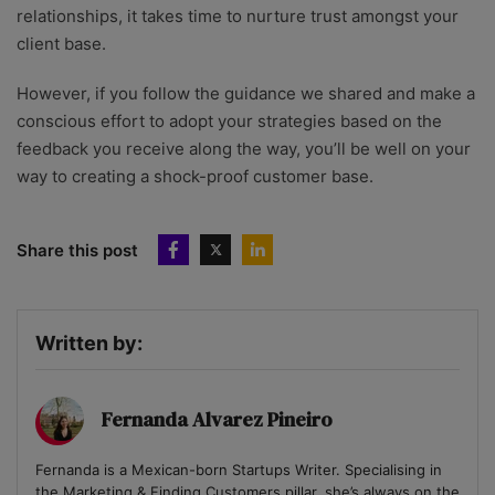
relationships, it takes time to nurture trust amongst your
client base.
However, if you follow the guidance we shared and make a
conscious effort to adopt your strategies based on the
feedback you receive along the way, you’ll be well on your
way to creating a shock-proof customer base.
Share this post
Written by:
Fernanda Alvarez Pineiro
Fernanda is a Mexican-born Startups Writer. Specialising in
the Marketing & Finding Customers pillar, she’s always on the