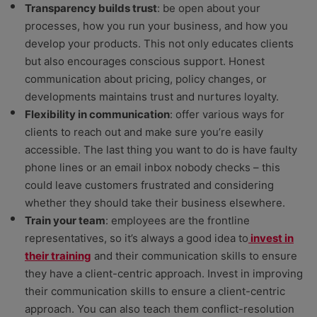
Transparency builds trust
: be open about your
processes, how you run your business, and how you
develop your products. This not only educates clients
but also encourages conscious support. Honest
communication about pricing, policy changes, or
developments maintains trust and nurtures loyalty.
Flexibility in communication
: offer various ways for
clients to reach out and make sure you’re easily
accessible. The last thing you want to do is have faulty
phone lines or an email inbox nobody checks – this
could leave customers frustrated and considering
whether they should take their business elsewhere.
Train your team
: employees are the frontline
representatives, so it’s always a good idea to
invest in
their training
and their communication skills to ensure
they have a client-centric approach. Invest in improving
their communication skills to ensure a client-centric
approach. You can also teach them conflict-resolution