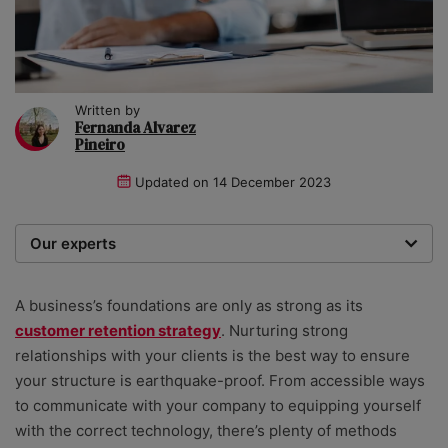
Written by
Fernanda Alvarez
Pineiro
Updated on
14 December 2023
Our experts
We are a team of writers, experimenters and
researchers providing you with the best advice with
A business’s foundations are only as strong as its
zero bias or partiality.
customer retention strategy
. Nurturing strong
relationships with your clients is the best way to ensure
your structure is earthquake-proof. From accessible ways
to communicate with your company to equipping yourself
with the correct technology, there’s plenty of methods