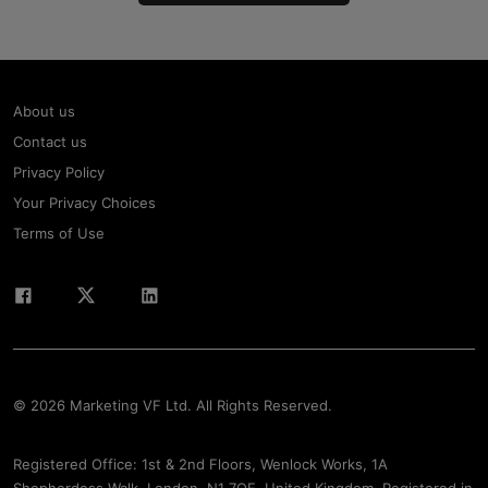
About us
Contact us
Privacy Policy
Your Privacy Choices
Terms of Use
© 2026 Marketing VF Ltd. All Rights Reserved.
Registered Office: 1st & 2nd Floors, Wenlock Works, 1A