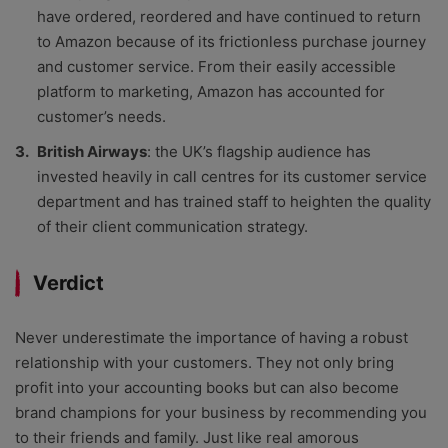
have ordered, reordered and have continued to return
to Amazon because of its frictionless purchase journey
and customer service. From their easily accessible
platform to marketing, Amazon has accounted for
customer’s needs.
British Airways
: the UK’s flagship audience has
invested heavily in call centres for its customer service
department and has trained staff to heighten the quality
of their client communication strategy.
Verdict
Never underestimate the importance of having a robust
relationship with your customers. They not only bring
profit into your accounting books but can also become
brand champions for your business by recommending you
to their friends and family. Just like real amorous