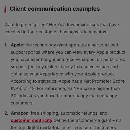
Client communication examples
Want to get inspired? Here’s a few businesses that have
excelled in their customer-business relationships.
Apple
: the technology giant operates a personalised
support portal where you can view every Apple product
you have ever bought and receive support. The tailored
support journey makes it easy to resolve issues and
optimise your experience with your Apple product.
According to statistics, Apple has a Net Promoter Score
(NPS) of 42. For reference, an NPS score higher than
30 indicates you have far more happy than unhappy
customers.
Amazon
: free shipping, automatic refunds, and
customer centricity
define the ecommerce giant – it’s
the top digital marketplace for a reason. Customers