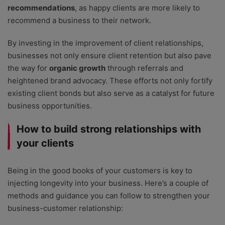
recommendations
, as happy clients are more likely to
recommend a business to their network.
By investing in the improvement of client relationships,
businesses not only ensure client retention but also pave
the way for
organic growth
through referrals and
heightened brand advocacy. These efforts not only fortify
existing client bonds but also serve as a catalyst for future
business opportunities.
How to build strong relationships with
your clients
Being in the good books of your customers is key to
injecting longevity into your business. Here’s a couple of
methods and guidance you can follow to strengthen your
business-customer relationship: