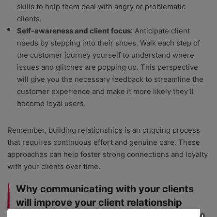
skills to help them deal with angry or problematic
clients.
Self-awareness and client focus
: Anticipate client
needs by stepping into their shoes. Walk each step of
the customer journey yourself to understand where
issues and glitches are popping up. This perspective
will give you the necessary feedback to streamline the
customer experience and make it more likely they’ll
become loyal users.
Remember, building relationships is an ongoing process
that requires continuous effort and genuine care. These
approaches can help foster strong connections and loyalty
with your clients over time.
Why communicating with your clients
will improve your client relationship