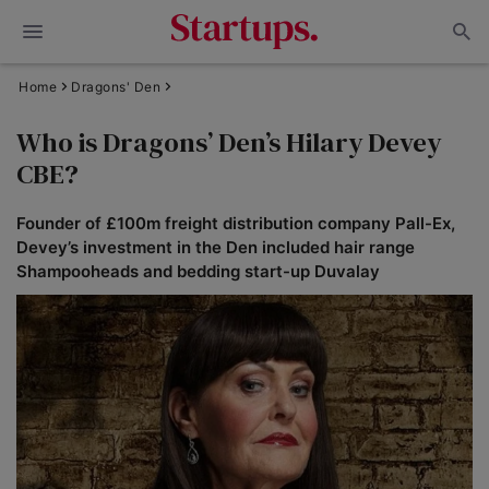
Home
Dragons' Den
Who is Dragons’ Den’s Hilary Devey
CBE?
Founder of £100m freight distribution company Pall-Ex,
Devey’s investment in the Den included hair range
Shampooheads and bedding start-up Duvalay