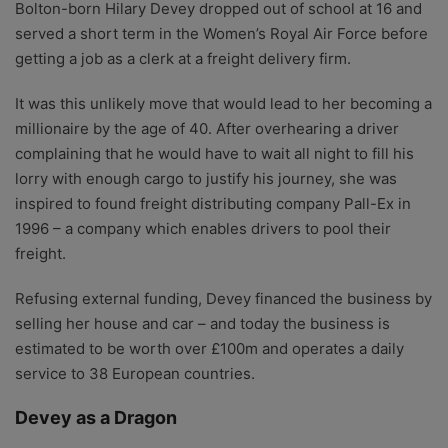
Bolton-born Hilary Devey dropped out of school at 16 and
served a short term in the Women’s Royal Air Force before
getting a job as a clerk at a freight delivery firm.
It was this unlikely move that would lead to her becoming a
millionaire by the age of 40. After overhearing a driver
complaining that he would have to wait all night to fill his
lorry with enough cargo to justify his journey, she was
inspired to found freight distributing company Pall-Ex in
1996 – a company which enables drivers to pool their
freight.
Refusing external funding, Devey financed the business by
selling her house and car – and today the business is
estimated to be worth over £100m and operates a daily
service to 38 European countries.
Devey as a Dragon