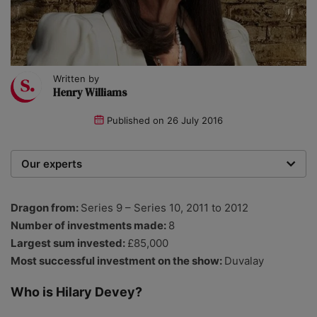
Written by
Henry Williams
Published on
26 July 2016
Our experts
We are a team of writers, experimenters and
researchers providing you with the best advice with
Dragon from:
Series 9 – Series 10, 2011 to 2012
zero bias or partiality.
Number of investments made:
8
Largest sum invested:
£85,000
Most successful investment on the show:
Duvalay
Who is Hilary Devey?