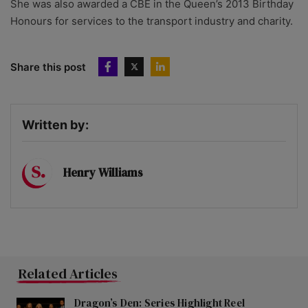
She was also awarded a CBE in the Queen’s 2013 Birthday
Honours for services to the transport industry and charity.
Share this post
Written by:
Henry Williams
Related Articles
Dragon’s Den: Series Highlight Reel