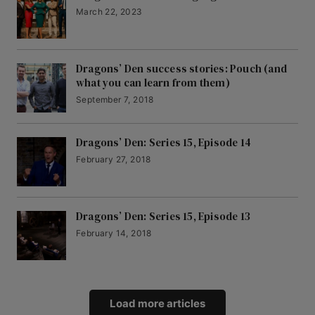
March 22, 2023
Dragons’ Den success stories: Pouch (and
what you can learn from them)
September 7, 2018
Dragons’ Den: Series 15, Episode 14
February 27, 2018
Dragons’ Den: Series 15, Episode 13
February 14, 2018
Load more articles