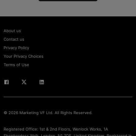
About us
Contact us
Privacy Policy
Your Privacy Choices
Terms of Use
© 2026 Marketing VF Ltd. All Rights Reserved.
Registered Office: 1st & 2nd Floors, Wenlock Works, 1A
Shepherdess Walk, London, N1 7QE, United Kingdom. Registered in