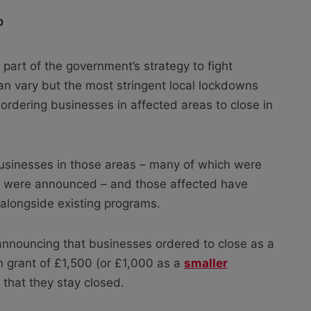
0
y part of the government’s strategy to fight
 vary but the most stringent local lockdowns
ordering businesses in affected areas to close in
businesses in those areas – many of which were
ns were announced – and those affected have
t alongside existing programs.
nouncing that businesses ordered to close as a
sh grant of £1,500 (or £1,000 as a
smaller
 that they stay closed.