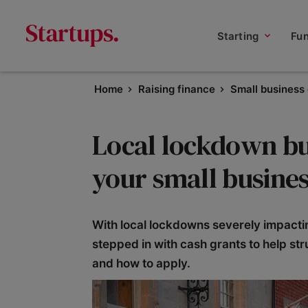
Starting
Fu
Home
Raising finance
Small business
Local lockdown bu
your small busines
With local lockdowns severely impact
stepped in with cash grants to help st
and how to apply.