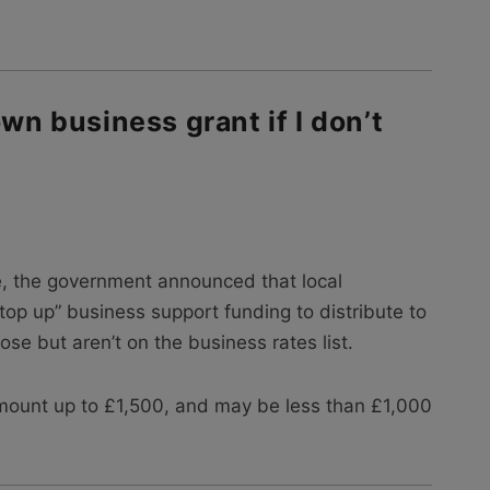
own business grant if I don’t
, the government announced that local
top up” business support funding to distribute to
se but aren’t on the business rates list.
mount up to £1,500, and may be less than £1,000