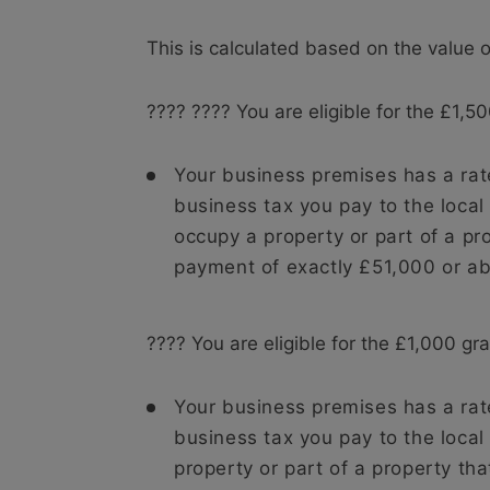
This is calculated based on the value 
???? ???? You are eligible for the £1,500
Your business premises has a rat
business tax you pay to the local
occupy a property or part of a pr
payment of exactly £51,000 or a
???? You are eligible for the £1,000 gran
Your business premises has a rat
business tax you pay to the local
property or part of a property th