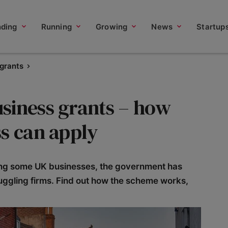
nding
Running
Growing
News
Startup
 grants
siness grants – how
s can apply
ing some UK businesses, the government has
ruggling firms. Find out how the scheme works,