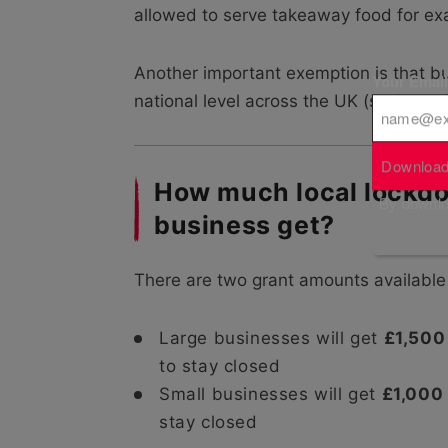
allowed to serve takeaway food for exam
Another important exemption is that b
Your Emai
national level across the UK (such as nig
Download
How much local lockdo
By downloa
business get?
There are two grant amounts available 
Large businesses will get
£1,500
to stay closed
Small businesses will get
£1,000
stay closed