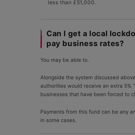
less than £51,000.
Can I get a local lockd
pay business rates?
You may be able to.
Alongside the system discussed above
authorities would receive an extra 5% “
businesses that have been forced to clo
Payments from this fund can be any a
in some cases.