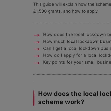
This guide will explain how the scheme
£1,500 grants, and how to apply.
How does the local lockdown b
How much local lockdown busine
Can I get a local lockdown busin
How do I apply for a local lock
Key points for your small busin
How does the local lo
scheme work?