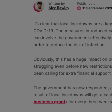
Written by
Published on
Alec Hawley
11 September 202
It’s clear that local lockdowns are a ke
COVID-19. The measures introduced can
can involve the government effectively 
order to reduce the risk of infection.
Obviously, this has a huge impact on 
struggling even before new restrictio
been calling for extra financial suppor
The government has now responded, an
result of local lockdowns will get a ca
business grant
) for every three weeks