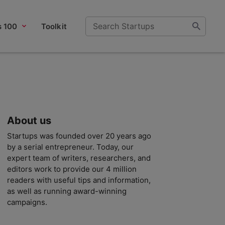
s 100
Toolkit
About us
Startups was founded over 20 years ago
by a serial entrepreneur. Today, our
expert team of writers, researchers, and
editors work to provide our 4 million
readers with useful tips and information,
as well as running award-winning
campaigns.