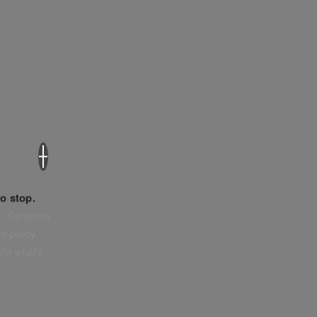
×
o stop.
. Sensitive
e policy,
tly what’s