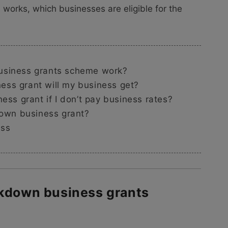
 works, which businesses are eligible for the
usiness grants scheme work?
ss grant will my business get?
ess grant if I don’t pay business rates?
down business grant?
ess
ckdown business grants