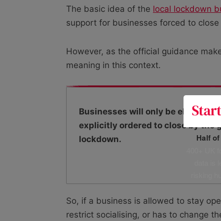
The basic idea of the
local lockdown 
support for businesses forced to close
However, as the official guidance makes
meaning in this context.
Businesses will only be eligible fo
explicitly ordered to close by the
Half o
lockdown.
400+ UK fo
data is 
risking h
So, if a business is allowed to stay o
restrict socialising, or has to change t