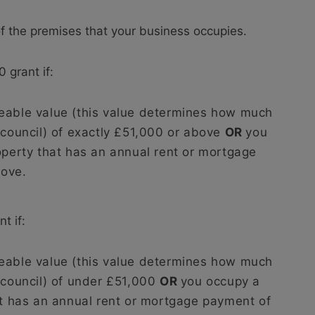
of the premises that your business occupies.
 grant if:
eable value (this value determines how much
 council) of exactly £51,000 or above
OR
you
operty that has an annual rent or mortgage
bove.
t if:
eable value (this value determines how much
 council) of under £51,000
OR
you occupy a
at has an annual rent or mortgage payment of