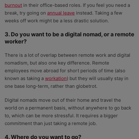
burnout
in their office-based roles. If you feel you need a
break, try going on
annual leave
instead. Taking a few
weeks off work might be a less drastic solution.
3. Do you want to be a digital nomad, or a remote
worker?
There is a lot of overlap between remote work and digital
nomadism, but also one key difference. Remote
employees move abroad for short periods of time (also
known as taking a
workation
) but they will usually stay in
one base long-term, rather than globetrot.
Digital nomads move out of their home and travel the
world on a permanent basis, without anywhere to go back
to, which can be more stressful. It requires a bigger
commitment than just taking a remote job.
4. Where do you want to go?