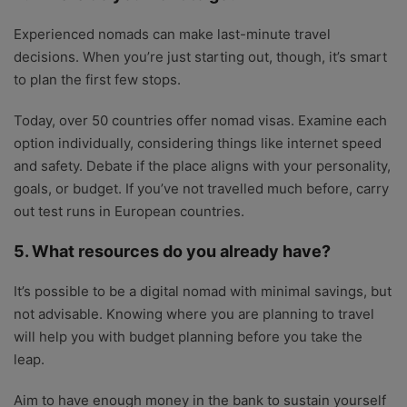
Experienced nomads can make last-minute travel
decisions. When you’re just starting out, though, it’s smart
to plan the first few stops.
Today, over 50 countries offer nomad visas. Examine each
option individually, considering things like internet speed
and safety. Debate if the place aligns with your personality,
goals, or budget. If you’ve not travelled much before, carry
out test runs in European countries.
5. What resources do you already have?
It’s possible to be a digital nomad with minimal savings, but
not advisable. Knowing where you are planning to travel
will help you with budget planning before you take the
leap.
Aim to have enough money in the bank to sustain yourself