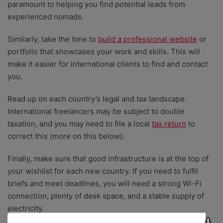
paramount to helping you find potential leads from
experienced nomads.
Similarly, take the time to
build a professional website
or
portfolio that showcases your work and skills. This will
make it easier for international clients to find and contact
you.
Read up on each country’s legal and tax landscape.
International freelancers may be subject to double
taxation, and you may need to file a local
tax return
to
correct this (more on this below).
Finally, make sure that good infrastructure is at the top of
your wishlist for each new country. If you need to fulfil
briefs and meet deadlines, you will need a strong Wi-Fi
connection, plenty of desk space, and a stable supply of
electricity.