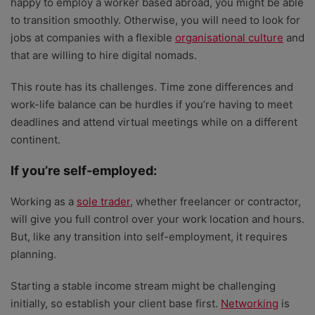
happy to employ a worker based abroad, you might be able
to transition smoothly. Otherwise, you will need to look for
jobs at companies with a flexible
organisational culture
and
that are willing to hire digital nomads.
This route has its challenges. Time zone differences and
work-life balance can be hurdles if you’re having to meet
deadlines and attend virtual meetings while on a different
continent.
If you’re self-employed:
Working as a
sole trader
, whether freelancer or contractor,
will give you full control over your work location and hours.
But, like any transition into self-employment, it requires
planning.
Starting a stable income stream might be challenging
initially, so establish your client base first.
Networking
is