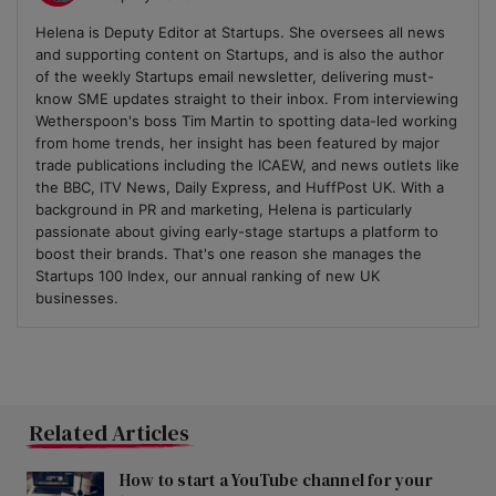
Helena is Deputy Editor at Startups. She oversees all news
and supporting content on Startups, and is also the author
of the weekly Startups email newsletter, delivering must-
know SME updates straight to their inbox. From interviewing
Wetherspoon's boss Tim Martin to spotting data-led working
from home trends, her insight has been featured by major
trade publications including the ICAEW, and news outlets like
the BBC, ITV News, Daily Express, and HuffPost UK. With a
background in PR and marketing, Helena is particularly
passionate about giving early-stage startups a platform to
boost their brands. That's one reason she manages the
Startups 100 Index, our annual ranking of new UK
businesses.
Related Articles
How to start a YouTube channel for your