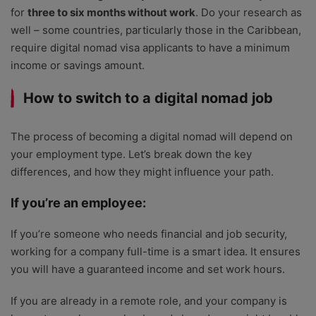
for
three to six months without work
. Do your research as
well – some countries, particularly those in the Caribbean,
require digital nomad visa applicants to have a minimum
income or savings amount.
How to switch to a digital nomad job
The process of becoming a digital nomad will depend on
your employment type. Let’s break down the key
differences, and how they might influence your path.
If you’re an employee:
If you’re someone who needs financial and job security,
working for a company full-time is a smart idea. It ensures
you will have a guaranteed income and set work hours.
If you are already in a remote role, and your company is