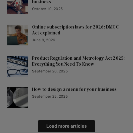
business
October 10, 2025
Online subscription laws for 2026: DMCC
Act explained
June 9, 2026
Product Regulation and Metrology Act 2025:
Everything You Need To Know
September 26, 2025
How to design a menu for your business
September 25, 2025
Load more articles