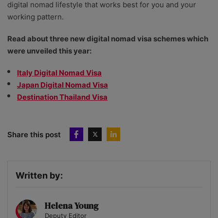
digital nomad lifestyle that works best for you and your
working pattern.
Read about three new digital nomad visa schemes which
were unveiled this year:
Italy Digital Nomad Visa
Japan Digital Nomad Visa
Destination Thailand Visa
Share this post
Written by:
Helena Young
Deputy Editor