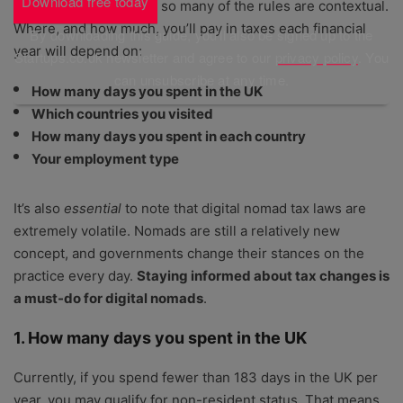
Download free today
advice. That’s because so many of the rules are contextual.
Where, and how much, you’ll pay in taxes each financial
By downloading this guide, you'll also be signed up to the
year will depend on:
Startups.co.uk newsletter and agree to our
privacy policy
. You
can unsubscribe at any time.
How many days you spent in the UK
Which countries you visited
How many days you spent in each country
Your employment type
It’s also
essential
to note that digital nomad tax laws are
extremely volatile. Nomads are still a relatively new
concept, and governments change their stances on the
practice every day.
Staying informed about tax changes is
a must-do for digital nomads
.
1. How many days you spent in the UK
Currently, if you spend fewer than 183 days in the UK per
year, you may qualify for non-resident status. That means