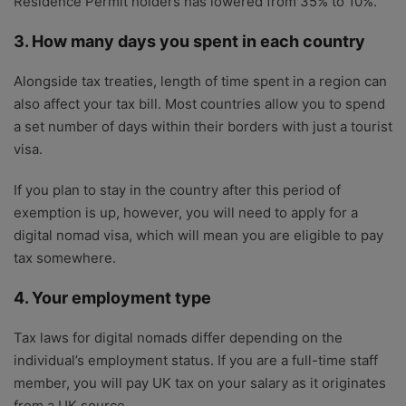
Residence Permit holders has lowered from 35% to 10%.
3. How many days you spent in each country
Alongside tax treaties, length of time spent in a region can
also affect your tax bill. Most countries allow you to spend
a set number of days within their borders with just a tourist
visa.
If you plan to stay in the country after this period of
exemption is up, however, you will need to apply for a
digital nomad visa, which will mean you are eligible to pay
tax somewhere.
4. Your employment type
Tax laws for digital nomads differ depending on the
individual’s employment status. If you are a full-time staff
member, you will pay UK tax on your salary as it originates
from a UK source.