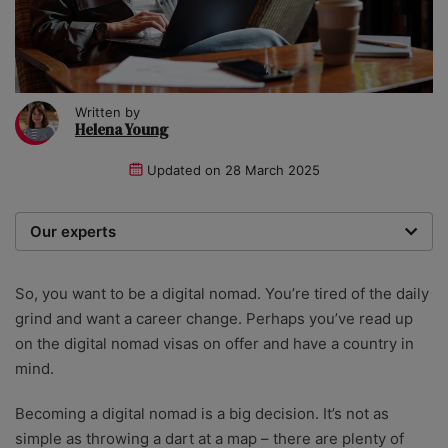
Written by
Helena Young
Updated on
28 March 2025
Our experts
We are a team of writers, experimenters and
researchers providing you with the best advice with
So, you want to be a digital nomad. You’re tired of the daily
zero bias or partiality.
grind and want a career change. Perhaps you’ve read up
on the digital nomad visas on offer and have a country in
mind.
Becoming a digital nomad is a big decision. It’s not as
simple as throwing a dart at a map – there are plenty of