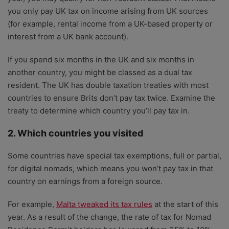
you only pay UK tax on income arising from UK sources
(for example, rental income from a UK-based property or
interest from a UK bank account).
If you spend six months in the UK and six months in
another country, you might be classed as a dual tax
resident. The UK has double taxation treaties with most
countries to ensure Brits don’t pay tax twice. Examine the
treaty to determine which country you’ll pay tax in.
2. Which countries you visited
Some countries have special tax exemptions, full or partial,
for digital nomads, which means you won’t pay tax in that
country on earnings from a foreign source.
For example,
Malta tweaked its tax rules
at the start of this
year. As a result of the change, the rate of tax for Nomad