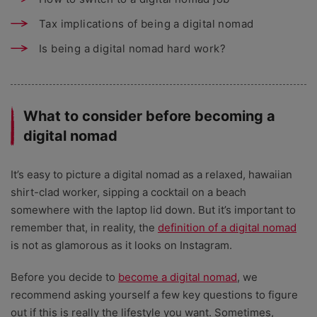
Tax implications of being a digital nomad
Is being a digital nomad hard work?
What to consider before becoming a
digital nomad
It’s easy to picture a digital nomad as a relaxed, hawaiian
shirt-clad worker, sipping a cocktail on a beach
somewhere with the laptop lid down. But it’s important to
remember that, in reality, the
definition of a digital nomad
is not as glamorous as it looks on Instagram.
Before you decide to
become a digital nomad
, we
recommend asking yourself a few key questions to figure
out if this is really the lifestyle you want. Sometimes,