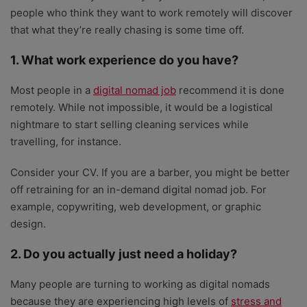
people who think they want to work remotely will discover
that what they’re really chasing is some time off.
1. What work experience do you have?
Most people in a
digital nomad job
recommend it is done
remotely. While not impossible, it would be a logistical
nightmare to start selling cleaning services while
travelling, for instance.
Consider your CV. If you are a barber, you might be better
off retraining for an in-demand digital nomad job. For
example, copywriting, web development, or graphic
design.
2. Do you actually just need a holiday?
Many people are turning to working as digital nomads
because they are experiencing high levels of
stress and