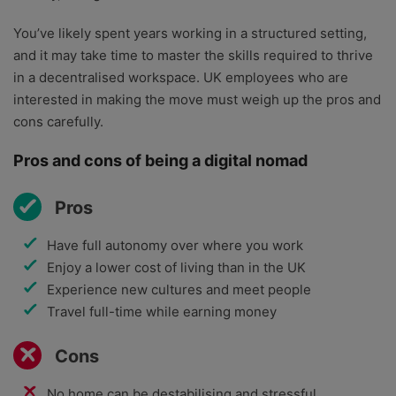
You’ve likely spent years working in a structured setting,
and it may take time to master the skills required to thrive
in a decentralised workspace. UK employees who are
interested in making the move must weigh up the pros and
cons carefully.
Pros and cons of being a digital nomad
Pros
Have full autonomy over where you work
Enjoy a lower cost of living than in the UK
Experience new cultures and meet people
Travel full-time while earning money
Cons
No home can be destabilising and stressful