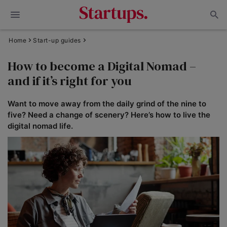
Home
Start-up guides
How to become a Digital Nomad –
and if it’s right for you
Want to move away from the daily grind of the nine to
five? Need a change of scenery? Here’s how to live the
digital nomad life.