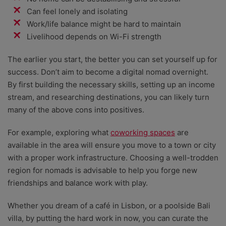
Can feel lonely and isolating
Work/life balance might be hard to maintain
Livelihood depends on Wi-Fi strength
The earlier you start, the better you can set yourself up for
success. Don’t aim to become a digital nomad overnight.
By first building the necessary skills, setting up an income
stream, and researching destinations, you can likely turn
many of the above cons into positives.
For example, exploring what
coworking spaces
are
available in the area will ensure you move to a town or city
with a proper work infrastructure. Choosing a well-trodden
region for nomads is advisable to help you forge new
friendships and balance work with play.
Whether you dream of a café in Lisbon, or a poolside Bali
villa, by putting the hard work in now, you can curate the