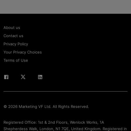
About us
Contact us
Privacy Policy
Your Privacy Choices
Terms of Use
© 2026 Marketing VF Ltd. All Rights Reserved.
Registered Office: 1st & 2nd Floors, Wenlock Works, 1A
Shepherdess Walk, London, N1 7QE, United Kingdom. Registered in