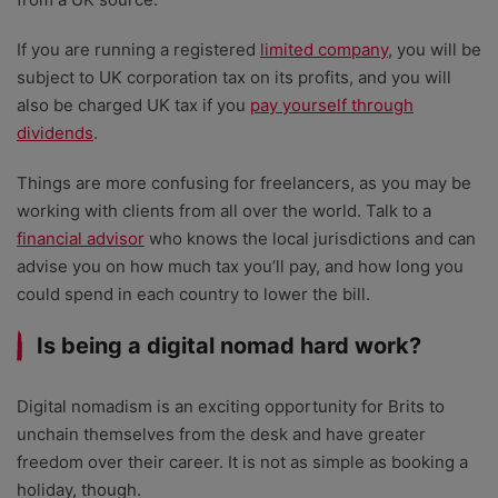
If you are running a registered
limited company
, you will be
subject to UK corporation tax on its profits, and you will
also be charged UK tax if you
pay yourself through
dividends
.
Things are more confusing for freelancers, as you may be
working with clients from all over the world. Talk to a
financial advisor
who knows the local jurisdictions and can
advise you on how much tax you’ll pay, and how long you
could spend in each country to lower the bill.
Is being a digital nomad hard work?
Digital nomadism is an exciting opportunity for Brits to
unchain themselves from the desk and have greater
freedom over their career. It is not as simple as booking a
holiday, though.