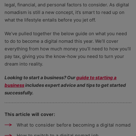
legal, financial, and personal factors to consider. As digital
nomadism is still a new concept, it’s smart to read up on
what the lifestyle entails before you jet off.
We’ve pulled together the below guide on what you need
to do to become a digital nomad this year. We’ll cover
everything from how much money you’ll need to how you’ll
pay tax, giving you the know-how you need to turn your
dream into reality.
Looking to start a business? Our
guide to starting a
business
includes expert advice and tips to get started
successfully.
This article will cover:
What to consider before becoming a digital nomad
How to switch to a digital nomad job