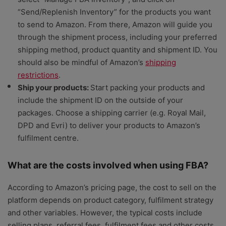
“Send/Replenish Inventory” for the products you want
to send to Amazon. From there, Amazon will guide you
through the shipment process, including your preferred
shipping method, product quantity and shipment ID. You
should also be mindful of Amazon’s
shipping
restrictions
.
Ship your products:
Start packing your products and
include the shipment ID on the outside of your
packages. Choose a shipping carrier (e.g. Royal Mail,
DPD and Evri) to deliver your products to Amazon’s
fulfilment centre.
What are the costs involved when using FBA?
According to Amazon’s pricing page, the cost to sell on the
platform depends on product category, fulfilment strategy
and other variables. However, the typical costs include
selling plans, referral fees, fulfilment fees and other costs.