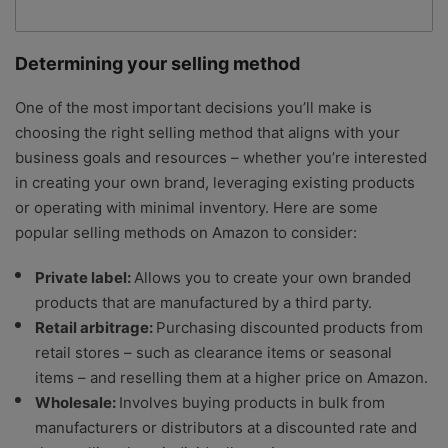
Determining your selling method
One of the most important decisions you’ll make is
choosing the right selling method that aligns with your
business goals and resources – whether you’re interested
in creating your own brand, leveraging existing products
or operating with minimal inventory. Here are some
popular selling methods on Amazon to consider:
Private label:
Allows you to create your own branded
products that are manufactured by a third party.
Retail arbitrage:
Purchasing discounted products from
retail stores – such as clearance items or seasonal
items – and reselling them at a higher price on Amazon.
Wholesale:
Involves buying products in bulk from
manufacturers or distributors at a discounted rate and