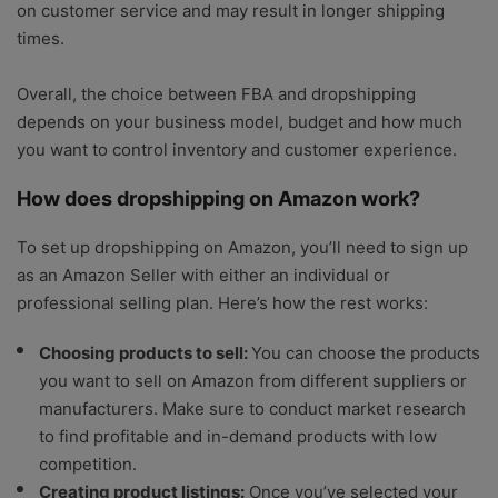
on customer service and may result in longer shipping
times.
Overall, the choice between FBA and dropshipping
depends on your business model, budget and how much
you want to control inventory and customer experience.
How does dropshipping on Amazon work?
To set up dropshipping on Amazon, you’ll need to sign up
as an Amazon Seller with either an individual or
professional selling plan. Here’s how the rest works:
Choosing products to sell:
You can choose the products
you want to sell on Amazon from different suppliers or
manufacturers. Make sure to conduct market research
to find profitable and in-demand products with low
competition.
Creating product listings:
Once you’ve selected your