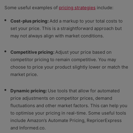
Some useful examples of
pricing strategies
include:
Cost-plus pricing:
Add a markup to your total costs to
set your price. This is a straightforward approach but
may not always align with market conditions.
Competitive pricing:
Adjust your price based on
competitor pricing to remain competitive. You may
choose to price your product slightly lower or match the
market price.
Dynamic pricing:
Use tools that allow for automated
price adjustments on competitor prices, demand
fluctuations and other market factors. This can help you
to optimise your pricing in real-time. Some useful tools
include Amazon’s Automate Pricing, RepricerExpress
and Informed.co.