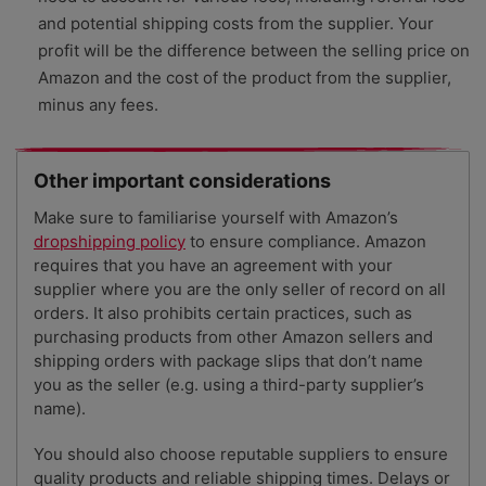
and potential shipping costs from the supplier. Your
profit will be the difference between the selling price on
Amazon and the cost of the product from the supplier,
minus any fees.
Other important considerations
Make sure to familiarise yourself with Amazon’s
dropshipping policy
to ensure compliance. Amazon
requires that you have an agreement with your
supplier where you are the only seller of record on all
orders. It also prohibits certain practices, such as
purchasing products from other Amazon sellers and
shipping orders with package slips that don’t name
you as the seller (e.g. using a third-party supplier’s
name).
You should also choose reputable suppliers to ensure
quality products and reliable shipping times. Delays or