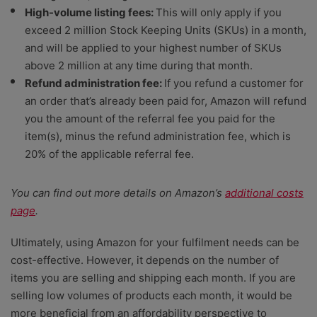
High-volume listing fees:
This will only apply if you
exceed 2 million Stock Keeping Units (SKUs) in a month,
and will be applied to your highest number of SKUs
above 2 million at any time during that month.
Refund administration fee:
If you refund a customer for
an order that’s already been paid for, Amazon will refund
you the amount of the referral fee you paid for the
item(s), minus the refund administration fee, which is
20% of the applicable referral fee.
You can find out more details on Amazon’s
additional costs
page
.
Ultimately, using Amazon for your fulfilment needs can be
cost-effective. However, it depends on the number of
items you are selling and shipping each month. If you are
selling low volumes of products each month, it would be
more beneficial from an affordability perspective to