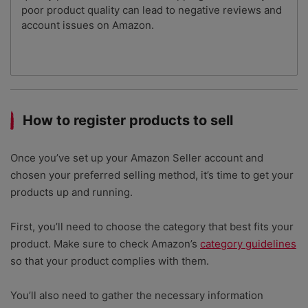
poor product quality can lead to negative reviews and
account issues on Amazon.
How to register products to sell
Once you’ve set up your Amazon Seller account and
chosen your preferred selling method, it’s time to get your
products up and running.
First, you’ll need to choose the category that best fits your
product. Make sure to check Amazon’s
category guidelines
so that your product complies with them.
You’ll also need to gather the necessary information