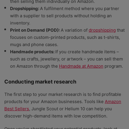
then selling them individually on Amazon.
Dropshipping:
A fulfilment method where you partner
with a supplier to sell products without holding an
inventory.
Print on Demand (POD):
A variation of
dropshipping
that
focuses on custom-printed products, such as t-shirts,
mugs and phone cases.
Handmade products:
If you create handmade items –
such as crafts, jewellery, or artwork – you can sell them
on Amazon through the
Handmade at Amazon
program.
Conducting market research
The first step to your market research is to find profitable
products for your Amazon businesses. Tools like
Amazon
Best Sellers
, Jungle Scout or Helium 10 can help you
discover high-demand items with low competition.
Once you’ve shortlisted your potential products, look at