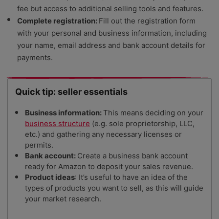
fee but access to additional selling tools and features.
Complete registration:
Fill out the registration form
with your personal and business information, including
your name, email address and bank account details for
payments.
Quick tip: seller essentials
Business information:
This means deciding on your
business structure
(e.g. sole proprietorship, LLC,
etc.) and gathering any necessary licenses or
permits.
Bank account:
Create a business bank account
ready for Amazon to deposit your sales revenue.
Product ideas
:
It’s useful to have an idea of the
types of products you want to sell, as this will guide
your market research.