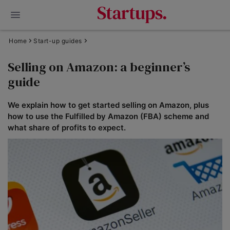
Home
Start-up guides
Selling on Amazon: a beginner’s
guide
We explain how to get started selling on Amazon, plus
how to use the Fulfilled by Amazon (FBA) scheme and
what share of profits to expect.