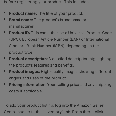
before registering your product. This includes:
Product name:
The title of your product.
Brand name:
The product’s brand name or
manufacturer.
Product ID:
This can either be a Universal Product Code
(UPC), European Article Number (EAN) or International
Standard Book Number (ISBN), depending on the
product type.
Product description:
A detailed description highlighting
the product’s features and benefits.
Product images:
High-quality images showing different
angles and uses of the product.
Pricing information:
Your selling price and any shipping
costs if applicable.
To add your product listing, log into the Amazon Seller
Centre and go to the “Inventory” tab. From there, click