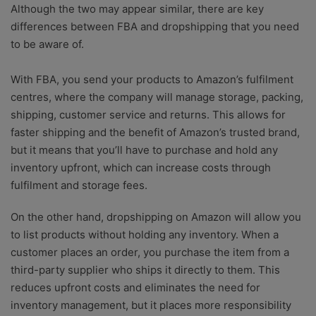
Although the two may appear similar, there are key
differences between FBA and dropshipping that you need
to be aware of.
With FBA, you send your products to Amazon’s fulfilment
centres, where the company will manage storage, packing,
shipping, customer service and returns. This allows for
faster shipping and the benefit of Amazon’s trusted brand,
but it means that you’ll have to purchase and hold any
inventory upfront, which can increase costs through
fulfilment and storage fees.
On the other hand, dropshipping on Amazon will allow you
to list products without holding any inventory. When a
customer places an order, you purchase the item from a
third-party supplier who ships it directly to them. This
reduces upfront costs and eliminates the need for
inventory management, but it places more responsibility