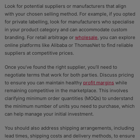
Look for potential suppliers
or manufacturers that align
with your chosen selling method. For example, if you opted
for private labelling, look for manufacturers who specialise
in your product category and can accommodate custom
branding. For retail arbitrage or
wholesale
, you can explore
online platforms like Alibaba or ThomasNet to find reliable
suppliers at competitive prices.
Once you’ve found the right supplier, you’ll need to
negotiate terms that work for both parties. Discuss pricing
to ensure you can maintain healthy
profit margins
while
remaining competitive in the marketplace. This involves
clarifying minimum order quantities (MOQs) to understand
the minimum number of units you need to purchase, which
can help manage your initial investment.
You should also address shipping arrangements, including
lead times, shipping costs and delivery methods, to ensure