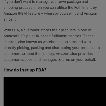
If you don’t want to manage your own package and
shipping process, then you can utilise the Fulfillment by
Amazon (FBA) feature – whereby you sell it and Amazon
ships it.
With FBA, a customer stores their products in one of
Amazon’s 20-plus UK-based fulfilment centres. These
centres, also known as warehouses, are tasked with
directly picking, packing and distributing your products to
customers around the country. Amazon also provides
customer support and manages returns on your behalf.
How do I set up FBA?