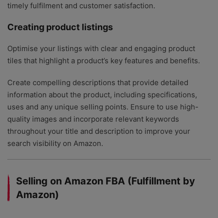
timely fulfilment and customer satisfaction.
Creating product listings
Optimise your listings with clear and engaging product
tiles that highlight a product’s key features and benefits.
Create compelling descriptions that provide detailed
information about the product, including specifications,
uses and any unique selling points. Ensure to use high-
quality images and incorporate relevant keywords
throughout your title and description to improve your
search visibility on Amazon.
Selling on Amazon FBA (Fulfillment by
Amazon)