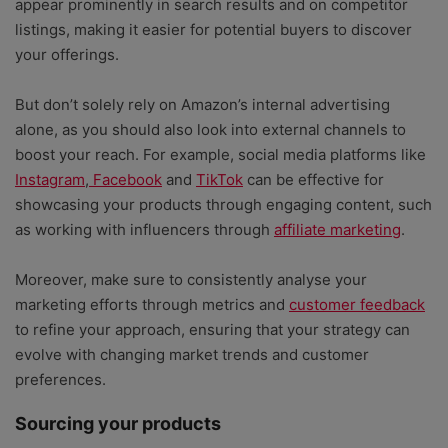
appear prominently in search results and on competitor
listings, making it easier for potential buyers to discover
your offerings.
But don’t solely rely on Amazon’s internal advertising
alone, as you should also look into external channels to
boost your reach. For example, social media platforms like
Instagram
,
Facebook
and
TikTok
can be effective for
showcasing your products through engaging content, such
as working with influencers through
affiliate marketing
.
Moreover, make sure to consistently analyse your
marketing efforts through metrics and
customer feedback
to refine your approach, ensuring that your strategy can
evolve with changing market trends and customer
preferences.
Sourcing your products