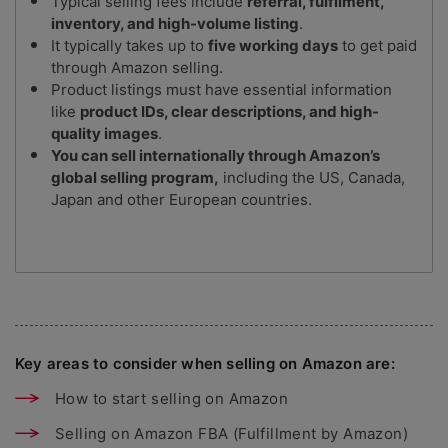
Typical selling fees include
referral, fulfilment,
inventory, and high-volume listing
.
It typically takes up to
five working days
to get paid
through Amazon selling.
Product listings must have essential information
like
product IDs, clear descriptions, and high-
quality images
.
You can sell internationally through Amazon’s
global selling program,
including the US, Canada,
Japan and other European countries.
Key areas to consider when selling on Amazon are:
How to start selling on Amazon
Selling on Amazon FBA (Fulfillment by Amazon)