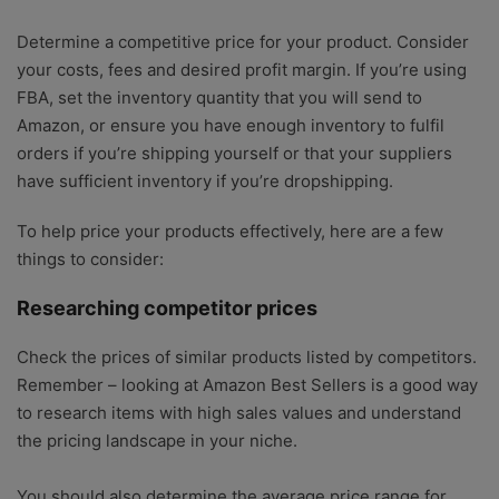
Determine a competitive price for your product. Consider
your costs, fees and desired profit margin. If you’re using
FBA, set the inventory quantity that you will send to
Amazon, or ensure you have enough inventory to fulfil
orders if you’re shipping yourself or that your suppliers
have sufficient inventory if you’re dropshipping.
To help price your products effectively, here are a few
things to consider:
Researching competitor prices
Check the prices of similar products listed by competitors.
Remember – looking at Amazon Best Sellers is a good way
to research items with high sales values and understand
the pricing landscape in your niche.
You should also determine the average price range for