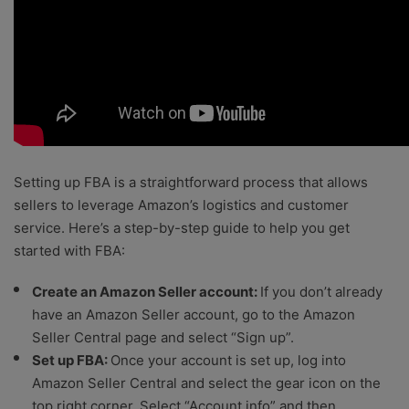
Setting up FBA is a straightforward process that allows
sellers to leverage Amazon’s logistics and customer
service. Here’s a step-by-step guide to help you get
started with FBA:
Create an Amazon Seller account:
If you don’t already
have an Amazon Seller account, go to the Amazon
Seller Central page and select “Sign up”.
Set up FBA:
Once your account is set up, log into
Amazon Seller Central and select the gear icon on the
top right corner. Select “Account info” and then