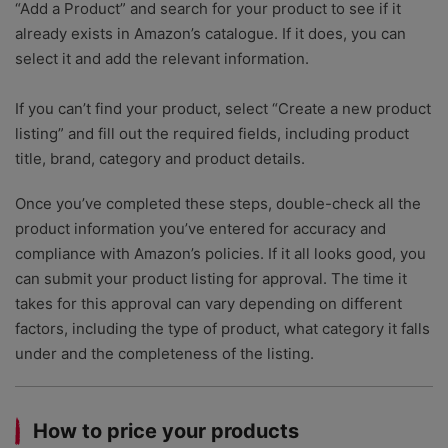
“Add a Product” and search for your product to see if it
already exists in Amazon’s catalogue. If it does, you can
select it and add the relevant information.
If you can’t find your product, select “Create a new product
listing” and fill out the required fields, including product
title, brand, category and product details.
Once you’ve completed these steps, double-check all the
product information you’ve entered for accuracy and
compliance with Amazon’s policies. If it all looks good, you
can submit your product listing for approval. The time it
takes for this approval can vary depending on different
factors, including the type of product, what category it falls
under and the completeness of the listing.
How to price your products