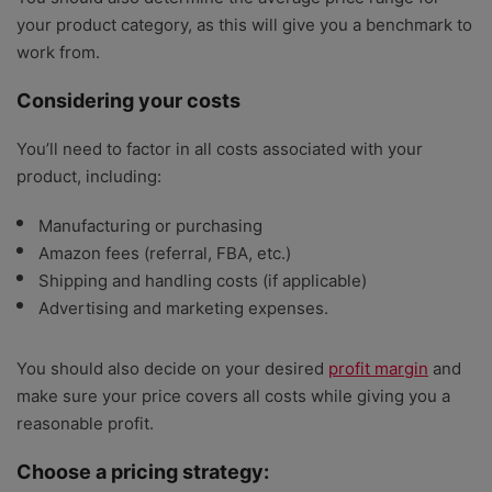
your product category, as this will give you a benchmark to
work from.
Considering your costs
You’ll need to factor in all costs associated with your
product, including:
Manufacturing or purchasing
Amazon fees (referral, FBA, etc.)
Shipping and handling costs (if applicable)
Advertising and marketing expenses.
You should also decide on your desired
profit margin
and
make sure your price covers all costs while giving you a
reasonable profit.
Choose a pricing strategy: