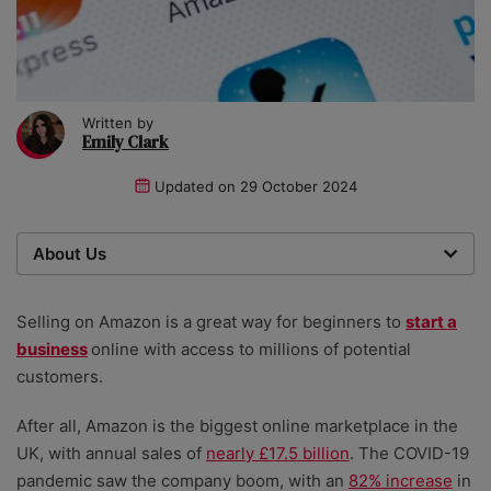
Written by
Emily Clark
Updated on
29 October 2024
About Us
We are a team of writers, experimenters and
researchers providing you with the best advice with
Selling on Amazon is a great way for beginners to
start a
zero bias or partiality.
business
online with access to millions of potential
customers.
After all, Amazon is the biggest online marketplace in the
UK, with annual sales of
nearly £17.5 billion
.
The COVID-19
pandemic saw the company boom, with an
82% increase
in