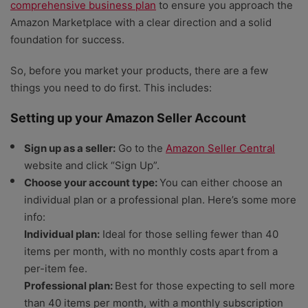
comprehensive business plan
to ensure you approach the
Amazon Marketplace with a clear direction and a solid
foundation for success.
So, before you market your products, there are a few
things you need to do first. This includes:
Setting up your Amazon Seller Account
Sign up as a seller:
Go to the
Amazon Seller Central
website and click “Sign Up”.
Choose your account type:
You can either choose an
individual plan or a professional plan. Here’s some more
info:
Individual plan:
Ideal for those selling fewer than 40
items per month, with no monthly costs apart from a
per-item fee.
Professional plan:
Best for those expecting to sell more
than 40 items per month, with a monthly subscription