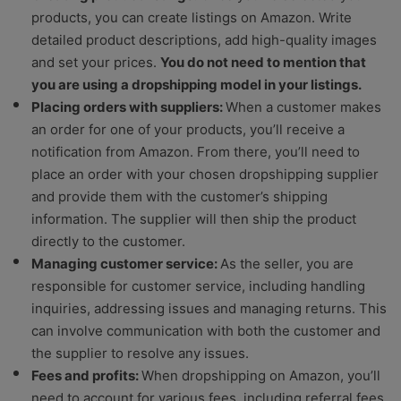
products, you can create listings on Amazon. Write
detailed product descriptions, add high-quality images
and set your prices.
You do not need to mention that
you are using a dropshipping model in your listings.
Placing orders with suppliers:
When a customer makes
an order for one of your products, you’ll receive a
notification from Amazon. From there, you’ll need to
place an order with your chosen dropshipping supplier
and provide them with the customer’s shipping
information. The supplier will then ship the product
directly to the customer.
Managing customer service:
As the seller, you are
responsible for customer service, including handling
inquiries, addressing issues and managing returns. This
can involve communication with both the customer and
the supplier to resolve any issues.
Fees and profits:
When dropshipping on Amazon, you’ll
need to account for various fees, including referral fees