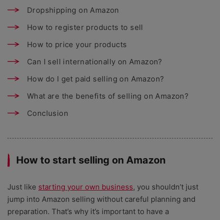
Dropshipping on Amazon
How to register products to sell
How to price your products
Can I sell internationally on Amazon?
How do I get paid selling on Amazon?
What are the benefits of selling on Amazon?
Conclusion
How to start selling on Amazon
Just like
starting your own business
, you shouldn’t just
jump into Amazon selling without careful planning and
preparation. That’s why it’s important to have a