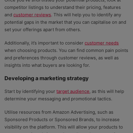
competitor listings to understand their pricing, features
and
customer reviews
. This will help you to identify any
potential gaps in the market that you can capitalise on and
set your offerings apart from others.
Additionally, it’s important to consider
customer needs
when choosing products. You can find common pain points
and preferences through customer reviews, as well as
insights into what buyers are looking for.
Developing a marketing strategy
Start by identifying your
target audience
, as this will help
determine your messaging and promotional tactics.
Utilise resources from Amazon Advertising, such as
Sponsored Products or Sponsored Brands, to increase
visibility on the platform. This will allow your products to