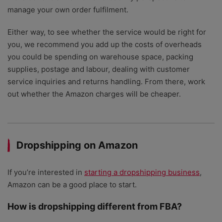
manage your own order fulfilment.
Either way, to see whether the service would be right for
you, we recommend you add up the costs of overheads
you could be spending on warehouse space, packing
supplies, postage and labour, dealing with customer
service inquiries and returns handling. From there, work
out whether the Amazon charges will be cheaper.
Dropshipping on Amazon
If you’re interested in
starting a dropshipping business
,
Amazon can be a good place to start.
How is dropshipping different from FBA?