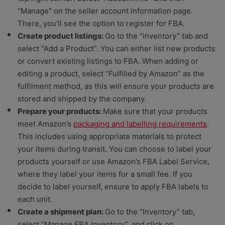
“Manage” on the seller account information page.
There, you’ll see the option to register for FBA.
Create product listings:
Go to the “inventory” tab and
select “Add a Product”. You can either list new products
or convert existing listings to FBA. When adding or
editing a product, select “Fulfilled by Amazon” as the
fulfilment method, as this will ensure your products are
stored and shipped by the company.
Prepare your products:
Make sure that your products
meet Amazon’s
packaging and labelling requirements
.
This includes using appropriate materials to protect
your items during transit. You can choose to label your
products yourself or use Amazon’s FBA Label Service,
where they label your items for a small fee. If you
decide to label yourself, ensure to apply FBA labels to
each unit.
Create a shipment plan:
Go to the “Inventory” tab,
select “Manage FBA Inventory”, and click on