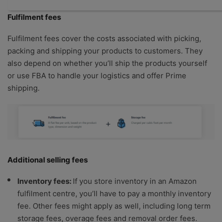
Fulfilment fees
Fulfilment fees cover the costs associated with picking,
packing and shipping your products to customers. They
also depend on whether you’ll ship the products yourself
or use FBA to handle your logistics and offer Prime
shipping.
Additional selling fees
Inventory fees:
If you store inventory in an Amazon
fulfilment centre, you’ll have to pay a monthly inventory
fee. Other fees might apply as well, including long term
storage fees, overage fees and removal order fees.