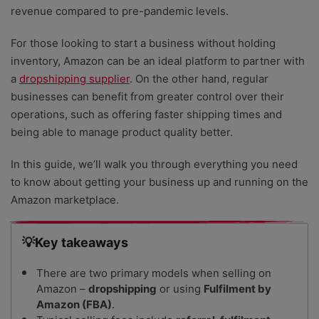
revenue compared to pre-pandemic levels.
For those looking to start a business without holding
inventory, Amazon can be an ideal platform to partner with
a
dropshipping supplier
. On the other hand, regular
businesses can benefit from greater control over their
operations, such as offering faster shipping times and
being able to manage product quality better.
In this guide, we’ll walk you through everything you need
to know about getting your business up and running on the
Amazon marketplace.
💡Key takeaways
There are two primary models when selling on
Amazon –
dropshipping
or using
Fulfilment by
Amazon (FBA)
.