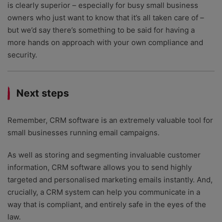
is clearly superior – especially for busy small business
owners who just want to know that it’s all taken care of –
but we’d say there’s something to be said for having a
more hands on approach with your own compliance and
security.
Next steps
Remember, CRM software is an extremely valuable tool for
small businesses running email campaigns.
As well as storing and segmenting invaluable customer
information, CRM software allows you to send highly
targeted and personalised marketing emails instantly. And,
crucially, a CRM system can help you communicate in a
way that is compliant, and entirely safe in the eyes of the
law.