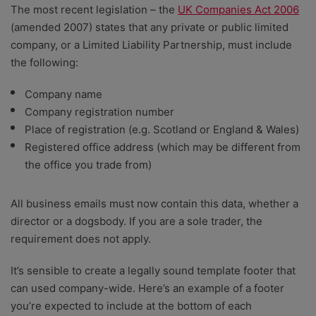
The most recent legislation – the
UK Companies Act 2006
(amended 2007) states that any private or public limited
company, or a Limited Liability Partnership, must include
the following:
Company name
Company registration number
Place of registration (e.g. Scotland or England & Wales)
Registered office address (which may be different from
the office you trade from)
All business emails must now contain this data, whether a
director or a dogsbody. If you are a sole trader, the
requirement does not apply.
It’s sensible to create a legally sound template footer that
can used company-wide. Here’s an example of a footer
you’re expected to include at the bottom of each