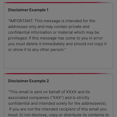
Disclaimer Example 1
“IMPORTANT: This message is intended for the
addressee only and may contain private and
confidential information or material which may be
privileged. If this message has come to you in error
you must delete it immediately and should not copy it
or show it to any other person.”
Disclaimer Example 2
“This email is sent on behalf of XXXX and its
associated companies (“XXX”) and is strictly
confidential and intended solely for the addressee(s).
If you are not the intended recipient of this email you
must: (i) not disclose, copy or distribute its contents to