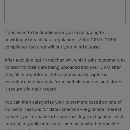
If you want to be double sure you’re not going to
unwittingly breach data regulations, Zoho CRM’s GDPR
compliance features will put your mind at ease.
After a double opt-in mechanism, which asks customers to
consent to their data being uploaded into your CRM after
they fill in a webform, Zoho automatically captures
essential customer data from multiple sources and stores
it securely in their record.
You can then categorise your customers based on one of
six lawful reasons for data collection – legitimate interest,
consent, performance of a contract, legal obligations, vital
interest, or public interests – and mark whether specific