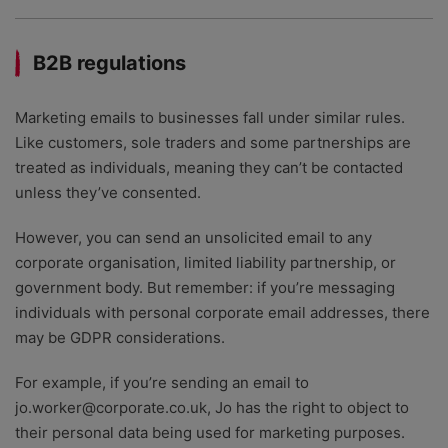
B2B regulations
Marketing emails to businesses fall under similar rules.
Like customers, sole traders and some partnerships are
treated as individuals, meaning they can’t be contacted
unless they’ve consented.
However, you can send an unsolicited email to any
corporate organisation, limited liability partnership, or
government body. But remember: if you’re messaging
individuals with personal corporate email addresses, there
may be GDPR considerations.
For example, if you’re sending an email to
jo.worker@corporate.co.uk, Jo has the right to object to
their personal data being used for marketing purposes.