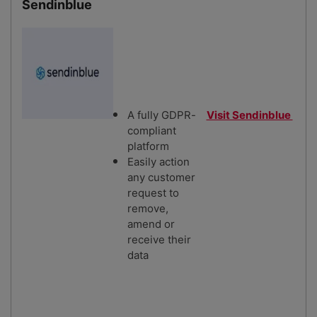
Sendinblue
A fully GDPR-
Visit Sendinblue
compliant
platform
Easily action
any customer
request to
remove,
amend or
receive their
data