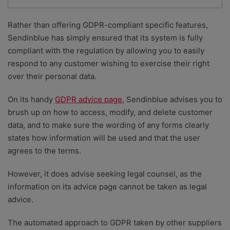
Rather than offering GDPR-compliant specific features,
Sendinblue has simply ensured that its system is fully
compliant with the regulation by allowing you to easily
respond to any customer wishing to exercise their right
over their personal data.
On its handy
GDPR advice page
, Sendinblue advises you to
brush up on how to access, modify, and delete customer
data, and to make sure the wording of any forms clearly
states how information will be used and that the user
agrees to the terms.
However, it does advise seeking legal counsel, as the
information on its advice page cannot be taken as legal
advice.
The automated approach to GDPR taken by other suppliers