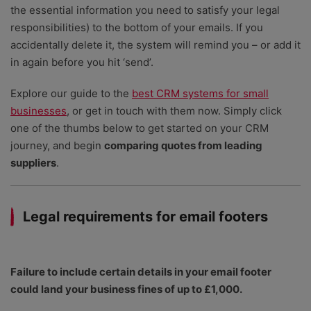
the essential information you need to satisfy your legal
responsibilities) to the bottom of your emails. If you
accidentally delete it, the system will remind you – or add it
in again before you hit ‘send’.
Explore our guide to the
best CRM systems for small
businesses
, or get in touch with them now. Simply click
one of the thumbs below to get started on your CRM
journey, and begin
comparing quotes from leading
suppliers
.
Legal requirements for email footers
Failure to include certain details in your email footer
could land your business fines of up to £1,000.