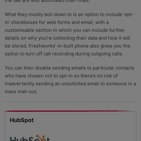
the law are less automated than rivals.
What they mostly boil down to is an option to include ‘opt-
in’ checkboxes for web forms and email, with a
customisable section in which you can include further
details on why you’re collecting their data and how it will
be stored. Freshworks’ in-built phone also gives you the
option to turn off call recording during outgoing calls.
You can then disable sending emails to particular contacts
who have chosen not to opt-in so there’s no risk of
inadvertently sending an unsolicited email to someone in a
mass mail-out.
HubSpot