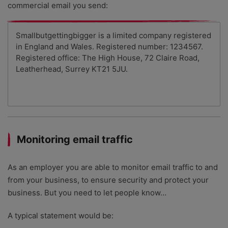
commercial email you send:
Smallbutgettingbigger is a limited company registered
in England and Wales. Registered number: 1234567.
Registered office: The High House, 72 Claire Road,
Leatherhead, Surrey KT21 5JU.
Monitoring email traffic
As an employer you are able to monitor email traffic to and
from your business, to ensure security and protect your
business. But you need to let people know…
A typical statement would be: