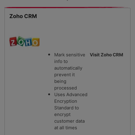
Zoho CRM
Mark sensitive
Visit Zoho CRM
info to
automatically
prevent it
being
processed
Uses Advanced
Encryption
Standard to
encrypt
customer data
at all times