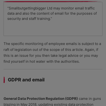
“Smallbutgettingbigger Ltd may monitor email traffic
data and also the content of email for the purposes of
security and staff training.”
The specific monitoring of employee emails is subject to a
raft of legislation out of the scope of this article. Again, if
this is an issue for you then take legal advice or you may
find yourself in hot water with the authorities.
GDPR and email
General Data Protection Regulation (GDPR)
came in guns
blazing in May 2018, updating existing data protection