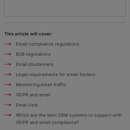
This article will cover:
Email compliance regulations
B2B regulations
Email disclaimers
Legal requirements for email footers
Monitoring email traffic
GDPR and email
Email lists
Which are the best CRM systems to support with
GDPR and email compliance?