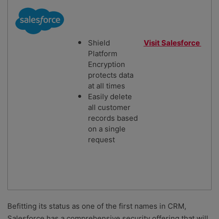
Shield
Visit Salesforce
Platform
Encryption
protects data
at all times
Easily delete
all customer
records based
on a single
request
Befitting its status as one of the first names in CRM,
Salesforce has a comprehensive security offering that will