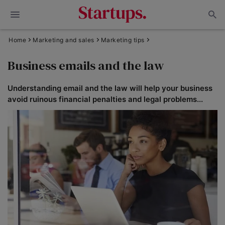
Home
Marketing and sales
Marketing tips
Business emails and the law
Understanding email and the law will help your business
avoid ruinous financial penalties and legal problems...