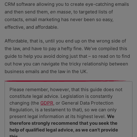
CRM software allowing you to create eye-catching emails
and then send them,
en masse
, to targeted lists of
contacts, email marketing has never been so easy,
effective, and affordable.
Affordable, that is, until you end up on the wrong side of
the law, and have to pay a hefty fine. We’ve compiled this
guide to help you avoid doing just that – so read on to find
out how you can navigate the tricky relationship between
business emails and the law in the UK.
Please remember, however, that this guide does not
constitute legal advice. Legislation is constantly
changing (the
GDPR
, or General Data Protection
Regulation, is a testament to that), so we can only
present legal information at its highest level.
We
therefore strongly recommend that you seek the
help of qualified legal advice, as we can’t provide
this
.