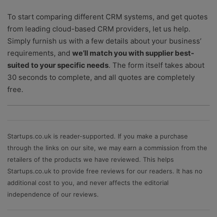
To start comparing different CRM systems, and get quotes
from leading cloud-based CRM providers, let us help.
Simply furnish us with a few details about your business’
requirements, and
we’ll match you with supplier best-
suited to your specific needs
. The form itself takes about
30 seconds to complete, and all quotes are completely
free.
Startups.co.uk is reader-supported. If you make a purchase
through the links on our site, we may earn a commission from the
retailers of the products we have reviewed. This helps
Startups.co.uk to provide free reviews for our readers. It has no
additional cost to you, and never affects the editorial
independence of our reviews.