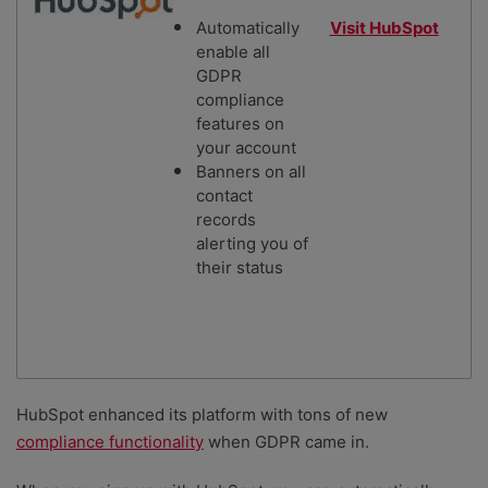
Automatically
Visit HubSpot
enable all
GDPR
compliance
features on
your account
Banners on all
contact
records
alerting you of
their status
HubSpot enhanced its platform with tons of new
compliance functionality
when GDPR came in.