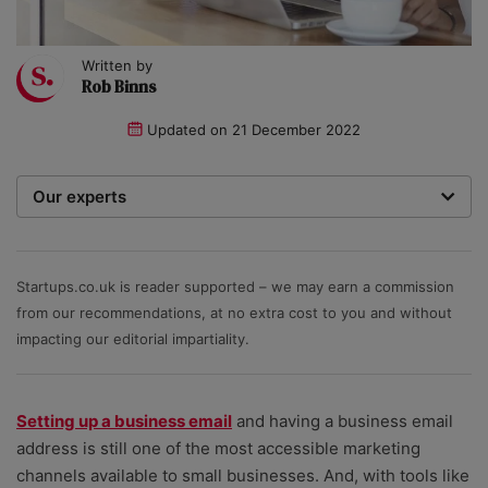
Written by
Rob Binns
Updated on
21 December 2022
Our experts
We are a team of writers, experimenters and
researchers providing you with the best advice with
zero bias or partiality.
Startups.co.uk is reader supported – we may earn a commission
from our recommendations, at no extra cost to you and without
impacting our editorial impartiality.
Setting up a business email
and having a business email
address is still one of the most accessible marketing
channels available to small businesses. And, with tools like