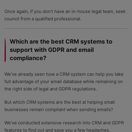
Once again, if you don’t have an in-house legal team, seek
council from a qualified professional.
Which are the best CRM systems to
support with GDPR and email
compliance?
We’ve already seen how a CRM system can help you take
full advantage of your email database while remaining on
the right side of legal and GDPR regulations.
But which CRM systems are the best at helping small
businesses remain compliant when sending emails?
We’ve conducted extensive research into CRM and GDPR
features to find out and save you a few headaches.