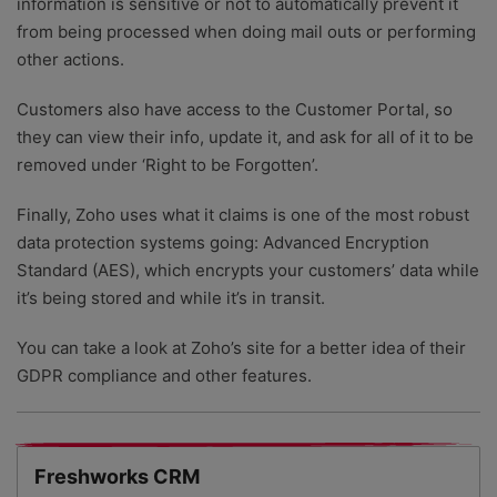
information is sensitive or not to automatically prevent it
from being processed when doing mail outs or performing
other actions.
Customers also have access to the Customer Portal, so
they can view their info, update it, and ask for all of it to be
removed under ‘Right to be Forgotten’.
Finally, Zoho uses what it claims is one of the most robust
data protection systems going: Advanced Encryption
Standard (AES), which encrypts your customers’ data while
it’s being stored and while it’s in transit.
You can take a look at Zoho’s site for a better idea of their
GDPR compliance and other features.
Freshworks CRM