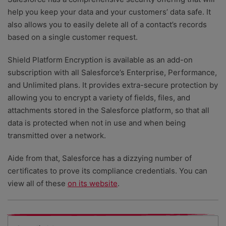
help you keep your data and your customers’ data safe. It
also allows you to easily delete all of a contact’s records
based on a single customer request.
Shield Platform Encryption is available as an add-on
subscription with all Salesforce’s Enterprise, Performance,
and Unlimited plans. It provides extra-secure protection by
allowing you to encrypt a variety of fields, files, and
attachments stored in the Salesforce platform, so that all
data is protected when not in use and when being
transmitted over a network.
Aide from that, Salesforce has a dizzying number of
certificates to prove its compliance credentials. You can
view all of these
on its website
.