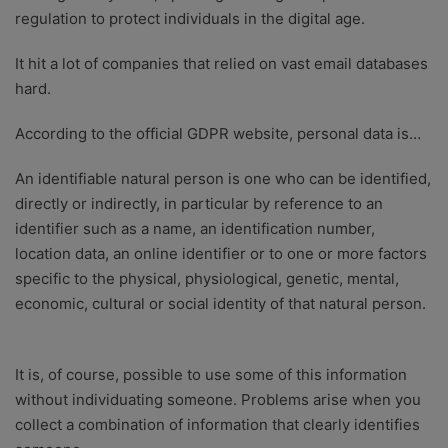
regulation to protect individuals in the digital age.
It hit a lot of companies that relied on vast email databases
hard.
According to the official GDPR website, personal data is…
An identifiable natural person is one who can be identified,
directly or indirectly, in particular by reference to an
identifier such as a name, an identification number,
location data, an online identifier or to one or more factors
specific to the physical, physiological, genetic, mental,
economic, cultural or social identity of that natural person.
It is, of course, possible to use some of this information
without individuating someone. Problems arise when you
collect a combination of information that clearly identifies