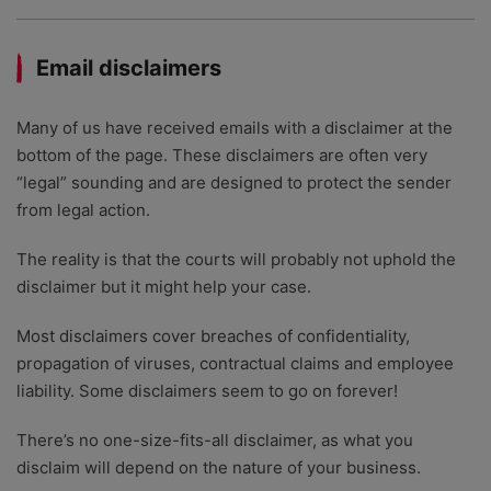
Email disclaimers
Many of us have received emails with a disclaimer at the
bottom of the page. These disclaimers are often very
“legal” sounding and are designed to protect the sender
from legal action.
The reality is that the courts will probably not uphold the
disclaimer but it might help your case.
Most disclaimers cover breaches of confidentiality,
propagation of viruses, contractual claims and employee
liability. Some disclaimers seem to go on forever!
There’s no one-size-fits-all disclaimer, as what you
disclaim will depend on the nature of your business.