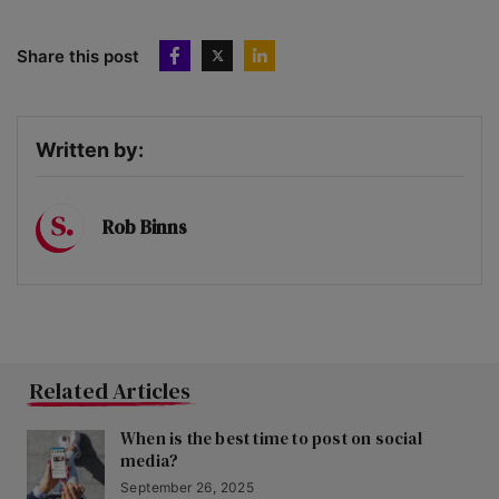
Share this post
Written by:
Rob Binns
Related Articles
When is the best time to post on social
media?
September 26, 2025