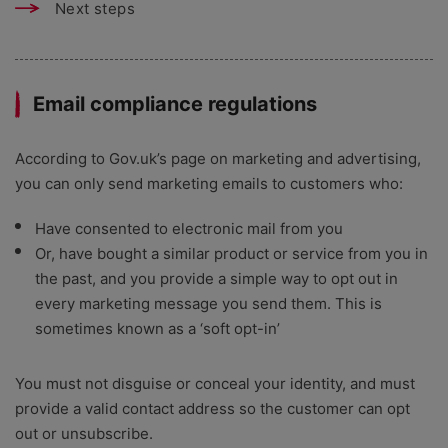
Next steps
Email compliance regulations
According to Gov.uk’s page on marketing and advertising,
you can only send marketing emails to customers who:
Have consented to electronic mail from you
Or, have bought a similar product or service from you in
the past, and you provide a simple way to opt out in
every marketing message you send them. This is
sometimes known as a ‘soft opt-in’
You must not disguise or conceal your identity, and must
provide a valid contact address so the customer can opt
out or unsubscribe.