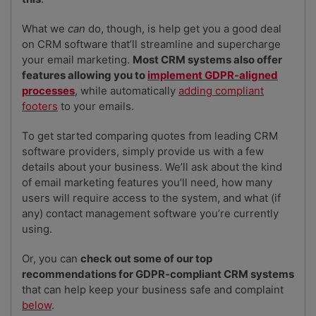
What we
can
do, though, is help get you a good deal
on CRM software that’ll streamline and supercharge
your email marketing.
Most CRM systems also offer
features allowing you to
implement GDPR-aligned
processes
, while automatically
adding compliant
footers
to your emails.
To get started comparing quotes from leading CRM
software providers, simply provide us with a few
details about your business. We’ll ask about the kind
of email marketing features you’ll need, how many
users will require access to the system, and what (if
any) contact management software you’re currently
using.
Or, you can
check out some of our top
recommendations for GDPR-compliant CRM systems
that can help keep your business safe and complaint
below
.