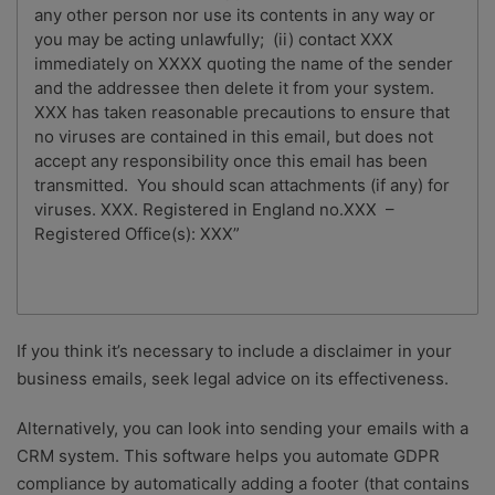
any other person nor use its contents in any way or
you may be acting unlawfully; (ii) contact XXX
immediately on XXXX quoting the name of the sender
and the addressee then delete it from your system.
XXX has taken reasonable precautions to ensure that
no viruses are contained in this email, but does not
accept any responsibility once this email has been
transmitted. You should scan attachments (if any) for
viruses. XXX. Registered in England no.XXX –
Registered Office(s): XXX”
If you think it’s necessary to include a disclaimer in your
business emails, seek legal advice on its effectiveness.
Alternatively, you can look into sending your emails with a
CRM system. This software helps you automate GDPR
compliance by automatically adding a footer (that contains