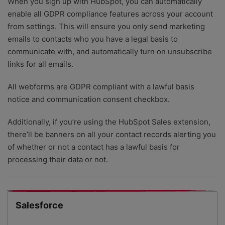
When you sign up with HubSpot, you can automatically
enable all GDPR compliance features across your account
from settings. This will ensure you only send marketing
emails to contacts who you have a legal basis to
communicate with, and automatically turn on unsubscribe
links for all emails.
All webforms are GDPR compliant with a lawful basis
notice and communication consent checkbox.
Additionally, if you’re using the HubSpot Sales extension,
there’ll be banners on all your contact records alerting you
of whether or not a contact has a lawful basis for
processing their data or not.
Salesforce