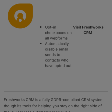
Opt-in
Visit Freshworks
checkboxes on
CRM
all webforms
Automatically
disable email
sends to
contacts who
have opted out
Freshworks CRM is a fully GDPR-compliant CRM system,
though its tools for helping you stay on the right side of