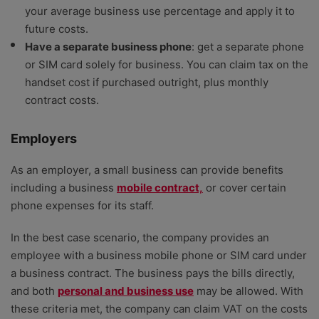
your average business use percentage and apply it to
future costs.
Have a separate business phone
: get a separate phone
or SIM card solely for business. You can claim tax on the
handset cost if purchased outright, plus monthly
contract costs.
Employers
As an employer, a small business can provide benefits
including a business
mobile contract,
or cover certain
phone expenses for its staff.
In the best case scenario, the company provides an
employee with a business mobile phone or SIM card under
a business contract. The business pays the bills directly,
and both
personal and business use
may be allowed. With
these criteria met, the company can claim VAT on the costs