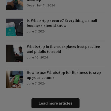
December 11, 2024
Is WhatsApp secure? Everything a small
business should know
June 7, 2024
WhatsApp in the workplace: best practice
and pitfalls to avoid
June 10, 2024
How to use WhatsApp for Business to step
up your comms
June 7, 2024
Load more articles