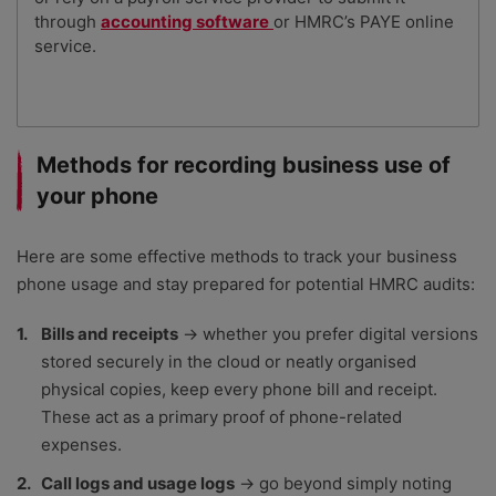
through
accounting software
or HMRC’s PAYE online
service.
Methods for recording business use of
your phone
Here are some effective methods to track your business
phone usage and stay prepared for potential HMRC audits:
Bills and receipts
→ whether you prefer digital versions
stored securely in the cloud or neatly organised
physical copies, keep every phone bill and receipt.
These act as a primary proof of phone-related
expenses.
Call logs and usage logs
→ go beyond simply noting