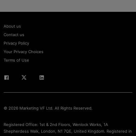
About us
Contact us
Privacy Policy
Your Privacy Choices
Terms of Use
© 2026 Marketing VF Ltd. All Rights Reserved.
Registered Office: 1st & 2nd Floors, Wenlock Works, 1A
Shepherdess Walk, London, N1 7QE, United Kingdom. Registered in