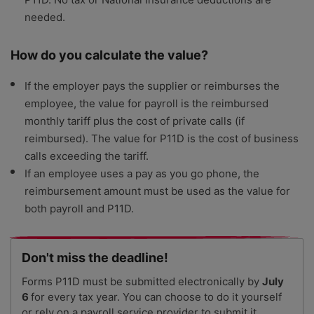
needed.
How do you calculate the value?
If the employer pays the supplier or reimburses the
employee, the value for payroll is the reimbursed
monthly tariff plus the cost of private calls (if
reimbursed). The value for P11D is the cost of business
calls exceeding the tariff.
If an employee uses a pay as you go phone, the
reimbursement amount must be used as the value for
both payroll and P11D.
Don't miss the deadline!
Forms P11D must be submitted electronically by
July
6
for every tax year. You can choose to do it yourself
or rely on a payroll service provider to submit it