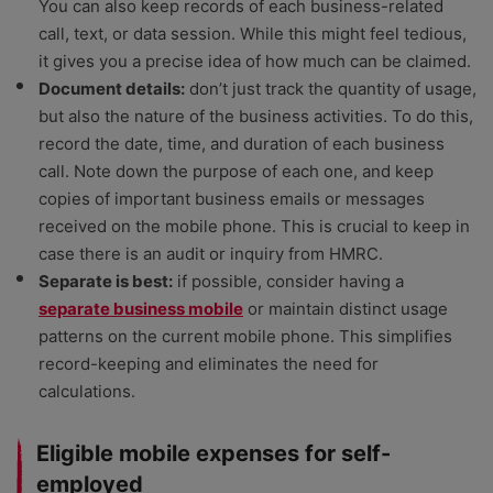
You can also keep records of each business-related
call, text, or data session. While this might feel tedious,
it gives you a precise idea of how much can be claimed.
Document details:
don’t just track the quantity of usage,
but also the nature of the business activities. To do this,
record the date, time, and duration of each business
call. Note down the purpose of each one, and keep
copies of important business emails or messages
received on the mobile phone. This is crucial to keep in
case there is an audit or inquiry from HMRC.
Separate is best:
if possible, consider having a
separate business mobile
or maintain distinct usage
patterns on the current mobile phone. This simplifies
record-keeping and eliminates the need for
calculations.
Eligible mobile expenses for self-
employed