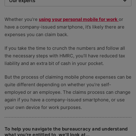
Our experts
We are a team of writers, experimenters and
researchers providing you with the best advice with
Whether you’re
using your personal mobile for work
or
zero bias or partiality.
have a company-issued smartphone, it’s likely there are
expenses you can claim back.
If you take the time to crunch the numbers and follow all
the necessary steps with HMRC, you’ll have reduced tax
liability and an extra bit of cash in your pocket.
But the process of claiming mobile phone expenses can be
quite different depending on whether you’re self-
employed or an employee. The claims process can change
again if you have a company-issued smartphone, or use
your own device for work purposes.
To help you navigate the bureaucracy and understand
what you're entitled to, we'll look at...