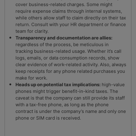
cover business-related charges. Some might
require expense claims through internal systems,
while others allow staff to claim directly on their tax
return. Consult with your HR department or finance
team for clarity.
Transparency and documentation are allies:
regardless of the process, be meticulous in
tracking business-related usage. Whether it’s call
logs, emails, or data consumption records, show
clear evidence of work-related activity. Also, always
keep receipts for any phone related purchases you
make for work.
Heads up on potential tax implications:
high-value
phones might trigger benefit-in-kind taxes. The
caveat is that the company can still provide its staff
with a tax-free phone, as long as the phone
contract is under the company’s name and only one
phone or SIM card is received.