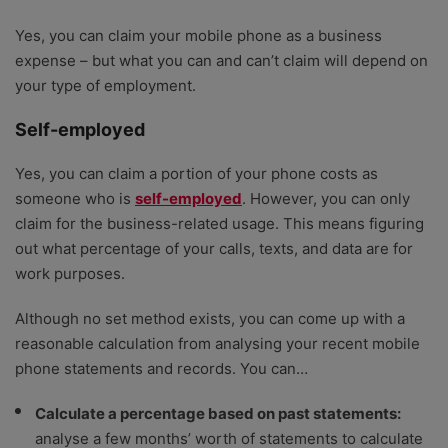
Yes, you can claim your mobile phone as a business
expense – but what you can and can’t claim will depend on
your type of employment.
Self-employed
Yes, you can claim a portion of your phone costs as
someone who is
self-employed
. However, you can only
claim for the business-related usage. This means figuring
out what percentage of your calls, texts, and data are for
work purposes.
Although no set method exists, you can come up with a
reasonable calculation from analysing your recent mobile
phone statements and records. You can…
Calculate a percentage based on past statements:
analyse a few months’ worth of statements to calculate