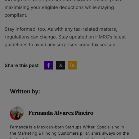
maximising your eligible deductions while staying
compliant.
Stay informed, too. As with any tax-related matters,
regulations can change. Stay updated on HMRC’s latest
guidelines to avoid any surprises come tax season.
Share this post
Written by:
Fernanda Alvarez Pineiro
Fernanda is a Mexican-born Startups Writer. Specialising in
the Marketing & Finding Customers pillar, she’s always on the