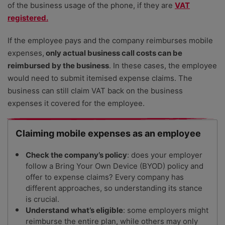
of the business usage of the phone, if they are
VAT
registered.
If the employee pays and the company reimburses mobile
expenses,
only actual business call costs can be
reimbursed by the business
. In these cases, the employee
would need to submit itemised expense claims. The
business can still claim VAT back on the business
expenses it covered for the employee.
Claiming mobile expenses as an employee
Check the company’s policy
: does your employer
follow a Bring Your Own Device (BYOD) policy and
offer to expense claims? Every company has
different approaches, so understanding its stance
is crucial.
Understand what’s eligible
: some employers might
reimburse the entire plan, while others may only