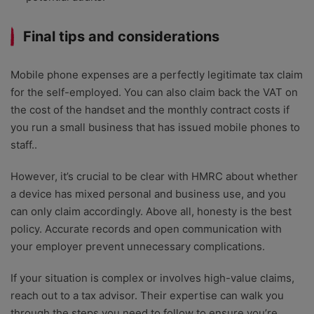
Final tips and considerations
Mobile phone expenses are a perfectly legitimate tax claim
for the self-employed. You can also claim back the VAT on
the cost of the handset and the monthly contract costs if
you run a small business that has issued mobile phones to
staff..
However, it’s crucial to be clear with HMRC about whether
a device has mixed personal and business use, and you
can only claim accordingly. Above all, honesty is the best
policy. Accurate records and open communication with
your employer prevent unnecessary complications.
If your situation is complex or involves high-value claims,
reach out to a tax advisor. Their expertise can walk you
through the steps you need to follow to ensure you’re