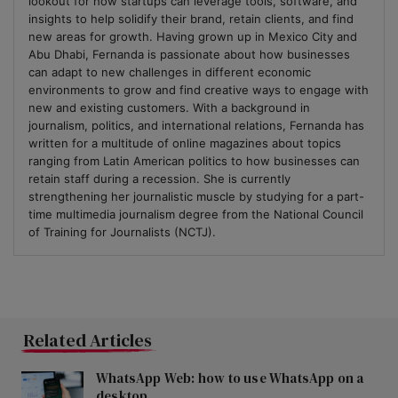
lookout for how startups can leverage tools, software, and
insights to help solidify their brand, retain clients, and find
new areas for growth. Having grown up in Mexico City and
Abu Dhabi, Fernanda is passionate about how businesses
can adapt to new challenges in different economic
environments to grow and find creative ways to engage with
new and existing customers. With a background in
journalism, politics, and international relations, Fernanda has
written for a multitude of online magazines about topics
ranging from Latin American politics to how businesses can
retain staff during a recession. She is currently
strengthening her journalistic muscle by studying for a part-
time multimedia journalism degree from the National Council
of Training for Journalists (NCTJ).
Related Articles
WhatsApp Web: how to use WhatsApp on a
desktop