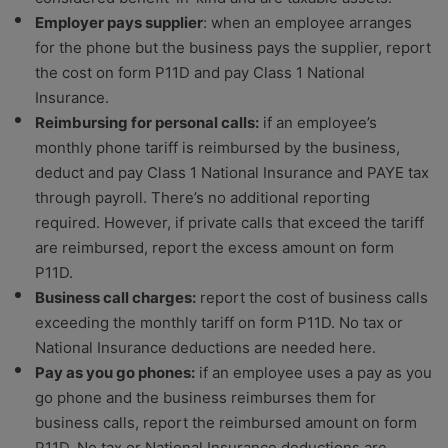
Employer pays supplier
: when an employee arranges
for the phone but the business pays the supplier, report
the cost on form P11D and pay Class 1 National
Insurance.
Reimbursing for personal calls:
if an employee’s
monthly phone tariff is reimbursed by the business,
deduct and pay Class 1 National Insurance and PAYE tax
through payroll. There’s no additional reporting
required. However, if private calls that exceed the tariff
are reimbursed, report the excess amount on form
P11D.
Business call charges:
report the cost of business calls
exceeding the monthly tariff on form P11D. No tax or
National Insurance deductions are needed here.
Pay as you go phones:
if an employee uses a pay as you
go phone and the business reimburses them for
business calls, report the reimbursed amount on form
P11D. No tax or National Insurance deductions are