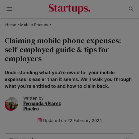
Home
Mobile Phones
Claiming mobile phone expenses:
self-employed guide & tips for
employers
Understanding what you’re owed for your mobile
expenses is easier than it seems. We’ll walk you through
what you’re entitled to and how to claim back.
Written by
Fernanda Alvarez
Pineiro
Updated on
22 February 2024