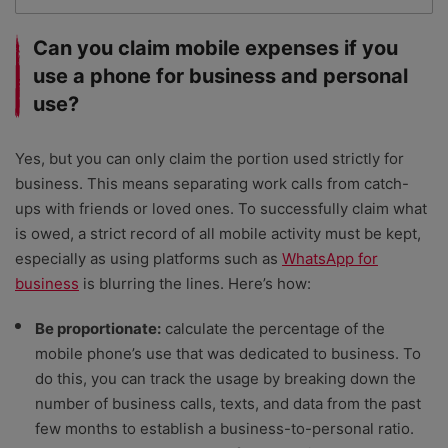
Can you claim mobile expenses if you
use a phone for business and personal
use?
Yes, but you can only claim the portion used strictly for
business. This means separating work calls from catch-
ups with friends or loved ones. To successfully claim what
is owed, a strict record of all mobile activity must be kept,
especially as using platforms such as
WhatsApp for
business
is blurring the lines. Here’s how:
Be proportionate:
calculate the percentage of the
mobile phone’s use that was dedicated to business. To
do this, you can track the usage by breaking down the
number of business calls, texts, and data from the past
few months to establish a business-to-personal ratio.