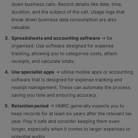
down business calls. Record details like date, time,
duration, and the subject of the call. Usage logs that
break down business data consumption are also
valuable.
Spreadsheets and accounting software
→ be
organised. Use software designed for expense
tracking, allowing you to categorise costs, attach
receipts, and calculate totals.
Use specialist apps
→ utilise mobile apps or accounting
software that is designed for expense tracking and
receipt management. These can automate the process,
saving you time and ensuring accuracy.
Retention period
→ HMRC generally expects you to
keep records for at least six years after the relevant tax
year. Play it safe and consider keeping them even
longer, especially when it comes to larger expenses or
potential audits.