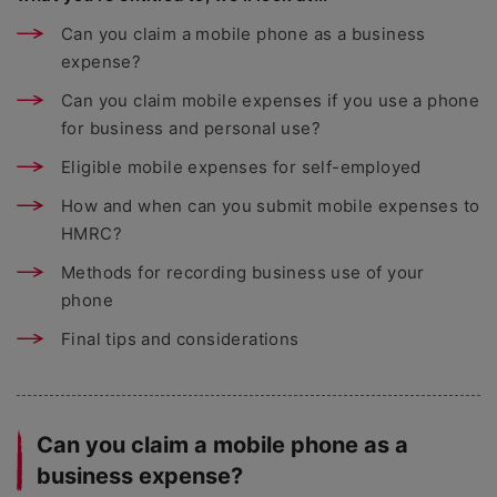
Can you claim a mobile phone as a business
expense?
Can you claim mobile expenses if you use a phone
for business and personal use?
Eligible mobile expenses for self-employed
How and when can you submit mobile expenses to
HMRC?
Methods for recording business use of your
phone
Final tips and considerations
Can you claim a mobile phone as a
business expense?