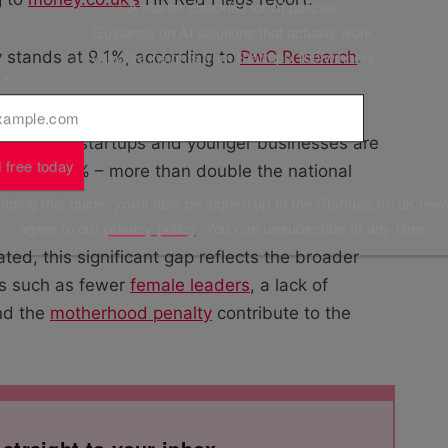
✅ A starter checklist for AI policies
✅ Guidance on AI solutions that actually work
✅ Valuable insights from Startups 100 winners
y stands at 9.1%, according to
PwC Research
.
l
*
tish Airways and Co-op have been named and
, but even startups and younger businesses are
 free today
s
is at 30% – more than double the national
ding this guide, you'll also be signed up to the Startups.co.uk new
agree to our
privacy policy
. You can unsubscribe at any time.
ed, this significant gap reflects the broader
ors such as fewer
female leaders
, a lack of
nd the
motherhood penalty
contribute to the