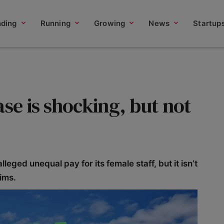
nding
Running
Growing
News
Startup
ase is shocking, but not
eged unequal pay for its female staff, but it isn’t
aims.