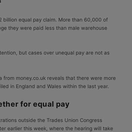
4
2 billion equal pay claim. More than 60,000 of
ege they were paid less than male warehouse
tention, but cases over unequal pay are not as
ta from money.co.uk reveals that there were more
led in England and Wales within the last year.
ether for equal pay
rations outside the Trades Union Congress
r earlier this week, where the hearing will take