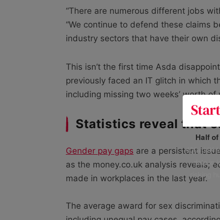
“There are numerous different jobs wit
“We continue to defend these claims be
industry sectors that have their own dis
This isn’t the first time Asda disappo
previously faced an IT glitch in which
including missing two weeks’ worth of
Statistics reveal that 
Half o
400+ UK fo
Gender pay gaps
are a persistent issue
data is 
as the money.co.uk analysis reveals; e
risking h
made in workplaces in the last year.
The average award for sex discriminat
including unequal pay cases, accordin