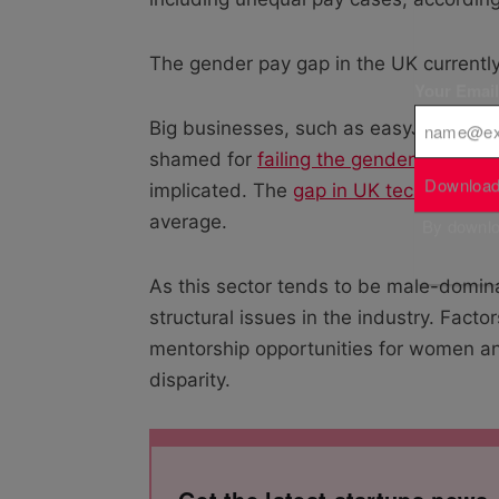
The gender pay gap in the UK currentl
Your Emai
Big businesses, such as easyJet, Bri
shamed for
failing the gender pay gap
Download
implicated. The
gap in UK tech startup
average.
By downloa
As this sector tends to be male-dominat
structural issues in the industry. Fact
mentorship opportunities for women a
disparity.