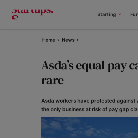
Starting
Fu
Home
News
Asda’s equal pay c
rare
Asda workers have protested against all
the only business at risk of pay gap cl