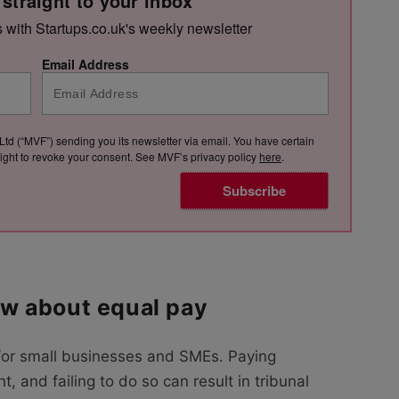
 straight to your inbox
s with Startups.co.uk's weekly newsletter
Email Address
Ltd (“MVF”) sending you its newsletter via email. You have certain
e right to revoke your consent. See MVF’s privacy policy
here
.
Subscribe
w about equal pay
for small businesses and SMEs. Paying
, and failing to do so can result in tribunal