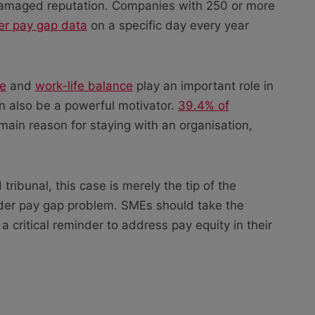
 damaged reputation. Companies with 250 or more
der pay gap data
on a specific day every year
re
and
work-life balance
play an important role in
can also be a powerful motivator.
39.4% of
main reason for staying with an organisation,
tribunal, this case is merely the tip of the
der pay gap problem. SMEs should take the
a critical reminder to address pay equity in their