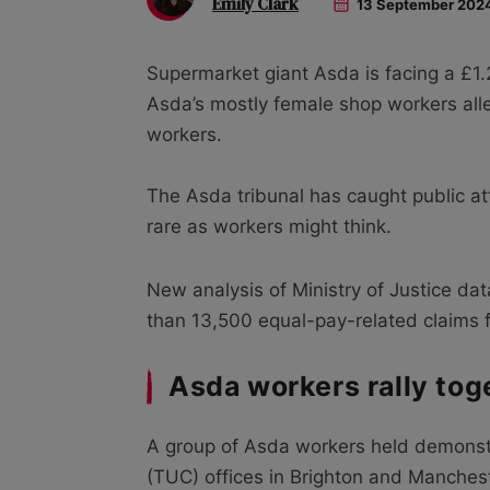
Emily Clark
13 September 202
Supermarket giant Asda is facing a £1.
Asda’s mostly female shop workers all
workers.
The Asda tribunal has caught public at
rare as workers might think.
New analysis of Ministry of Justice da
than 13,500 equal-pay-related claims fi
Asda workers rally tog
A group of Asda workers held demonst
(TUC) offices in Brighton and Mancheste