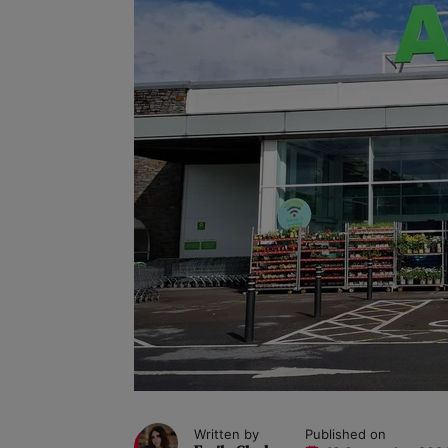
Written by
Published on