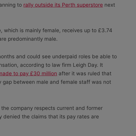
lanning to
rally outside its Perth superstore
next
ce, which is mainly female, receives up to £3.74
are predominantly male.
 months and could see underpaid roles be able to
sation, according to law firm Leigh Day. It
made to pay £30 million
after it was ruled that
ay gap between male and female staff was not
the company respects current and former
y denied the claims that its pay rates are