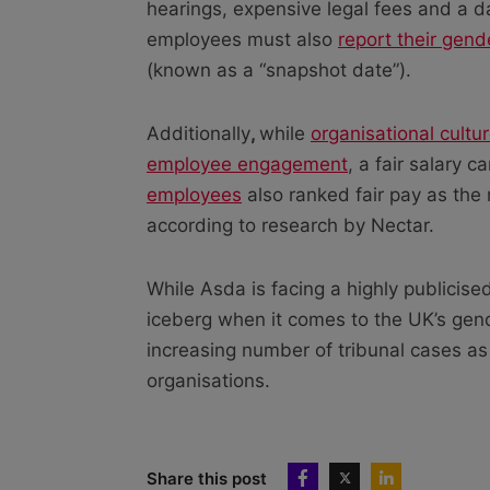
hearings, expensive legal fees and a
employees must also
report their gen
(known as a “snapshot date”).
Additionally
,
while
organisational cultu
employee engagement
, a fair salary 
employees
also ranked fair pay as the 
according to research by Nectar.
While Asda is facing a highly publicised 
iceberg when it comes to the UK’s gen
increasing number of tribunal cases as 
organisations.
Share this post