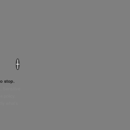
×
o stop.
. Sensitive
e policy,
tly what’s