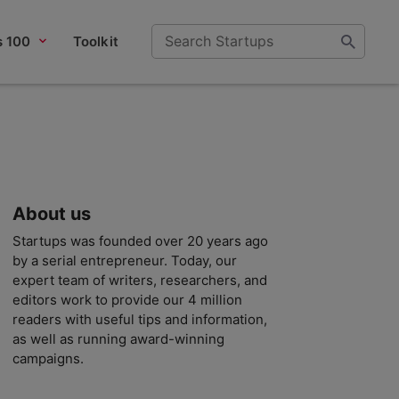
s 100
Toolkit
About us
Startups was founded over 20 years ago
by a serial entrepreneur. Today, our
expert team of writers, researchers, and
editors work to provide our 4 million
readers with useful tips and information,
as well as running award-winning
campaigns.