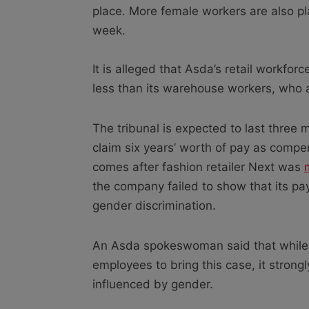
place. More female workers are also p
week.
It is alleged that Asda’s retail workfor
less than its warehouse workers, who 
The tribunal is expected to last three
claim six years’ worth of pay as compen
comes after fashion retailer Next was
the company failed to show that its p
gender discrimination.
An Asda spokeswoman said that while 
employees to bring this case, it strongl
influenced by gender.