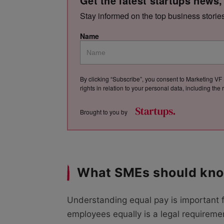
Get the latest startups news,
Stay informed on the top business storie
Name
By clicking “Subscribe”, you consent to Marketing VF 
rights in relation to your personal data, including th
Brought to you by
What SMEs should kno
Understanding equal pay is important 
employees equally is a legal requirement