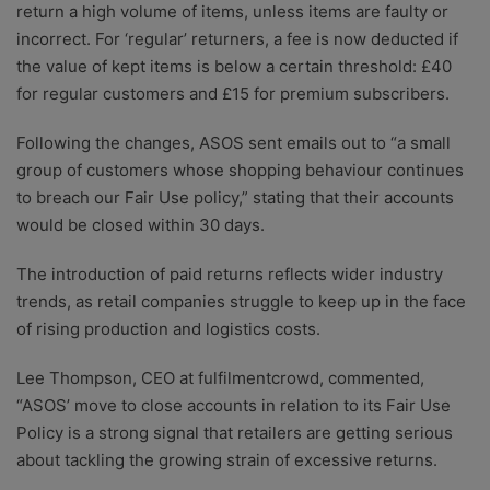
return a high volume of items, unless items are faulty or
incorrect. For ‘regular’ returners, a fee is now deducted if
the value of kept items is below a certain threshold: £40
for regular customers and £15 for premium subscribers.
Following the changes, ASOS sent emails out to “a small
group of customers whose shopping behaviour continues
to breach our Fair Use policy,” stating that their accounts
would be closed within 30 days.
The introduction of paid returns reflects wider industry
trends, as retail companies struggle to keep up in the face
of rising production and logistics costs.
Lee Thompson, CEO at fulfilmentcrowd, commented,
“ASOS’ move to close accounts in relation to its Fair Use
Policy is a strong signal that retailers are getting serious
about tackling the growing strain of excessive returns.