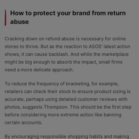
How to protect your brand from return
abuse
Cracking down on refund abuse is necessary for online
stores to thrive. But as the reaction to ASOS’ latest action
shows, it can cause backlash. And while the marketplace
might be big enough to absorb the impact, small firms
need a more delicate approach.
To reduce the frequency of bracketing, for example,
retailers can check their stock to ensure product sizing is
accurate, perhaps using detailed customer reviews with
photos, suggests Thompson. This should be the first step
before considering more extreme action like banning
certain accounts.
By encouraging responsible shopping habits and making