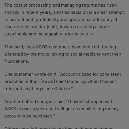
The cost of processing and managing returns has risen
sharply in recent years, and this decision is a clear attempt
to protect both profitability and operational efficiency. It
also reflects a wider [shift] towards creating a more
sustainable and manageable returns culture.”
That said, loyal ASOS customers have been left feeling
alienated by the move, taking to social media to vent their
frustrations.
One customer wrote on X, “Account closed for consistent
breaches of their [ASOS] Fair Use policy when I haven’t
returned anything since October.”
Another baffled shopper said, “I haven’t shopped with
ASOS in over a year and I still get an email telling me my
account is being closed.”
Others were left upset by the ban, with one customer