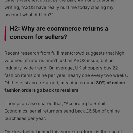
writing, “ASOS have really hurt me today closing my
account what did I do?”
H2: Why are ecommerce returns a
concern for sellers?
Recent research from fulfilmentcrowd suggests that high
volumes of returns aren’t just an ASOS issue, but an
industry-wide trend. On average, UK shoppers buy 22
fashion items online per year, nearly one every two weeks.
Of these, six are returned, meaning around
30% of online
fashion orders go back to retailers
.
Thompson also shared that, “According to Retail
Economics, serial returners send back £6.6bn of online
purchases per year.”
One key factor behind this surge in returns is the rise of