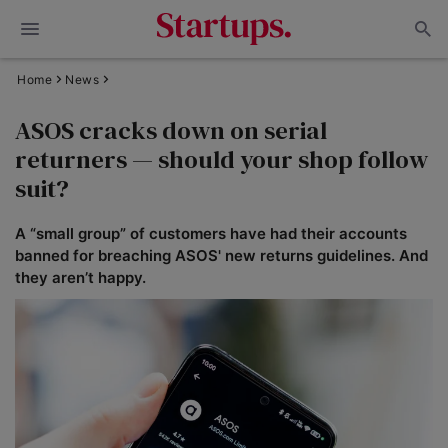
Home
News
ASOS cracks down on serial
returners — should your shop follow
suit?
A “small group” of customers have had their accounts
banned for breaching ASOS' new returns guidelines. And
they aren’t happy.