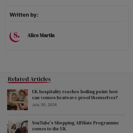
Written by:
Alice Martin
Related Articles
UK hospitality reaches boiling point: how
can venues heatwave-proof themselves?
July 30, 2026
YouTube’s Shopping Affiliate Programme
comes to the UK