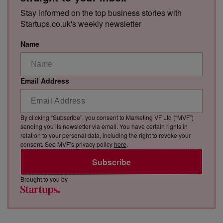
Stay informed on the top business stories with
Startups.co.uk's weekly newsletter
Name
Email Address
By clicking “Subscribe”, you consent to Marketing VF Ltd (“MVF”)
sending you its newsletter via email. You have certain rights in
relation to your personal data, including the right to revoke your
consent. See MVF’s privacy policy
here
.
Subscribe
Brought to you by