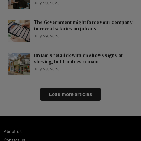
July 29, 2026
The Government might force your company
to reveal salaries on job ads
July 29, 2026
Britain’s retail downturn shows signs of
slowing, but troubles remain
July 28, 2026
Load more articles
About us
Contact us