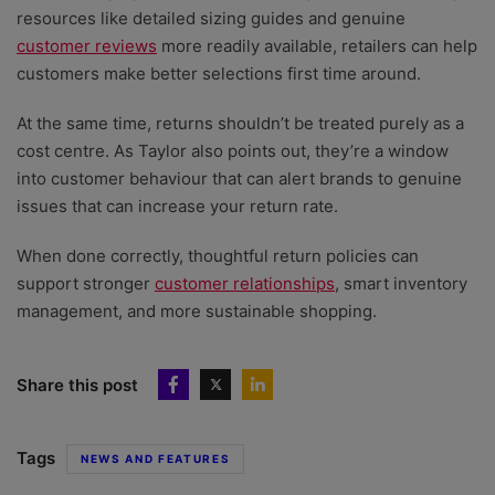
resources like detailed sizing guides and genuine
customer reviews
more readily available, retailers can help
customers make better selections first time around.
At the same time, returns shouldn’t be treated purely as a
cost centre. As Taylor also points out, they’re a window
into customer behaviour that can alert brands to genuine
issues that can increase your return rate.
When done correctly, thoughtful return policies can
support stronger
customer relationships
, smart inventory
management, and more sustainable shopping.
Share this post
Tags
NEWS AND FEATURES