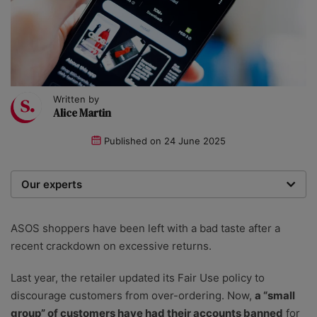
Written by
Alice Martin
Published on
24 June 2025
Our experts
We are a team of writers, experimenters and
researchers providing you with the best advice with
ASOS shoppers have been left with a bad taste after a
zero bias or partiality.
recent crackdown on excessive returns.
Last year, the retailer updated its Fair Use policy to
discourage customers from over-ordering. Now,
a “small
group” of customers have had their accounts banned
for