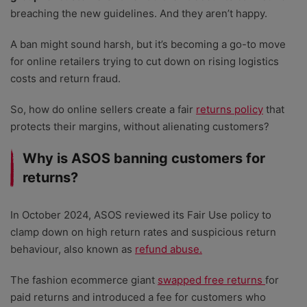
breaching the new guidelines. And they aren’t happy.
A ban might sound harsh, but it’s becoming a go-to move
for online retailers trying to cut down on rising logistics
costs and return fraud.
So, how do online sellers create a fair
returns policy
that
protects their margins, without alienating customers?
Why is ASOS banning customers for
returns?
In October 2024, ASOS reviewed its Fair Use policy to
clamp down on high return rates and suspicious return
behaviour, also known as
refund abuse.
The fashion ecommerce giant
swapped free returns
for
paid returns and introduced a fee for customers who