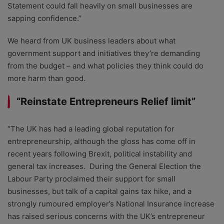
Statement could fall heavily on small businesses are
sapping confidence.”
We heard from UK business leaders about what
government support and initiatives they’re demanding
from the budget – and what policies they think could do
more harm than good.
“Reinstate Entrepreneurs Relief limit”
“The UK has had a leading global reputation for
entrepreneurship, although the gloss has come off in
recent years following Brexit, political instability and
general tax increases. During the General Election the
Labour Party proclaimed their support for small
businesses, but talk of a capital gains tax hike, and a
strongly rumoured employer’s National Insurance increase
has raised serious concerns with the UK’s entrepreneur