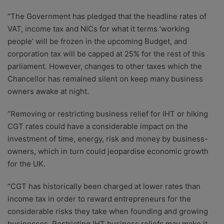
“The Government has pledged that the headline rates of
VAT, income tax and NICs for what it terms ‘working
people’ will be frozen in the upcoming Budget, and
corporation tax will be capped at 25% for the rest of this
parliament. However, changes to other taxes which the
Chancellor has remained silent on keep many business
owners awake at night.
“Removing or restricting business relief for IHT or hiking
CGT rates could have a considerable impact on the
investment of time, energy, risk and money by business-
owners, which in turn could jeopardise economic growth
for the UK.
“CGT has historically been charged at lower rates than
income tax in order to reward entrepreneurs for the
considerable risks they take when founding and growing
businesses. Restricting IHT business reliefs may make it