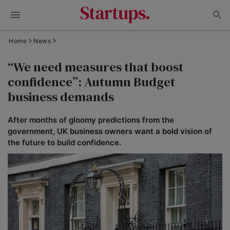
Home
News
“We need measures that boost
confidence”: Autumn Budget
business demands
After months of gloomy predictions from the
government, UK business owners want a bold vision of
the future to build confidence.