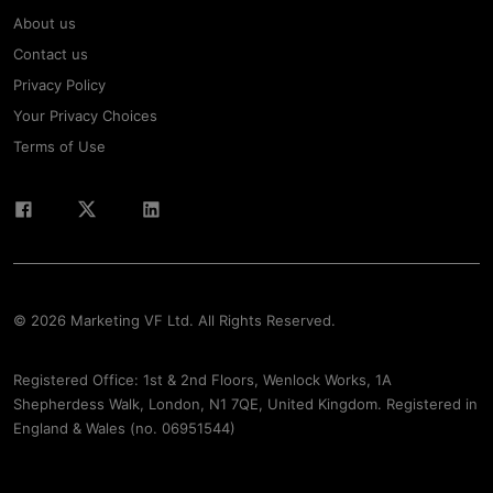
About us
Contact us
Privacy Policy
Your Privacy Choices
Terms of Use
© 2026 Marketing VF Ltd. All Rights Reserved.
Registered Office: 1st & 2nd Floors, Wenlock Works, 1A
Shepherdess Walk, London, N1 7QE, United Kingdom. Registered in
England & Wales (no. 06951544)