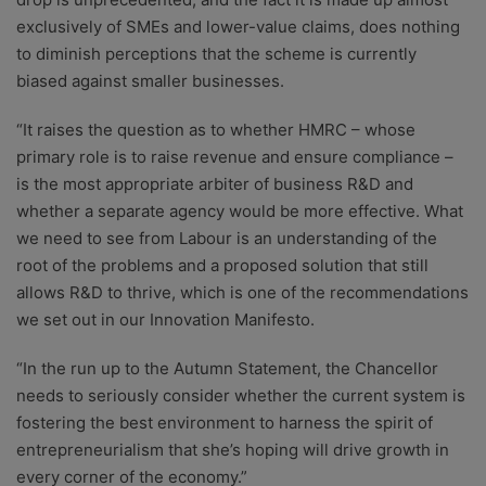
exclusively of SMEs and lower-value claims, does nothing
to diminish perceptions that the scheme is currently
biased against smaller businesses.
“It raises the question as to whether HMRC – whose
primary role is to raise revenue and ensure compliance –
is the most appropriate arbiter of business R&D and
whether a separate agency would be more effective. What
we need to see from Labour is an understanding of the
root of the problems and a proposed solution that still
allows R&D to thrive, which is one of the recommendations
we set out in our Innovation Manifesto.
“In the run up to the Autumn Statement, the Chancellor
needs to seriously consider whether the current system is
fostering the best environment to harness the spirit of
entrepreneurialism that she’s hoping will drive growth in
every corner of the economy.”