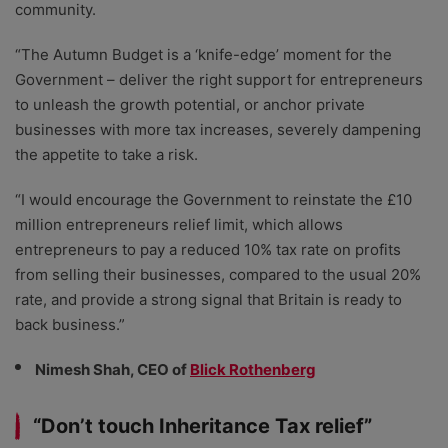
community.
“The Autumn Budget is a ‘knife-edge’ moment for the
Government – deliver the right support for entrepreneurs
to unleash the growth potential, or anchor private
businesses with more tax increases, severely dampening
the appetite to take a risk.
“I would encourage the Government to reinstate the £10
million entrepreneurs relief limit, which allows
entrepreneurs to pay a reduced 10% tax rate on profits
from selling their businesses, compared to the usual 20%
rate, and provide a strong signal that Britain is ready to
back business.”
Nimesh Shah, CEO of
Blick Rothenberg
“Don’t touch Inheritance Tax relief”