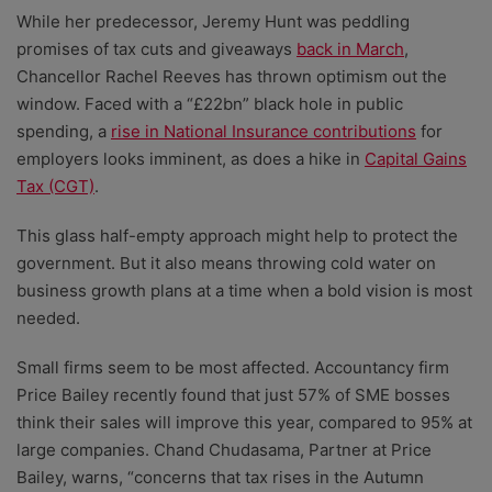
While her predecessor, Jeremy Hunt was peddling
promises of tax cuts and giveaways
back in March
,
Chancellor Rachel Reeves has thrown optimism out the
window. Faced with a “£22bn” black hole in public
spending, a
rise in National Insurance contributions
for
employers looks imminent, as does a hike in
Capital Gains
Tax (CGT)
.
This glass half-empty approach might help to protect the
government. But it also means throwing cold water on
business growth plans at a time when a bold vision is most
needed.
Small firms seem to be most affected. Accountancy firm
Price Bailey recently found that just 57% of SME bosses
think their sales will improve this year, compared to 95% at
large companies. Chand Chudasama, Partner at Price
Bailey, warns, “concerns that tax rises in the Autumn