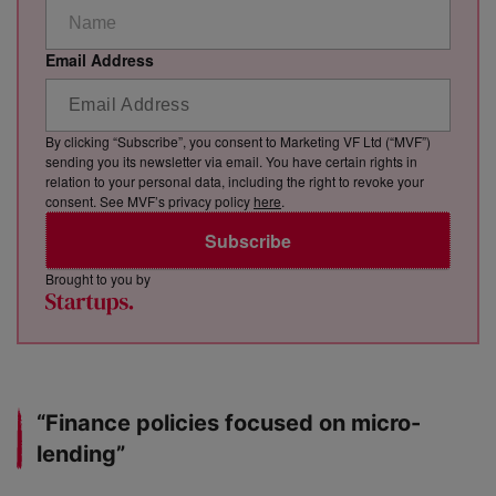
Email Address
By clicking “Subscribe”, you consent to Marketing VF Ltd (“MVF”)
sending you its newsletter via email. You have certain rights in
relation to your personal data, including the right to revoke your
consent. See MVF’s privacy policy
here
.
Subscribe
Brought to you by
“Finance policies focused on micro-
lending”