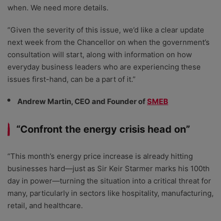
when. We need more details.
“Given the severity of this issue, we’d like a clear update
next week from the Chancellor on when the government’s
consultation will start, along with information on how
everyday business leaders who are experiencing these
issues first-hand, can be a part of it.”
Andrew Martin, CEO and Founder of
SMEB
“Confront the energy crisis head on”
“This month’s energy price increase is already hitting
businesses hard—just as Sir Keir Starmer marks his 100th
day in power—turning the situation into a critical threat for
many, particularly in sectors like hospitality, manufacturing,
retail, and healthcare.