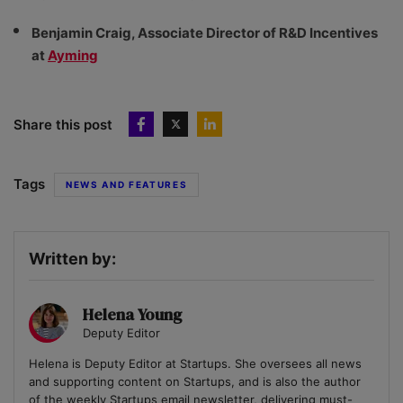
Benjamin Craig, Associate Director of R&D Incentives
at
Ayming
Share this post
Tags
NEWS AND FEATURES
Written by:
Helena Young
Deputy Editor
Helena is Deputy Editor at Startups. She oversees all news
and supporting content on Startups, and is also the author
of the weekly Startups email newsletter, delivering must-