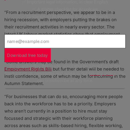
✅ Important legal information, in clear English
✅ A starter checklist for AI policies
“From a recruitment perspective, we appear to be in a
✅ Guidance on AI solutions that actually work
hiring recession, with employers putting the brakes on
✅ Valuable insights from Startups 100 winners
their recruitment activities in nearly every sector. The
Your Email
*
latest UK labour market statistics show that employment
has increased very slightly while unemployment has also
cooled marginally.
Download free today
“Some answers may be found in the Government’s draft
By downloading this guide, you'll also be signed up to the
Employment Rights Bill
but further detail will be needed to
Startups.co.uk newsletter and agree to our
privacy policy
. You
instil confidence, some of which may be forthcoming in the
can unsubscribe at any time.
Autumn Statement.
“For businesses that can do so, encouraging more people
back into the workforce has to be a priority. Employers
who aren’t currently in a position to hire must stay
focussed and strategic with their workforce planning
across areas such as skills-based hiring, flexible working,