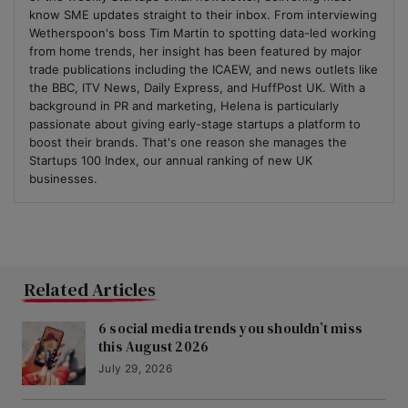
know SME updates straight to their inbox. From interviewing
Wetherspoon's boss Tim Martin to spotting data-led working
from home trends, her insight has been featured by major
trade publications including the ICAEW, and news outlets like
the BBC, ITV News, Daily Express, and HuffPost UK. With a
background in PR and marketing, Helena is particularly
passionate about giving early-stage startups a platform to
boost their brands. That's one reason she manages the
Startups 100 Index, our annual ranking of new UK
businesses.
Related Articles
6 social media trends you shouldn’t miss
this August 2026
July 29, 2026