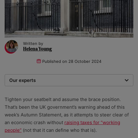
Written by
Helena Young
Published on
28 October 2024
Our experts
We are a team of writers, experimenters and
researchers providing you with the best advice with
Tighten your seatbelt and assume the brace position.
zero bias or partiality.
That’s been the UK government’s warning ahead of this
week’s Autumn Statement, as it attempts to steer clear of
an economic crash without
raising taxes for “working
people”
(not that it can define who that is).