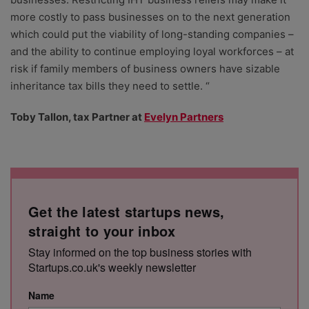
more costly to pass businesses on to the next generation
which could put the viability of long-standing companies –
and the ability to continue employing loyal workforces – at
risk if family members of business owners have sizable
inheritance tax bills they need to settle. “
Toby Tallon, tax Partner at
Evelyn Partners
Get the latest startups news,
straight to your inbox
Stay informed on the top business stories with
Startups.co.uk's weekly newsletter
Name