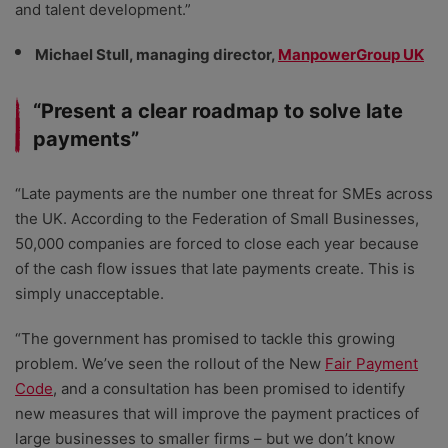
and talent development.”
Michael Stull, managing director,
ManpowerGroup UK
“Present a clear roadmap to solve late
payments”
“Late payments are the number one threat for SMEs across
the UK. According to the Federation of Small Businesses,
50,000 companies are forced to close each year because
of the cash flow issues that late payments create. This is
simply unacceptable.
“The government has promised to tackle this growing
problem. We’ve seen the rollout of the New
Fair Payment
Code
, and a consultation has been promised to identify
new measures that will improve the payment practices of
large businesses to smaller firms – but we don’t know