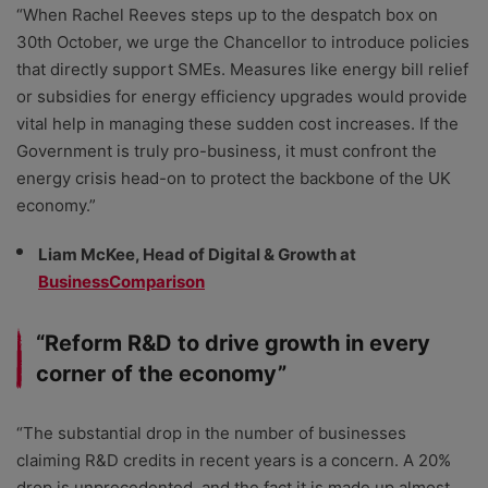
“When Rachel Reeves steps up to the despatch box on
30th October, we urge the Chancellor to introduce policies
that directly support SMEs. Measures like energy bill relief
or subsidies for energy efficiency upgrades would provide
vital help in managing these sudden cost increases. If the
Government is truly pro-business, it must confront the
energy crisis head-on to protect the backbone of the UK
economy.”
Liam McKee, Head of Digital & Growth at
BusinessComparison
“Reform R&D to drive growth in every
corner of the economy”
“The substantial drop in the number of businesses
claiming R&D credits in recent years is a concern. A 20%
drop is unprecedented, and the fact it is made up almost