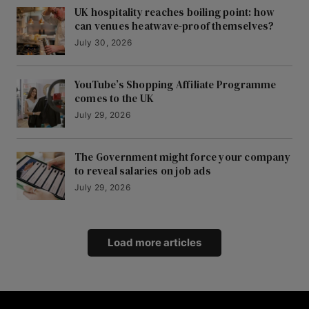
UK hospitality reaches boiling point: how
can venues heatwave-proof themselves?
July 30, 2026
YouTube’s Shopping Affiliate Programme
comes to the UK
July 29, 2026
The Government might force your company
to reveal salaries on job ads
July 29, 2026
Load more articles