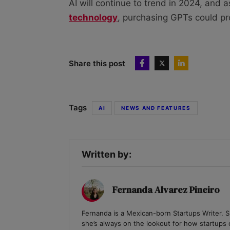
AI will continue to trend in 2024, and 
technology
, purchasing GPTs could pr
Share this post
Tags
AI
NEWS AND FEATURES
Written by:
Fernanda Alvarez Pineiro
Fernanda is a Mexican-born Startups Writer. Sp
she’s always on the lookout for how startups c