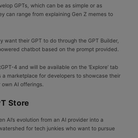
evelop GPTs, which can be as simple or as
ey can range from explaining Gen Z memes to
y want their GPT to do through the GPT Builder,
I-powered chatbot based on the prompt provided.
tGPT-4 and will be available on the ‘Explore’ tab
es a marketplace for developers to showcase their
 own AI offerings.
T Store
 AI’s evolution from an AI provider into a
 watershed for tech junkies who want to pursue