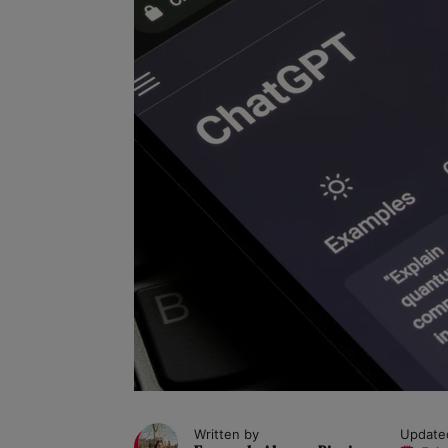
Written by
Update