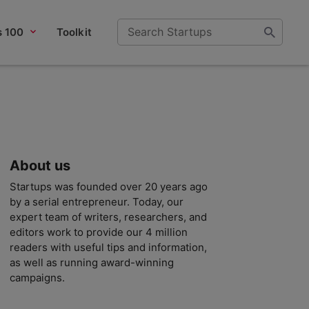
s 100
Toolkit
About us
Startups was founded over 20 years ago
by a serial entrepreneur. Today, our
expert team of writers, researchers, and
editors work to provide our 4 million
readers with useful tips and information,
as well as running award-winning
campaigns.