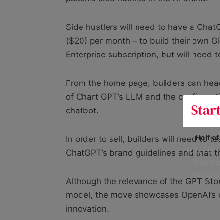
Side hustlers will need to have a Chat
($20) per month – to build their own G
Enterprise subscription, but will need t
From the home page, builders can head
of Chart GPT’s LLM and the configurat
chatbot.
Half o
In order to sell, builders will need to 
400+ UK fo
ChatGPT’s brand guidelines and that the
data is 
risking h
Although the relevance of the GPT Store
model, the move showcases OpenAI’s co
innovation.