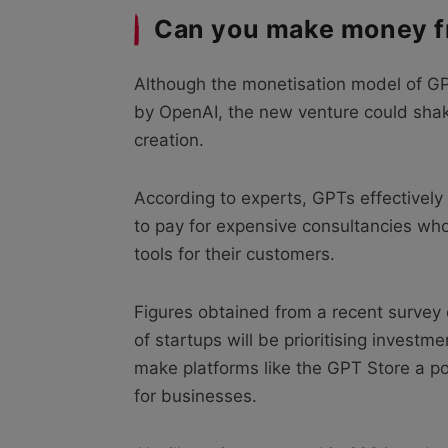
Can you make money f
Although the monetisation model of GP
by OpenAI, the new venture could shake
creation.
According to experts, GPTs effectivel
to pay for expensive consultancies wh
tools for their customers.
Figures obtained from a recent survey
of startups will be prioritising investm
make platforms like the GPT Store a po
for businesses.