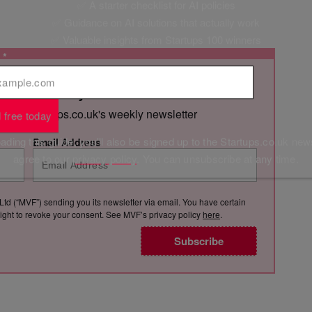
✅ A starter checklist for AI policies
✅ Guidance on AI solutions that actually work
✅ Valuable insights from Startups 100 winners
l
*
 straight to your inbox
s with Startups.co.uk's weekly newsletter
 free today
ding this guide, you'll also be signed up to the Startups.co.uk new
Email Address
agree to our
privacy policy
. You can unsubscribe at any time.
Ltd (“MVF”) sending you its newsletter via email. You have certain
e right to revoke your consent. See MVF’s privacy policy
here
.
Subscribe