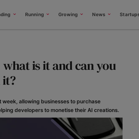
nding
Running
Growing
News
Startup
what is it and can you
it?
t week, allowing businesses to purchase
elping developers to monetise their AI creations.