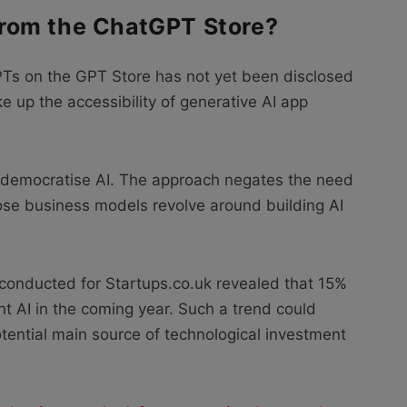
rom the ChatGPT Store?
Ts on the GPT Store has not yet been disclosed
 up the accessibility of generative AI app
y democratise AI. The approach negates the need
ose business models revolve around building AI
 conducted for Startups.co.uk revealed that 15%
ent AI in the coming year. Such a trend could
tential main source of technological investment