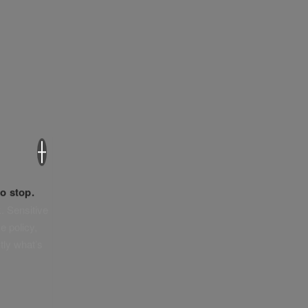
×
o stop.
. Sensitive
e policy,
tly what’s