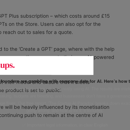
GPT Plus subscription – which costs around £15
PTs on the Store. Users can also opt for the
o reach out to sales for a quote.
 to the ‘Create a GPT’ page, where with the help
ions menu, they can create their own AI-powered
f founders are gambling with company data for AI. Here’s how t
test their model and ensure that it meets
unders have told us how they’re really using AI. The results are stark
 product is set to ‘public’.
leaking, budgets are bleeding, and businesses don’t have a governanc
uge fines. Our free report, ‘The Startup AI Paradox’ breaks down exac
 will be heavily influenced by its monetisation
going wrong, and how to fix it. It includes:
ntinuing push to remain at the centre of AI
✅ Important legal information, in clear English