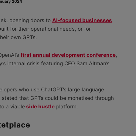
nuary 2024
eek, opening doors to
AI-focused businesses
ilt for their operational needs, or for
their own GPTs.
 OpenAI’s
first annual development conference
,
s internal crisis featuring CEO Sam Altman’s
evelopers who use ChatGPT’s large language
I stated that GPTs could be monetised through
to a viable
side hustle
platform.
ketplace