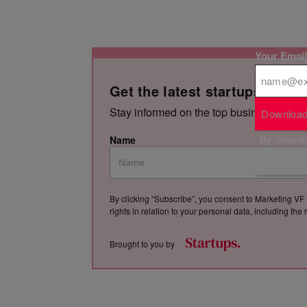
Your Emai
Get the latest startups news,
Stay informed on the top business storie
Download
By downloa
Name
By clicking “Subscribe”, you consent to Marketing VF 
rights in relation to your personal data, including th
Brought to you by