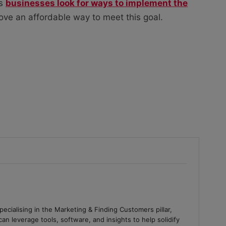
as
businesses look for ways to implement the
ove an affordable way to meet this goal.
ecialising in the Marketing & Finding Customers pillar,
an leverage tools, software, and insights to help solidify