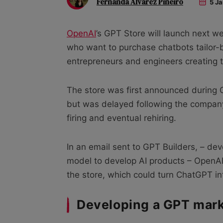
Fernanda Alvarez Pineiro
5 Ja
OpenAI
’s GPT Store will launch next w
who want to purchase chatbots tailor-bu
entrepreneurs and engineers creating 
The store was first announced during
but was delayed following the company’
firing and eventual rehiring.
In an email sent to GPT Builders, – d
model to develop AI products – OpenA
the store, which could turn ChatGPT in
Developing a GPT mar