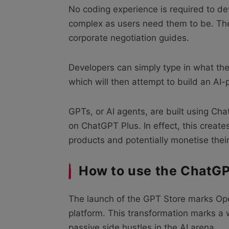
No coding experience is required to d
complex as users need them to be. Th
corporate negotiation guides.
Developers can simply type in what the
which will then attempt to build an A
GPTs, or AI agents, are built using Cha
on ChatGPT Plus. In effect, this creat
products and potentially monetise their
How to use the ChatGP
The launch of the GPT Store marks Open
platform. This transformation marks a
passive side hustles in the AI arena.