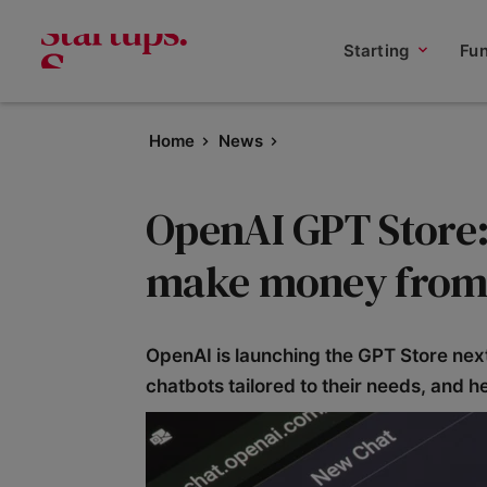
Starting
Fu
Home
News
OpenAI GPT Store: 
make money from 
OpenAI is launching the GPT Store nex
chatbots tailored to their needs, and h