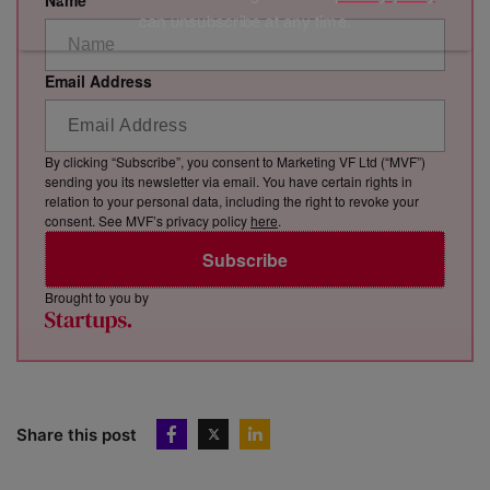
Name
can unsubscribe at any time.
Email Address
By clicking “Subscribe”, you consent to Marketing VF Ltd (“MVF”)
sending you its newsletter via email. You have certain rights in
relation to your personal data, including the right to revoke your
consent. See MVF’s privacy policy
here
.
Subscribe
Brought to you by
Share this post