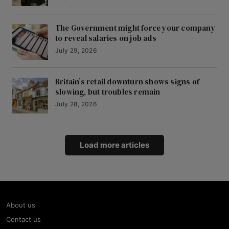
The Government might force your company
to reveal salaries on job ads
July 29, 2026
Britain’s retail downturn shows signs of
slowing, but troubles remain
July 28, 2026
Load more articles
About us
Contact us