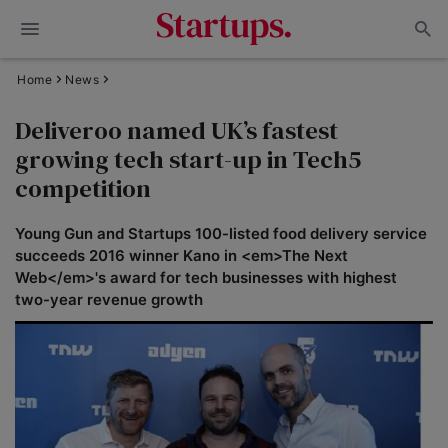
Home
News
Deliveroo named UK’s fastest
growing tech start-up in Tech5
competition
Young Gun and Startups 100-listed food delivery service
succeeds 2016 winner Kano in <em>The Next
Web</em>'s award for tech businesses with highest
two-year revenue growth