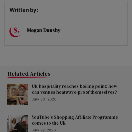
Written by:
Megan Dunsby
Related Articles
UK hospitality reaches boiling point: how
can venues heatwave-proof themselves?
July 30, 2026
YouTube’s Shopping Affiliate Programme
comes to the UK
July 29, 2026