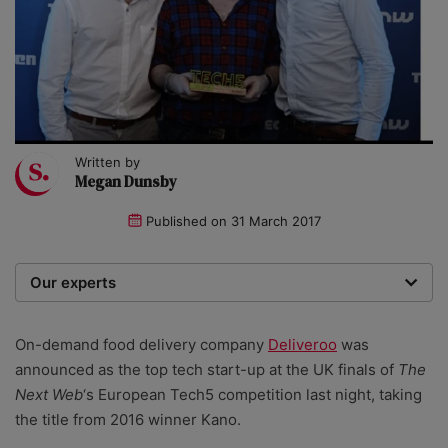
Written by
Megan Dunsby
Published on
31 March 2017
Our experts
We are a team of writers, experimenters and
researchers providing you with the best advice with
On-demand food delivery company
Deliveroo
was
zero bias or partiality.
announced as the top tech start-up at the UK finals of
The
Next Web
‘s European Tech5 competition last night, taking
the title from 2016 winner Kano.