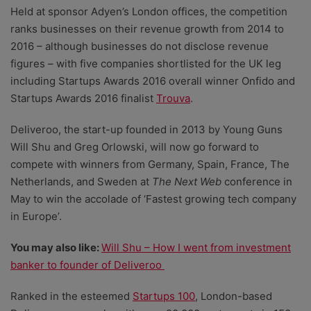
Held at sponsor Adyen’s London offices, the competition
ranks businesses on their revenue growth from 2014 to
2016 – although businesses do not disclose revenue
figures – with five companies shortlisted for the UK leg
including Startups Awards 2016 overall winner Onfido and
Startups Awards 2016 finalist
Trouva
.
Deliveroo, the start-up founded in 2013 by Young Guns
Will Shu and Greg Orlowski, will now go forward to
compete with winners from Germany, Spain, France, The
Netherlands, and Sweden at
The Next Web
conference in
May to win the accolade of ‘Fastest growing tech company
in Europe’.
You may also like:
Will Shu – How I went from investment
banker to founder of Deliveroo
Ranked in the esteemed
Startups 100
, London-based