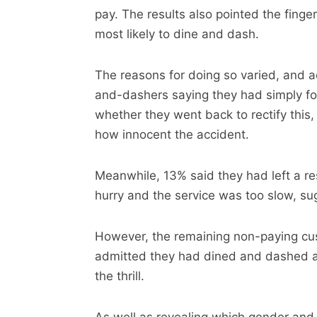
pay. The results also pointed the finge
most likely to dine and dash.
The reasons for doing so varied, and a
and-dashers saying they had simply for
whether they went back to rectify this, 
how innocent the accident.
Meanwhile, 13% said they had left a r
hurry and the service was too slow, su
However, the remaining non-paying cu
admitted they had dined and dashed as 
the thrill.
As well as revealing which gender and a