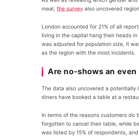
meal,
the survey
also uncovered region
London accounted for 21% of all report
living in the capital hang their heads 
was adjusted for population size, it wa
as the region with the most incidents.
Are no-shows an even 
The data also uncovered a potentially l
diners have booked a table at a restau
In terms of the reasons customers do 
forgotten to cancel their table, while 
was listed by 15% of respondents, and