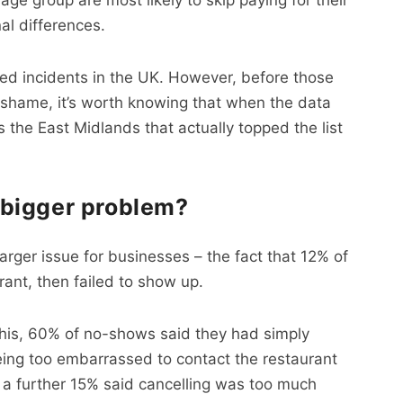
al differences.
ed incidents in the UK. However, before those
in shame, it’s worth knowing that when the data
s the East Midlands that actually topped the list
bigger problem?
arger issue for businesses – the fact that 12% of
rant, then failed to show up.
this, 60% of no-shows said they had simply
being too embarrassed to contact the restaurant
 a further 15% said cancelling was too much