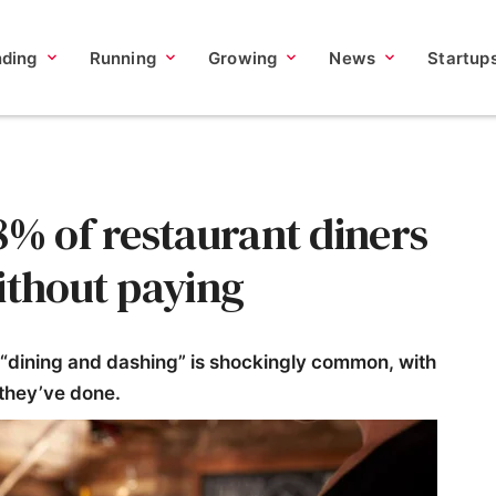
nding
Running
Growing
News
Startup
8% of restaurant diners
ithout paying
 “dining and dashing” is shockingly common, with
 they’ve done.