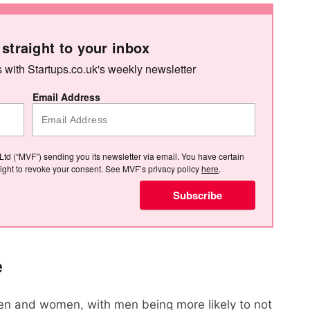
 straight to your inbox
s with Startups.co.uk's weekly newsletter
Email Address
Ltd (“MVF”) sending you its newsletter via email. You have certain
e right to revoke your consent. See MVF’s privacy policy
here
.
Subscribe
e
n and women, with men being more likely to not