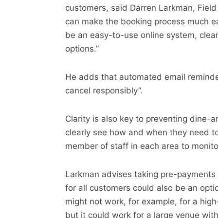
customers, said Darren Larkman, Field
can make the booking process much eas
be an easy-to-use online system, clear i
options.”
He adds that automated email reminders
cancel responsibly”.
Clarity is also key to preventing dine-
clearly see how and when they need to
member of staff in each area to monito
Larkman advises taking pre-payments or
for all customers could also be an opti
might not work, for example, for a hig
but it could work for a large venue wit