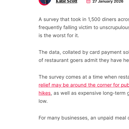
Katie Scott
27 January 2026
A survey that took in 1,500 diners acr
frequently falling victim to unscrupul
is the worst for it.
The data, collated by card payment so
of restaurant goers admit they have he
The survey comes at a time when resta
relief may be around the corner for pu
hikes
, as well as expensive long-term 
low.
For many businesses, an unpaid meal 