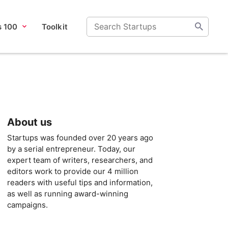
s 100
Toolkit
About us
Startups was founded over 20 years ago
by a serial entrepreneur. Today, our
expert team of writers, researchers, and
editors work to provide our 4 million
readers with useful tips and information,
as well as running award-winning
campaigns.