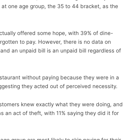
r at one age group, the 35 to 44 bracket, as the
ctually offered some hope, with 39% of dine-
gotten to pay. However, there is no data on
and an unpaid bill is an unpaid bill regardless of
estaurant without paying because they were in a
ggesting they acted out of perceived necessity.
stomers knew exactly what they were doing, and
an act of theft, with 11% saying they did it for
ge group are most likely to skip paying for their