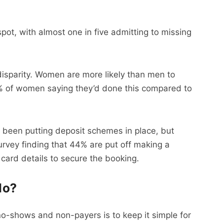
ot, with almost one in five admitting to missing
 disparity. Women are more likely than men to
68% of women saying they’d done this compared to
 been putting deposit schemes in place, but
survey finding that 44% are put off making a
 card details to secure the booking.
do?
no-shows and non-payers is to keep it simple for