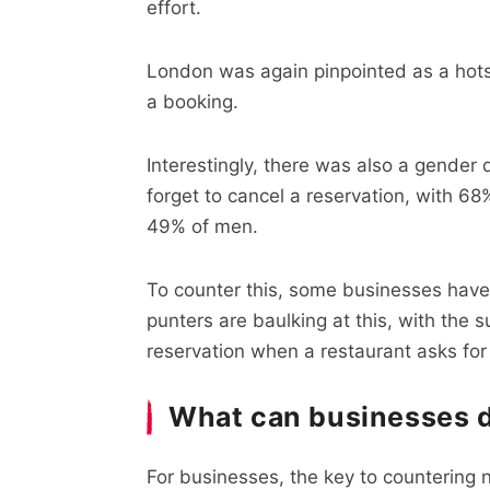
effort.
London was again pinpointed as a hotsp
a booking.
Interestingly, there was also a gender
forget to cancel a reservation, with 
49% of men.
To counter this, some businesses have
punters are baulking at this, with the 
reservation when a restaurant asks for
What can businesses 
For businesses, the key to countering 