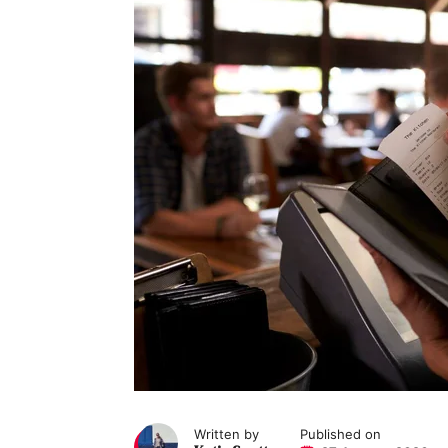
Written by
Published on