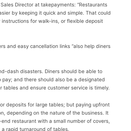
 Sales Director at takepayments: “Restaurants
ier by keeping it quick and simple. That could
nstructions for walk-ins, or flexible deposit
 and easy cancellation links “also help diners
and-dash disasters. Diners should be able to
 pay; and there should also be a designated
r tables and ensure customer service is timely.
 deposits for large tables; but paying upfront
on, depending on the nature of the business. It
h-end restaurant with a small number of covers,
h a rapid turnaround of tables.