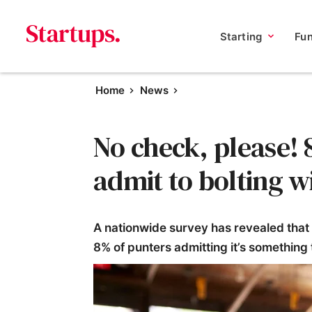
Starting
Fu
Home
News
No check, please! 
admit to bolting w
A nationwide survey has revealed that
8% of punters admitting it’s something