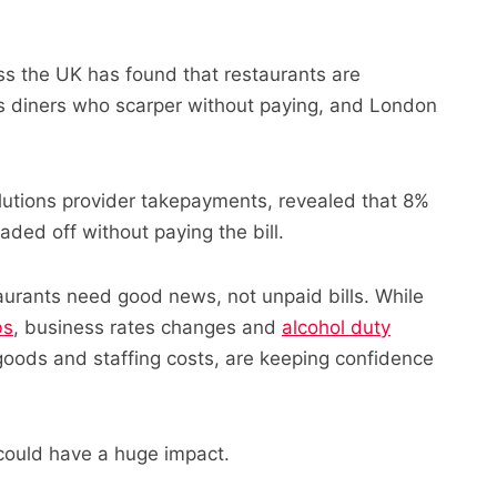
oss the UK has found that restaurants are
ous diners who scarper without paying, and London
lutions provider takepayments, revealed that 8%
aded off without paying the bill.
urants need good news, not unpaid bills. While
bs
, business rates changes and
alcohol duty
goods and staffing costs, are keeping confidence
could have a huge impact.