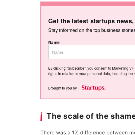
Get the latest startups news,
Stay informed on the top business storie
Name
By clicking “Subscribe”, you consent to Marketing VF 
rights in relation to your personal data, including th
Brought to you by
The scale of the sham
There was a 1% difference between me