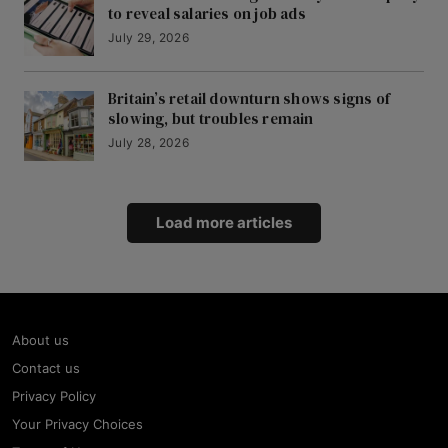
to reveal salaries on job ads
July 29, 2026
Britain’s retail downturn shows signs of
slowing, but troubles remain
July 28, 2026
Load more articles
About us
Contact us
Privacy Policy
Your Privacy Choices