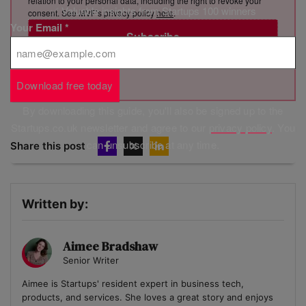
relation to your personal data, including the right to revoke your
✅ Valuable insights from Startups 100 winners
consent. See MVF’s privacy policy
here
.
Your Email
*
Subscribe
Brought to you by
Download free today
By downloading this guide, you'll also be signed up to the
Startups.co.uk newsletter and agree to our
privacy policy
. You
can unsubscribe at any time.
Share this post
Written by:
Aimee Bradshaw
Senior Writer
Aimee is Startups' resident expert in business tech,
products, and services. She loves a great story and enjoys