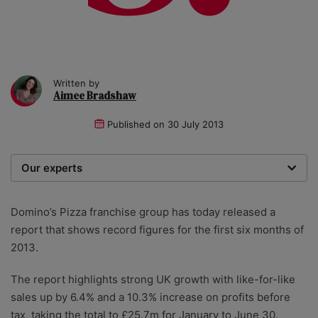
Written by
Aimee Bradshaw
Published on
30 July 2013
Our experts
We are a team of writers, experimenters and
researchers providing you with the best advice with
Domino’s Pizza franchise group has today released a
zero bias or partiality.
report that shows record figures for the first six months of
2013.
The report highlights strong UK growth with like-for-like
sales up by 6.4% and a 10.3% increase on profits before
tax, taking the total to £25.7m for January to June 30.