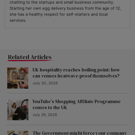
chatting to the startups and small business community.
Starting her own egg delivery business from the age of 12,
she has a healthy respect for self-starters and local
services.
Related Articles
UK hospitality reaches boiling point: how
can venues heatwave-proof themselves?
July 30, 2026
YouTube’s Shopping Affiliate Programme
comes to the UK
July 29, 2026
The Government might force your company