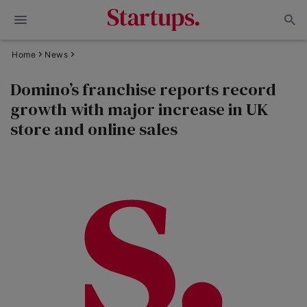
Home
News
Domino’s franchise reports record
growth with major increase in UK
store and online sales