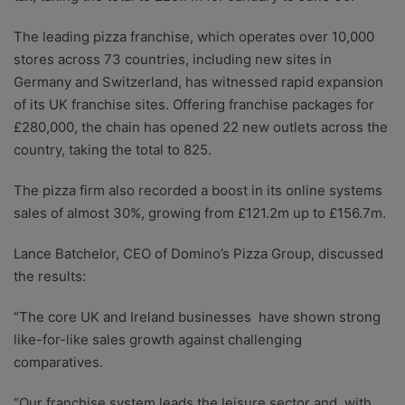
The leading pizza franchise, which operates over 10,000
stores across 73 countries, including new sites in
Germany and Switzerland, has witnessed rapid expansion
of its UK franchise sites. Offering franchise packages for
£280,000, the chain has opened 22 new outlets across the
country, taking the total to 825.
The pizza firm also recorded a boost in its online systems
sales of almost 30%, growing from £121.2m up to £156.7m.
Lance Batchelor, CEO of Domino’s Pizza Group, discussed
the results:
“The core UK and Ireland businesses have shown strong
like-for-like sales growth against challenging
comparatives.
“Our franchise system leads the leisure sector and, with