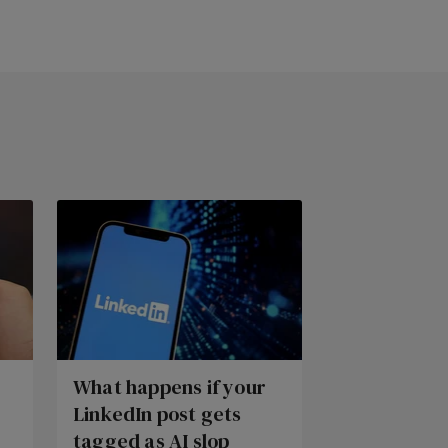
What happens if your
LinkedIn post gets
tagged as AI slop