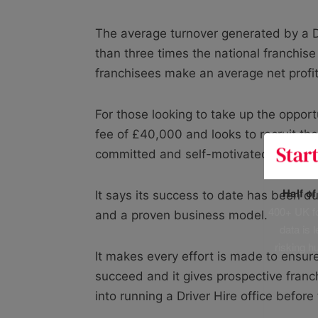
The average turnover generated by a Dr
than three times the national franchise
franchisees make an average net profi
For those looking to take up the opport
fee of £40,000 and looks to recruit th
committed and self-motivated.
Half o
It says its success to date has been du
400+ UK fo
and a proven business model.
data is 
risking h
It makes every effort is made to ensure
succeed and it gives prospective franc
into running a Driver Hire office befor