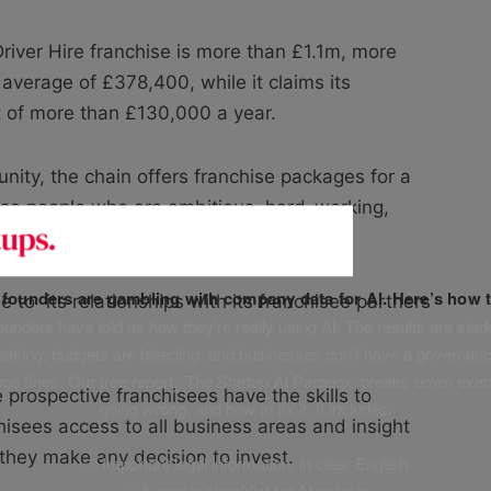
iver Hire franchise is more than £1.1m, more
 average of £378,400, while it claims its
t of more than £130,000 a year.
unity, the chain offers franchise packages for a
ose people who are ambitious, hard-working,
f founders are gambling with company data for AI. Here’s how t
e to its relationships with its franchisee partners
unders have told us how they’re really using AI. The results are stark
leaking, budgets are bleeding, and businesses don’t have a governanc
uge fines. Our free report, ‘The Startup AI Paradox’ breaks down exac
 prospective franchisees have the skills to
going wrong, and how to fix it. It includes:
hisees access to all business areas and insight
e they make any decision to invest.
✅ Important legal information, in clear English
✅ A starter checklist for AI policies