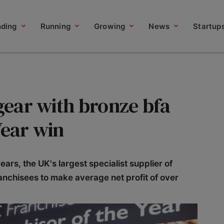
nding
Running
Growing
News
Startup
 gear with bronze bfa
Year win
years, the UK's largest specialist supplier of
ranchisees to make average net profit of over