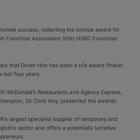
nchise success, collecting the bronze award for
tish Franchise Association (bfa) HSBC Franchise
ears that Driver Hire has been a bfa award finalist
 last four years.
ith McDonald’s Restaurants and Agency Express,
champion, Sir Chris Hoy, presented the awards.
UK’s largest specialist supplier of temporary and
istics sector and offers a potentially lucrative
epreneurs.