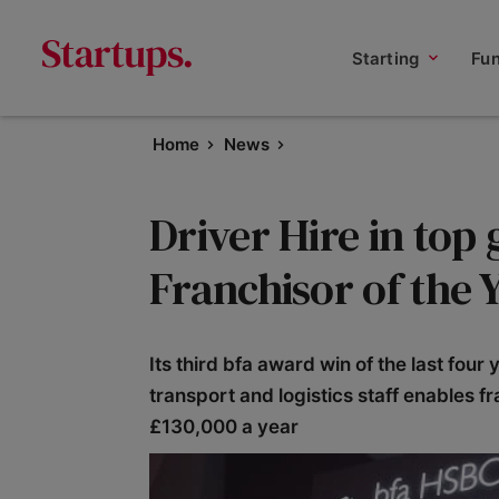
Starting
Fu
Home
News
Driver Hire in top
Franchisor of the 
Its third bfa award win of the last four 
transport and logistics staff enables f
£130,000 a year