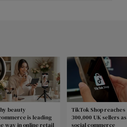
hy beauty
TikTok Shop reaches
commerce is leading
300,000 UK sellers as
he way in online retail
social commerce