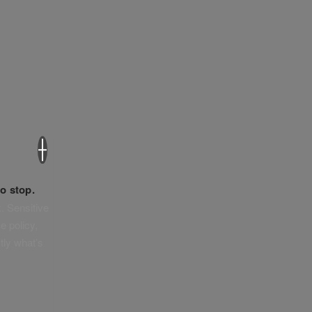
×
o stop.
. Sensitive
e policy,
tly what’s