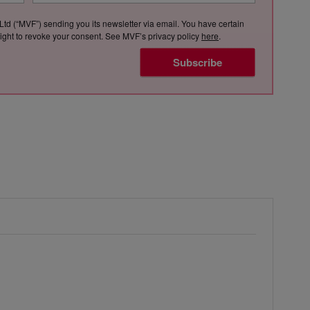
Ltd (“MVF”) sending you its newsletter via email. You have certain
e right to revoke your consent. See MVF’s privacy policy
here
.
Subscribe