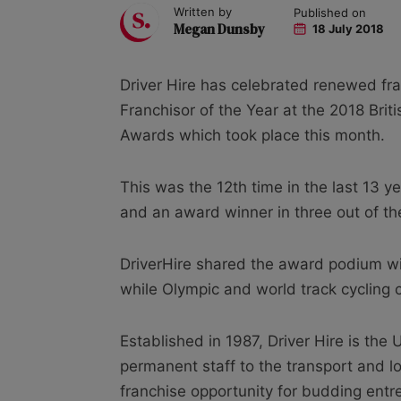
Written by
Published on
Megan Dunsby
18 July 2018
Driver Hire has celebrated renewed fra
Franchisor of the Year at the 2018 Bri
Awards which took place this month.
This was the 12th time in the last 13 y
and an award winner in three out of the
DriverHire shared the award podium w
while Olympic and world track cycling 
Established in 1987, Driver Hire is the 
permanent staff to the transport and log
franchise opportunity for budding entr