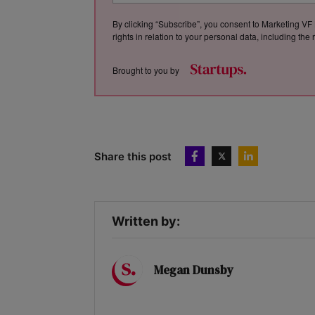
By clicking “Subscribe”, you consent to Marketing VF 
rights in relation to your personal data, including th
Brought to you by
Share this post
Written by:
Megan Dunsby