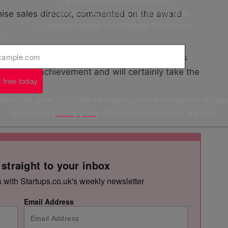
✅ Guidance on AI solutions that actually work
hise sales director, commented on the award
✅ Valuable insights from Startups 100 winners
l
*
selves, but it’s still nice to be recognised as
t’s a huge achievement and will certainly take the
 free today
ding this guide, you'll also be signed up to the Startups.co.uk new
agree to our
privacy policy
. You can unsubscribe at any time.
 straight to your inbox
s with Startups.co.uk's weekly newsletter
Email Address