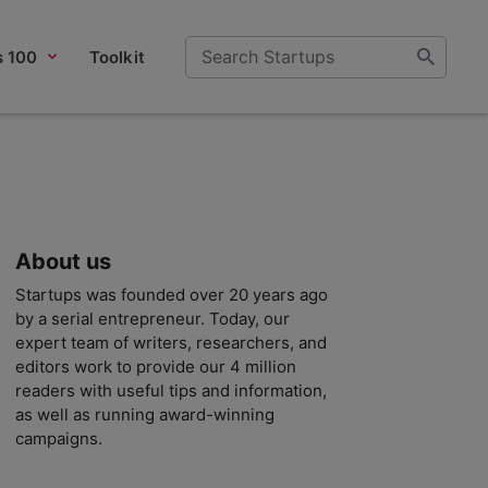
s 100
Toolkit
About us
Startups was founded over 20 years ago
by a serial entrepreneur. Today, our
expert team of writers, researchers, and
editors work to provide our 4 million
readers with useful tips and information,
as well as running award-winning
campaigns.