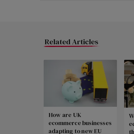
Related Articles
How are UK
W
ecommerce businesses
e
adapting to new EU
t