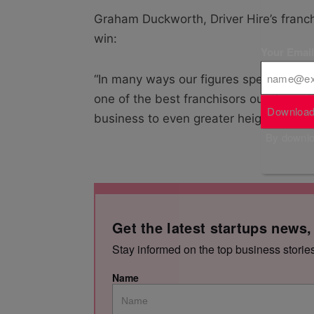
Graham Duckworth, Driver Hire’s franc
win:
Your Emai
“In many ways our figures speak for them
one of the best franchisors out there. I
Download
business to even greater heights.”
By downloa
Get the latest startups news,
Stay informed on the top business storie
Name