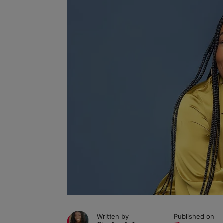
Written by
Published on