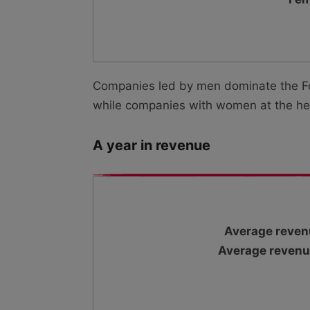
Companies led by men dominate the For
while companies with women at the hel
A year in revenue
Average reven
Average revenu