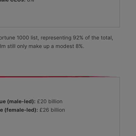
tune 1000 list, representing 92% of the total,
m still only make up a modest 8%.
ue (male-led):
£20 billion
e (female-led):
£26 billion