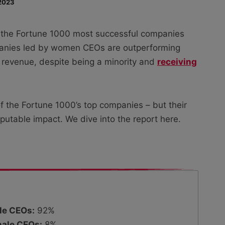
2023
 the Fortune 1000 most successful companies
mpanies led by women CEOs are outperforming
f revenue, despite being a minority and
receiving
the Fortune 1000’s top companies – but their
isputable impact. We dive into the report here.
le CEOs:
92%
ale CEOs:
8%