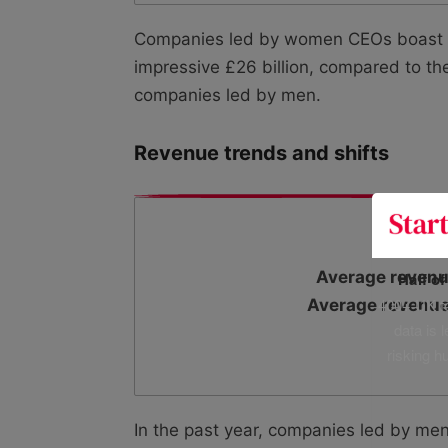
Companies led by women CEOs boast si
impressive £26 billion, compared to th
companies led by men.
Revenue trends and shifts
Average revenu
Half o
400+ UK fo
Average revenue
data is 
risking h
In the past year, companies led by me