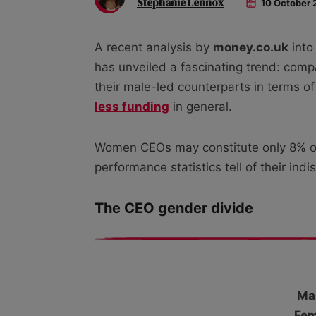
Stephanie Lennox
10 October 
A recent analysis by
money.co.uk
into
has unveiled a fascinating trend: co
their male-led counterparts in terms o
less funding
in general.
Women CEOs may constitute only 8% of 
performance statistics tell of their ind
The CEO gender divide
Ma
Fem