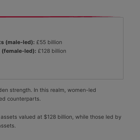
s (male-led):
£55 billion
 (female-led):
£128 billion
en strength. In this realm, women-led
led counterparts.
sets valued at $128 billion, while those led by
assets.