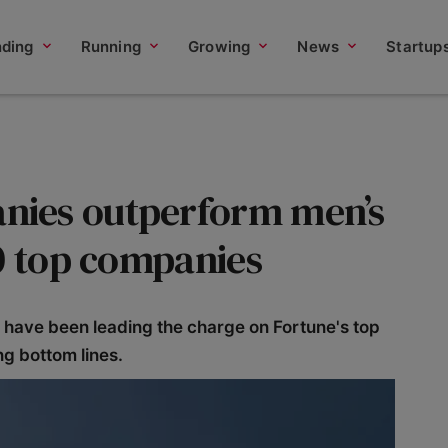
nding
Running
Growing
News
Startup
ies outperform men’s
00 top companies
ave been leading the charge on Fortune's top
ng bottom lines.