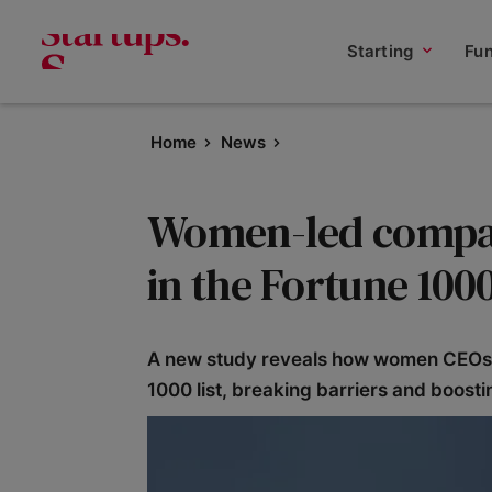
Starting
Fu
Home
News
Women-led compan
in the Fortune 10
A new study reveals how women CEOs h
1000 list, breaking barriers and boosti