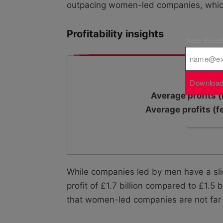
outpacing women-led companies, whic
Profitability insights
Your Emai
Download
Average profits (
By downloa
Average profits (f
While companies led by men have a sligh
profit of £1.7 billion compared to £1.5
that women-led companies are not far