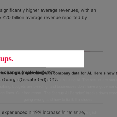
gnificantly higher average revenues, with an
e £20 billion average revenue reported by
e change (male-led):
19%
f founders are gambling with company data for AI. Here’s how t
unders have told us how they’re really using AI. The results are stark
 change (female-led):
13%
leaking, budgets are bleeding, and businesses don’t have a governanc
uge fines. Our free report, ‘The Startup AI Paradox’ breaks down exac
going wrong, and how to fix it. It includes:
✅ Important legal information, in clear English
n experienced a 19% increase in revenue,