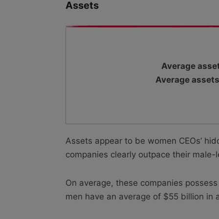
Assets
Average asset
Average assets
Assets appear to be women CEOs’ hidd
companies clearly outpace their male-
On average, these companies possess as
men have an average of $55 billion in 