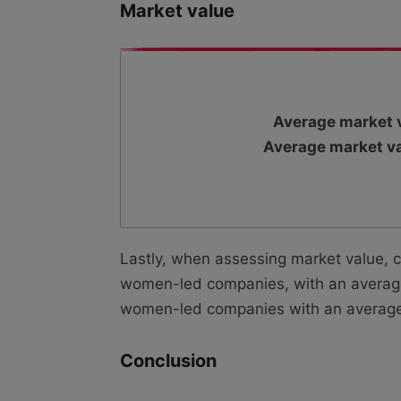
Market value
Average market v
Average market va
Lastly, when assessing market value, 
women-led companies, with an average 
women-led companies with an average m
Conclusion