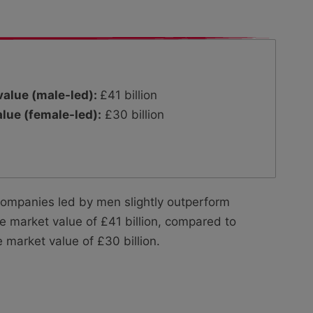
alue (male-led):
£41 billion
lue (female-led):
£30 billion
companies led by men slightly outperform
market value of £41 billion, compared to
arket value of £30 billion.