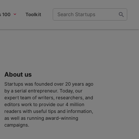
s 100
Toolkit
About us
Startups was founded over 20 years ago
by a serial entrepreneur. Today, our
expert team of writers, researchers, and
editors work to provide our 4 million
readers with useful tips and information,
as well as running award-winning
campaigns.