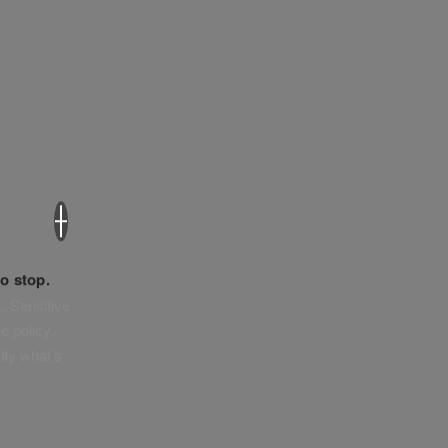
×
o stop.
. Sensitive
e policy,
tly what’s