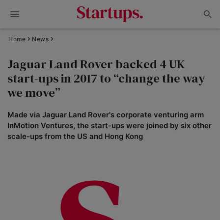
Home
News
Jaguar Land Rover backed 4 UK
start-ups in 2017 to “change the way
we move”
Made via Jaguar Land Rover's corporate venturing arm
InMotion Ventures, the start-ups were joined by six other
scale-ups from the US and Hong Kong