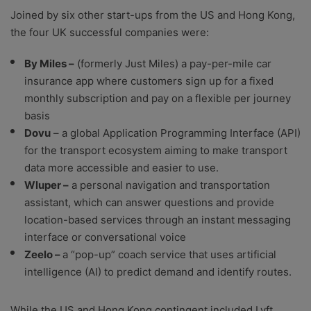
Joined by six other start-ups from the US and Hong Kong,
the four UK successful companies were:
By Miles –
(formerly Just Miles) a pay-per-mile car
insurance app where customers sign up for a fixed
monthly subscription and pay on a flexible per journey
basis
Dovu
– a global Application Programming Interface (API)
for the transport ecosystem aiming to make transport
data more accessible and easier to use.
Wluper –
a personal navigation and transportation
assistant, which can answer questions and provide
location-based services through an instant messaging
interface or conversational voice
Zeelo –
a “pop-up” coach service that uses artificial
intelligence (AI) to predict demand and identify routes.
While the US and Hong Kong contingent included Lyft,