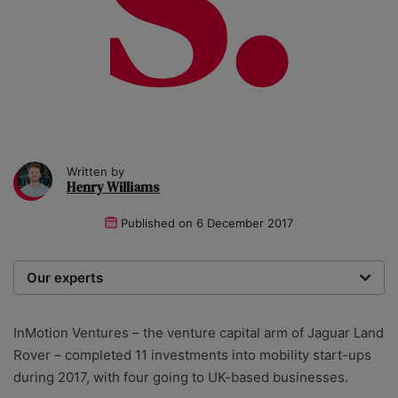
Written by
Henry Williams
Published on
6 December 2017
Our experts
We are a team of writers, experimenters and
researchers providing you with the best advice with
InMotion Ventures – the venture capital arm of Jaguar Land
zero bias or partiality.
Rover – completed 11 investments into mobility start-ups
during 2017, with four going to UK-based businesses.