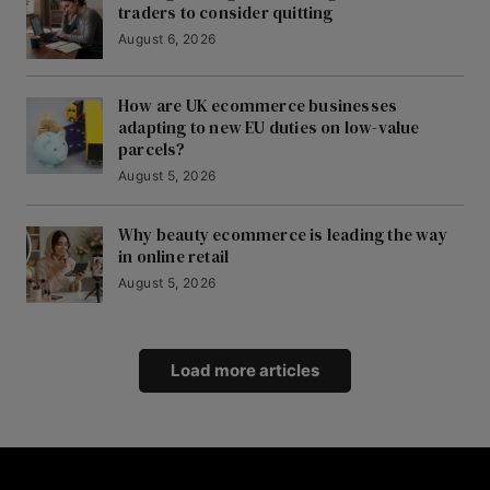
traders to consider quitting
August 6, 2026
How are UK ecommerce businesses
adapting to new EU duties on low-value
parcels?
August 5, 2026
Why beauty ecommerce is leading the way
in online retail
August 5, 2026
Load more articles