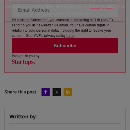
Startups.co.uk newsletter and agree to our
privacy policy
. You
can unsubscribe at any time.
By clicking “Subscribe”, you consent to Marketing VF Ltd (“MVF”)
sending you its newsletter via email. You have certain rights in
relation to your personal data, including the right to revoke your
consent. See MVF’s privacy policy
here
.
Subscribe
Brought to you by
Share this post
Written by: