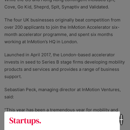
Cove, Go Kid, Sheprd, Splt, Synaptiv and Validated.
The four UK businesses originally beat competition from
over 200 applicants to join the InMotion Accelerator six-
month accelerator programme, and spent six months
working at InMotion’s HQ in London.
Launched in April 2017, the London-based accelerator
invests in seed to Series B stage firms developing mobility
products and services and provides a range of business
support.
Sebastian Peck, managing director at InMotion Ventures,
said:
“This year has been a tremendous year for mobility and
transport. A new crop of mobility companies has emerged
that will provide consumers with even more choice to