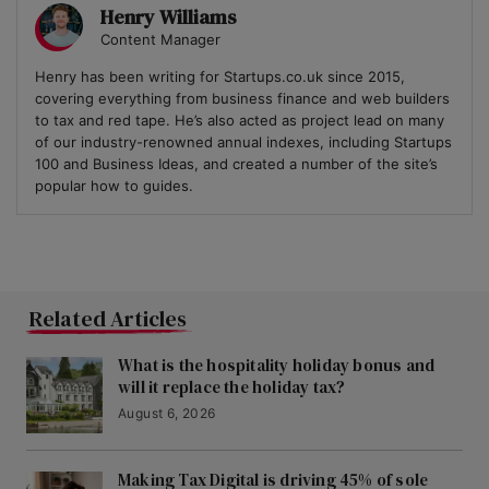
Henry Williams
Content Manager
Henry has been writing for Startups.co.uk since 2015,
covering everything from business finance and web builders
to tax and red tape. He’s also acted as project lead on many
of our industry-renowned annual indexes, including Startups
100 and Business Ideas, and created a number of the site’s
popular how to guides.
Related Articles
What is the hospitality holiday bonus and
will it replace the holiday tax?
August 6, 2026
Making Tax Digital is driving 45% of sole