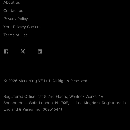
About us
Contact us
Privacy Policy
Your Privacy Choices
Terms of Use
© 2026 Marketing VF Ltd. All Rights Reserved.
Registered Office: 1st & 2nd Floors, Wenlock Works, 1A
Shepherdess Walk, London, N1 7QE, United Kingdom. Registered in
England & Wales (no. 06951544)