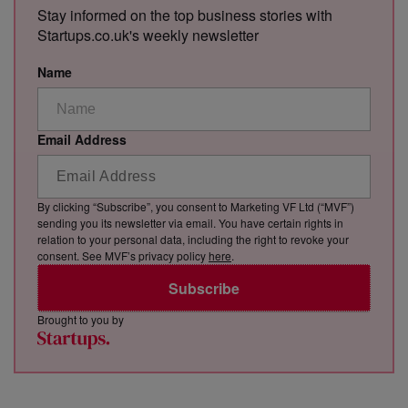
Stay informed on the top business stories with
Startups.co.uk's weekly newsletter
Name
Email Address
By clicking “Subscribe”, you consent to Marketing VF Ltd (“MVF”)
sending you its newsletter via email. You have certain rights in
relation to your personal data, including the right to revoke your
consent. See MVF’s privacy policy
here
.
Subscribe
Brought to you by