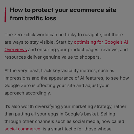
How to protect your ecommerce site
from traffic loss
The zero-click world can be tricky to navigate, but there
are ways to stay visible. Start by
optimising for Google’s AI
Overviews
and ensuring your product pages, reviews, and
resources deliver genuine value to shoppers.
At the very least, track key visibility metrics, such as
impressions and the appearance of AI features, to see how
Google Zero is affecting your site and adjust your
approach accordingly.
It’s also worth diversifying your marketing strategy, rather
than putting all your eggs in Google’s basket. Selling
through other channels such as social media, now called
social commerce
, is a smart tactic for those whose