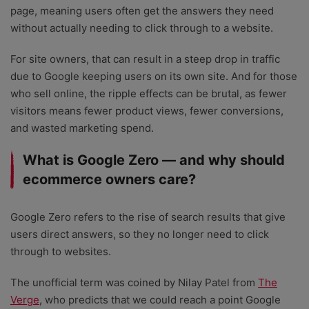
page, meaning users often get the answers they need
without actually needing to click through to a website.
For site owners, that can result in a steep drop in traffic
due to Google keeping users on its own site. And for those
who sell online, the ripple effects can be brutal, as fewer
visitors means fewer product views, fewer conversions,
and wasted marketing spend.
What is Google Zero — and why should
ecommerce owners care?
Google Zero refers to the rise of search results that give
users direct answers, so they no longer need to click
through to websites.
The unofficial term was coined by Nilay Patel from
The
Verge
, who predicts that we could reach a point Google