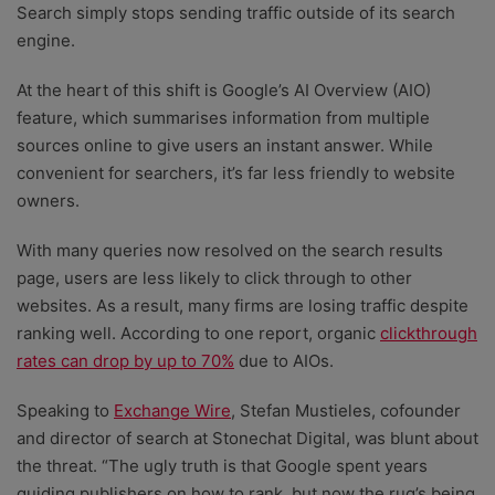
Search simply stops sending traffic outside of its search
engine.
At the heart of this shift is Google’s AI Overview (AIO)
feature, which summarises information from multiple
sources online to give users an instant answer. While
convenient for searchers, it’s far less friendly to website
owners.
With many queries now resolved on the search results
page, users are less likely to click through to other
websites. As a result, many firms are losing traffic despite
ranking well. According to one report, organic
clickthrough
rates can drop by up to 70%
due to AIOs.
Speaking to
Exchange Wire
, Stefan Mustieles, cofounder
and director of search at Stonechat Digital, was blunt about
the threat. “The ugly truth is that Google spent years
guiding publishers on how to rank, but now the rug’s being