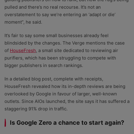
pulled and there’s no real recourse. It’s not an
overstatement to say we’re entering an ‘adapt or die’
moment”, he said.
It’s fair to say some small businesses already feel
blindsided by the changes. The Verge mentions the case
of
HouseFresh
, a small site dedicated to reviewing air
purifiers, which has been struggling to compete with
bigger publishers in search rankings.
In a detailed blog post, complete with receipts,
HouseFresh revealed how its in-depth reviews are being
overlooked by Google in favour of larger, well-known
outlets. Since AIOs launched, the site says it has suffered a
staggering 91% drop in traffic.
Is Google Zero a chance to start again?