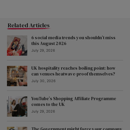
Related Articles
6 social media trends you shouldn’t miss
this August 2026
July 29, 2026
UK hospitality reaches boiling point: how
can venues heatwave-proof themselves?
July 30, 2026
YouTube’s Shopping Affiliate Programme
comes to the UK
July 29, 2026
The Government might force your company