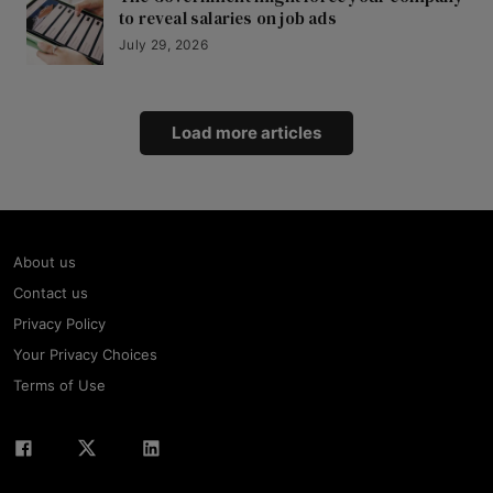
to reveal salaries on job ads
July 29, 2026
Load more articles
About us
Contact us
Privacy Policy
Your Privacy Choices
Terms of Use