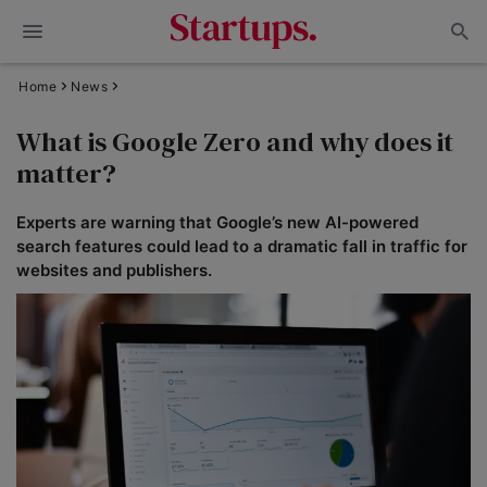
Home
News
What is Google Zero and why does it
matter?
Experts are warning that Google’s new AI-powered
search features could lead to a dramatic fall in traffic for
websites and publishers.