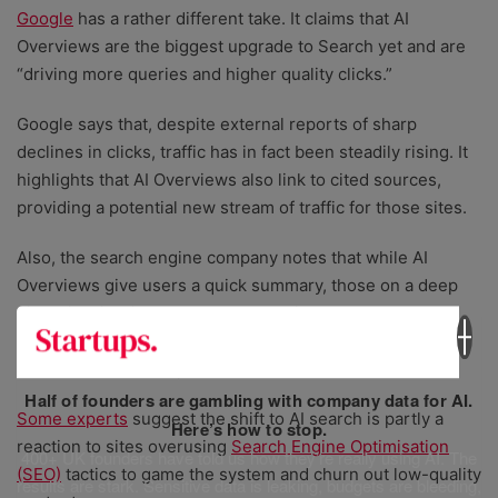
Google
has a rather different take. It claims that AI
Overviews are the biggest upgrade to Search yet and are
“driving more queries and higher quality clicks.”
Google says that, despite external reports of sharp
declines in clicks, traffic has in fact been steadily rising. It
highlights that AI Overviews also link to cited sources,
providing a potential new stream of traffic for those sites.
Also, the search engine company notes that while AI
Overviews give users a quick summary, those on a deep
dive will still click through to do their own research,
allowing people to ask more complex questions and
receive richer, in-depth answers.
Half of founders are gambling with company data for AI.
Some experts
suggest the shift to AI search is partly a
Here’s how to stop.
reaction to sites overusing
Search Engine Optimisation
400+ UK founders have told us how they’re really using AI. The
(SEO)
tactics to game the system and churn out low-quality
results are stark. Sensitive data is leaking, budgets are bleeding,