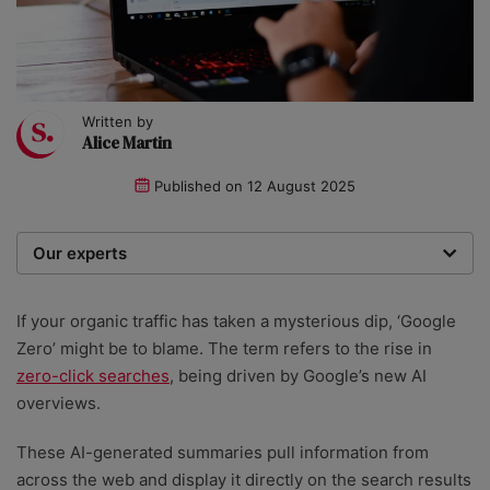
Written by
Alice Martin
Published on
12 August 2025
Our experts
We are a team of writers, experimenters and
researchers providing you with the best advice with
If your organic traffic has taken a mysterious dip, ‘Google
zero bias or partiality.
Zero’ might be to blame. The term refers to the rise in
zero-click searches
, being driven by Google’s new AI
overviews.
These AI-generated summaries pull information from
across the web and display it directly on the search results