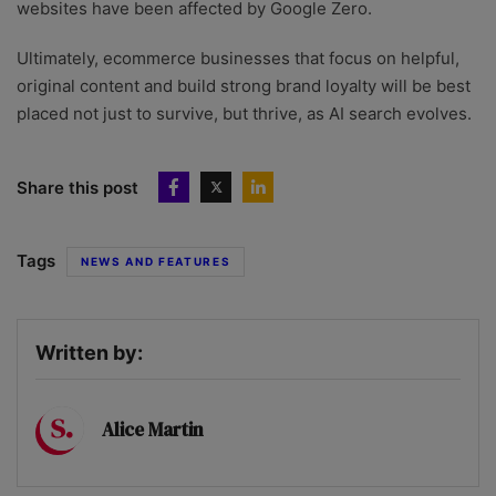
websites have been affected by Google Zero.
Ultimately, ecommerce businesses that focus on helpful,
original content and build strong brand loyalty will be best
placed not just to survive, but thrive, as AI search evolves.
Share this post
Tags
NEWS AND FEATURES
Written by:
Alice Martin