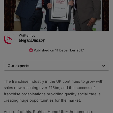
Written by
Megan Dunsby
Published on
11 December 2017
Our experts
We are a team of writers, experimenters and
researchers providing you with the best advice with
The franchise industry in the UK continues to grow with
zero bias or partiality.
sales now reaching over £15bn, and the success of
franchise organisations providing quality social care is
creating huge opportunities for the market.
As proof of this, Right at Home UK – the homecare