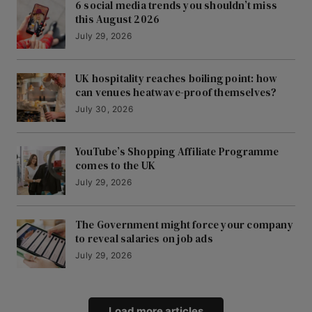
6 social media trends you shouldn’t miss
this August 2026
July 29, 2026
UK hospitality reaches boiling point: how
can venues heatwave-proof themselves?
July 30, 2026
YouTube’s Shopping Affiliate Programme
comes to the UK
July 29, 2026
The Government might force your company
to reveal salaries on job ads
July 29, 2026
Load more articles