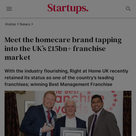
Home
News
Meet the homecare brand tapping
into the UK’s £15bn+ franchise
market
With the industry flourishing, Right at Home UK recently
retained its status as one of the country’s leading
franchises; winning Best Management Franchise