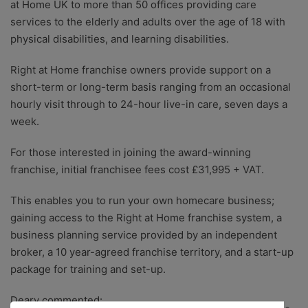
at Home UK to more than 50 offices providing care
services to the elderly and adults over the age of 18 with
physical disabilities, and learning disabilities.
Right at Home franchise owners provide support on a
short-term or long-term basis ranging from an occasional
hourly visit through to 24-hour live-in care, seven days a
week.
For those interested in joining the award-winning
franchise, initial franchisee fees cost £31,995 + VAT.
This enables you to run your own homecare business;
gaining access to the Right at Home franchise system, a
business planning service provided by an independent
broker, a 10 year-agreed franchise territory, and a start-up
package for training and set-up.
Deary commented: