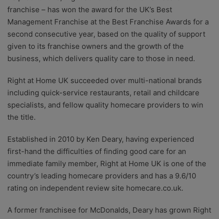
franchise – has won the award for the UK’s Best
Management Franchise at the Best Franchise Awards for a
second consecutive year, based on the quality of support
given to its franchise owners and the growth of the
business, which delivers quality care to those in need.
Right at Home UK succeeded over multi-national brands
including quick-service restaurants, retail and childcare
specialists, and fellow quality homecare providers to win
the title.
Established in 2010 by Ken Deary, having experienced
first-hand the difficulties of finding good care for an
immediate family member, Right at Home UK is one of the
country’s leading homecare providers and has a 9.6/10
rating on independent review site homecare.co.uk.
A former franchisee for McDonalds, Deary has grown Right