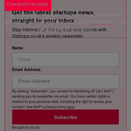
Download free today
Get the latest startups news,
By downloading this guide, you'll also be signed up to the
straight to your inbox
Startups.co.uk newsletter and agree to our
privacy policy
. You
Stay informed on the top business stories with
can unsubscribe at any time.
Startups.co.uk's weekly newsletter
Name
Email Address
By clicking “Subscribe”, you consent to Marketing VF Ltd (“MVF”)
sending you its newsletter via email. You have certain rights in
relation to your personal data, including the right to revoke your
consent. See MVF’s privacy policy
here
.
Subscribe
Brought to you by