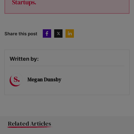
Share this post
Written by:
Megan Dunsby
Related Articles