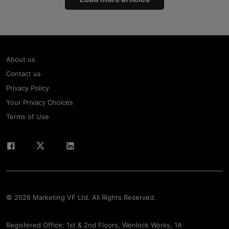
About us
Contact us
Privacy Policy
Your Privacy Choices
Terms of Use
© 2026 Marketing VF Ltd. All Rights Reserved.
Registered Office: 1st & 2nd Floors, Wenlock Works, 1A