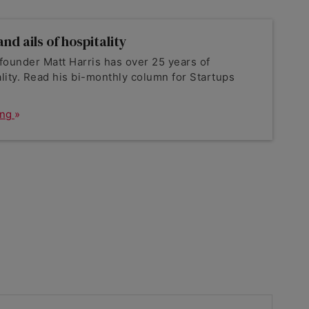
nd ails of hospitality
founder Matt Harris has over 25 years of
lity. Read his bi-monthly column for Startups
ing