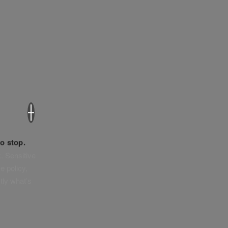
×
o stop.
. Sensitive
e policy,
tly what’s