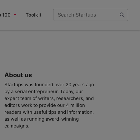
s 100
Toolkit
About us
Startups was founded over 20 years ago
by a serial entrepreneur. Today, our
expert team of writers, researchers, and
editors work to provide our 4 million
readers with useful tips and information,
as well as running award-winning
campaigns.