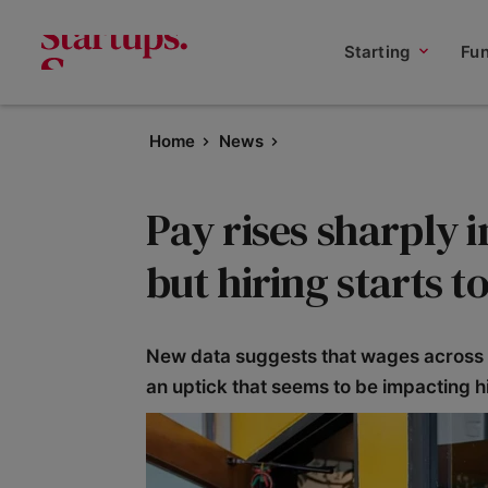
Starting
Fu
Home
News
Pay rises sharply i
but hiring starts t
New data suggests that wages across t
an uptick that seems to be impacting hi