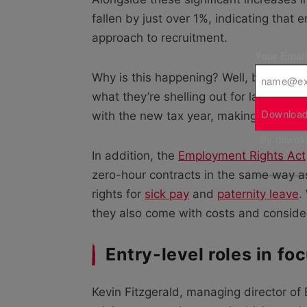
fallen by just over 1%, indicating tha
approach to recruitment.
Your Emai
Why is this happening? Well, business
what they’re shelling out for labour, s
Download
with the new tax year, making it much ha
By downloa
In addition, the
Employment Rights Act
zero-hour contracts in the same way a
rights for
sick pay
and
paternity leave
.
they also come with costs and consider
Entry-level roles in fo
Kevin Fitzgerald, managing director o