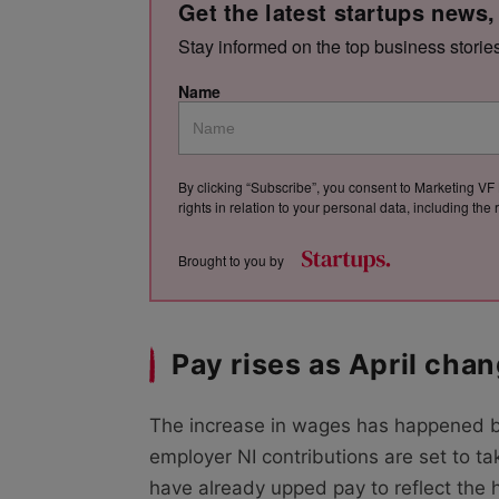
Get the latest startups news,
Stay informed on the top business storie
Name
By clicking “Subscribe”, you consent to Marketing VF 
rights in relation to your personal data, including th
Brought to you by
Pay rises as April cha
The increase in wages has happened 
employer NI contributions are set to t
have already upped pay to reflect the h