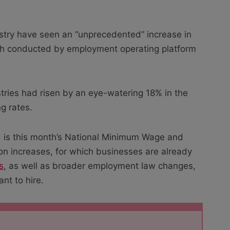
dustry have seen an “unprecedented” increase in
rch conducted by employment operating platform
tries had risen by an eye-watering 18% in the
ng rates.
nd is this month’s National Minimum Wage and
on increases, for which businesses are already
s
, as well as broader employment law changes,
nt to hire.