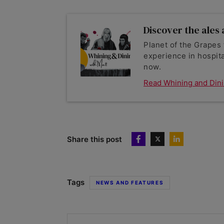
Discover the ales a
Planet of the Grapes 
experience in hospita
now.
Read Whining and Din
Share this post
Tags
NEWS AND FEATURES