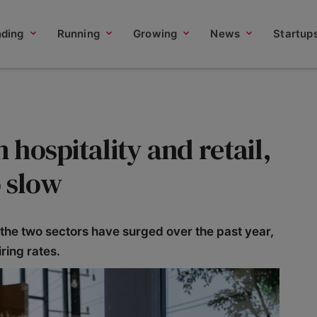
nding
Running
Growing
News
Startup
n hospitality and retail,
o slow
he two sectors have surged over the past year,
ring rates.