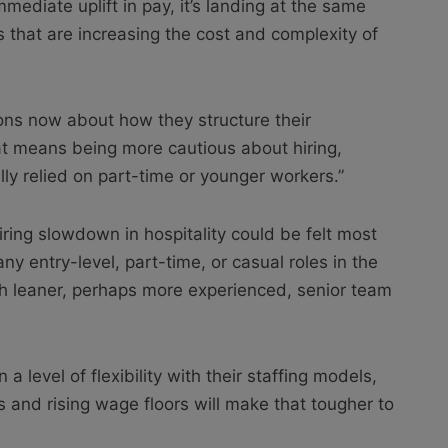
ediate uplift in pay, it’s landing at the same
that are increasing the cost and complexity of
ons now about how they structure their
at means being more cautious about hiring,
ally relied on part-time or younger workers.”
hiring slowdown in hospitality could be felt most
ny entry-level, part-time, or casual roles in the
th leaner, perhaps more experienced, senior team
 a level of flexibility with their staffing models,
 and rising wage floors will make that tougher to