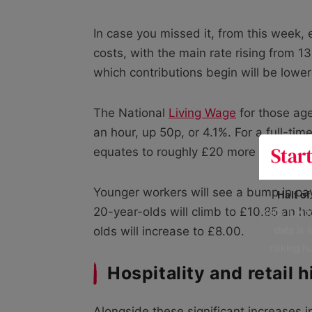
In case you missed it, from this week, 
costs, with the main rate rising from 1
which contributions begin will be lowe
The National
Living Wage
for those age
an hour, up 50p, or 4.1%. For a full-t
equates to roughly £20 more in weekly
Younger workers will see a bump in pa
Half o
400+ UK fo
20-year-olds will climb to £10.85 an ho
data is 
olds will increase to £8.00.
risking h
Hospitality and retail h
Alongside these significant increases 