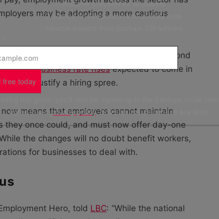
✅ A starter checklist for AI policies
t employers may be adopting a more cautious
✅ Guidance on AI solutions that actually work
✅ Valuable insights from Startups 100 winners
l
*
es will soon be faced with cost pressures beyond
uch as the
business rate rises
expected to come in
 free today
rder to justify a hiring spree.
ding this guide, you'll also be signed up to the Startups.co.uk new
agree to our
privacy policy
. You can unsubscribe at any time.
now means that employers cannot maintain
s they once could, and must now offer day-one
 While the changes will no doubt benefit workers,
ations for businesses to deal with.
cus
f Employment Hero, told
LBC
: “While the national