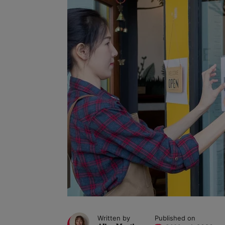
Written by
Published on