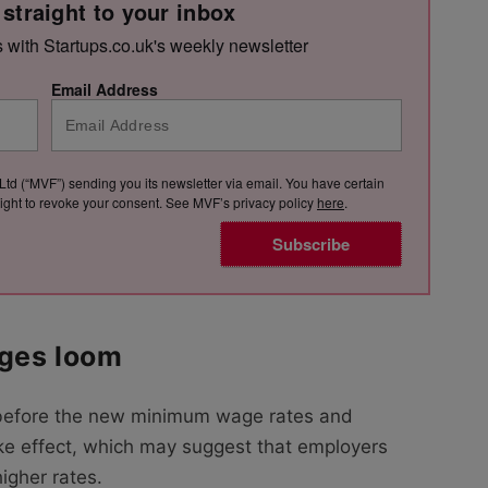
 straight to your inbox
s with Startups.co.uk's weekly newsletter
Email Address
Ltd (“MVF”) sending you its newsletter via email. You have certain
e right to revoke your consent. See MVF’s privacy policy
here
.
Subscribe
nges loom
before the new minimum wage rates and
ake effect, which may suggest that employers
igher rates.