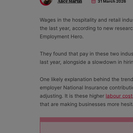
Alice Martin
31 March 2026
Wages in the hospitality and retail in
the last year, according to new resea
Employment Hero.
They found that pay in these two indus
last year, alongside a slowdown in hiri
One likely explanation behind the tre
employer National Insurance contributi
adjusting. It is these higher
labour cost
that are making businesses more hesita