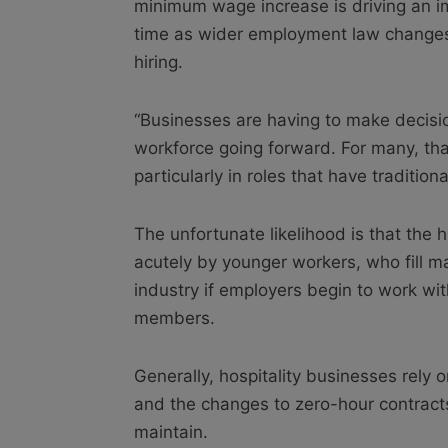
minimum wage increase is driving an imm
time as wider employment law changes 
hiring.
“Businesses are having to make decisi
workforce going forward. For many, th
particularly in roles that have tradition
The unfortunate likelihood is that the 
acutely by younger workers, who fill ma
industry if employers begin to work wi
members.
Generally, hospitality businesses rely on
and the changes to zero-hour contracts
maintain.