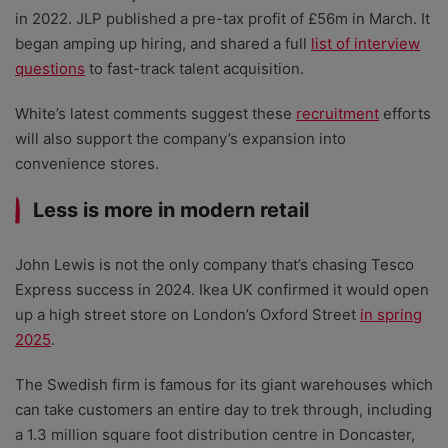
in 2022. JLP published a pre-tax profit of £56m in March. It
began amping up hiring, and shared a full
list of interview
questions
to fast-track talent acquisition.
White’s latest comments suggest these
recruitment
efforts
will also support the company’s expansion into
convenience stores.
Less is more in modern retail
John Lewis is not the only company that’s chasing Tesco
Express success in 2024. Ikea UK confirmed it would open
up a high street store on London’s Oxford Street
in spring
2025
.
The Swedish firm is famous for its giant warehouses which
can take customers an entire day to trek through, including
a 1.3 million square foot distribution centre in Doncaster,