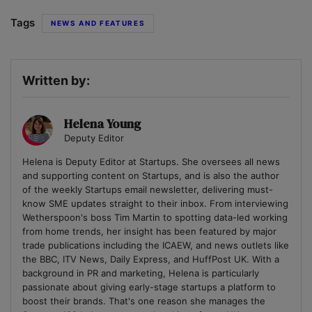
Tags
NEWS AND FEATURES
Written by:
Helena Young
Deputy Editor
Helena is Deputy Editor at Startups. She oversees all news
and supporting content on Startups, and is also the author
of the weekly Startups email newsletter, delivering must-
know SME updates straight to their inbox. From interviewing
Wetherspoon's boss Tim Martin to spotting data-led working
from home trends, her insight has been featured by major
trade publications including the ICAEW, and news outlets like
the BBC, ITV News, Daily Express, and HuffPost UK. With a
background in PR and marketing, Helena is particularly
passionate about giving early-stage startups a platform to
boost their brands. That's one reason she manages the