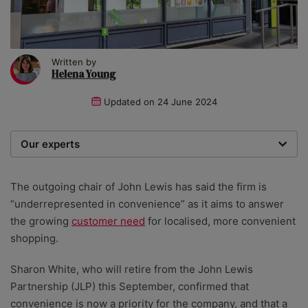
Written by
Helena Young
Updated on
24 June 2024
Our experts
We are a team of writers, experimenters and
researchers providing you with the best advice with
The outgoing chair of John Lewis has said the firm is
zero bias or partiality.
“underrepresented in convenience” as it aims to answer
the growing
customer need
for localised, more convenient
shopping.
Sharon White, who will retire from the John Lewis
Partnership (JLP) this September, confirmed that
convenience is now a priority for the company, and that a