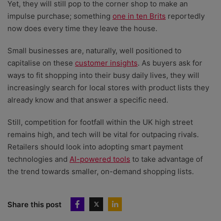
Yet, they will still pop to the corner shop to make an
impulse purchase; something
one in ten Brits
reportedly
now does every time they leave the house.
Small businesses are, naturally, well positioned to
capitalise on these
customer insights
. As buyers ask for
ways to fit shopping into their busy daily lives, they will
increasingly search for local stores with product lists they
already know and that answer a specific need.
Still, competition for footfall within the UK high street
remains high, and tech will be vital for outpacing rivals.
Retailers should look into adopting smart payment
technologies and
AI-powered tools
to take advantage of
the trend towards smaller, on-demand shopping lists.
Share this post