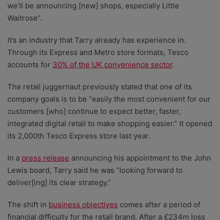
we’ll be announcing [new] shops, especially Little
Waitrose”.
It’s an industry that Tarry already has experience in.
Through its Express and Metro store formats, Tesco
accounts for
30% of the UK convenience sector
.
The retail juggernaut previously stated that one of its
company goals is to be “easily the most convenient for our
customers [who] continue to expect better, faster,
integrated digital retail to make shopping easier.” It opened
its 2,000th Tesco Express store last year.
In a
press release
announcing his appointment to the John
Lewis board, Tarry said he was “looking forward to
deliver[ing] its clear strategy.”
The shift in
business objectives
comes after a period of
financial difficulty for the retail brand. After a £234m loss