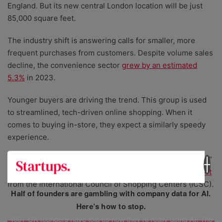
England. But its new central London location will be just
85,000 square feet.
The industry shift is answering calls for smaller, more
frequent purchases from customers. Despite volume sales
decline, the convenience sector
grew by an estimated
5.3%
in 2023.
Younger buyers are driving the trend. This group is used
to streamlined, tech-driven online shopping. When it
comes to buying in-store, they expect a similarly speedy
experience.
46% of Gen Z consumers said a “quick and easy checkout”
was their top concern when making a purchase in a
report
from the International Council of Shopping Centers (ICSC).
Half of founders are gambling with company data for AI.
Here’s how to stop.
400+ UK founders have told us how they’re really using AI. The