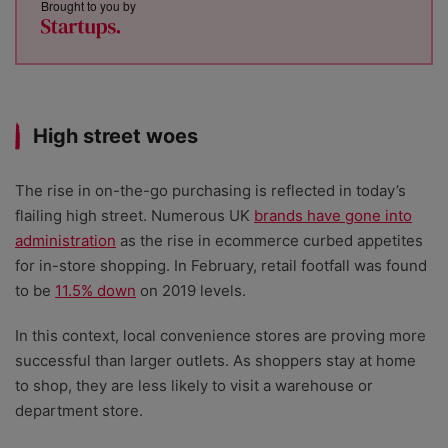
Brought to you by
High street woes
The rise in on-the-go purchasing is reflected in today’s
flailing high street. Numerous UK
brands have gone into
administration
as the rise in ecommerce curbed appetites
for in-store shopping. In February, retail footfall was found
to be
11.5% down
on 2019 levels.
In this context, local convenience stores are proving more
successful than larger outlets. As shoppers stay at home
to shop, they are less likely to visit a warehouse or
department store.