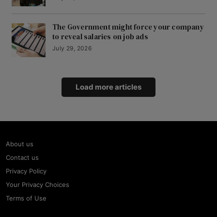
The Government might force your company
to reveal salaries on job ads
July 29, 2026
Load more articles
About us
Contact us
Privacy Policy
Your Privacy Choices
Terms of Use