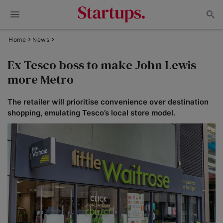
Home
News
Ex Tesco boss to make John Lewis
more Metro
The retailer will prioritise convenience over destination
shopping, emulating Tesco’s local store model.