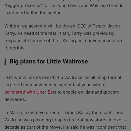
“bigger presence” for its John Lewis and Waitrose brands
is needed within the sector.
White’s replacement will be the ex-CEO of Tesco, Jason
Tarry. As head of the retail titan, Tarry was previously
responsible for one of the UK’s largest convenience store
footprints.
Big plans for Little Waitrose
JLP, which has its own ‘Little Waitrose’ small shop format,
targeted the convenience sector last year, when it
partnered with Uber Eats
to enable on-demand grocery
deliveries.
In March, executive director James Bailey then confirmed
Waitrose was planning to open its first new stores in over a
decade as part of the move. He said he was “confident that