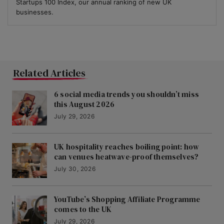
Startups 100 Index, our annual ranking of new UK
businesses.
Related Articles
6 social media trends you shouldn’t miss
this August 2026
July 29, 2026
UK hospitality reaches boiling point: how
can venues heatwave-proof themselves?
July 30, 2026
YouTube’s Shopping Affiliate Programme
comes to the UK
July 29, 2026