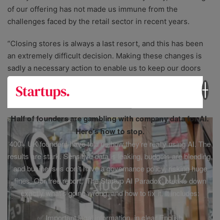
of our offering has not made us immune from the
challenges faced by the retail sector in recent years.
“Closing stores is always a last resort, and this has been
an extremely difficult decision. Making these changes is
sadly a necessary action to enable us to keep our doors
open to crafters up and down the country.”
Quiz
Half of founders are gambling with company data for AI.
Here’s how to stop.
400+ UK founders have told us how they’re really using AI. The
results are stark. Sensitive data is leaking, budgets are bleeding,
and businesses don’t have a governance policy, risking huge
fines. Our free report, ‘The Startup AI Paradox’ breaks down
exactly what’s going wrong, and how to fix it. It includes:
✅ Important legal information, in clear English