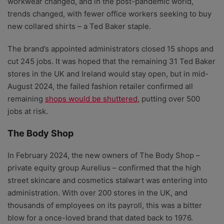
workwear changed, and in the post-pandemic world,
trends changed, with fewer office workers seeking to buy
new collared shirts – a Ted Baker staple.
The brand’s appointed administrators closed 15 shops and
cut 245 jobs. It was hoped that the remaining 31 Ted Baker
stores in the UK and Ireland would stay open, but in mid-
August 2024, the failed fashion retailer confirmed all
remaining
shops would be shuttered
, putting over 500
jobs at risk.
The Body Shop
In February 2024, the new owners of The Body Shop –
private equity group Aurelius – confirmed that the high
street skincare and cosmetics stalwart was entering into
administration. With over 200 stores in the UK, and
thousands of employees on its payroll, this was a bitter
blow for a once-loved brand that dated back to 1976.