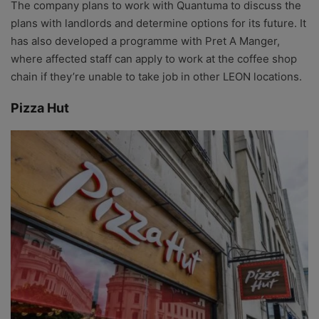
The company plans to work with Quantuma to discuss the
plans with landlords and determine options for its future. It
has also developed a programme with Pret A Manger,
where affected staff can apply to work at the coffee shop
chain if they’re unable to take job in other LEON locations.
Pizza Hut