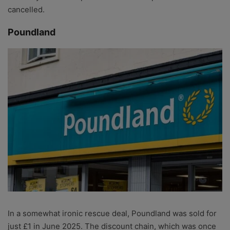
cancelled.
Poundland
In a somewhat ironic rescue deal, Poundland was sold for
just £1 in June 2025. The discount chain, which was once