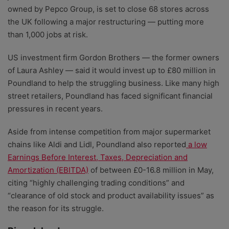
owned by Pepco Group, is set to close 68 stores across
the UK following a major restructuring
— putting more
than 1,000 jobs at risk.
US investment firm Gordon Brothers — the former owners
of Laura Ashley — said it would invest up to £80 million in
Poundland to help the struggling business. Like many high
street retailers, Poundland has faced significant financial
pressures in recent years.
Aside from intense competition from major supermarket
chains like Aldi and Lidl, Poundland also reported
a low
Earnings Before Interest, Taxes, Depreciation and
Amortization (EBITDA)
of between £0-16.8 million in May,
citing “highly challenging trading conditions” and
“clearance of old stock and product availability issues” as
the reason for its struggle.