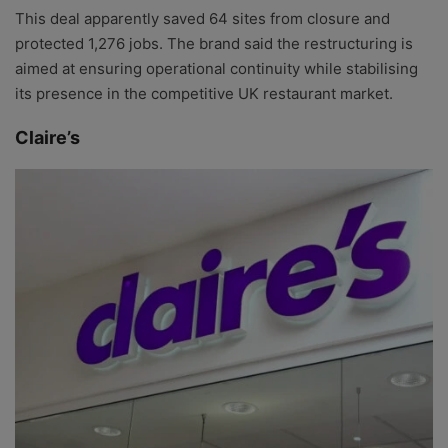
This deal apparently saved 64 sites from closure and
protected 1,276 jobs. The brand said the restructuring is
aimed at ensuring operational continuity while stabilising
its presence in the competitive UK restaurant market.
Claire’s