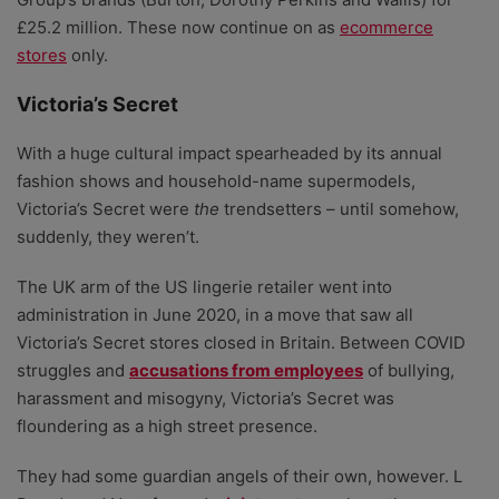
£25.2 million. These now continue on as
ecommerce
stores
only.
Victoria’s Secret
With a huge cultural impact spearheaded by its annual
fashion shows and household-name supermodels,
Victoria’s Secret were
the
trendsetters – until somehow,
suddenly, they weren’t.
The UK arm of the US lingerie retailer went into
administration in June 2020, in a move that saw all
Victoria’s Secret stores closed in Britain. Between COVID
struggles and
accusations from employees
of bullying,
harassment and misogyny, Victoria’s Secret was
floundering as a high street presence.
They had some guardian angels of their own, however. L