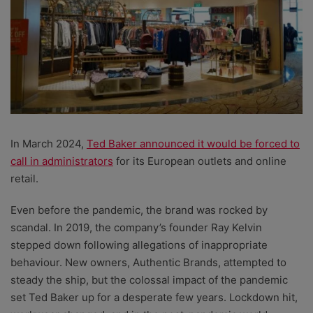
In March 2024,
Ted Baker announced it would be forced to
call in administrators
for its European outlets and online
retail.
Even before the pandemic, the brand was rocked by
scandal. In 2019, the company’s founder Ray Kelvin
stepped down following allegations of inappropriate
behaviour. New owners, Authentic Brands, attempted to
steady the ship, but the colossal impact of the pandemic
set Ted Baker up for a desperate few years. Lockdown hit,