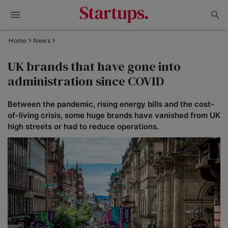
Home
News
UK brands that have gone into
administration since COVID
Between the pandemic, rising energy bills and the cost-
of-living crisis, some huge brands have vanished from UK
high streets or had to reduce operations.