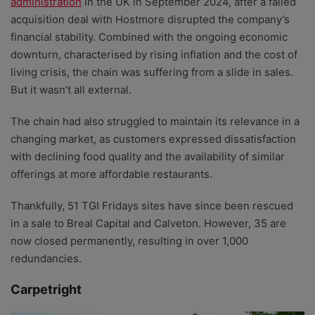
administration
in the UK in September 2024, after a failed
acquisition deal with Hostmore disrupted the company’s
financial stability. Combined with the ongoing economic
downturn, characterised by rising inflation and the cost of
living crisis, the chain was suffering from a slide in sales.
But it wasn’t all external.
The chain had also struggled to maintain its relevance in a
changing market, as customers expressed dissatisfaction
with declining food quality and the availability of similar
offerings at more affordable restaurants.
Thankfully, 51 TGI Fridays sites have since been rescued
in a sale to Breal Capital and Calveton. However, 35 are
now closed permanently, resulting in over 1,000
redundancies.
Carpetright