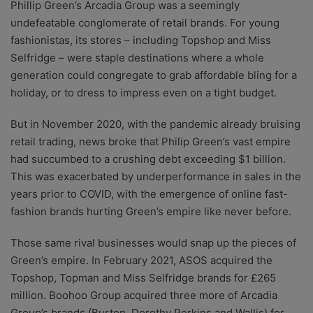
Phillip Green’s Arcadia Group was a seemingly
undefeatable conglomerate of retail brands. For young
fashionistas, its stores – including Topshop and Miss
Selfridge – were staple destinations where a whole
generation could congregate to grab affordable bling for a
holiday, or to dress to impress even on a tight budget.
But in November 2020, with the pandemic already bruising
retail trading, news broke that Philip Green’s vast empire
had succumbed to a crushing debt exceeding $1 billion.
This was exacerbated by underperformance in sales in the
years prior to COVID, with the emergence of online fast-
fashion brands hurting Green’s empire like never before.
Those same rival businesses would snap up the pieces of
Green’s empire. In February 2021, ASOS acquired the
Topshop, Topman and Miss Selfridge brands for £265
million.
Boohoo Group acquired three more of Arcadia
Group’s brands (Burton, Dorothy Perkins and Wallis) for