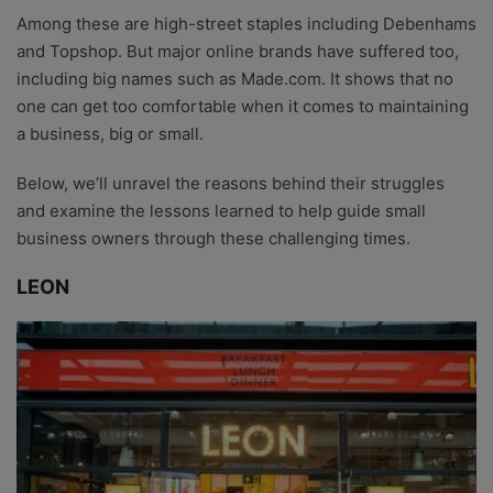
Among these are high-street staples including Debenhams
and Topshop. But major online brands have suffered too,
including big names such as Made.com. It shows that no
one can get too comfortable when it comes to maintaining
a business, big or small.
Below, we’ll unravel the reasons behind their struggles
and examine the lessons learned to help guide small
business owners through these challenging times.
LEON