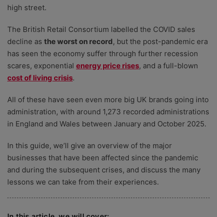
high street.
The British Retail Consortium labelled the COVID sales
decline as
the worst on record
, but the post-pandemic era
has seen the economy suffer through further recession
scares,
exponential
energy price rises
, and a full-blown
cost of living crisis
.
All of these have seen even more big UK brands going into
administration, with around 1,273 recorded administrations
in England and Wales between January and October 2025.
In this guide, we’ll give an overview of the major
businesses that have been affected since the pandemic
and during the subsequent crises, and discuss the many
lessons we can take from their experiences.
In this article, we will cover: