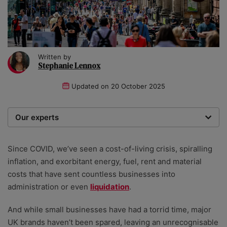
Written by
Stephanie Lennox
Updated on
20 October 2025
Our experts
We are a team of writers, experimenters and
researchers providing you with the best advice with
Since COVID, we’ve seen a cost-of-living crisis, spiralling
zero bias or partiality.
inflation, and exorbitant energy, fuel, rent and material
costs that have sent countless businesses into
administration or even
liquidation
.
And while small businesses have had a torrid time, major
UK brands haven’t been spared, leaving an unrecognisable