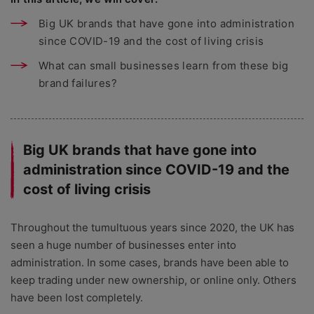
Big UK brands that have gone into administration
since COVID-19 and the cost of living crisis
What can small businesses learn from these big
brand failures?
Big UK brands that have gone into
administration since COVID-19 and the
cost of living crisis
Throughout the tumultuous years since 2020, the UK has
seen a huge number of businesses enter into
administration. In some cases, brands have been able to
keep trading under new ownership, or online only. Others
have been lost completely.