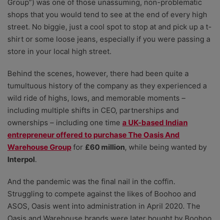
Group”) was one of those unassuming, non-problematic
shops that you would tend to see at the end of every high
street. No biggie, just a cool spot to stop at and pick up a t-
shirt or some loose jeans, especially if you were passing a
store in your local high street.
Behind the scenes, however, there had been quite a
tumultuous history of the company as they experienced a
wild ride of highs, lows, and memorable moments –
including multiple shifts in CEO, partnerships and
ownerships – including one time
a UK-based Indian
entrepreneur offered to purchase The Oasis And
Warehouse Group
for
£60 million
, while being wanted by
Interpol
.
And the pandemic was the final nail in the coffin.
Struggling to compete against the likes of Boohoo and
ASOS, Oasis went into administration in April 2020. The
Oasis and Warehouse brands were later bought by Boohoo