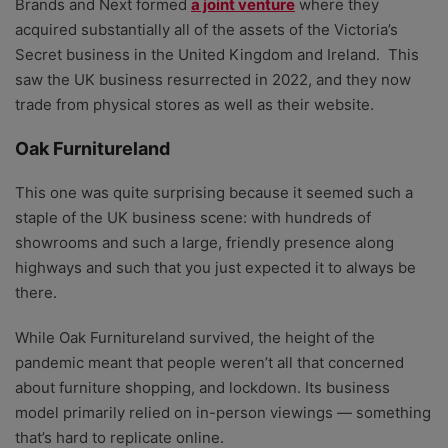
Brands and Next formed
a joint venture
where they
acquired substantially all of the assets of the Victoria’s
Secret business in the United Kingdom and Ireland. This
saw the UK
business resurrected in 2022, and they now
trade from physical stores as well as their website.
Oak Furnitureland
This one was quite surprising because it seemed such a
staple of the UK business scene: with hundreds of
showrooms
and such a large, friendly presence along
highways and such that you just expected it to always be
there.
While Oak Furnitureland survived, the height of the
pandemic meant that people weren’t all that concerned
about furniture shopping, and lockdown. Its
business
model primarily relied on in-person viewings — something
that’s hard to replicate online.