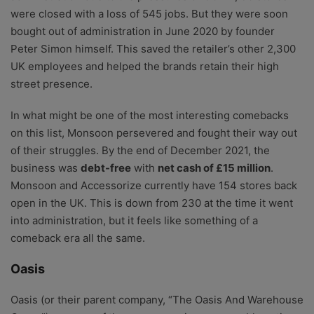
were closed with a loss of 545 jobs. But they were soon
bought out of administration in June 2020 by founder
Peter Simon himself. This saved the retailer’s other 2,300
UK employees and helped the brands retain their high
street presence.
In what might be one of the most interesting comebacks
on this list, Monsoon persevered and fought their way out
of their struggles. By the end of December 2021, the
business was
debt-free
with
net cash of £15 million
.
Monsoon and Accessorize currently have 154 stores back
open in the UK. This is down from 230 at the time it went
into administration, but it feels like something of a
comeback era all the same.
Oasis
Oasis (or their parent company, “The Oasis And Warehouse