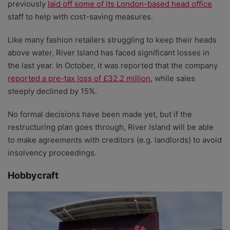
previously
laid off some of its London-based head office
staff to help with cost-saving measures.
Like many fashion retailers struggling to keep their heads
above water, River Island has faced significant losses in
the last year. In October, it was reported that the company
reported a pre-tax loss of £32.2 million
, while sales
steeply declined by 15%.
No formal decisions have been made yet, but if the
restructuring plan goes through, River Island will be able
to make agreements with creditors (e.g. landlords) to avoid
insolvency proceedings.
Hobbycraft