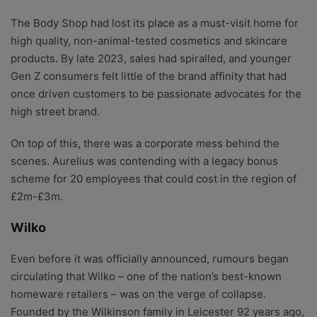
The Body Shop had lost its place as a must-visit home for
high quality, non-animal-tested cosmetics and skincare
products. By late 2023, sales had spiralled, and younger
Gen Z consumers felt little of the brand affinity that had
once driven customers to be passionate advocates for the
high street brand.
On top of this, there was a corporate mess behind the
scenes. Aurelius was contending with a legacy bonus
scheme for 20 employees that could cost in the region of
£2m-£3m.
Wilko
Even before it was officially announced, rumours began
circulating that Wilko – one of the nation’s best-known
homeware retailers – was on the verge of collapse.
Founded by the Wilkinson family in Leicester 92 years ago,