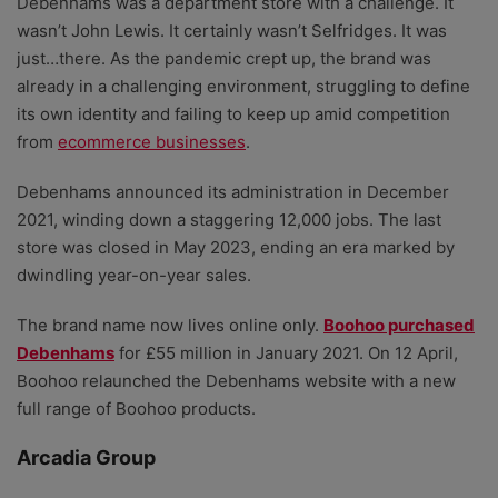
Debenhams was a department store with a challenge. It
wasn’t John Lewis. It certainly wasn’t Selfridges. It was
just…there. As the pandemic crept up, the brand was
already in a challenging environment, struggling to define
its own identity and failing to keep up amid competition
from
ecommerce businesses
.
Debenhams announced its administration in December
2021, winding down a staggering 12,000 jobs. The last
store was closed in May 2023, ending an era marked by
dwindling year-on-year sales.
The brand name now lives online only.
Boohoo purchased
Debenhams
for £55 million in January 2021. On 12 April,
Boohoo relaunched the Debenhams website with a new
full range of Boohoo products.
Arcadia Group