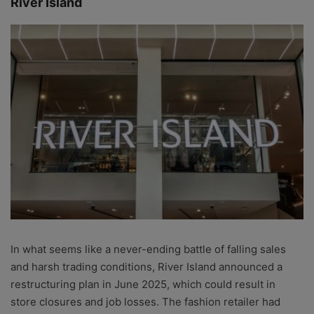
River Island
In what seems like a never-ending battle of falling sales
and harsh trading conditions, River Island announced a
restructuring plan in June 2025, which could result in
store closures and job losses. The fashion retailer had