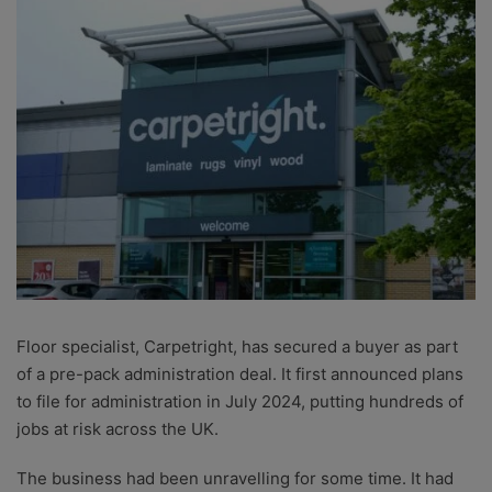
Floor specialist, Carpetright, has secured a buyer as part
of a pre-pack administration deal. It first announced plans
to file for administration in July 2024, putting hundreds of
jobs at risk across the UK.
The business had been unravelling for some time. It had