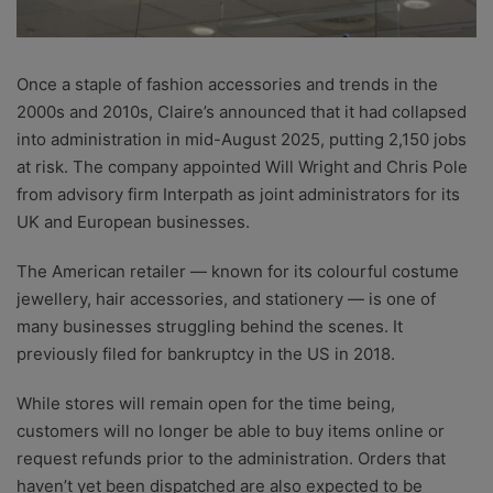
Once a staple of fashion accessories and trends in the
2000s and 2010s, Claire’s announced that it had collapsed
into administration in mid-August 2025, putting 2,150 jobs
at risk. The company appointed Will Wright and Chris Pole
from advisory firm Interpath as joint administrators for its
UK and European businesses.
The American retailer — known for its colourful costume
jewellery, hair accessories, and stationery — is one of
many businesses struggling behind the scenes. It
previously filed for bankruptcy in the US in 2018.
While stores will remain open for the time being,
customers will no longer be able to buy items online or
request refunds prior to the administration. Orders that
haven’t yet been dispatched are also expected to be