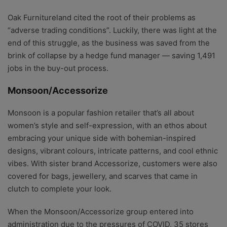
Oak Furnitureland cited the root of their problems as
“adverse trading conditions”. Luckily, there was light at the
end of this struggle, as t
he business was saved from the
brink of collapse by a hedge fund manager — saving 1,491
jobs in the buy-out process.
Monsoon/Accessorize
Monsoon is a popular fashion retailer that’s all about
women’s style and self-expression, with an ethos about
embracing your unique side with bohemian-inspired
designs, vibrant colours, intricate patterns, and cool ethnic
vibes. With sister brand Accessorize, customers were also
covered for bags, jewellery, and scarves that came in
clutch to complete your look.
When the Monsoon/Accessorize group entered into
administration due to the pressures of COVID, 35 stores