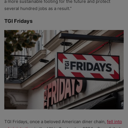
a more sustainable footing for the future and protect
several hundred jobs as a result.”
TGI Fridays
TGI Fridays, once a beloved American diner chain,
fell into