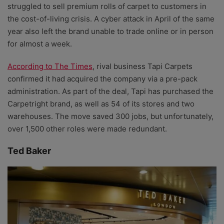
struggled to sell premium rolls of carpet to customers in
the cost-of-living crisis. A cyber attack in April of the same
year also left the brand unable to trade online or in person
for almost a week.
According to The Times
, rival business Tapi Carpets
confirmed it had acquired the company via a pre-pack
administration. As part of the deal, Tapi has purchased the
Carpetright brand, as well as 54 of its stores and two
warehouses. The move saved 300 jobs, but unfortunately,
over 1,500 other roles were made redundant.
Ted Baker