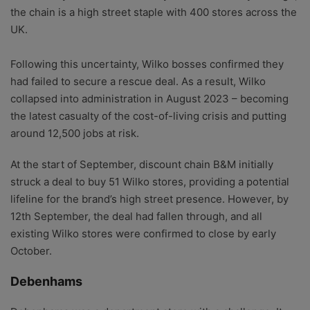
the chain is a high street staple with 400 stores across the
UK.
Following this uncertainty, Wilko bosses confirmed they
had failed to secure a rescue deal. As a result, Wilko
collapsed into administration in August 2023 – becoming
the latest casualty of the cost-of-living crisis and putting
around 12,500 jobs at risk.
At the start of September, discount chain B&M initially
struck a deal to buy 51 Wilko stores, providing a potential
lifeline for the brand’s high street presence. However, by
12th September, the deal had fallen through, and all
existing Wilko stores were confirmed to close by early
October.
Debenhams