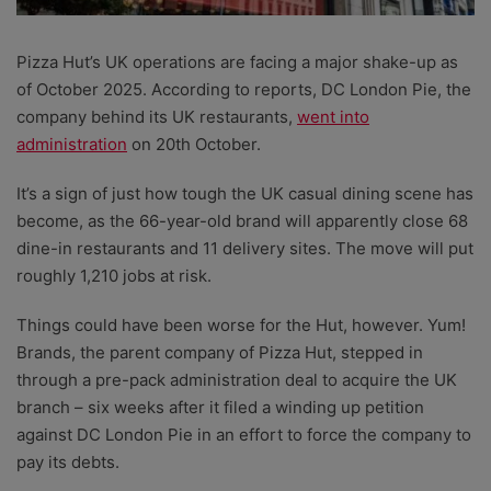
Pizza Hut’s UK operations are facing a major shake-up as
of October 2025. According to reports, DC London Pie, the
company behind its UK restaurants,
went into
administration
on 20th October.
It’s a sign of just how tough the UK casual dining scene has
become, as the 66-year-old brand will apparently close 68
dine-in restaurants and 11 delivery sites. The move will put
roughly 1,210 jobs at risk.
Things could have been worse for the Hut, however. Yum!
Brands, the parent company of Pizza Hut, stepped in
through a pre-pack administration deal to acquire the UK
branch – six weeks after it filed a winding up petition
against DC London Pie in an effort to force the company to
pay its debts.