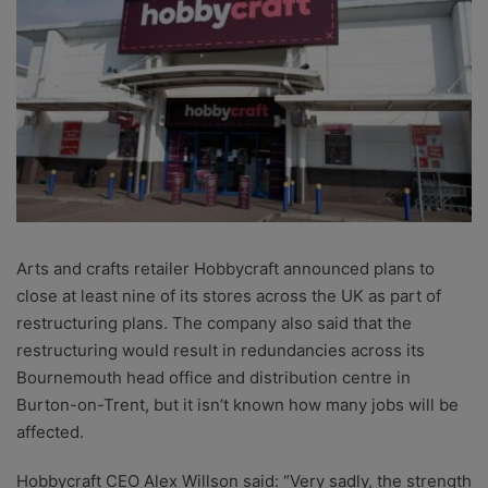
Arts and crafts retailer Hobbycraft announced plans to
close at least nine of its stores across the UK as part of
restructuring plans. The company also said that the
restructuring would result in redundancies across its
Bournemouth head office and distribution centre in
Burton-on-Trent, but it isn’t known how many jobs will be
affected.
Hobbycraft CEO Alex Willson said: “
Very sadly, the strength