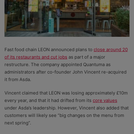
Fast food chain LEON announced plans to
close around 20
of its restaurants and cut jobs
as part of a major
restructure. The company appointed Quantuma as
administrators after co-founder John Vincent re-acquired
it from Asda.
Vincent claimed that LEON was losing approximately £10m
every year, and that it had drifted from its
core values
under Asda’s leadership. However, Vincent also added that
customers will likely see “big changes on the menu from
next spring”.