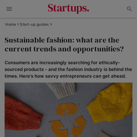
Home
Start-up guides
Sustainable fashion: what are the
current trends and opportunities?
Consumers are increasingly searching for ethically-
sourced products - and the fashion industry is behind the
times. Here's how savvy entrepreneurs can get ahead.