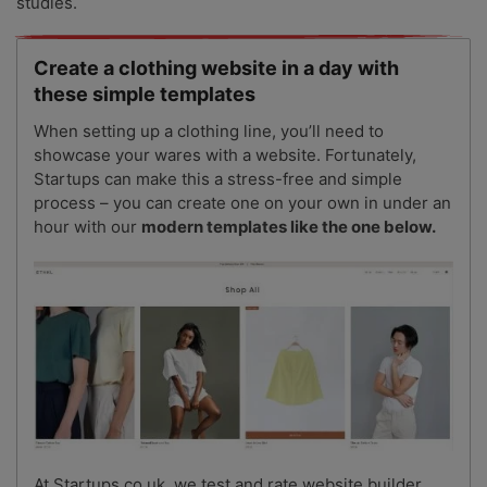
studies.
Create a clothing website in a day with
these simple templates
When setting up a clothing line, you’ll need to
showcase your wares with a website. Fortunately,
Startups can make this a stress-free and simple
process – you can create one on your own in under an
hour with our
modern templates like the one below.
At Startups.co.uk, we test and rate website builder