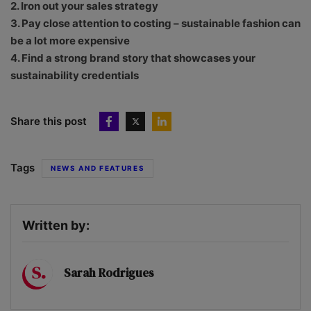
2. Iron out your sales strategy
3. Pay close attention to costing – sustainable fashion can
be a lot more expensive
4. Find a strong brand story that showcases your
sustainability credentials
Share this post
Tags
NEWS AND FEATURES
Written by:
Sarah Rodrigues