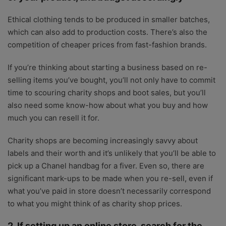
Ethical clothing tends to be produced in smaller batches,
which can also add to production costs. There’s also the
competition of cheaper prices from fast-fashion brands.
If you’re thinking about starting a business based on re-
selling items you’ve bought, you’ll not only have to commit
time to scouring charity shops and boot sales, but you’ll
also need some know-how about what you buy and how
much you can resell it for.
Charity shops are becoming increasingly savvy about
labels and their worth and it’s unlikely that you’ll be able to
pick up a Chanel handbag for a fiver. Even so, there are
significant mark-ups to be made when you re-sell, even if
what you’ve paid in store doesn’t necessarily correspond
to what you might think of as charity shop prices.
2. If setting up an online store, search for the