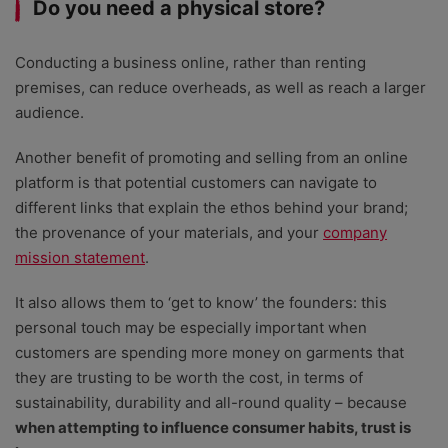
Do you need a physical store?
Conducting a business online, rather than renting
premises, can reduce overheads, as well as reach a larger
audience.
Another benefit of promoting and selling from an online
platform is that potential customers can navigate to
different links that explain the ethos behind your brand;
the provenance of your materials, and your
company
mission statement
.
It also allows them to ‘get to know’ the founders: this
personal touch may be especially important when
customers are spending more money on garments that
they are trusting to be worth the cost, in terms of
sustainability, durability and all-round quality – because
when attempting to influence consumer habits, trust is