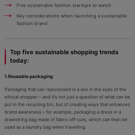
Five sustainable fashion startups to watch
Key considerations when launching a sustainable
fashion brand
Top five sustainable shopping trends
today:
1. Reusable packaging
Packaging that can repurposed is a win in the eyes of the
ethical shopper – and it’s not just a question of what can be
put in the recycling bin, but of creating ways that enhances
brand awareness – for example, packaging a dress in a
drawstring bag made of fabric off-cuts, which can then be
used as a laundry bag when travelling.