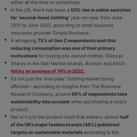
either all the time or sometimes.
In the UK, there has been a
50% rise in online searches
for ‘second-hand clothing’
year-on-year from June
2021 to June 2022, according to small business
insurance provider Simply Business.
A whopping
75% of Gen Z respondents said that
reducing consumption was one of their primary
motivations
for buying pre-owned clothes. (Depop)
Shares in the fast-fashion brands, Boohoo and ASOS
fell by an average of 74% in 2022.
It’s not just the ‘everyday’ clothing market being
affected – according to insights from The Business
Research Company, around
66% of respondents take
sustainability into account
when purchasing a luxury
product.
Nor is it just the product itself that matters: almost
half
of the UK’s major fashion brands (46%) published
targets on sustainable materials
according to the