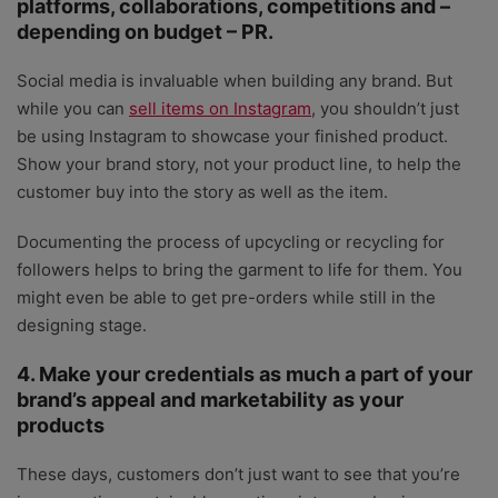
platforms, collaborations, competitions and –
depending on budget – PR.
Social media is invaluable when building any brand. But
while you can
sell items on Instagram
, you shouldn’t just
be using Instagram to showcase your finished product.
Show your brand story, not your product line, to help the
customer buy into the story as well as the item.
Documenting the process of upcycling or recycling for
followers helps to bring the garment to life for them. You
might even be able to get pre-orders while still in the
designing stage.
4. Make your credentials as much a part of your
brand’s appeal and marketability as your
products
These days, customers don’t just want to see that you’re