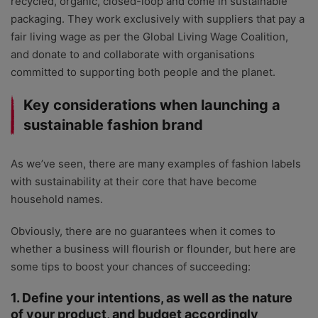
recycled, organic, closed-loop and come in sustainable
packaging. They work exclusively with suppliers that pay a
fair living wage as per the Global Living Wage Coalition,
and donate to and collaborate with organisations
committed to supporting both people and the planet.
Key considerations when launching a
sustainable fashion brand
As we’ve seen, there are many examples of fashion labels
with sustainability at their core that have become
household names.
Obviously, there are no guarantees when it comes to
whether a business will flourish or flounder, but here are
some tips to boost your chances of succeeding:
1. Define your intentions, as well as the nature
of your product, and budget accordingly