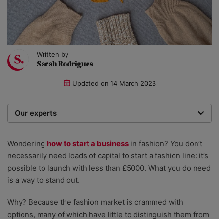
Written by
Sarah Rodrigues
Updated on
14 March 2023
Our experts
We are a team of writers, experimenters and
researchers providing you with the best advice with
Wondering
how to start a business
in fashion? You don’t
zero bias or partiality.
necessarily need loads of capital to start a fashion line: it’s
possible to launch with less than £5000. What you do need
is a way to stand out.
Why? Because the fashion market is crammed with
options, many of which have little to distinguish them from