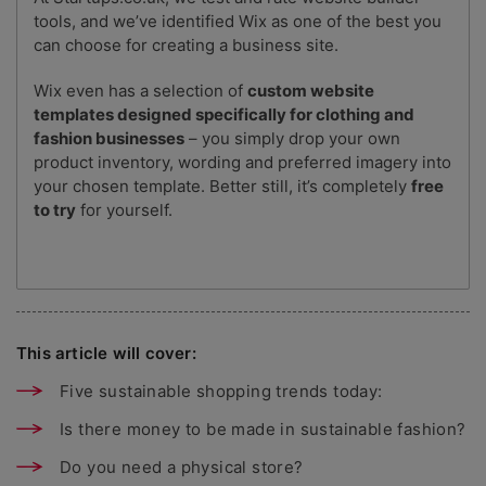
tools, and we’ve identified Wix as one of the best you
can choose for creating a business site.
Wix even has a selection of
custom website
templates designed specifically for clothing and
fashion businesses
– you simply drop your own
product inventory, wording and preferred imagery into
your chosen template. Better still, it’s completely
free
to try
for yourself.
This article will cover:
Five sustainable shopping trends today:
Is there money to be made in sustainable fashion?
Do you need a physical store?