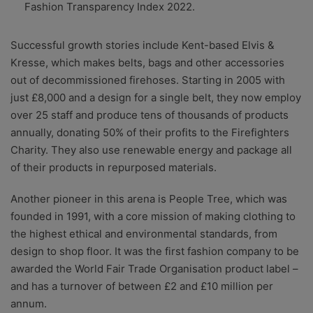
Fashion Transparency Index 2022.
Successful growth stories include Kent-based Elvis &
Kresse, which makes belts, bags and other accessories
out of decommissioned firehoses. Starting in 2005 with
just £8,000 and a design for a single belt, they now employ
over 25 staff and produce tens of thousands of products
annually, donating 50% of their profits to the Firefighters
Charity. They also use renewable energy and package all
of their products in repurposed materials.
Another pioneer in this arena is People Tree, which was
founded in 1991, with a core mission of making clothing to
the highest ethical and environmental standards, from
design to shop floor. It was the first fashion company to be
awarded the World Fair Trade Organisation product label –
and has a turnover of between £2 and £10 million per
annum.