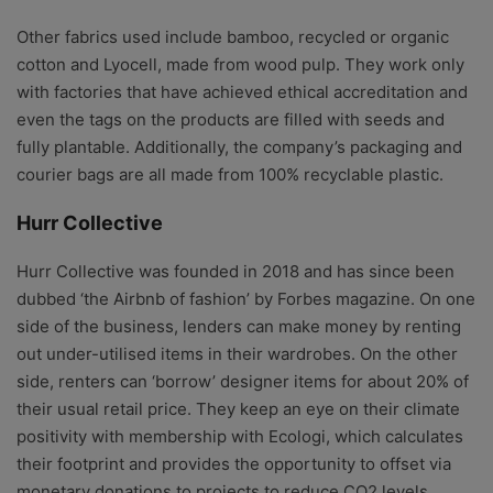
Other fabrics used include bamboo, recycled or organic
cotton and Lyocell, made from wood pulp. They work only
with factories that have achieved ethical accreditation and
even the tags on the products are filled with seeds and
fully plantable. Additionally, the company’s packaging and
courier bags are all made from 100% recyclable plastic.
Hurr Collective
Hurr Collective was founded in 2018 and has since been
dubbed ‘the Airbnb of fashion’ by Forbes magazine. On one
side of the business, lenders can make money by renting
out under-utilised items in their wardrobes. On the other
side, renters can ‘borrow’ designer items for about 20% of
their usual retail price. They keep an eye on their climate
positivity with membership with Ecologi, which calculates
their footprint and provides the opportunity to offset via
monetary donations to projects to reduce CO2 levels.