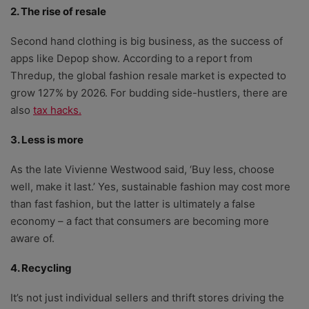
2. The rise of resale
Second hand clothing is big business, as the success of
apps like Depop show. According to a report from
Thredup, the global fashion resale market is expected to
grow 127% by 2026. For budding side-hustlers, there are
also
tax hacks.
3. Less is more
As the late Vivienne Westwood said, ‘Buy less, choose
well, make it last.’ Yes, sustainable fashion may cost more
than fast fashion, but the latter is ultimately a false
economy – a fact that consumers are becoming more
aware of.
4. Recycling
It’s not just individual sellers and thrift stores driving the