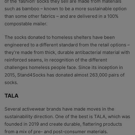
of the ‘fashion’ socks they sell are made from materials
such as bamboo – known to be a more sustainable option
than some other fabrics – and are delivered in a 100%
compostable mailer.
The socks donated to homeless shelters have been
engineered to a different standard from the retail options –
they’re made from thick, durable antibacterial material with
reinforced seams, in recognition of the different
challenges homeless people face. Since its inception in
2015, Stand4Socks has donated almost 263,000 pairs of
socks.
TALA
Several activewear brands have made moves in the
sustainability direction. One of the best is TALA, which was
founded in 2019 and create durable, flattering products
from a mix of pre- and post-consumer materials.