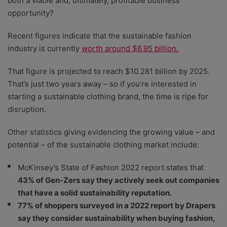
both a viable and, ultimately, profitable business
opportunity?
Recent figures indicate that the sustainable fashion
industry is currently
worth around $6.95 billion.
That figure is projected to reach $10.281 billion by 2025.
That’s just two years away – so if you’re interested in
starting a sustainable clothing brand, the time is ripe for
disruption.
Other statistics giving evidencing the growing value – and
potential – of the sustainable clothing market include:
McKinsey’s State of Fashion 2022 report states that
43% of Gen-Zers say they actively seek out companies
that have a solid sustainability reputation.
77% of shoppers surveyed in a 2022 report by Drapers
say they consider sustainability when buying fashion,