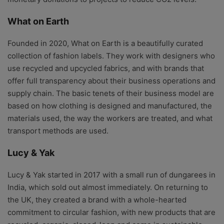
What on Earth
Founded in 2020, What on Earth is a beautifully curated
collection of fashion labels. They work with designers who
use recycled and upcycled fabrics, and with brands that
offer full transparency about their business operations and
supply chain. The basic tenets of their business model are
based on how clothing is designed and manufactured, the
materials used, the way the workers are treated, and what
transport methods are used.
Lucy & Yak
Lucy & Yak started in 2017 with a small run of dungarees in
India, which sold out almost immediately. On returning to
the UK, they created a brand with a whole-hearted
commitment to circular fashion, with new products that are