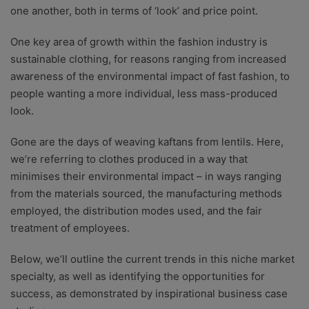
one another, both in terms of ‘look’ and price point.
One key area of growth within the fashion industry is
sustainable clothing, for reasons ranging from increased
awareness of the environmental impact of fast fashion, to
people wanting a more individual, less mass-produced
look.
Gone are the days of weaving kaftans from lentils. Here,
we’re referring to clothes produced in a way that
minimises their environmental impact – in ways ranging
from the materials sourced, the manufacturing methods
employed, the distribution modes used, and the fair
treatment of employees.
Below, we’ll outline the current trends in this niche market
specialty, as well as identifying the opportunities for
success, as demonstrated by inspirational business case