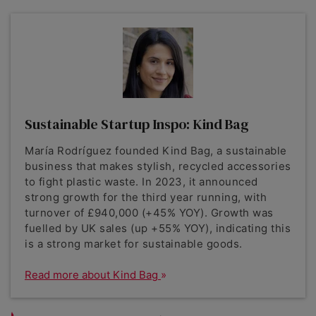
Sustainable Startup Inspo: Kind Bag
María Rodríguez founded Kind Bag, a sustainable
business that makes stylish, recycled accessories
to fight plastic waste. In 2023, it announced
strong growth for the third year running, with
turnover of £940,000 (+45% YOY). Growth was
fuelled by UK sales (up +55% YOY), indicating this
is a strong market for sustainable goods.
Read more about Kind Bag