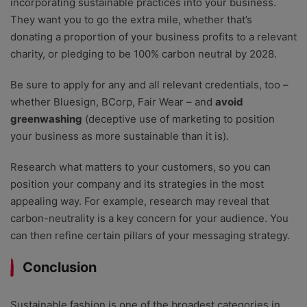
incorporating sustainable practices into your business.
They want you to go the extra mile, whether that’s
donating a proportion of your business profits to a relevant
charity, or pledging to be 100% carbon neutral by 2028.
Be sure to apply for any and all relevant credentials, too –
whether Bluesign, BCorp, Fair Wear – and
avoid
greenwashing
(deceptive use of marketing to position
your business as more sustainable than it is).
Research what matters to your customers, so you can
position your company and its strategies in the most
appealing way. For example, research may reveal that
carbon-neutrality is a key concern for your audience. You
can then refine certain pillars of your messaging strategy.
Conclusion
Sustainable fashion is one of the broadest categories in