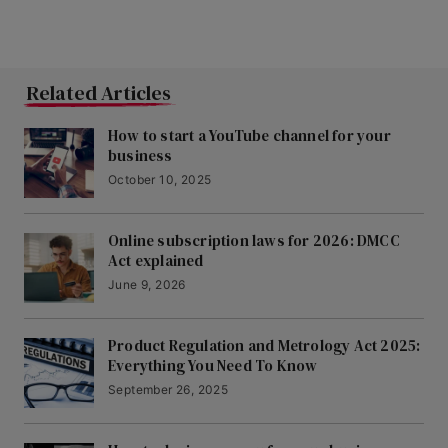
Related Articles
How to start a YouTube channel for your
business
October 10, 2025
Online subscription laws for 2026: DMCC
Act explained
June 9, 2026
Product Regulation and Metrology Act 2025:
Everything You Need To Know
September 26, 2025