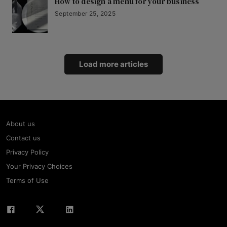
How to design a menu for your business
September 25, 2025
Load more articles
About us
Contact us
Privacy Policy
Your Privacy Choices
Terms of Use