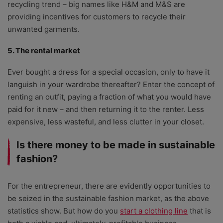
recycling trend – big names like H&M and M&S are
providing incentives for customers to recycle their
unwanted garments.
5. The rental market
Ever bought a dress for a special occasion, only to have it
languish in your wardrobe thereafter? Enter the concept of
renting an outfit, paying a fraction of what you would have
paid for it new – and then returning it to the renter. Less
expensive, less wasteful, and less clutter in your closet.
Is there money to be made in sustainable
fashion?
For the entrepreneur, there are evidently opportunities to
be seized in the sustainable fashion market, as the above
statistics show. But how do you
start a clothing line
that is