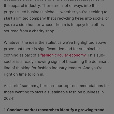
the apparel industry. There are a lot of ways into this
purpose-led business niche — whether you’re seeking to
start a limited company that’s recycling tyres into socks, or
you’re a side hustler whose dream is to upcycle clothes
sourced from a charity shop.
Whatever the idea, the statistics we’ve highlighted above
prove that there is significant demand for sustainable
clothing as part of a
fashion circular economy
. This sub-
sector is already showing signs of becoming the dominant
line of thinking for fashion industry leaders. And you’re
right on time to join in.
As a brief summary, here are our top recommendations for
those wanting to start a sustainable fashion business in
2024:
1. Conduct market research to identify a growing trend