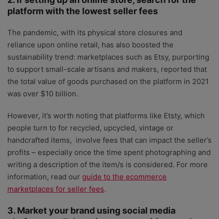
platform with the lowest seller fees
The pandemic, with its physical store closures and
reliance upon online retail, has also boosted the
sustainability trend: marketplaces such as Etsy, purporting
to support small-scale artisans and makers, reported that
the total value of goods purchased on the platform in 2021
was over $10 billion.
However, it’s worth noting that platforms like Etsty, which
people turn to for recycled, upcycled, vintage or
handcrafted items, involve fees that can impact the seller’s
profits – especially once the time spent photographing and
writing a description of the item/s is considered. For more
information, read our
guide to the ecommerce
marketplaces for seller fees
.
3. Market your brand using social media