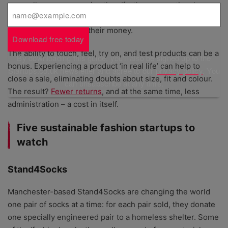
generally more expensive than ‘fast’ or conventional
fashion – there is an element of uncertainty about what
people are getting for their money.
Download free today
The ability to touch, feel, try on, and test products can be a
By downloading this guide, you'll also be signed up to the
bonus. Experiencing a product ‘in real life’ can help to
Startups.co.uk newsletter and agree to our
privacy policy
. You
close a sale, eliminating doubts about size, fit and colour.
can unsubscribe at any time.
The result?
Fewer returns
, and at the same time, less
administration – a cost in itself.
Five sustainable fashion startups to
watch
Stand4Socks
Manchester-based Stand4Socks are changing the world
one pair of socks at a time: for each pair sold, they donate
one specially engineered pair to a homeless shelter. Some