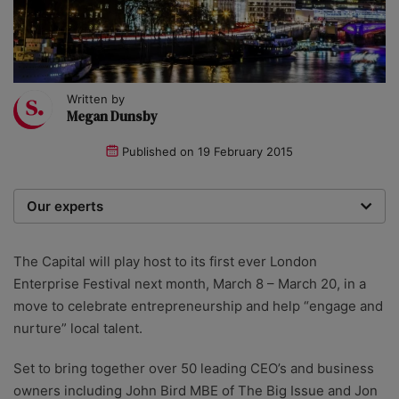
Written by
Megan Dunsby
Published on
19 February 2015
Our experts
We are a team of writers, experimenters and
researchers providing you with the best advice with
The Capital will play host to its first ever London
zero bias or partiality.
Enterprise Festival next month, March 8 – March 20, in a
move to celebrate entrepreneurship and help “engage and
nurture” local talent.
Set to bring together over 50 leading CEO’s and business
owners including John Bird MBE of The Big Issue and Jon