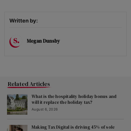
Written by:
Megan Dunsby
Related Articles
What is the hospitality holiday bonus and
will it replace the holiday tax?
August 6, 2026
Making Tax Digital is driving 45% of sole