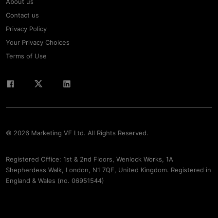
About us
Contact us
Privacy Policy
Your Privacy Choices
Terms of Use
© 2026 Marketing VF Ltd. All Rights Reserved.
Registered Office: 1st & 2nd Floors, Wenlock Works, 1A
Shepherdess Walk, London, N1 7QE, United Kingdom. Registered in
England & Wales (no. 06951544)