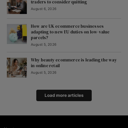
traders to consider quitting
August 6, 2026
How are UK ecommerce businesses
adapting to new EU duties on low-value
parcels?
August 5, 2026
Why beauty ecommerce is leading the way
in online retail
August 5, 2026
Load more articles