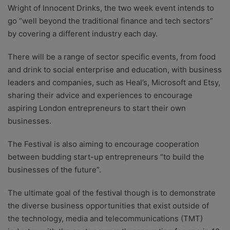
Wright of Innocent Drinks, the two week event intends to
go “well beyond the traditional finance and tech sectors”
by covering a different industry each day.
There will be a range of sector specific events, from food
and drink to social enterprise and education, with business
leaders and companies, such as Heal’s, Microsoft and Etsy,
sharing their advice and experiences to encourage
aspiring London entrepreneurs to start their own
businesses.
The Festival is also aiming to encourage cooperation
between budding start-up entrepreneurs “to build the
businesses of the future”.
The ultimate goal of the festival though is to demonstrate
the diverse business opportunities that exist outside of
the technology, media and telecommunications (TMT)