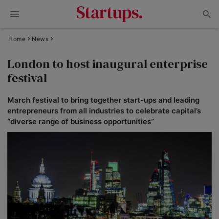
Home
News
London to host inaugural enterprise
festival
March festival to bring together start-ups and leading
entrepreneurs from all industries to celebrate capital’s
“diverse range of business opportunities”