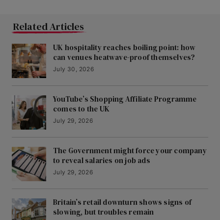
Related Articles
UK hospitality reaches boiling point: how
can venues heatwave-proof themselves?
July 30, 2026
YouTube’s Shopping Affiliate Programme
comes to the UK
July 29, 2026
The Government might force your company
to reveal salaries on job ads
July 29, 2026
Britain’s retail downturn shows signs of
slowing, but troubles remain