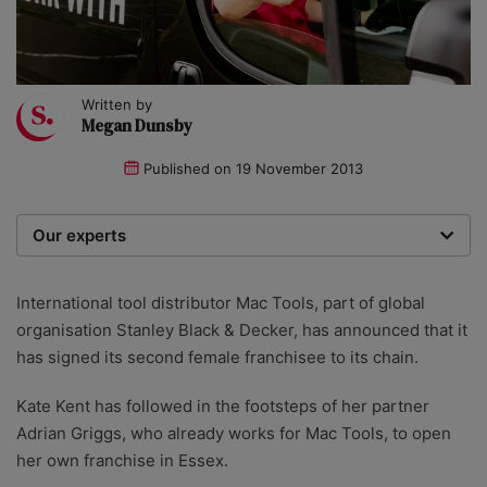
Written by
Megan Dunsby
Published on
19 November 2013
Our experts
We are a team of writers, experimenters and
researchers providing you with the best advice with
International tool distributor Mac Tools, part of global
zero bias or partiality.
organisation Stanley Black & Decker, has announced that it
has signed its second female franchisee to its chain.
Kate Kent has followed in the footsteps of her partner
Adrian Griggs, who already works for Mac Tools, to open
her own franchise in Essex.