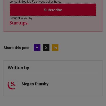
consent. See MVF’s privacy policy
here
.
Subscribe
Brought to you by
Share this post
Written by:
Megan Dunsby