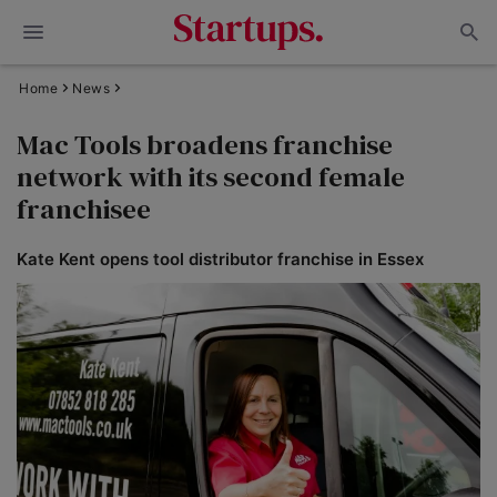
Home
News
Mac Tools broadens franchise
network with its second female
franchisee
Kate Kent opens tool distributor franchise in Essex