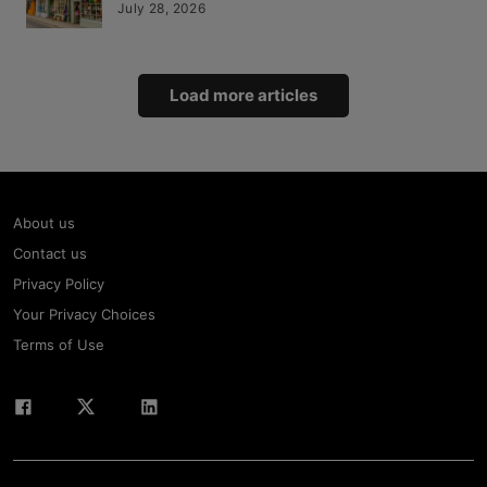
July 28, 2026
Load more articles
About us
Contact us
Privacy Policy
Your Privacy Choices
Terms of Use