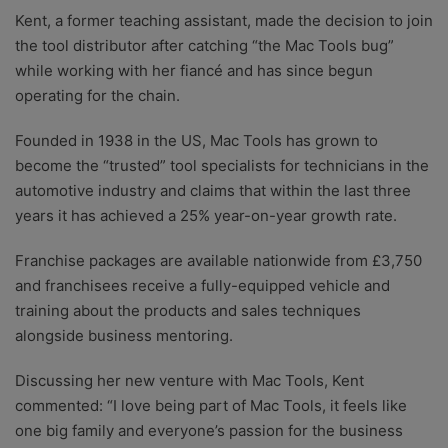
Kent, a former teaching assistant, made the decision to join
the tool distributor after catching “the Mac Tools bug”
while working with her fiancé and has since begun
operating for the chain.
Founded in 1938 in the US, Mac Tools has grown to
become the “trusted” tool specialists for technicians in the
automotive industry and claims that within the last three
years it has achieved a 25% year-on-year growth rate.
Franchise packages are available nationwide from £3,750
and franchisees receive a fully-equipped vehicle and
training about the products and sales techniques
alongside business mentoring.
Discussing her new venture with Mac Tools, Kent
commented: “I love being part of Mac Tools, it feels like
one big family and everyone’s passion for the business