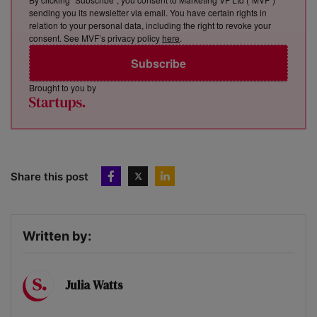
sending you its newsletter via email. You have certain rights in
relation to your personal data, including the right to revoke your
consent. See MVF’s privacy policy
here
.
Subscribe
Brought to you by
Share this post
Written by:
Julia Watts