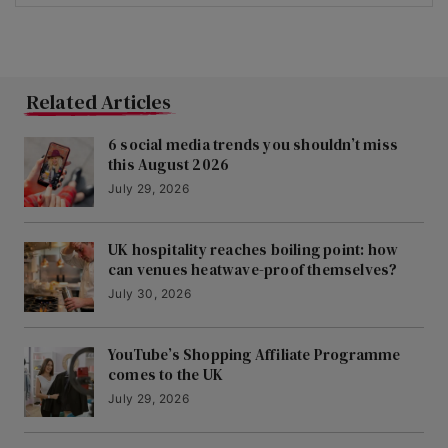
Related Articles
6 social media trends you shouldn’t miss
this August 2026
July 29, 2026
UK hospitality reaches boiling point: how
can venues heatwave-proof themselves?
July 30, 2026
YouTube’s Shopping Affiliate Programme
comes to the UK
July 29, 2026