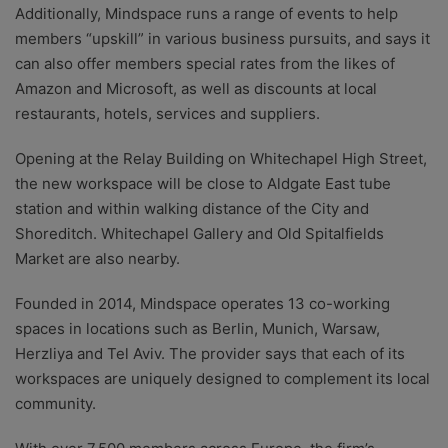
Additionally, Mindspace runs a range of events to help
members “upskill” in various business pursuits, and says it
can also offer members special rates from the likes of
Amazon and Microsoft, as well as discounts at local
restaurants, hotels, services and suppliers.
Opening at the Relay Building on Whitechapel High Street,
the new workspace will be close to Aldgate East tube
station and within walking distance of the City and
Shoreditch. Whitechapel Gallery and Old Spitalfields
Market are also nearby.
Founded in 2014, Mindspace operates 13 co-working
spaces in locations such as Berlin, Munich, Warsaw,
Herzliya and Tel Aviv. The provider says that each of its
workspaces are uniquely designed to complement its local
community.