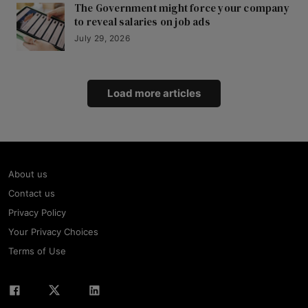
The Government might force your company
to reveal salaries on job ads
July 29, 2026
Load more articles
About us
Contact us
Privacy Policy
Your Privacy Choices
Terms of Use