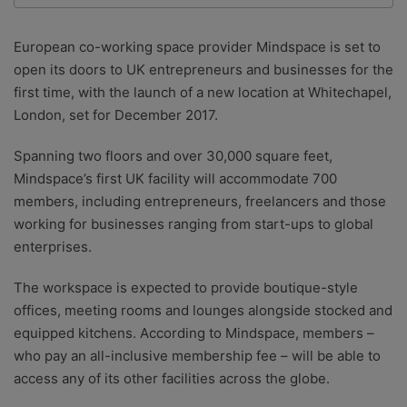
We are a team of writers, experimenters and
researchers providing you with the best advice with
European co-working space provider Mindspace is set to
zero bias or partiality.
open its doors to UK entrepreneurs and businesses for the
first time, with the launch of a new location at Whitechapel,
London, set for December 2017.
Spanning two floors and over 30,000 square feet,
Mindspace’s first UK facility will accommodate 700
members, including entrepreneurs, freelancers and those
working for businesses ranging from start-ups to global
enterprises.
The workspace is expected to provide boutique-style
offices, meeting rooms and lounges alongside stocked and
equipped kitchens. According to Mindspace, members –
who pay an all-inclusive membership fee – will be able to
access any of its other facilities across the globe.