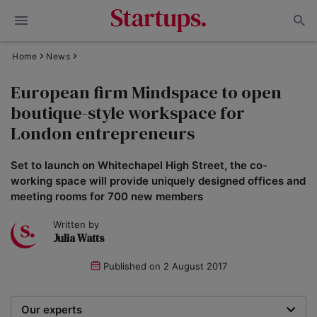
Home
News
European firm Mindspace to open
boutique-style workspace for
London entrepreneurs
Set to launch on Whitechapel High Street, the co-
working space will provide uniquely designed offices and
meeting rooms for 700 new members
Written by
Julia Watts
Published on
2 August 2017
Our experts