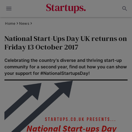
Home
News
National Start-Ups Day UK returns on
Friday 13 October 2017
Celebrating the country's diverse and thriving start-up
community for a second year, find out how you can show
your support for #NationalStartupsDay!