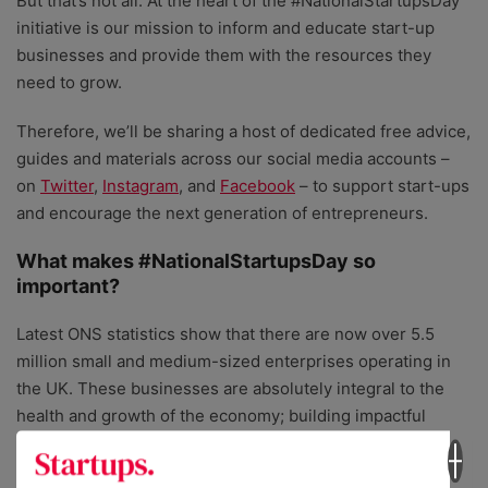
But that’s not all. At the heart of the #NationalStartupsDay
initiative is our mission to inform and educate start-up
businesses and provide them with the resources they
need to grow.
Therefore, we’ll be sharing a host of dedicated free advice,
guides and materials across our social media accounts –
on
Twitter
,
Instagram
, and
Facebook
– to support start-ups
and encourage the next generation of entrepreneurs.
What makes #NationalStartupsDay so
important?
Latest ONS statistics show that there are now over 5.5
million small and medium-sized enterprises operating in
the UK. These businesses are absolutely integral to the
health and growth of the economy; building impactful
solutions and services, creating jobs, and cementing the
country’s reputation as
the
best place to start and grow a