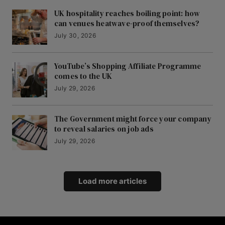
UK hospitality reaches boiling point: how
can venues heatwave-proof themselves?
July 30, 2026
YouTube’s Shopping Affiliate Programme
comes to the UK
July 29, 2026
The Government might force your company
to reveal salaries on job ads
July 29, 2026
Load more articles