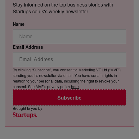
Stay informed on the top business stories with
Startups.co.uk's weekly newsletter
Name
Email Address
By clicking “Subscribe”, you consent to Marketing VF Ltd (“MVF”)
sending you its newsletter via email. You have certain rights in
relation to your personal data, including the right to revoke your
consent. See MVF’s privacy policy
here
.
Subscribe
Brought to you by