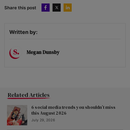
Share this post
Written by:
Megan Dunsby
Related Articles
6 social media trends you shouldn’t miss
this August 2026
July 29, 2026