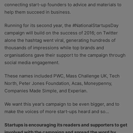
connecting start-up founders to advice and materials to
help them succeed in business.
Running for its second year, the #NationalStartupsDay
campaign will build on the success of 2016; on Twitter
alone the hashtag went viral, generating hundreds of
thousands of impressions while top brands and
organisations gave their support to the campaign through
social media engagement.
These names included PWC, Mass Challenge UK, Tech
North, Peter Jones Foundation, Acas, Moneypenny,
Companies Made Simple, and Experian.
We want this year’s campaign to be even bigger, and to
make the voices of more start-ups heard and so…
Startups is encouraging its readers and supporters to get
involved with the campaign and spread the word by