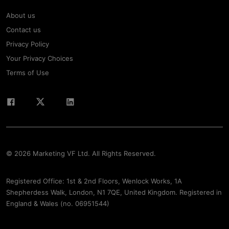
About us
Contact us
Privacy Policy
Your Privacy Choices
Terms of Use
© 2026 Marketing VF Ltd. All Rights Reserved.
Registered Office: 1st & 2nd Floors, Wenlock Works, 1A
Shepherdess Walk, London, N1 7QE, United Kingdom. Registered in
England & Wales (no. 06951544)