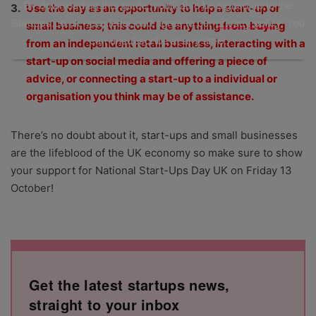
By downloading this guide, you'll also be signed up to the
Use the day as an opportunity to help a start-up or
Startups.co.uk newsletter and agree to our
privacy policy
. You
small business; this could be anything from buying
can unsubscribe at any time.
from an independent retail business, interacting with a
start-up on social media and offering a piece of
advice, or connecting a start-up to a individual or
organisation you think may be of assistance.
There’s no doubt about it, start-ups and small businesses
are the lifeblood of the UK economy so make sure to show
your support for National Start-Ups Day UK on Friday 13
October!
Get the latest startups news,
straight to your inbox