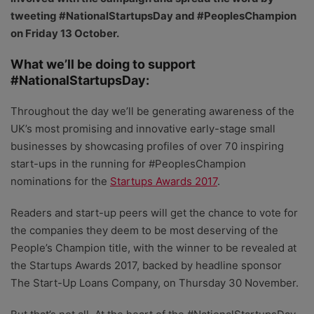
tweeting #NationalStartupsDay and #PeoplesChampion
on Friday 13 October.
What we’ll be doing to support
#NationalStartupsDay:
Throughout the day we’ll be generating awareness of the
UK’s most promising and innovative early-stage small
businesses by showcasing profiles of over 70 inspiring
start-ups in the running for #PeoplesChampion
nominations for the
Startups Awards 2017
.
Readers and start-up peers will get the chance to vote for
the companies they deem to be most deserving of the
People’s Champion title, with the winner to be revealed at
the Startups Awards 2017, backed by headline sponsor
The Start-Up Loans Company, on Thursday 30 November.