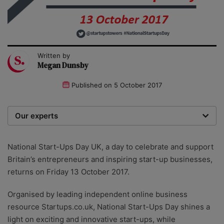
Written by
Megan Dunsby
Published on
5 October 2017
Our experts
We are a team of writers, experimenters and
researchers providing you with the best advice with
National Start-Ups Day UK, a day to celebrate and support
zero bias or partiality.
Britain’s entrepreneurs and inspiring start-up businesses,
returns on Friday 13 October 2017.
Organised by leading independent online business
resource Startups.co.uk, National Start-Ups Day shines a
light on exciting and innovative start-ups, while