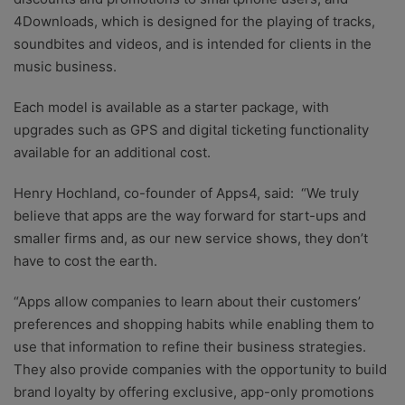
4Downloads, which is designed for the playing of tracks,
soundbites and videos, and is intended for clients in the
music business.
Each model is available as a starter package, with
upgrades such as GPS and digital ticketing functionality
available for an additional cost.
Henry Hochland, co-founder of Apps4, said: “We truly
believe that apps are the way forward for start-ups and
smaller firms and, as our new service shows, they don’t
have to cost the earth.
“Apps allow companies to learn about their customers’
preferences and shopping habits while enabling them to
use that information to refine their business strategies.
They also provide companies with the opportunity to build
brand loyalty by offering exclusive, app-only promotions