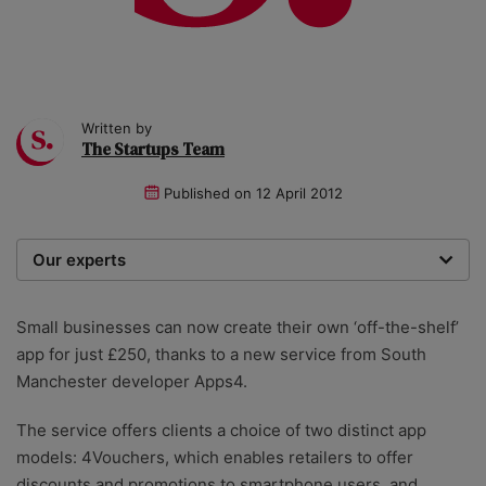
Written by
The Startups Team
Published on
12 April 2012
Our experts
We are a team of writers, experimenters and
researchers providing you with the best advice with
Small businesses can now create their own ‘off-the-shelf’
zero bias or partiality.
app for just £250, thanks to a new service from South
Manchester developer Apps4.
The service offers clients a choice of two distinct app
models: 4Vouchers, which enables retailers to offer
discounts and promotions to smartphone users, and