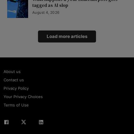
tagged as AI slop
August 4, 2026
Load more articles
About us
Contact us
Privacy Policy
Your Privacy Choices
Terms of Use