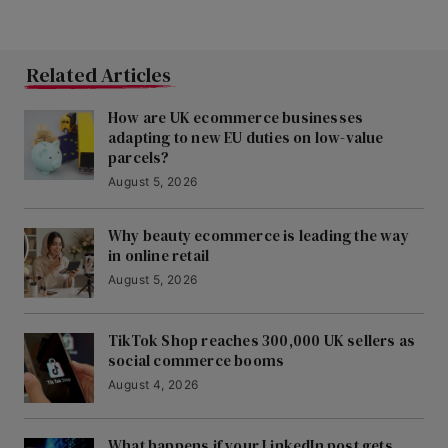
Related Articles
How are UK ecommerce businesses
adapting to new EU duties on low-value
parcels?
August 5, 2026
Why beauty ecommerce is leading the way
in online retail
August 5, 2026
TikTok Shop reaches 300,000 UK sellers as
social commerce booms
August 4, 2026
What happens if your LinkedIn post gets