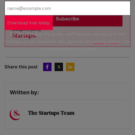
relation to your personal data, including the right to revoke your
consent. See MVF’s privacy policy
here
.
Subscribe
Download free today
Brought to you by
By downloading this guide, you'll also be signed up to the
Startups.co.uk newsletter and agree to our
privacy policy
. You
can unsubscribe at any time.
Share this post
Written by:
The Startups Team