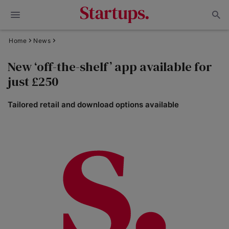
Home
News
New ‘off-the-shelf’ app available for
just £250
Tailored retail and download options available