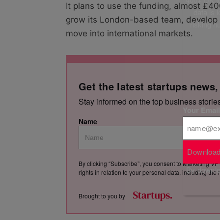
It plans to use the funding, almost £40
data is 
grow its London-based team, develop it
risking h
move into international markets.
Get the latest startups news,
Stay informed on the top business storie
Your Emai
Name
Download
By clicking “Subscribe”, you consent to Marketing VF 
By downloa
rights in relation to your personal data, including th
Brought to you by