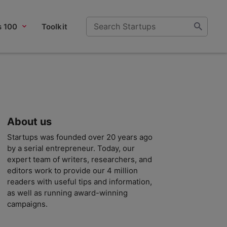
s 100
Toolkit
About us
Startups was founded over 20 years ago
by a serial entrepreneur. Today, our
expert team of writers, researchers, and
editors work to provide our 4 million
readers with useful tips and information,
as well as running award-winning
campaigns.