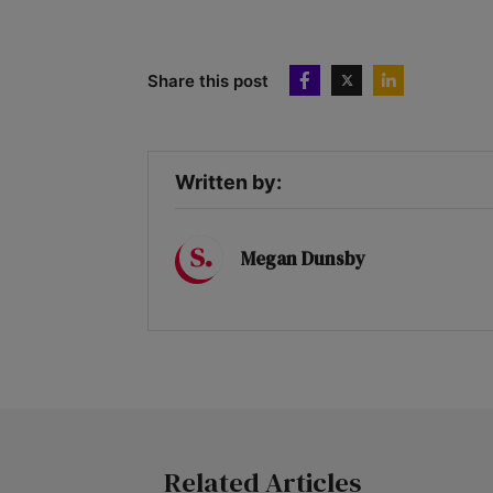
Share this post
Written by:
Megan Dunsby
Related Articles