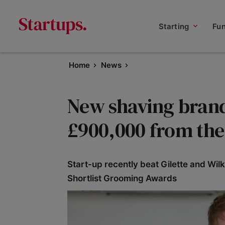
Starting
Fu
Home
News
New shaving brand
£900,000 from th
Start-up recently beat Gilette and Wil
Shortlist Grooming Awards