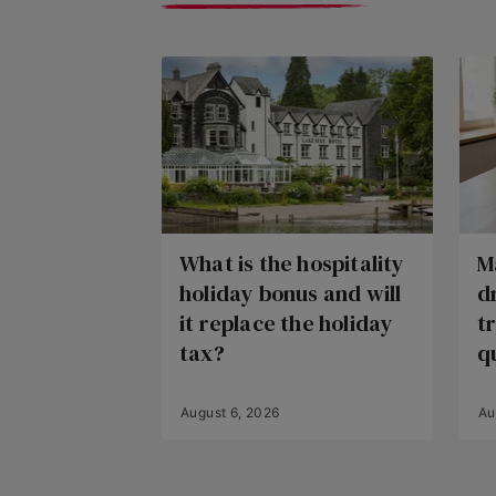
What is the hospitality
M
holiday bonus and will
d
it replace the holiday
t
tax?
q
August 6, 2026
Au