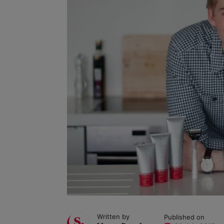
Written by
Published on