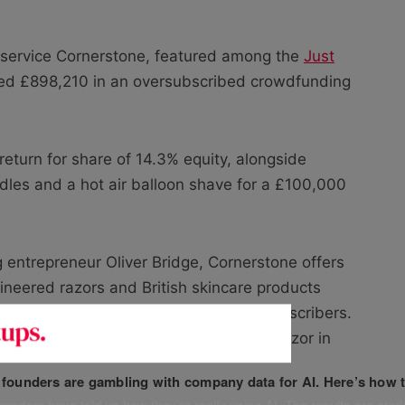
 service Cornerstone, featured among the
Just
red £898,210 in an oversubscribed crowdfunding
eturn for share of 14.3% equity, alongside
dles and a hot air balloon shave for a £100,000
 entrepreneur Oliver Bridge, Cornerstone offers
neered razors and British skincare products
s and claims to have grown to 5,000 subscribers.
lkinson Sword to win the title of Best Razor in
f founders are gambling with company data for AI. Here’s how t
unders have told us how they’re really using AI. The results are stark