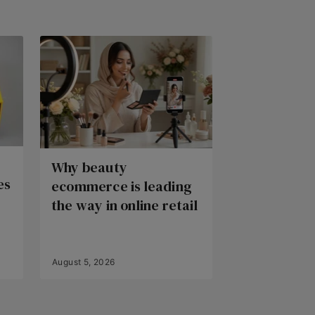
Why beauty
es
ecommerce is leading
the way in online retail
August 5, 2026