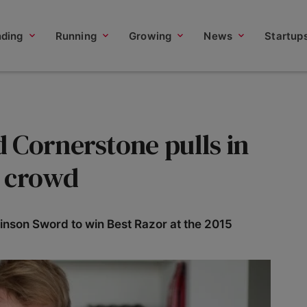
nding
Running
Growing
News
Startup
 Cornerstone pulls in
e crowd
kinson Sword to win Best Razor at the 2015