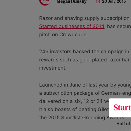
Megan Dunsby
20 July 2015
Razor and shaving supply subscription
Started businesses of 2014
, has secu
pitch on Crowdcube.
246 investors backed the campaign in r
rewards such as gold-plated razor han
investment.
Launched in June of last year by young
a subscription package of German-engi
delivered on a six, 12 or 24 week basi
It also boasts of beating Gilette and Wi
the 2015 Shortlist Grooming Awards.
Half o
400+ UK fo