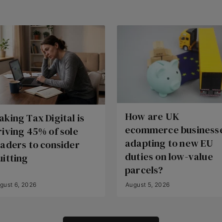
How are UK
aking Tax Digital is
ecommerce business
riving 45% of sole
adapting to new EU
raders to consider
duties on low-value
uitting
parcels?
gust 6, 2026
August 5, 2026