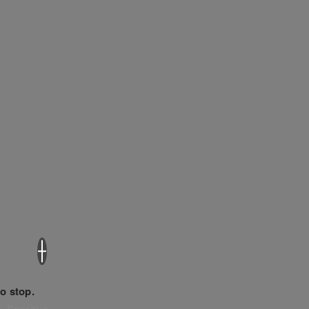
×
o stop.
. Sensitive